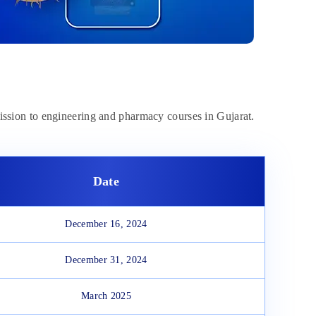
mission to engineering and pharmacy courses in Gujarat.
Date
December 16, 2024
December 31, 2024
March 2025