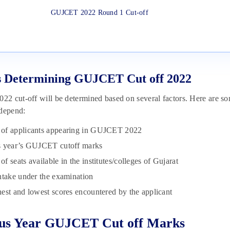
GUJCET 2022 Round 1 Cut-off
s Determining GUJCET Cut off 2022
 cut-off will be determined based on several factors. Here are s
 depend:
of applicants appearing in GUJCET 2022
s year’s GUJCET cutoff marks
f seats available in the institutes/colleges of Gujarat
ntake under the examination
est and lowest scores encountered by the applicant
ous Year GUJCET Cut off Marks