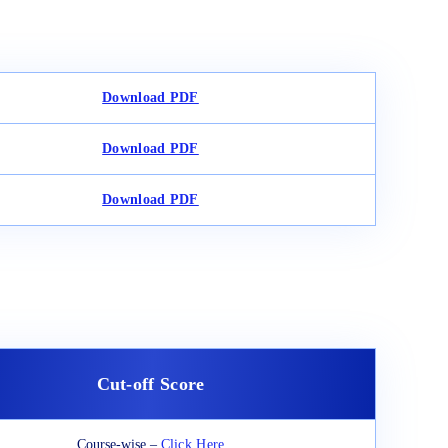
Download PDF
Download PDF
Download PDF
Cut-off Score
Course-wise –
Click Here