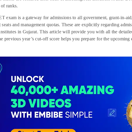
 of ranks.
exam is a gateway for admissions to all government, grant-in-aid, a
 seats and management quotas. These are explicitly regarding admi
institutes in Gujarat. This article will provide you with all the det
 previous year’s cut-off score helps you prepare for the upcoming