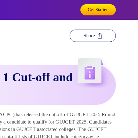
Get Started
Share
1 Cut-off and
(ACPC) has released the cut-off of GUJCET 2025 Round
by a candidate to qualify for GUJCET 2025. Candidates
issions in GUJCET-associated colleges. The GUJCET
oth cut-off lists of GUJCET include category-wise