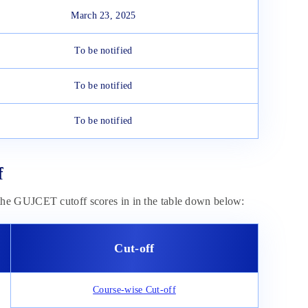
March 23, 2025
To be notified
To be notified
To be notified
f
he GUJCET cutoff scores in in the table down below:
Cut-off
Course-wise Cut-off