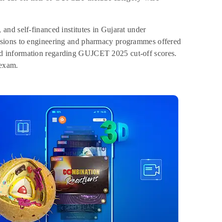
nd self-financed institutes in Gujarat under
ssions to engineering and pharmacy programmes offered
ailed information regarding GUJCET 2025 cut-off scores.
 exam.