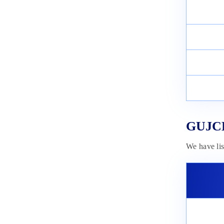
GUJCET Answer Key 2025:
Check Answer Key PDFs
November 5, 2024
GUJCET
We have li