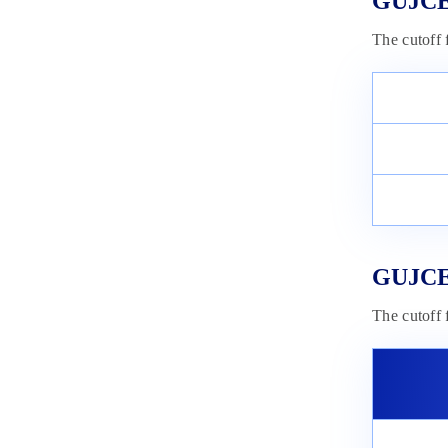
GUJCET
The cutoff
GUJCET
The cutoff