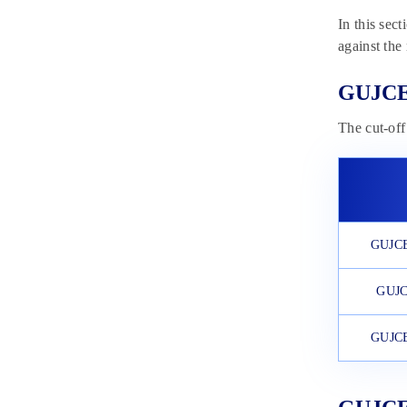
In this sec
against the
GUJCET
The cut-off
GUJCET
GUJC
GUJCE