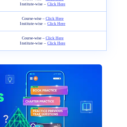
Institute-wise –
Click Here
Course-wise –
Click Here
Institute-wise –
Click Here
Course-wise –
Click Here
Institute-wise –
Click Here