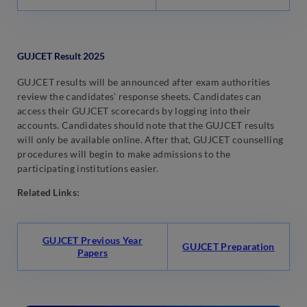
GUJCET Result 2025
GUJCET results will be announced after exam authorities
review the candidates’ response sheets. Candidates can
access their GUJCET scorecards by logging into their
accounts. Candidates should note that the GUJCET results
will only be available online. After that, GUJCET counselling
procedures will begin to make admissions to the
participating institutions easier.
Related Links:
GUJCET Previous Year
GUJCET Preparation
Papers