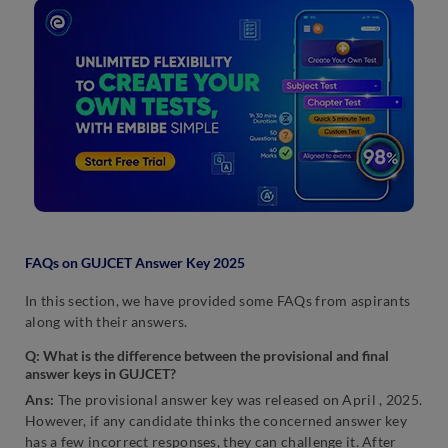
FAQs on GUJCET Answer Key 2025
In this section, we have provided some FAQs from aspirants
along with their answers.
Q: What is the difference between the provisional and final
answer keys in GUJCET?
Ans:
The provisional answer key was released on April , 2025.
However, if any candidate thinks the concerned answer key
has a few incorrect responses, they can challenge it. After