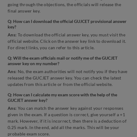
going through the objections, the officials will release the
final answer key.
Q: How can I download the official GUJCET provisional answer
key?
Ans:
To download the official answer key, you must visit the
official website. Click on the answer key link to download it.
For direct links, you can refer to this article.
Q: Will the exam officials mail or notify me of the GUCJET
answer key on my number?
Ans:
No, the exam authorities will not notify you if they have
released the GUCJET answer key. You can check the latest
updates from this article or from the official website.
Q: How can I calculate my exam score with the help of the
GUCJET answer key?
Ans:
You can match the answer key against your responses
given in the exam. If a question is correct, give yourself a +1
mark. However, if it is incorrect, then there is a deduction of
0.25 mark. In the end, add all the marks. This will be your
probable exam score.