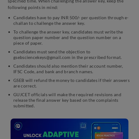
specified time. When challenging the answer key, keep the
following points in mind:
Candidates have to pay INR 500/- per question through e-
challan to challenge the answer key.
To challenge the answer key, candidates must write the
question paper number and the question number on a
piece of paper.
Candidates must send the objection to
gsebsciencekeys@gmail.com in the prescribed format.
Candidates should also mention their account number,
IFSC Code, and bank and branch names.
GSEB will refund the money to candidates if their answers
are correct.
GUJCET officials will make the required revisions and
release the final answer key based on the complaints
submitted.