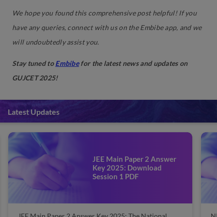
We hope you found this comprehensive post helpful! If you
have any queries, connect with us on the Embibe app, and we
will undoubtedly assist you.
Stay tuned to
Embibe
for the latest news and updates on
GUJCET 2025!
Latest Updates
NIT Admissions 2025: Check
Cut-off, Eligibility, Dates
NIT Admissions 2025: The National Institute of
JE