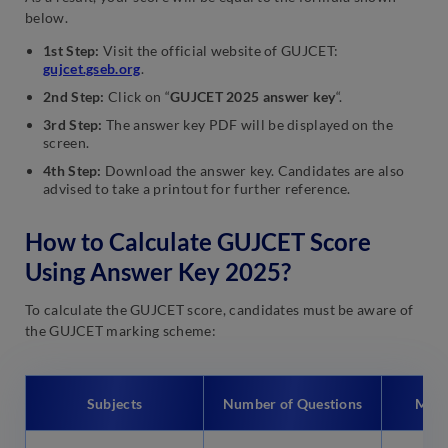
below.
1st Step:
Visit the official website of GUJCET:
gujcet.gseb.org
.
2nd Step:
Click on
“
GUJCET 2025 answer key
“.
3rd Step:
The answer key PDF will be displayed on the
screen.
4th Step:
Download the answer key. Candidates are also
advised to take a printout for further reference.
How to Calculate GUJCET Score
Using Answer Key 2025?
To calculate the GUJCET score, candidates must be aware of
the GUJCET marking scheme:
Subjects
Number of Questions
Max