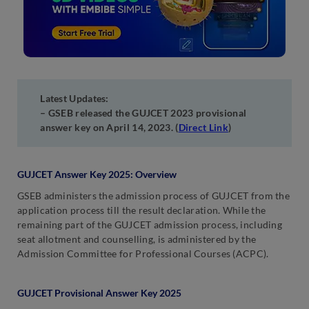
Latest Updates:
– GSEB released the GUJCET 2023 provisional
answer key on April 14, 2023. (
Direct Link
)
GUJCET Answer Key 2025: Overview
GSEB administers the admission process of GUJCET from the
application process till the result declaration. While the
remaining part of the GUJCET admission process, including
seat allotment and counselling, is administered by the
Admission Committee for Professional Courses (ACPC).
GUJCET Provisional Answer Key 2025