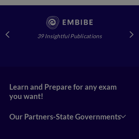
39 Insightful Publications
4
Learn and Prepare for any exam
you want!
Our Partners-State Governments