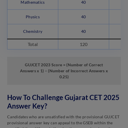
Mathematics
40
Physics
40
Chemistry
40
Total
120
GUJCET 2023 Score = (Number of Correct
Answers x 1) – (Number of Incorrect Answers x
0.25)
How To Challenge Gujarat CET 2025
Answer Key?
Candidates who are unsatisfied with the provisional GUJCET
provisional answer key can appeal to the GSEB within the