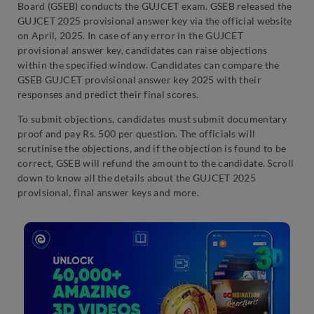
Board (GSEB) conducts the GUJCET exam. GSEB released the
GUJCET 2025 provisional answer key via the official website
on April, 2025. In case of any error in the GUJCET
provisional answer key, candidates can raise objections
within the specified window. Candidates can compare the
GSEB GUJCET provisional answer key 2025 with their
responses and predict their final scores.
To submit objections, candidates must submit documentary
proof and pay Rs. 500 per question. The officials will
scrutinise the objections, and if the objection is found to be
correct, GSEB will refund the amount to the candidate. Scroll
down to know all the details about the GUJCET 2025
provisional, final answer keys and more.