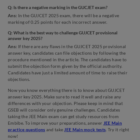
Q: Is there a negative marking in the GUCJET exam?
Ans:
In the GUJCET 2025 exam, there will be a negative
marking of 0.25 points for each incorrect answer.
Q: What is the best way to challenge GUJCET provisional
answer key 2025?
Ans:
If there are any flaws in the GUJCET 2025 provisional
answer key, candidates can file objections by following the
procedure mentioned in the article. The candidates have to
submit the objection form given by the official authority.
Candidates have just a limited amount of time to raise their
objections.
Now you know everything there is to know about GUJCET
answer key 2025. Make sure to read it well and raise any
differences with your objection. Please keep in mind that
GSEB will consider only genuine challenges. Candidates
taking the JEE Main exam can get study resources from
Embibe. To improve your preparations, answer
JEE Main
practice questions
and take
JEE Main mock tests
. Try it right
now!