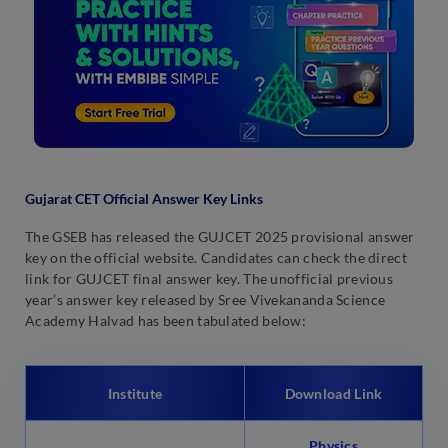
Gujarat CET Official Answer Key Links
The GSEB has released the GUJCET 2025 provisional answer
key on the official website. Candidates can check the direct
link for GUJCET final answer key. The unofficial previous
year’s answer key released by Sree Vivekananda Science
Academy Halvad has been tabulated below:
Institute
Download Link
Physics