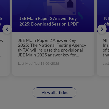
5
JEE Main Paper 2 Answer Key
NI
s
2025: Download Session 1 PDF
of
w:
JEE Main Paper 2 Answer Key
NI
2025: The National Testing Agency
Ins
(NTA) will release the provisional
of 
JEE Main 2025 answer key for
tha
s
Session 2. The JEE...
pos
Last Modified 15-03-2025
Las
in..
View all articles