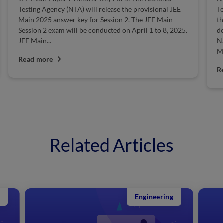
Technology (NIT) is one of the most esteemed institutes
A
that offers various undergraduate, postgraduate, and
tw
doctoral courses in engineering and technology. The
Ja
National Testing Agency (NTA) will conduct the JEE
fr
Main exam, and...
R
Read more
Related Articles
Engineering