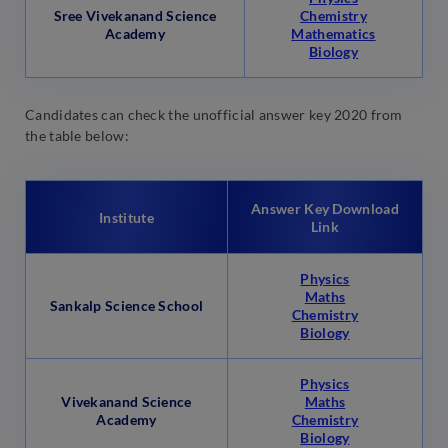
Sree Vivekanand Science
Chemistry
Academy
Mathematics
Biology
Candidates can check the unofficial answer key 2020 from
the table below:
Answer Key Download
Institute
Link
Physics
Maths
Sankalp Science School
Chemistry
Biology
Physics
Vivekanand Science
Maths
Academy
Chemistry
Biology