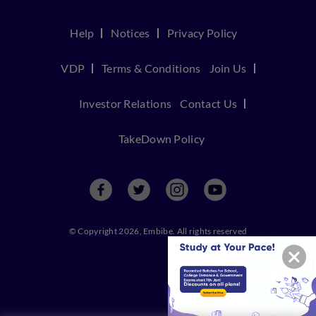
Help
Notices
Privacy Policy
VDP
Terms & Conditions
Join Us
Investor Relations
Contact Us
TakeDown Policy
© Copyright 2026, Embibe. All rights reserved