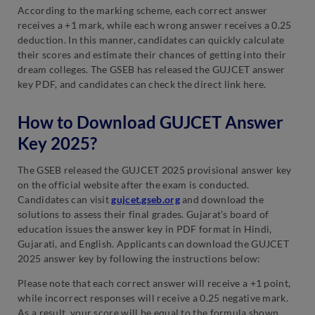
According to the marking scheme, each correct answer
receives a +1 mark, while each wrong answer receives a 0.25
deduction. In this manner, candidates can quickly calculate
their scores and estimate their chances of getting into their
dream colleges. The GSEB has released the GUJCET answer
key PDF, and candidates can check the direct link here.
How to Download GUJCET Answer
Key 2025?
The GSEB released the GUJCET 2025 provisional answer key
on the official website after the exam is conducted.
Candidates can visit
gujcet.gseb.org
and download the
solutions to assess their final grades. Gujarat’s board of
education issues the answer key in PDF format in Hindi,
Gujarati, and English. Applicants can download the GUJCET
2025 answer key by following the instructions below:
Please note that each correct answer will receive a +1 point,
while incorrect responses will receive a 0.25 negative mark.
As a result, your score will be equal to the formula shown