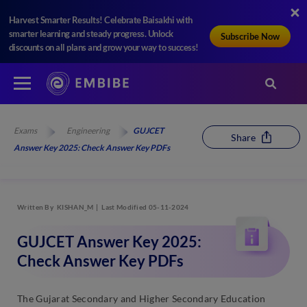
Harvest Smarter Results! Celebrate Baisakhi with
smarter learning and steady progress. Unlock
Subscribe Now
discounts on all plans and grow your way to success!
Exams
Engineering
GUJCET
Share
Answer Key 2025: Check Answer Key PDFs
Written By
KISHAN_M
Last Modified 05-11-2024
GUJCET Answer Key 2025:
Check Answer Key PDFs
The Gujarat Secondary and Higher Secondary Education