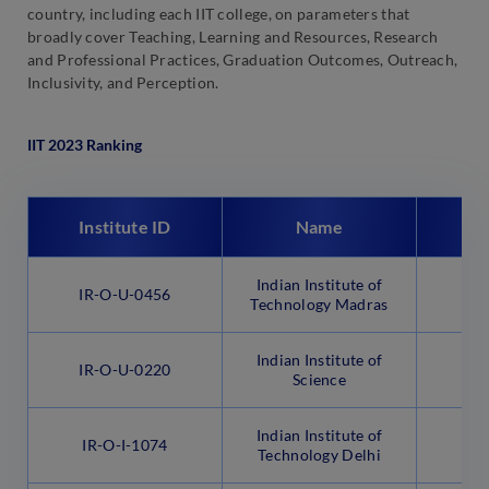
country, including each IIT college, on parameters that
broadly cover Teaching, Learning and Resources, Research
and Professional Practices, Graduation Outcomes, Outreach,
Inclusivity, and Perception.
IIT 2023 Ranking
Institute ID
Name
Indian Institute of
IR-O-U-0456
Technology Madras
Indian Institute of
IR-O-U-0220
B
Science
Indian Institute of
IR-O-I-1074
N
Technology Delhi