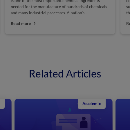
is one of the most important chemical ingredients
co
needed for the manufacture of hundreds of chemicals
su
and many industrial processes. A nation’s...
th
Read more
R
Related Articles
Academic