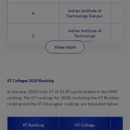
Indian Institute of
4
Technology Kanpur
Indian Institute of
5
Technology
Kharagpur
View more
IIT Colleges 2020 Ranking
In the year 2020, only 17 of 23 IITs participated in the NIRF
ranking. The IIT rankings for 2020, including the IIT Bombay
ranking and the IIT Kharagpur ranking, are tabulated below:
IIT Ranking
IIT College
N