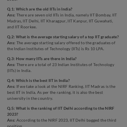
Q.1: Which are the old IITs in India?
Ans:
There are seven old IITs in India, namely IIT Bombay, IIT
Madras, IIT Delhi, IIT Kharagpur, IIT Kanpur, IIT Guwahati,
and IIT Roorkee.
Q.2: What is the average starting salary of a top IIT graduate?
Ans:
The average starting salary offered to the graduates of
the Indian Institutes of Technology (IITs) is Rs 10 LPA.
Q.3: How many IITs are there in India?
Ans:
There are a total of 23 Indian Institutes of Technology
(IITs) in India.
Q.4: Which is the best IIT in India?
Ans:
If we take a look at the NIRF Ranking, IIT Madras is the
best IIT in India. As per the ranking, it is also the best
university in the country.
Q.5: What is the ranking of IIT Delhi according to the NIRF
2023?
Ans:
According to the NIRF 2023, IIT Delhi bagged the third
position.