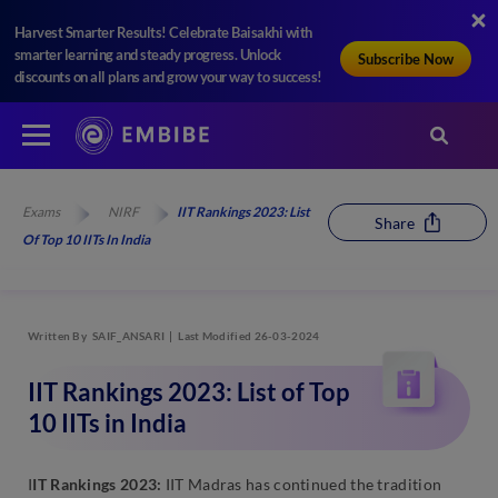
Harvest Smarter Results! Celebrate Baisakhi with
smarter learning and steady progress. Unlock
Subscribe Now
discounts on all plans and grow your way to success!
Exams
NIRF
IIT Rankings 2023: List
Share
Of Top 10 IITs In India
Written By
SAIF_ANSARI
Last Modified 26-03-2024
IIT Rankings 2023: List of Top
10 IITs in India
I
IT Rankings 2023:
IIT Madras has continued the tradition