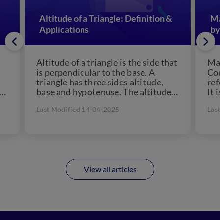
Altitude of a Triangle: Definition &
Ma
Applications
by
Altitude of a triangle is the side that
Man
is perpendicular to the base. A
Con
triangle has three sides altitude,
ref
 a
base and hypotenuse. The altitude
It 
of...
che
Last Modified 14-04-2025
Las
View all articles