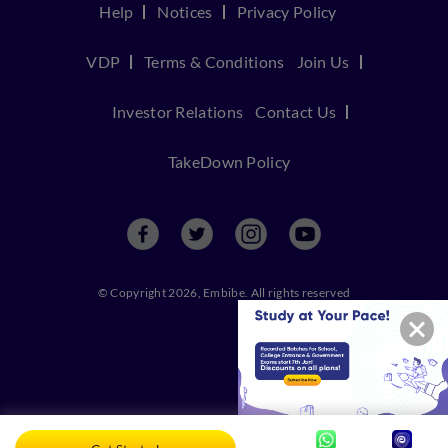
Help
Notices
Privacy Policy
VDP
Terms & Conditions
Join Us
Investor Relations
Contact Us
TakeDown Policy
© Copyright 2026, Embibe. All rights reserved