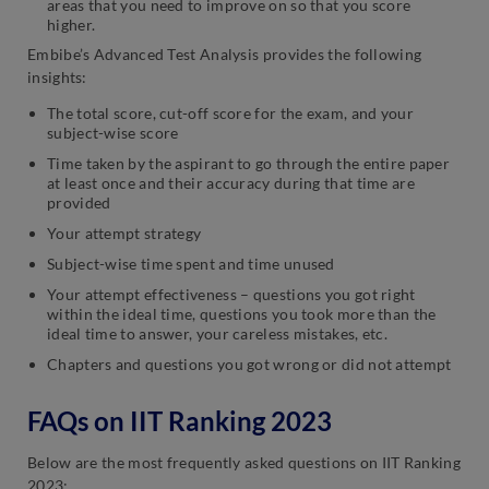
areas that you need to improve on so that you score
higher.
Embibe’s Advanced Test Analysis provides the following
insights:
The total score, cut-off score for the exam, and your
subject-wise score
Time taken by the aspirant to go through the entire paper
at least once and their accuracy during that time are
provided
Your attempt strategy
Subject-wise time spent and time unused
Your attempt effectiveness – questions you got right
within the ideal time, questions you took more than the
ideal time to answer, your careless mistakes, etc.
Chapters and questions you got wrong or did not attempt
FAQs on IIT Ranking 2023
Below are the most frequently asked questions on IIT Ranking
2023: