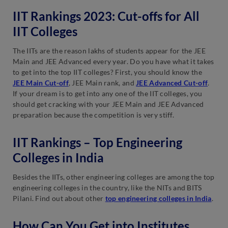
IIT Rankings 2023: Cut-offs for All
IIT Colleges
The IITs are the reason lakhs of students appear for the JEE
Main and JEE Advanced every year. Do you have what it takes
to get into the top IIT colleges? First, you should know the
JEE Main Cut-off
, JEE Main rank, and
JEE Advanced Cut-off
.
If your dream is to get into any one of the IIT colleges, you
should get cracking with your JEE Main and JEE Advanced
preparation because the competition is very stiff.
IIT Rankings – Top Engineering
Colleges in India
Besides the IITs, other engineering colleges are among the top
engineering colleges in the country, like the NITs and BITS
Pilani. Find out about other
top engineering colleges in India
.
How Can You Get into Institutes