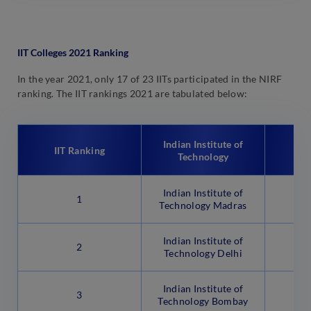
IIT Colleges 2021 Ranking
In the year 2021, only 17 of 23 IITs participated in the NIRF
ranking. The IIT rankings 2021 are tabulated below:
Indian Institute of
IIT Ranking
N
Technology
Indian Institute of
1
Technology Madras
Indian Institute of
2
Technology Delhi
Indian Institute of
3
Technology Bombay