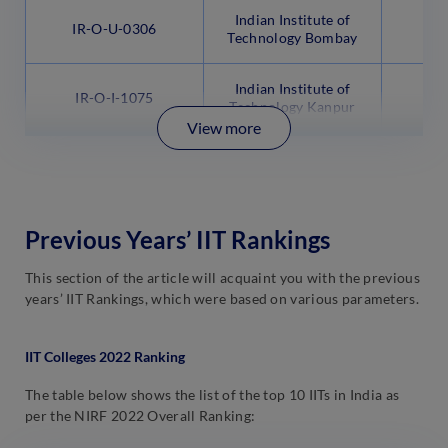
Indian Institute of
IR-O-U-0306
Technology Bombay
Indian Institute of
IR-O-I-1075
Technology Kanpur
View more
Previous Years’ IIT Rankings
This section of the article will acquaint you with the previous
years’ IIT Rankings, which were based on various parameters.
IIT Colleges 2022 Ranking
The table below shows the list of the top 10 IITs in India as
per the NIRF 2022 Overall Ranking: