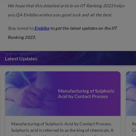
We hope that this detailed article on IIT Ranking 2023 helps
you.QA Embibe wishes you good luck and all the best.
Stay tuned to
Embibe
to get the latest updates on the IIT
Ranking 2023.
Latest Updates
Manufacturing of Sulphuric
Acid by Contact Process
Manufacturing of Sulphuric Acid by Contact Process:
Re
Sulphuric acid is referred to as the king of chemicals. It
Co