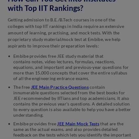
with Top IIT Rankings?
Getting admission to B.E./B.Tech courses in one of the
colleges with top IIT rankings in India require an extensive
amount of learning, practising, and mock tests. With the
proprietary study material/mock test at Embibe, we help
aspirants to improve their preparation levels:
Embibe provides free JEE study material that
contains notes, video lectures, formulas, reactions,
equations, and important and previous-year questions for
more than 15,000 concepts that cover the entire syllabus
of all the engineering entrance exams.
The free
JEE Main Practice Questions
contain
innumerable questions selected from the best books for
JEE recommended by IITians and top academicians. It also
contains the previous year’s questions. A detailed solution
to every question is also available to help you have a better
understanding.
Embibe provides free
JEE Main Mock Tests
that are the
same as the actual exams. and also provides detailed
feedback on the tests which lets you identify the important