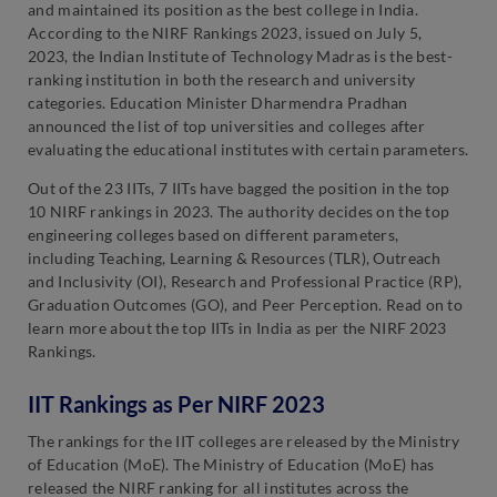
and maintained its position as the best college in India.
According to the NIRF Rankings 2023, issued on July 5,
2023, the Indian Institute of Technology Madras is the best-
ranking institution in both the research and university
categories. Education Minister Dharmendra Pradhan
announced the list of top universities and colleges after
evaluating the educational institutes with certain parameters.
Out of the 23 IITs, 7 IITs have bagged the position in the top
10 NIRF rankings in 2023. The authority decides on the top
engineering colleges based on different parameters,
including Teaching, Learning & Resources (TLR), Outreach
and Inclusivity (OI), Research and Professional Practice (RP),
Graduation Outcomes (GO), and Peer Perception. Read on to
learn more about the top IITs in India as per the NIRF 2023
Rankings.
IIT Rankings as Per NIRF 2023
The rankings for the IIT colleges are released by the Ministry
of Education (MoE). The Ministry of Education (MoE) has
released the NIRF ranking for all institutes across the