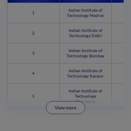
Indian Institute of
1
Technology Madras
Indian Institute of
2
Technology Delhi
Indian Institute of
3
Technology Bombay
Indian Institute of
4
Technology Kanpur
Indian Institute of
5
Technology
Kharagpur
View more