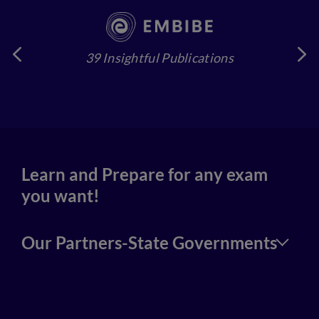
39 Insightful Publications
4
Learn and Prepare for any exam
you want!
Our Partners-State Governments