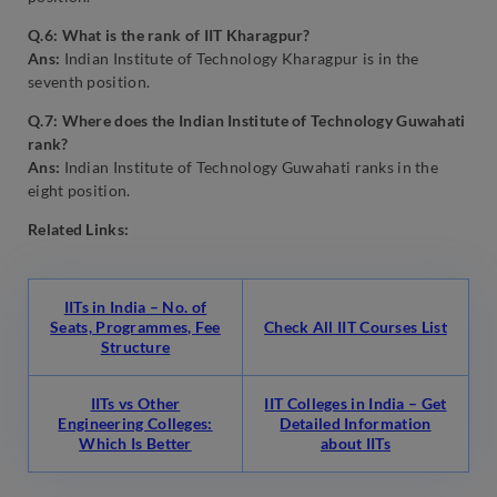
Q.6: What is the rank of IIT Kharagpur?
Ans:
Indian Institute of Technology Kharagpur is in the
seventh position.
Q.7: Where does the Indian Institute of Technology Guwahati
rank?
Ans:
Indian Institute of Technology Guwahati ranks in the
eight position.
Related Links:
IITs in India – No. of
Seats, Programmes, Fee
Check All IIT Courses List
Structure
IITs vs Other
IIT Colleges in India – Get
Engineering Colleges:
Detailed Information
Which Is Better
about IITs