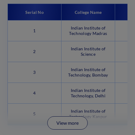
Serial No
College Name
C
Indian Institute of
1
Technology Madras
Indian Institute of
2
B
Science
Indian Institute of
3
Technology, Bombay
Indian Institute of
4
N
Technology, Delhi
Indian Institute of
5
Technology Kanpur
View more