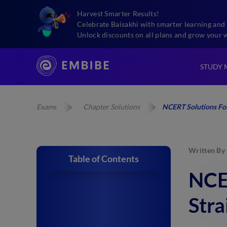
Harvest Smarter Results!
Celebrate Baisakhi with smarter learning and 
Unlock discounts on all plans and grow your 
STUDY 
Exams
Chapter Solutions
NCERT Solutions For 
Written By
Table of Contents
NCER
Stra