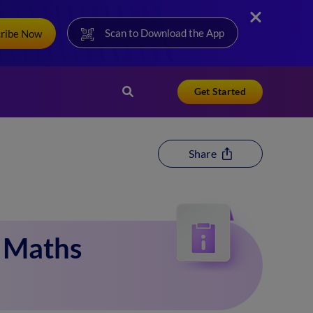
Scan to Download the App
cribe Now
Get Started
Share
1 Maths