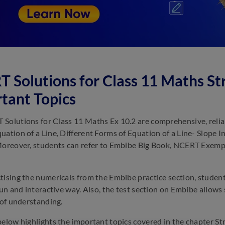
 Solutions for Class 11 Maths Str
tant Topics
Solutions for Class 11 Maths Ex 10.2 are comprehensive, reliabl
uation of a Line, Different Forms of Equation of a Line- Slope I
Moreover, students can refer to Embibe Big Book, NCERT Exempla
tising the numericals from the Embibe practice section, studen
 fun and interactive way. Also, the test section on Embibe allows
l of understanding.
below highlights the important topics covered in the chapter Str