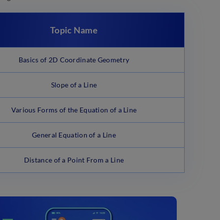
Topic Name
Basics of 2D Coordinate Geometry
Slope of a Line
Various Forms of the Equation of a Line
General Equation of a Line
Distance of a Point From a Line