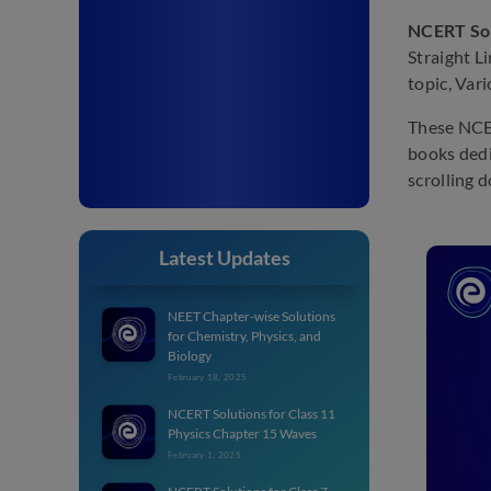
NCERT Solu
Straight L
topic, Var
These NCER
books dedi
scrolling 
Latest Updates
NEET Chapter-wise Solutions
for Chemistry, Physics, and
Biology
February 18, 2025
NCERT Solutions for Class 11
Physics Chapter 15 Waves
February 1, 2025