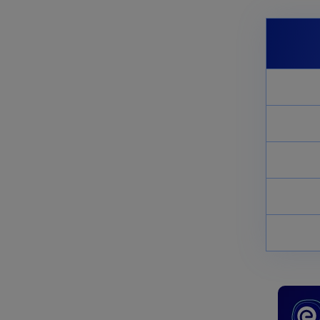
November 11, 2024
NCERT Solutions for Class 11
Biology Chapter 11 Transport
in Plants
November 11, 2024
NCERT Solutions for Class 11
Biology Chapter 2 Biological
Classification
November 11, 2024