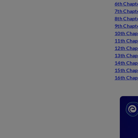
6th Chapte
7th Chapt
8th Chapt
9th Chapt
10th Chapt
11th Chap
12th Chap
13th Chapt
14th Chap
15th Chapt
16th Chapt