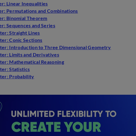
r: Linear Inequalities
er: Permutations and Combinations
er: Binomial Theorem
er: Sequences and Series
er: Straight Lines
ter: Conic Sections
ter: Introduction to Three Dimensional Geometry
er: Limits and Derivatives
ter: Mathematical Reasoning
er: Statistics
er: Probability