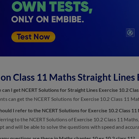
on Class 11 Maths Straight Lines 
can I get NCERT Solutions for Straight Lines Exercise 10.2 Cla
nts can get the NCERT Solutions for Exercise 10.2 Class 11 Math
ould I refer to the NCERT Solutions for Exercise 10.2 Class 11
erring to the NCERT Solutions of Exercise 10.2 Class 11 Maths,
pt and will be able to solve the questions with speed and accura
ny questions are there in Maths chapter 10 ex 10.2 class 11?