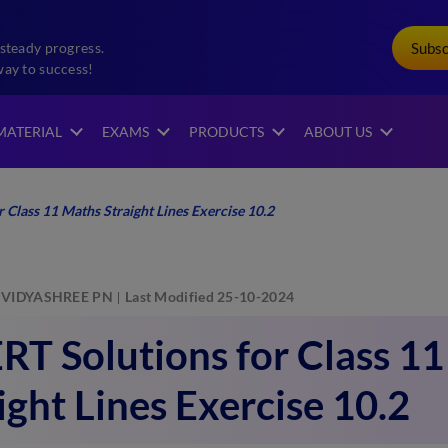
Subs
steady progress.
way to success!
MATERIAL
EXAMS
PRODUCTS
ABOUT US
Class 11 Maths Straight Lines Exercise 10.2
VIDYASHREE PN
Last Modified 25-10-2024
T Solutions for Class 1
ight Lines Exercise 10.2