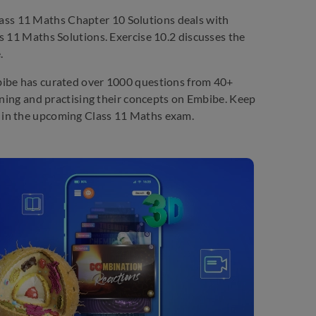
ass 11 Maths Chapter 10 Solutions deals with
s 11 Maths Solutions. Exercise 10.2 discusses the
.
bibe has curated over 1000 questions from 40+
arning and practising their concepts on Embibe. Keep
 in the upcoming Class 11 Maths exam.