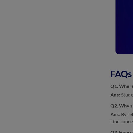
FAQs 
Q1. Where 
Ans:
Stude
Q2. Why sh
Ans:
By ref
Line conce
Q3. How ma