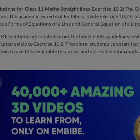
tions for Class 11 Maths Straight lines Exercise 10.2:
The Cl
ines. The academic experts of Embibe provide exercise 10.2 Clas
ious Forms of Equations of a Line and General Equation of a Line
T Solutions are created as per the latest CBSE guidelines. Em
cated solely to Exercise 10.2. Therefore, students can start le
down to use these valuable resources and score maximum marks