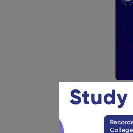
NCERT 
Reme
Class 11 s
Any curv