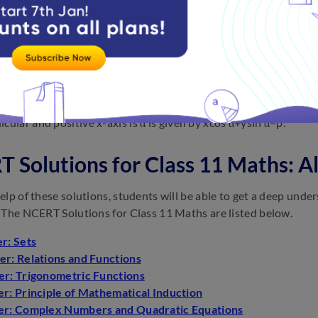
points on it lies on the curve. General equation of a line is ax + b
tion of a line parallel to the x−axis at a distance a from it is y=
tion of a line parallel to the y−axis at a distance b from it x=b or
−axis.
tion of a line with slope
m
m and making an intercept c on the 
tion of the straight line upon which the length of the perpendic
cular and positive x-axis is α is given by xcos α+ysin α=p.
 Solutions for Class 11 Maths: A
elp of these solutions, students will be able to get a deep unde
 The NCERT Solutions for Class 11 Maths are listed below.
r: Sets
er: Relations and Functions
er: Trigonometric Functions
r: Principle of Mathematical Induction
er: Complex Numbers and Quadratic Equations