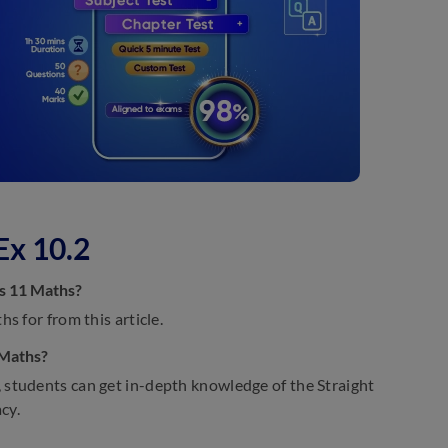
Ex 10.2
ss 11 Maths?
s for from this article.
 Maths?
 students can get in-depth knowledge of the Straight
cy.