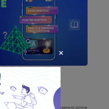
xercise 10.2: Points to
nt points for a quick revision.
rve such that every point on the line segment joining