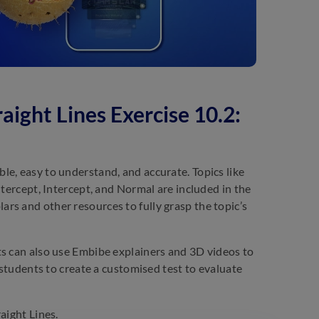
aight Lines Exercise 10.2:
e, easy to understand, and accurate. Topics like
ntercept, Intercept, and Normal are included in the
rs and other resources to fully grasp the topic’s
ts can also use Embibe explainers and 3D videos to
 students to create a customised test to evaluate
aight Lines.