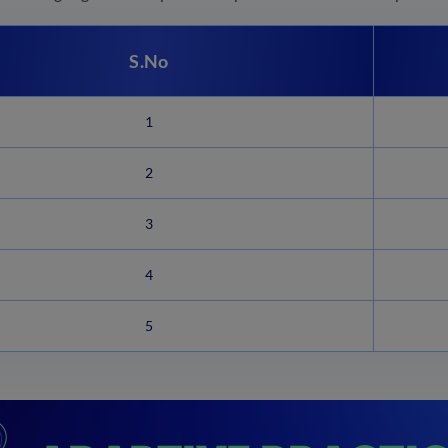
S.No
1
2
3
4
5