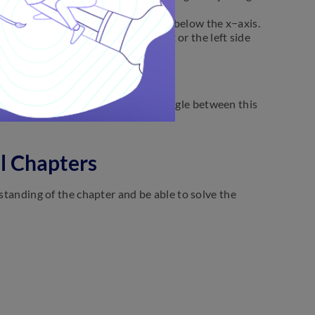
y + c = 0.
a or y=−a according as it is above or below the x−axis.
 x=-b according as it is on the right or the left side
y−axis is y=mx+c.
ular from the origin is
p
and the angle between this
ll Chapters
rstanding of the chapter and be able to solve the