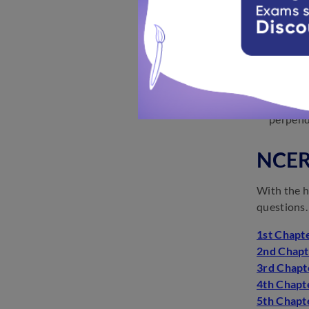
any two 
The equa
The equa
of the y
The equa
The equa
perpendi
NCERT
With the h
questions.
1st Chapte
2nd Chapt
3rd Chapt
4th Chapte
5th Chapt