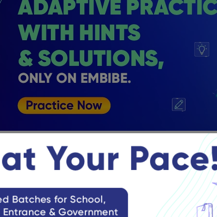
Solutions for Class 11 Straight Lines E
mber
tudents learning Exercise 10.2 can refer to the following importa
e is said to be a straight line if two points are taken on the cu