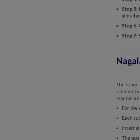
Step 5:
I
simultan
Step 6:
O
Step 7:
S
Nagal
The exam p
scheme, ty
manner and
For the 
Each sub
Internal
The que