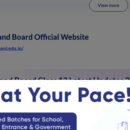
View more
nd Board Official Website
senl.edu.in/
and Board Class 12 Latest Updates 
d Board Class 12 exams are being conducted from March 09 to 
and Board Class 12 Application/Regi