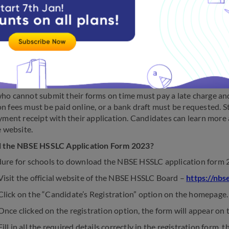
ation form for Class 12 board exams is usually released in Novem
schools and must return them once filled. The schools then will 
to the board within the timeframe specified.
ho cannot submit their forms on time must pay a late charge an
n fees must be paid online, or a bank draft must be requested. S
ayment receipt with their application. Candidates can learn mor
e website.
ll the NBSE HSSLC Application Form 2023?
ure for schools to download the NBSE HSSLC application form 2
isit the official website of the NBSE HSSLC Board –
https://nbs
lick on the “Candidate’s Registration” option on the homepage.
nce clicked on the registration option, the form will appear on 
ill in all the required details correctly in the registration form, 