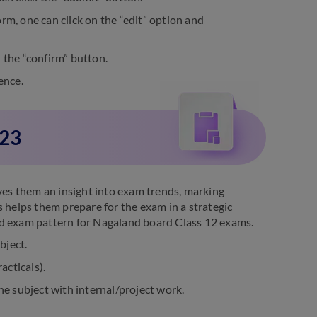
rm, one can click on the “edit” option and
 the “confirm” button.
ence.
023
ives them an insight into exam trends, marking
s helps them prepare for the exam in a strategic
ed exam pattern for Nagaland board Class 12 exams.
bject.
acticals).
the subject with internal/project work.