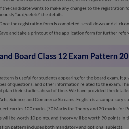
f the candidate wants to make any changes to the registration fo
eously “add/delete” the details.
nce the registration form is completed, scroll down and click on
ave and take a printout of the application form for further refer
and Board Class 12 Exam Pattern 2
attern is useful for students appearing for the board exam. It g
pes of questions, and other information related to the exam. Thi
 plan their studies ahead of time. We have provided the detail
Arts, Science, and Commerce Streams, English is a compulsory su
ject carries 100 marks (70 Marks for Theory and 30 marks for Pr
s will be worth 10 points, and theory will be worth 90 points in 
stion pattern includes both mandatory and optional subjects.