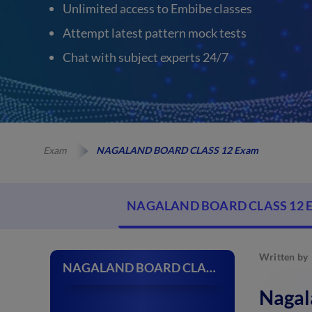
Unlimited access to Embibe classes
Attempt latest pattern mock tests
Chat with subject experts 24/7
Exam
NAGALAND BOARD CLASS 12 Exam
NAGALAND BOARD CLASS 12 
Written by
NAGALAND BOARD CLASS 12 Exam
Nagal