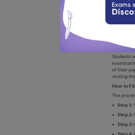
2023
The applic
from their 
send them 
Students w
examinatio
of their p
visiting th
How to Fi
The proced
Step 1:
V
Step 2:
C
Step 3:
O
Step 4:
F