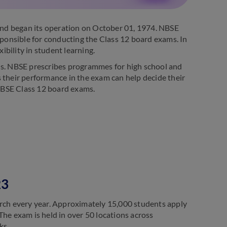
nd began its operation on October 01, 1974. NBSE
sponsible for conducting the Class 12 board exams. In
ibility in student learning.
lls. NBSE prescribes programmes for high school and
as their performance in the exam can help decide their
NBSE Class 12 board exams.
23
ch every year. Approximately 15,000 students apply
The exam is held in over 50 locations across
ks.