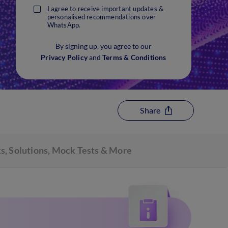
I agree to receive important updates &
personalised recommendations over
WhatsApp.
By signing up, you agree to our
Privacy Policy
and
Terms & Conditions
Share
s, Solutions, Mock Tests & More