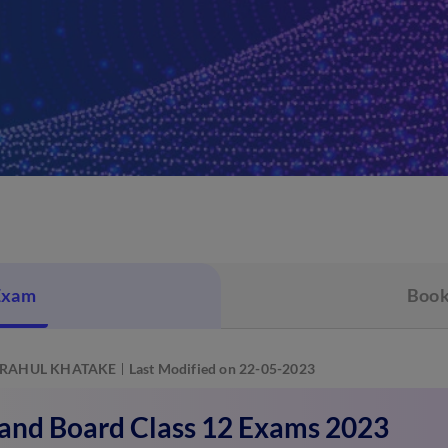
Exam
Book
RAHUL KHATAKE
Last Modified on 22-05-2023
and Board Class 12 Exams 2023