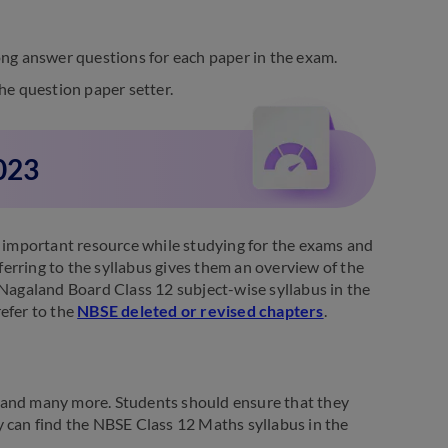
ng answer questions for each paper in the exam.
he question paper setter.
023
n important resource while studying for the exams and
erring to the syllabus gives them an overview of the
 Nagaland Board Class 12 subject-wise syllabus in the
efer to the
NBSE deleted or revised chapters
.
 and many more. Students should ensure that they
y can find the NBSE Class 12 Maths syllabus in the