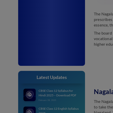
The Nagala
prescribes
essence, th
The board 
vocational 
higher edu
Latest Updates
Nagal
CBSE Class 12 Syllabus for
Hindi 2025 – Download PDF
The Nagala
February 28, 2025
to take th
CBSE Class 12 English Syllabus
Nagaland. 