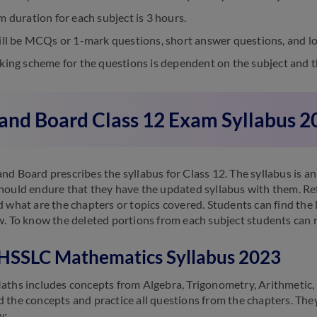
 duration for each subject is 3 hours.
ll be MCQs or 1-mark questions, short answer questions, and lo
ing scheme for the questions is dependent on the subject and t
and Board Class 12 Exam Syllabus 2
nd Board prescribes the syllabus for Class 12. The syllabus is a
hould endure that they have the updated syllabus with them. Ref
d what are the chapters or topics covered. Students can find the
w. To know the deleted portions from each subject students can r
HSSLC Mathematics Syllabus 2023
aths includes concepts from Algebra, Trigonometry, Arithmetic,
 the concepts and practice all questions from the chapters. The
w: