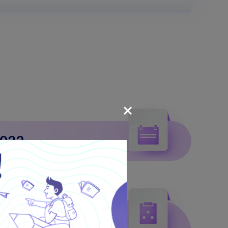
2023
March 31, 2023.
stration Process