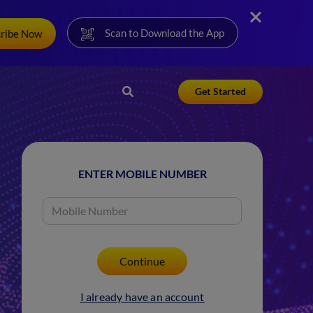
Scan to Download the App
cribe Now
Get Started
ENTER MOBILE NUMBER
I already have an account