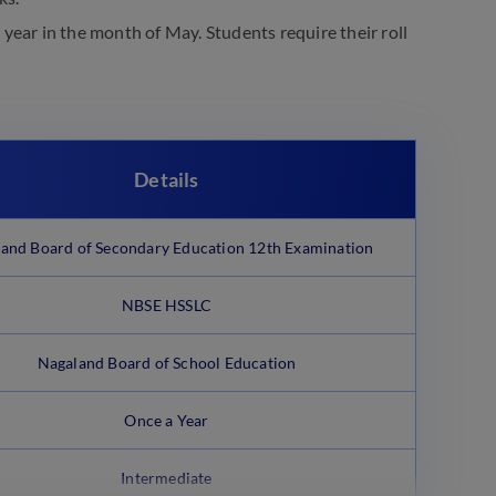
y year in the month of May. Students require their roll
Details
and Board of Secondary Education 12th Examination
NBSE HSSLC
Nagaland Board of School Education
Once a Year
Intermediate