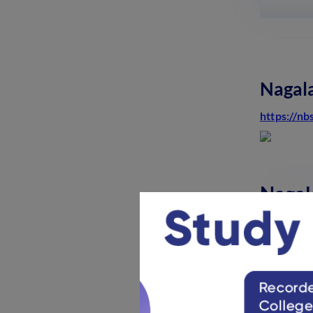
and Weightage Distribution
2025: Check Now
February 4, 2025
Meghalaya Board Class 12
Admit Card: Steps to Download
Nagala
PDF, Details
December 18, 2024
https://nb
Karnataka 2nd PUC Time Table
2025 (Out): Download Exam
Schedule PDF
December 4, 2024
Nagal
Nagalan
Nagal