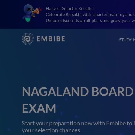
Harvest Smarter Results!
Celebrate Baisakhi with smarter learning and 
Unlock discounts on all plans and grow your w
STUDY 
NAGALAND BOARD 
EXAM
Start your preparation now with Embibe to 
your selection chances