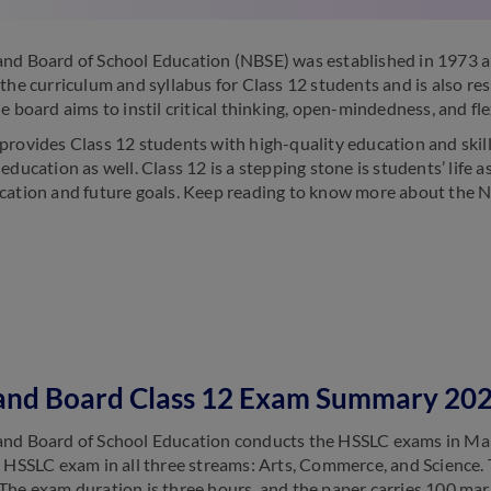
nd Board of School Education (NBSE) was established in 1973 a
 the curriculum and syllabus for Class 12 students and is also re
e board aims to instil critical thinking, open-mindedness, and flex
provides Class 12 students with high-quality education and ski
education as well. Class 12 is a stepping stone is students’ life 
cation and future goals. Keep reading to know more about the 
and Board Class 12 Exam Summary 20
nd Board of School Education conducts the HSSLC exams in Mar
e HSSLC exam in all three streams: Arts, Commerce, and Science. 
The exam duration is three hours, and the paper carries 100 mar