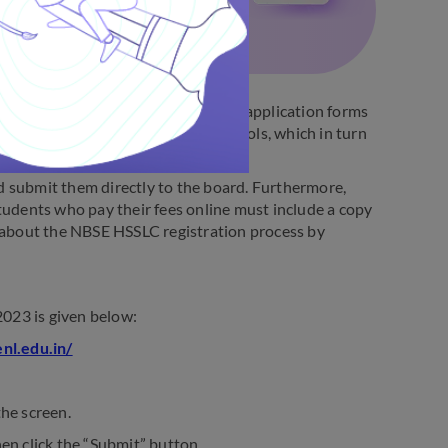
ber by the NBSE. Students will get application forms
submit the forms to the central schools, which in turn
d submit them directly to the board. Furthermore,
tudents who pay their fees online must include a copy
e about the NBSE HSSLC registration process by
023 is given below:
enl.edu.in/
the screen.
then click the “Submit” button.