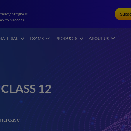
Subs
steady progress.
ay to success!
MATERIAL
EXAMS
PRODUCTS
ABOUT US
CLASS 12
increase