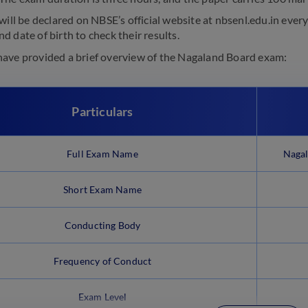
will be declared on NBSE’s official website at nbsenl.edu.in ever
 date of birth to check their results.
ave provided a brief overview of the Nagaland Board exam:
Particulars
Full Exam Name
Nagal
Short Exam Name
Conducting Body
Frequency of Conduct
Exam Level