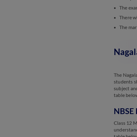
The exam
There wi
The mark
Nagal
The Nagala
students s
subject an
table belo
NBSE 
Class 12 M
understand
table belo