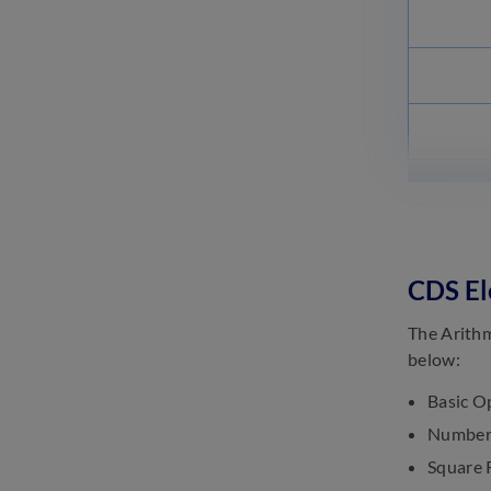
CDS El
The Arithm
below:
Basic Op
Number 
Square 