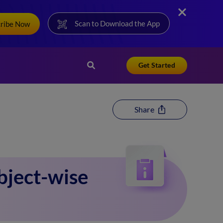
Scan to Download the App
cribe Now
Get Started
Share
bject-wise