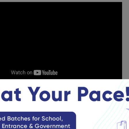
glish Syllabus
llabus for English focuses on vocabulary, grammar, comprehensi
et an in-depth understanding of the syllabus:
neral Knowledge Syllabus