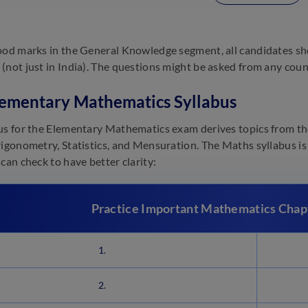
ood marks in the General Knowledge segment, all candidates sh
(not just in India). The questions might be asked from any countr
ementary Mathematics Syllabus
us for the Elementary Mathematics exam derives topics from the
rigonometry, Statistics, and Mensuration. The Maths syllabus is 
can check to have better clarity:
Practice Important Mathematics Cha
1.
2.