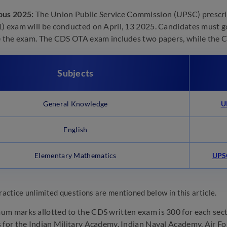
bus 2025:
The Union Public Service Commission (UPSC) prescribe
) exam will be conducted on April, 13 2025. Candidates must 
e the exam. The CDS OTA exam includes two papers, while the
Subjects
General Knowledge
U
English
Elementary Mathematics
UPSC
ractice unlimited questions are mentioned below in this article.
m marks allotted to the CDS written exam is 300 for each sect
 for the Indian Military Academy, Indian Naval Academy, Air F