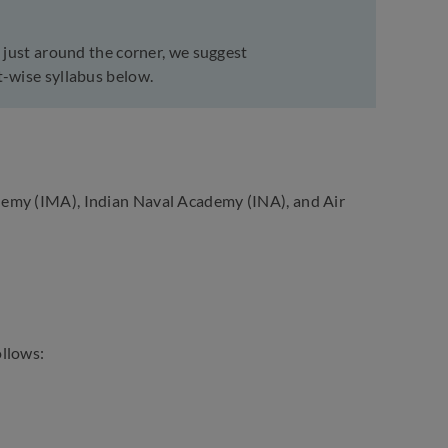
 just around the corner, we suggest
t-wise syllabus below.
demy (IMA), Indian Naval Academy (INA), and Air
ollows: