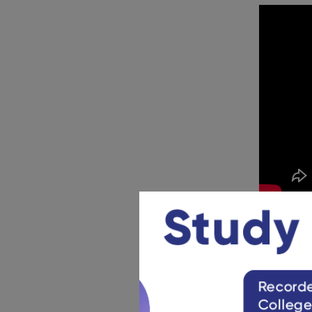
CDS En
The CDS Sy
below to g
CDS Ge