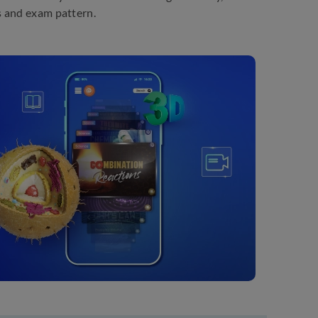
s and exam pattern.