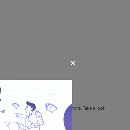
on, sentence structure, and a lot more. Take a look