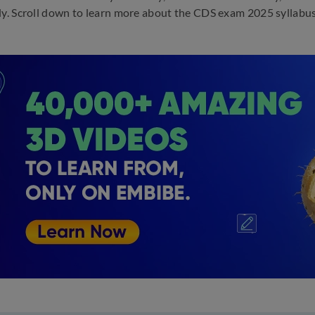
ly. Scroll down to learn more about the CDS exam 2025 syllabu