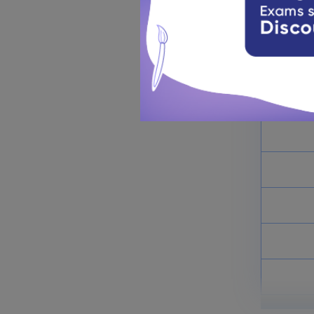
This secti
must know 