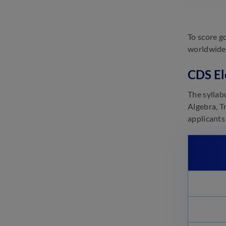
To score g
worldwide 
CDS El
The syllab
Algebra, T
applicants 