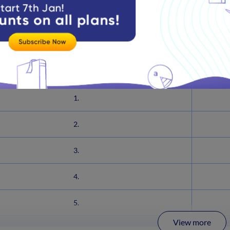
on of the CDS syllabus sheds light on current affairs, general k
the General Knowledge syllabus below to get insights on what t
Practice Important General Knowledge 
1.
2.
3.
4.
5.
View more