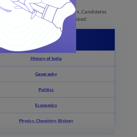
nowledge, and other day-to-day affairs. Candidates
ype of questions are likely to be asked:
Chapters From UPSC CDS
History of India
Geography
Politics
Economics
Physics, Chemistry, Biology