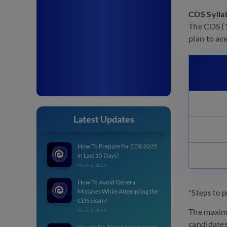
CDS Sylla
The CDS (1
plan to ac
Latest Updates
How To Prepare for CDS 2025
in Last 15 Days?
March 6, 2025
How To Avoid General
Mistakes While Attempting the
*Steps to p
CDS Exam?
The maximu
March 6, 2025
candidates