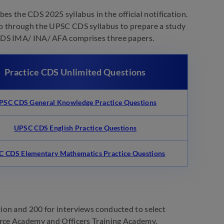
s the CDS 2025 syllabus in the official notification.
go through the UPSC CDS syllabus to prepare a study
 CDS IMA/ INA/ AFA comprises three papers.
Practice CDS Unlimited Questions
PSC CDS General Knowledge Practice Questions
UPSC CDS English Practice Questions
 CDS Elementary Mathematics Practice Questions
ion and 200 for interviews conducted to select
orce Academy and Officers Training Academy,