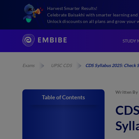
Harvest Smarter Results!
Celebrate Baisakhi with smarter learning and 
Unlock discounts on all plans and grow your 
STUDY 
Exams
UPSC CDS
CDS Syllabus 2025: Check S
Written By
Table of Contents
CDS 
Syll