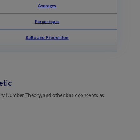
Averages
Percentages
Ratio and Proportion
etic
ry Number Theory, and other basic concepts as
)