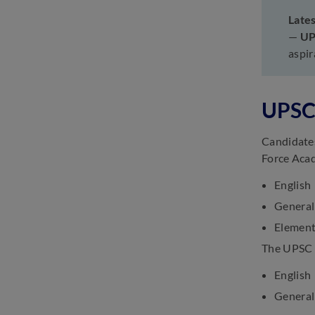
Late
UPSC CDS Current Affairs
—
U
2025: Know Month-wise GK
Questions
aspi
March 3, 2025
UPSC CDS Study Material
2025: Books, Practice
UPSC 
Questions & Test Series
March 3, 2025
Candidates
Force Aca
English
General
Element
The UPSC C
English
General