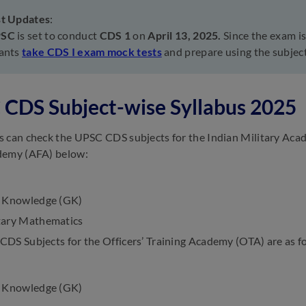
st Updates
:
PSC
is set to conduct
CDS 1
on
April 13, 2025.
Since the exam is
rants
take CDS I exam mock tests
and prepare using the subjec
CDS Subject-wise Syllabus 2025
 can check the UPSC CDS subjects for the Indian Military Aca
demy (AFA) below:
 Knowledge (GK)
ary Mathematics
DS Subjects for the Officers’ Training Academy (OTA) are as f
 Knowledge (GK)