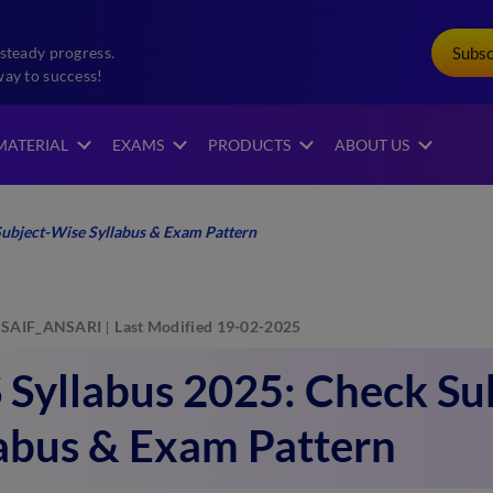
Subs
steady progress.
way to success!
MATERIAL
EXAMS
PRODUCTS
ABOUT US
ubject-Wise Syllabus & Exam Pattern
SAIF_ANSARI
Last Modified 19-02-2025
Syllabus 2025: Check Su
abus & Exam Pattern