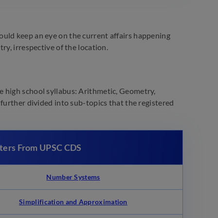
ould keep an eye on the current affairs happening
y, irrespective of the location.
 high school syllabus: Arithmetic, Geometry,
further divided into sub-topics that the registered
pters From UPSC CDS
Number Systems
Simplification and Approximation