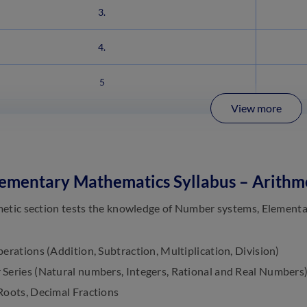
3.
4.
5
View more
ementary Mathematics Syllabus – Arithm
etic section tests the knowledge of Number systems, Elementa
erations (Addition, Subtraction, Multiplication, Division)
Series (Natural numbers, Integers, Rational and Real Numbers
Roots, Decimal Fractions