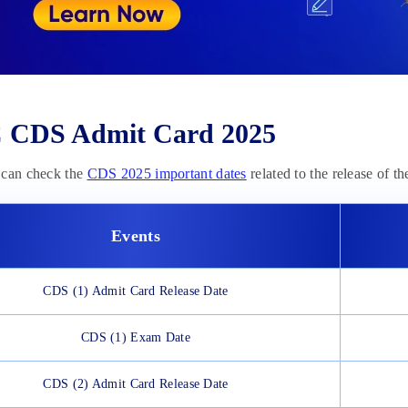
 CDS Admit Card 2025
 can check the
CDS 2025 important dates
related to the release of th
Events
CDS (1) Admit Card Release Date
CDS (1) Exam Date
CDS (2) Admit Card Release Date