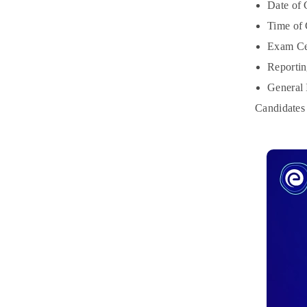
Date of
Time of
Exam Cen
Reportin
General 
Candidates 