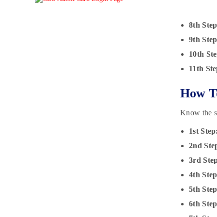
8th Step
9th Step
10th Ste
11th Ste
How T
Know the s
1st Step
2nd Ste
3rd Ste
4th Step
5th Step
6th Ste