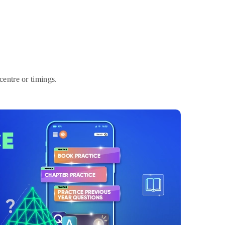
entre or timings.