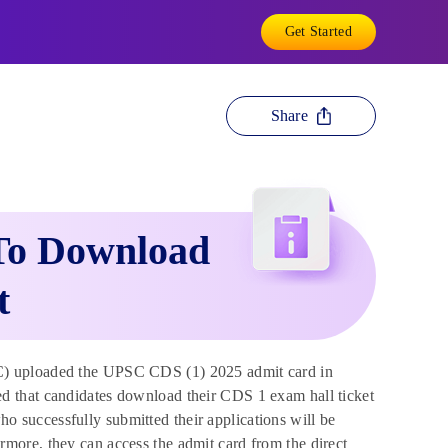
Get Started
Share
To Download
t
) uploaded the UPSC CDS (1) 2025 admit card in
d that candidates download their CDS 1 exam hall ticket
who successfully submitted their applications will be
more, they can access the admit card from the direct