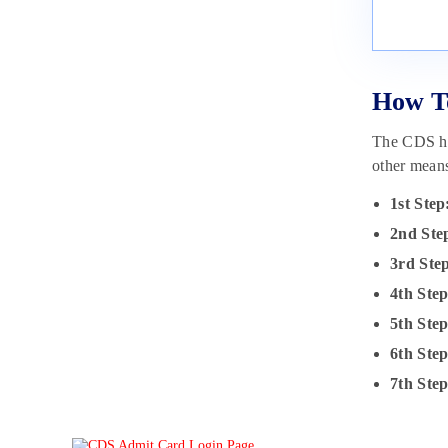
How T
The CDS hal
other mean
1st Step
2nd Ste
3rd Ste
4th Step
5th Ste
6th Step
7th Step