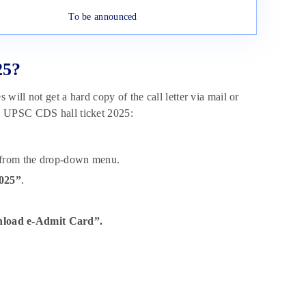
To be announced
25?
will not get a hard copy of the call letter via mail or
e UPSC CDS hall ticket 2025:
from the drop-down menu.
2025”
.
load e-Admit Card”.