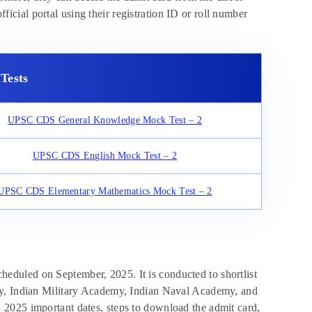
fficial portal using their registration ID or roll number
Tests
UPSC CDS General Knowledge Mock Test – 2
UPSC CDS English Mock Test – 2
UPSC CDS Elementary Mathematics Mock Test – 2
duled on September, 2025. It is conducted to shortlist
my, Indian Military Academy, Indian Naval Academy, and
2025 important dates, steps to download the admit card,