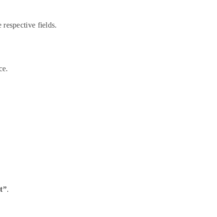
 respective fields.
ce.
t”
.