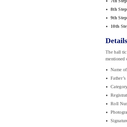
7th Ste
8th Ste
9th Ste
10th Ste
Detail
The hall ti
mentioned o
Name of
Father’s
Category
Registra
Roll Num
Photogra
Signatur