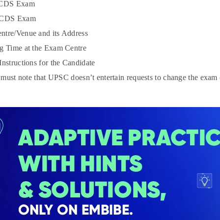
 CDS Exam
 CDS Exam
tre/Venue and its Address
g Time at the Exam Centre
Instructions for the Candidate
must note that UPSC doesn’t entertain requests to change the exam c