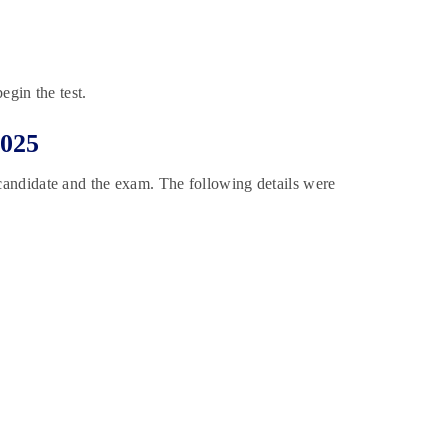
egin the test.
2025
 candidate and the exam. The following details were