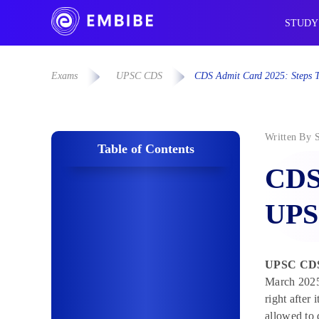
STUDY
Exams
UPSC CDS
CDS Admit Card 2025: Steps 
Written By
Table of Contents
CDS
UPS
UPSC
CDS
March 2025.
right after
allowed to 