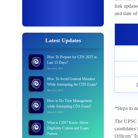
link updated
and date of 
Latest Updates
How To Prepare for CDS 2025 in
Last 15 Days?
March 6, 2025
How To Avoid General Mistakes
While Attempting the CDS Exam?
March 6, 2025
How to Do Time Management
while Attempting CDS Exam?
*Steps to t
March 6, 2025
The UPSC CD
What is CDS? Know About
Eligibility Criteria and Exam
candidates 
Pattern
Officers’ T