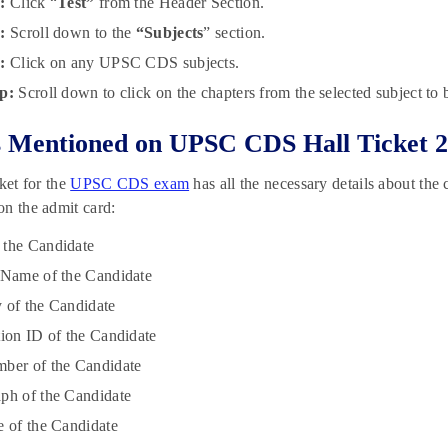
p:
Click “
Test”
from the Header Section.
p:
Scroll down to the
“Subjects
” section.
p:
Click on any UPSC CDS subjects.
p:
Scroll down to click on the chapters from the selected subject to b
s Mentioned on UPSC CDS Hall Ticket 
cket for the
UPSC CDS exam
has all the necessary details about the
n the admit card:
 the Candidate
 Name of the Candidate
 of the Candidate
tion ID of the Candidate
ber of the Candidate
ph of the Candidate
e of the Candidate