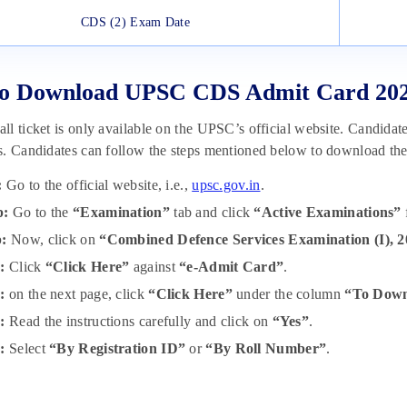
CDS (2) Exam Date
o Download UPSC CDS Admit Card 20
l ticket is only available on the UPSC’s official website. Candidates 
s. Candidates can follow the steps mentioned below to download th
:
Go to the official website, i.e.,
upsc.gov.in
.
p:
Go to the
“Examination”
tab and click
“Active Examinations”
p:
Now, click on
“Combined Defence Services Examination (I), 
:
Click
“Click Here”
against
“e-Admit Card”
.
p:
on the next page, click
“Click Here”
under the column
“To Down
:
Read the instructions carefully and click on
“Yes”
.
:
Select
“By Registration ID”
or
“By Roll Number”
.