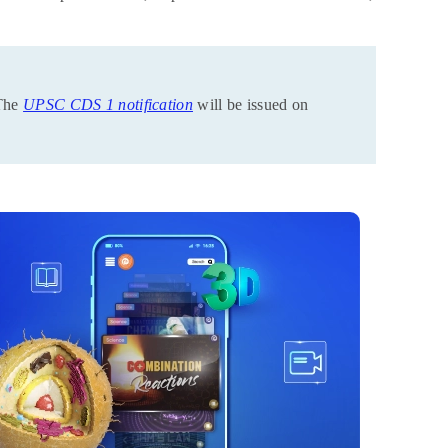
The
UPSC CDS 1 notification
will be issued on