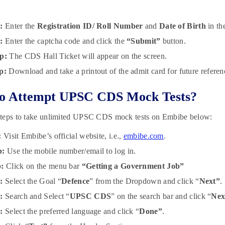
:
Enter the
Registration ID/ Roll Number
and
Date of Birth
in the
:
Enter the captcha code and click the
“Submit”
button.
p:
The CDS Hall Ticket will appear on the screen.
p:
Download and take a printout of the admit card for future referen
o Attempt UPSC CDS Mock Tests?
teps to take unlimited UPSC CDS mock tests on Embibe below:
:
Visit Embibe’s official website, i.e.,
embibe.com
.
p:
Use the mobile number/email to log in.
p:
Click on the menu bar
“Getting a Government Job”
:
Select the Goal “
Defence
” from the Dropdown and click “
Next”
.
:
Search and Select “
UPSC CDS
” on the search bar and click “
Nex
p:
Select the preferred language and click “
Done”
.