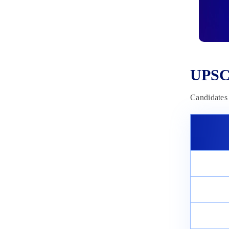
Series
March 3, 2025
UPSC
Candidates