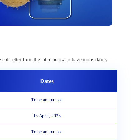
e call letter from the table below to have more clarity:
Dates
To be announced
13 April, 2025
To be announced