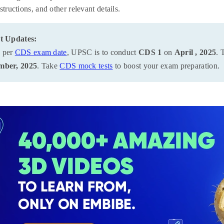
structions, and other relevant details.
t Updates:
 per
CDS exam date
, UPSC is to conduct
CDS 1
on
April , 2025
. 
mber, 2025
. Take
CDS mock tests
to boost your exam preparation.