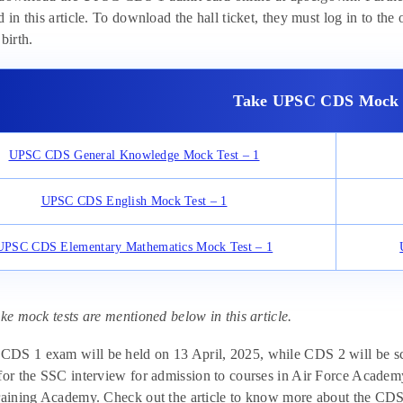
 in this article. To download the hall ticket, they must log in to the o
birth.
Take UPSC CDS Mock 
UPSC CDS General Knowledge Mock Test – 1
UPSC CDS English Mock Test – 1
UPSC CDS Elementary Mathematics Mock Test – 1
ake mock tests are mentioned below in this article.
S 1 exam will be held on 13 April, 2025, while CDS 2 will be sche
for the SSC interview for admission to courses in Air Force Acade
raining Academy. Check out the article to know more about the CDS 