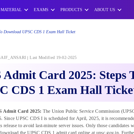
 MATERIAL
EXAMS
PRODUCTS
ABOUT US
To Download UPSC CDS 1 Exam Hall Ticket
SAIF_ANSARI
Last Modified 19-02-2025
 Admit Card 2025: Steps 
C CDS 1 Exam Hall Ticke
 Admit Card 2025:
The Union Public Service Commission (UPSC
 Since UPSC CDS I is scheduled for April, 2025, it is recommende
 its release to avoid last-minute server issues. Only those candidates 
download the UPSC CDS 1 admit card online at upsc.gov.in. Further