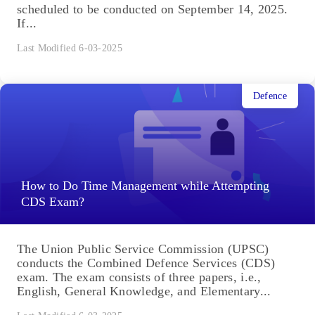
scheduled to be conducted on September 14, 2025.
If...
Last Modified 6-03-2025
Defence
How to Do Time Management while Attempting
CDS Exam?
The Union Public Service Commission (UPSC)
conducts the Combined Defence Services (CDS)
exam. The exam consists of three papers, i.e.,
English, General Knowledge, and Elementary...