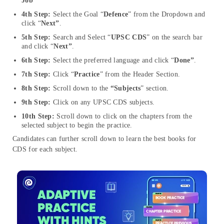
Job”
4th Step:
Select the Goal “
Defence
” from the Dropdown and
click “
Next”
.
5th Step:
Search and Select “
UPSC CDS
” on the search bar
and click “
Next”
.
6th Step:
Select the preferred language and click “
Done”
.
7th Step:
Click “
Practice
” from the Header Section.
8th Step:
Scroll down to the
“Subjects
” section.
9th Step:
Click on any UPSC CDS subjects.
10th Step:
Scroll down to click on the chapters from the
selected subject to begin the practice.
Candidates can further scroll down to learn the best books for
CDS for each subject.