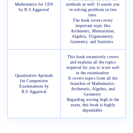
Mathematics for CDS
methods as well. It assists you
by R.S.Aggarwal
in solving problems in less
time.
The book covers every
important topic like
Arithmetic, Mensuration,
Algebra, Trigonometry,
Geometry, and Statistics.
This book extensively covers
and explains all the topics
required for you to score well
in the examination.
Quantitative Aptitude
It covers topics from all the
for Competitive
branches of Mathematics-
Examinations by
Arithmetic, Algebra, and
R.S.Aggarwal
Geometry.
Regarding scoring high in the
exam, this book is highly
dependable.