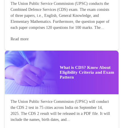
The Union Public Service Commission (UPSC) conducts the
Combined Defence Services (CDS) exam. The exam consists
of three papers, i.e., English, General Knowledge, and
Elementary Mathematics. Furthermore, the question paper of
each paper comprises 120 questions for 100 marks. The...
Read more
What is CDS? Know About
Eligibility Criteria and Exam
Pattern
The Union Public Service Commission (UPSC) will conduct
the CDS 2 test in 75 cities across India on September 14,
2025. The CDS 2 result will be released in a PDF file. It will
include the names, birth dates, and...