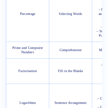
–
– La
– Rive
Percentage
Selecting Words
and Th
– Lo
– Isl
– State
Popul
Prime and Composite
Comprehension
Milit
Numbers
Appl
Factorisation
Fill in the Blanks
– 
–
Curr
– Gove
Logarithms
Sentence Arrangement
– Inter