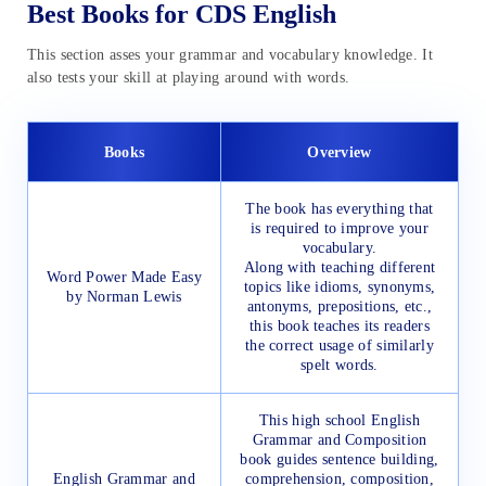
Best Books for CDS English
This section asses your grammar and vocabulary knowledge. It
also tests your skill at playing around with words.
Books
Overview
The book has everything that
is required to improve your
vocabulary.
Along with teaching different
Word Power Made Easy
topics like idioms, synonyms,
by Norman Lewis
antonyms, prepositions, etc.,
this book teaches its readers
the correct usage of similarly
spelt words.
This high school English
Grammar and Composition
book guides sentence building,
English Grammar and
comprehension, composition,