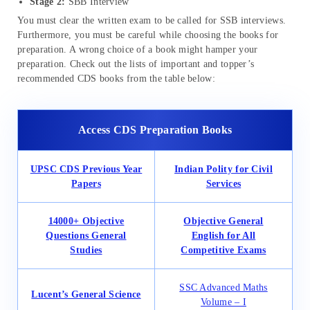
Stage 2:
SBB Interview
You must clear the written exam to be called for SSB interviews.
Furthermore, you must be careful while choosing the books for
preparation. A wrong choice of a book might hamper your
preparation. Check out the lists of important and topper’s
recommended CDS books from the table below:
Access CDS Preparation Books
UPSC CDS Previous Year
Indian Polity for Civil
Papers
Services
14000+ Objective
Objective General
Questions General
English for All
Studies
Competitive Exams
SSC Advanced Maths
Lucent’s General Science
Volume – I