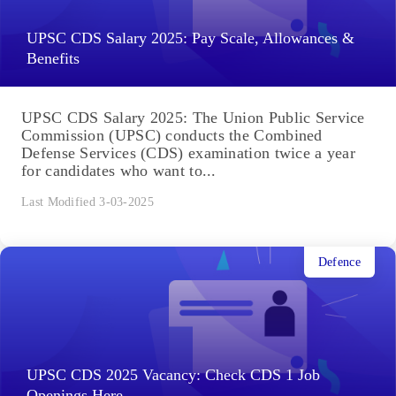
UPSC CDS Salary 2025: Pay Scale, Allowances &
Benefits
UPSC CDS Salary 2025: The Union Public Service
Commission (UPSC) conducts the Combined
Defense Services (CDS) examination twice a year
for candidates who want to...
Last Modified 3-03-2025
Defence
UPSC CDS 2025 Vacancy: Check CDS 1 Job
Openings Here