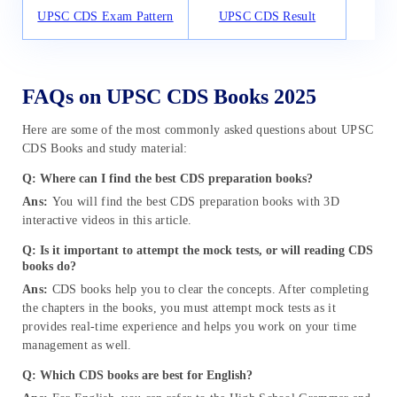
UPSC CDS Exam Pattern
UPSC CDS Result
FAQs on UPSC CDS Books 2025
Here are some of the most commonly asked questions about UPSC
CDS Books and study material:
Q: Where can I find the best CDS preparation books?
Ans:
You will find the best CDS preparation books with 3D
interactive videos in this article.
Q: Is it important to attempt the mock tests, or will reading CDS
books do?
Ans:
CDS books help you to clear the concepts. After completing
the chapters in the books, you must attempt mock tests as it
provides real-time experience and helps you work on your time
management as well.
Q: Which CDS books are best for English?