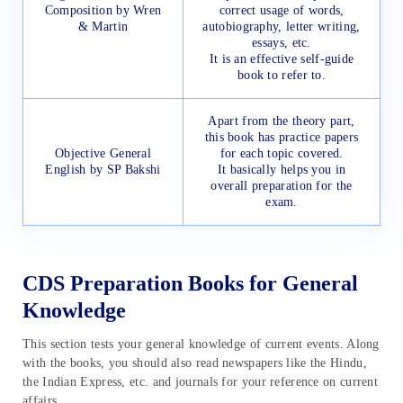
Composition by Wren
correct usage of words,
& Martin
autobiography, letter writing,
essays, etc.
It is an effective self-guide
book to refer to.
Apart from the theory part,
this book has practice papers
Objective General
for each topic covered.
English by SP Bakshi
It basically helps you in
overall preparation for the
exam.
CDS Preparation Books for General
Knowledge
This section tests your general knowledge of current events. Along
with the books, you should also read newspapers like the Hindu,
the Indian Express, etc. and journals for your reference on current
affairs.