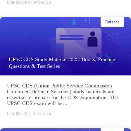
Last Modified 3-03-2025
Defence
UPSC CDS Study Material 2025: Books, Practice
Questions & Test Series
UPSC CDS (Union Public Service Commission
Combined Defence Services) study materials are
essential to prepare for the CDS examination. The
UPSC CDS exam will be...
Last Modified 3-03-2025