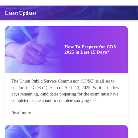
Latest Updates
How To Prepare for CDS
2025 in Last 15 Days?
The Union Public Service Commission (UPSC) is all set to
conduct the CDS (1) exam on April 13, 2025. With just a few
days remaining, candidates preparing for the exam must have
completed or are about to complete studying the...
Read more