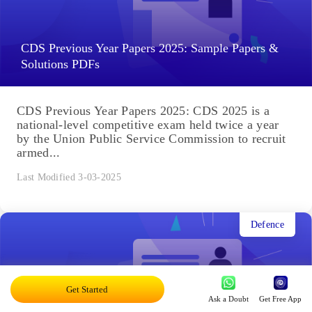
CDS Previous Year Papers 2025: Sample Papers &
Solutions PDFs
CDS Previous Year Papers 2025: CDS 2025 is a
national-level competitive exam held twice a year
by the Union Public Service Commission to recruit
armed...
Last Modified 3-03-2025
Defence
Get Started
Ask a Doubt
Get Free App