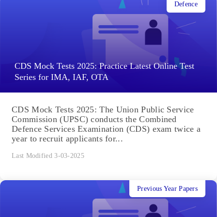
Defence
CDS Mock Tests 2025: Practice Latest Online Test
Series for IMA, IAF, OTA
CDS Mock Tests 2025: The Union Public Service
Commission (UPSC) conducts the Combined
Defence Services Examination (CDS) exam twice a
year to recruit applicants for...
Last Modified 3-03-2025
Previous Year Papers