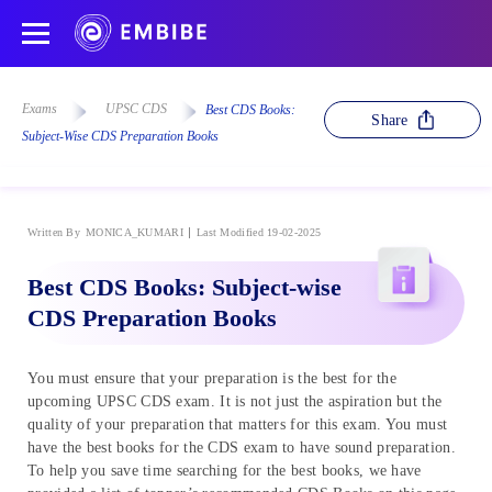
Exams
UPSC CDS
Best CDS Books:
Share
Subject-Wise CDS Preparation Books
Written By
MONICA_KUMARI
Last Modified 19-02-2025
Best CDS Books: Subject-wise
CDS Preparation Books
You must ensure that your preparation is the best for the
upcoming UPSC CDS exam. It is not just the aspiration but the
quality of your preparation that matters for this exam. You must
have the best books for the CDS exam to have sound preparation.
To help you save time searching for the best books, we have