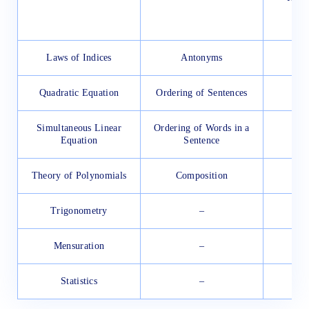
Laws of Indices
Antonyms
Quadratic Equation
Ordering of Sentences
Simultaneous Linear
Ordering of Words in a
Equation
Sentence
Theory of Polynomials
Composition
Trigonometry
–
Mensuration
–
Statistics
–