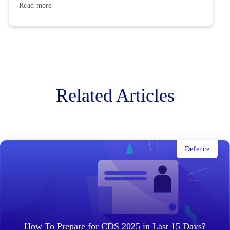
Read more
Related Articles
Defence
How To Prepare for CDS 2025 in Last 15 Days?