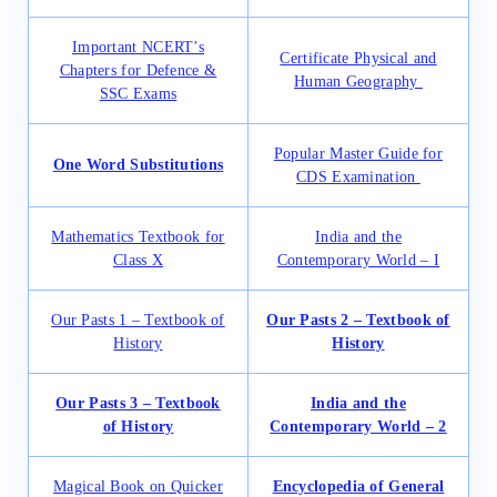
Important NCERT’s
Certificate Physical and
Chapters for Defence &
Human Geography
SSC Exams
Popular Master Guide for
One Word Substitutions
CDS Examination
Mathematics Textbook for
India and the
Class X
Contemporary World – I
Our Pasts 1 – Textbook of
Our Pasts 2 – Textbook of
History
History
Our Pasts 3 – Textbook
India and the
of History
Contemporary World – 2
Magical Book on Quicker
Encyclopedia of General