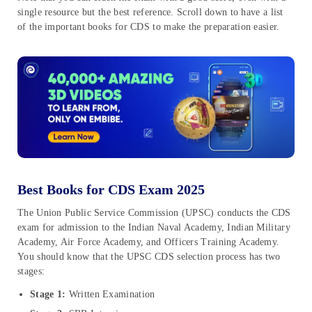
single resource but the best reference. Scroll down to have a list
of the important books for CDS to make the preparation easier.
Best Books for CDS Exam 2025
The Union Public Service Commission (UPSC) conducts the CDS
exam for admission to the Indian Naval Academy, Indian Military
Academy, Air Force Academy, and Officers Training Academy.
You should know that the UPSC CDS selection process has two
stages:
Stage 1:
Written Examination