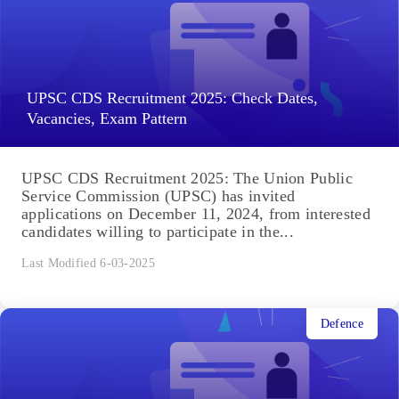
UPSC CDS Recruitment 2025: Check Dates,
Vacancies, Exam Pattern
UPSC CDS Recruitment 2025: The Union Public
Service Commission (UPSC) has invited
applications on December 11, 2024, from interested
candidates willing to participate in the...
Last Modified 6-03-2025
Defence