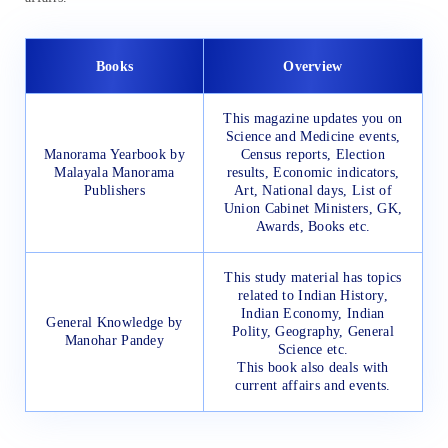
Books
Overview
This magazine updates you on
Science and Medicine events,
Manorama Yearbook by
Census reports, Election
Malayala Manorama
results, Economic indicators,
Publishers
Art, National days, List of
Union Cabinet Ministers, GK,
Awards, Books etc.
This study material has topics
related to Indian History,
Indian Economy, Indian
General Knowledge by
Polity, Geography, General
Manohar Pandey
Science etc.
This book also deals with
current affairs and events.