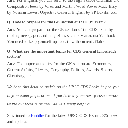
Ans:
For English, you can refer to the High School Grammar and
Composition book by Wren and Martin, Word Power Made Easy
by Norman Lewis, Objective General English by SP Bakshi, etc.
Q: How to prepare for the GK section of the CDS exam?
Ans:
You can prepare for the GK section of the CDS exam by
reading newspapers and magazines such as Manorama Yearbook.
You need to keep yourself up-to-date with current affairs.
Q: What are the important topics for CDS General Knowledge
section?
Ans:
The important topics for the GK section are Economics,
Current Affairs, Physics, Geography, Politics, Awards, Sports,
Chemistry, etc.
We hope this detailed article on the UPSC CDS Books helped you
in your exam preparation. If you have any queries, please contact
us via our website or app. We will surely help you.
Stay tuned to
Embibe
for the latest UPSC CDS Exam 2025 news
and updates.