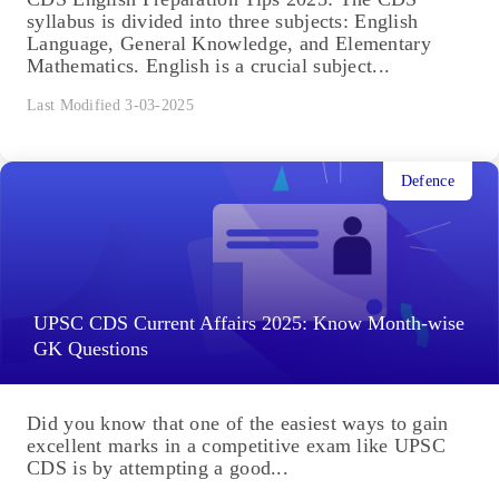
syllabus is divided into three subjects: English
Language, General Knowledge, and Elementary
Mathematics. English is a crucial subject...
Last Modified 3-03-2025
Defence
UPSC CDS Current Affairs 2025: Know Month-wise
GK Questions
Did you know that one of the easiest ways to gain
excellent marks in a competitive exam like UPSC
CDS is by attempting a good...