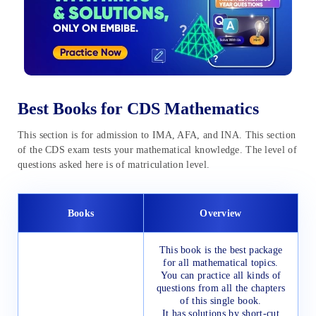
Best Books for CDS Mathematics
This section is for admission to IMA, AFA, and INA. This section
of the CDS exam tests your mathematical knowledge. The level of
questions asked here is of matriculation level.
Books
Overview
This book is the best package
for all mathematical topics.
You can practice all kinds of
questions from all the chapters
of this single book.
It has solutions by short-cut