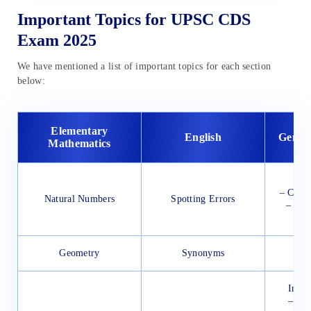
Important Topics for UPSC CDS
Exam 2025
We have mentioned a list of important topics for each section
below:
Elementary
English
Gener
Mathematics
Ind
– Const
Natural Numbers
Spotting Errors
– Pres
–
Geometry
Synonyms
Ind
India
– Ore