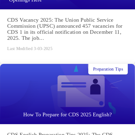
CDS Vacancy 2025: The Union Public Service
Commission (UPSC) announced 457 vacancies for
CDS 1 in its official notification on December 11,
2025. The job...
Last Modified 3-03-2025
Preparation Tips
How To Prepare for CDS 2025 English?
CDS English Preparation Tips 2025: The CDS