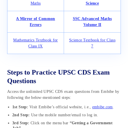
Maths
Science
A Mirror of Common
SSC Advanced Maths
Errors
Volume II
Mathematics Textbook for
Science Textbook for Class
Class IX
7
Steps to Practice UPSC CDS Exam
Questions
Access the unlimited UPSC CDS exam questions from Embibe by
following the below-mentioned steps:
1st Step:
Visit Embibe’s official website, i.e.,
embibe.com
.
2nd Step:
Use the mobile number/email to log in.
3rd Step:
Click on the menu bar
“Getting a Government