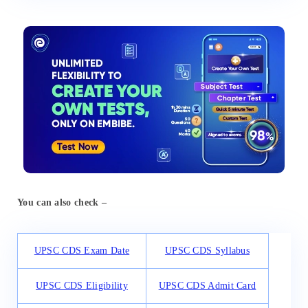
You can also check –
UPSC CDS Exam Date
UPSC CDS Syllabus
UPSC CDS Eligibility
UPSC CDS Admit Card