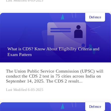
Last Modified 6-03-2025
Defence
What is CDS? Know About Eligibility Criteria and
Exam Pattern
The Union Public Service Commission (UPSC) will
conduct the CDS 2 test in 75 cities across India on
September 14, 2025. The CDS 2 result...
Last Modified 6-03-2025
Defence