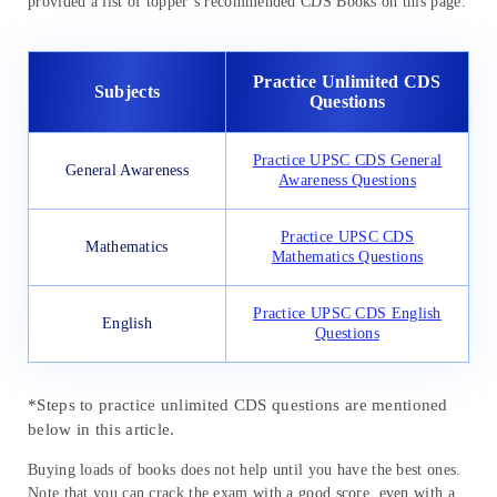
provided a list of topper’s recommended CDS Books on this page.
Practice Unlimited CDS
Subjects
Questions
Practice UPSC CDS General
General Awareness
Awareness Questions
Practice UPSC CDS
Mathematics
Mathematics Questions
Practice UPSC CDS English
English
Questions
*Steps to practice unlimited CDS questions are mentioned
below in this article.
Buying loads of books does not help until you have the best ones.
Note that you can crack the exam with a good score, even with a