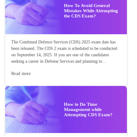
How To Avoid General
Mistakes While Attempting
the CDS Exam?
The Combined Defence Services (CDS) 2025 exam date has
been released. The CDS 2 exam is scheduled to be conducted
on September 14, 2025. If you are one of the candidates
seeking a career in Defense Services and planning to...
Read more
How to Do Time
Management while
Attempting CDS Exam?