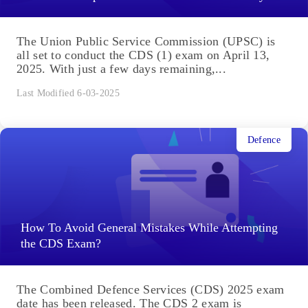
The Union Public Service Commission (UPSC) is
all set to conduct the CDS (1) exam on April 13,
2025. With just a few days remaining,...
Last Modified 6-03-2025
Defence
How To Avoid General Mistakes While Attempting
the CDS Exam?
The Combined Defence Services (CDS) 2025 exam
date has been released. The CDS 2 exam is