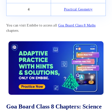
4
Practical Geometry
You can visit Embibe to access all
Goa Board Class 8 Maths
chapters.
Goa Board Class 8 Chapters: Science