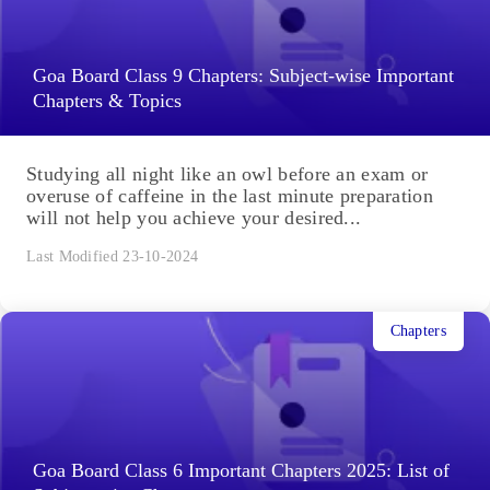
Goa Board Class 9 Chapters: Subject-wise Important
Chapters & Topics
Studying all night like an owl before an exam or
overuse of caffeine in the last minute preparation
will not help you achieve your desired...
Last Modified 23-10-2024
Chapters
Goa Board Class 6 Important Chapters 2025: List of