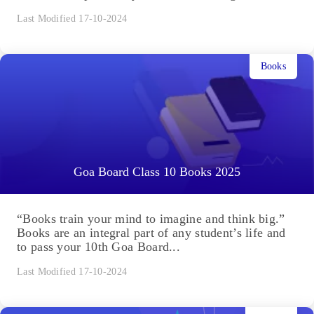
Last Modified 17-10-2024
Books
Goa Board Class 10 Books 2025
“Books train your mind to imagine and think big.”
Books are an integral part of any student’s life and
to pass your 10th Goa Board...
Last Modified 17-10-2024