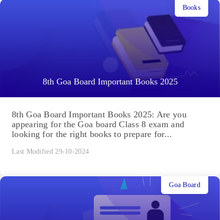
Books
8th Goa Board Important Books 2025
8th Goa Board Important Books 2025: Are you
appearing for the Goa board Class 8 exam and
looking for the right books to prepare for...
Last Modified 29-10-2024
Goa Board