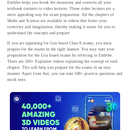
Embibe helps you break the monotony and converts all your
textbook contents to video lectures. These video lectures are a
more appealing way for exam preparation. All the chapters of
Maths and Science are available in videos that foster your
creativity and imagination, thereby making it easier for you to
understand the concepts and prepare.
If you are appearing for Goa board Class 8 exams, you must
prepare for the exams in the right manner. You may start your
preparation for the Goa board exams by referring to Embibe.
There are 100+ Explainer videos explaining the concept of each
chapter. This will help you prepare for the exams in an easy
manner. Apart from that, you can take 500+ practice questions and
mock tests.