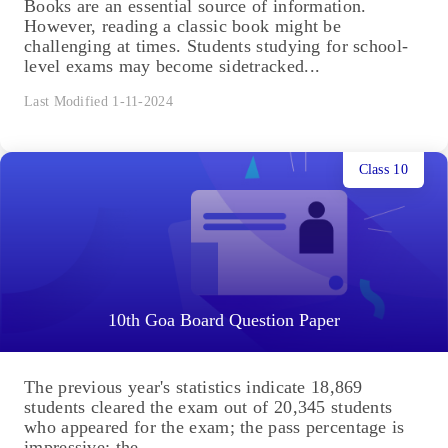
Books are an essential source of information.
However, reading a classic book might be
challenging at times. Students studying for school-
level exams may become sidetracked...
Last Modified 1-11-2024
Class 10
10th Goa Board Question Paper
The previous year's statistics indicate 18,869
students cleared the exam out of 20,345 students
who appeared for the exam; the pass percentage is
impressive; the...