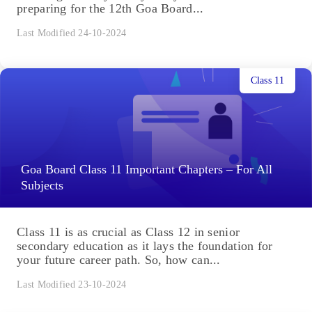
preparing for the 12th Goa Board...
Last Modified 24-10-2024
Class 11
Goa Board Class 11 Important Chapters – For All
Subjects
Class 11 is as crucial as Class 12 in senior
secondary education as it lays the foundation for
your future career path. So, how can...
Last Modified 23-10-2024