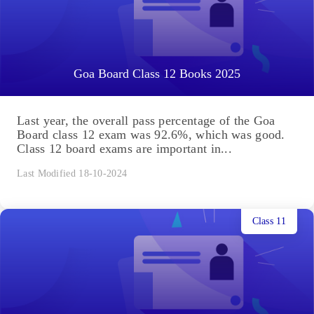
Goa Board Class 12 Books 2025
Last year, the overall pass percentage of the Goa
Board class 12 exam was 92.6%, which was good.
Class 12 board exams are important in...
Last Modified 18-10-2024
Class 11