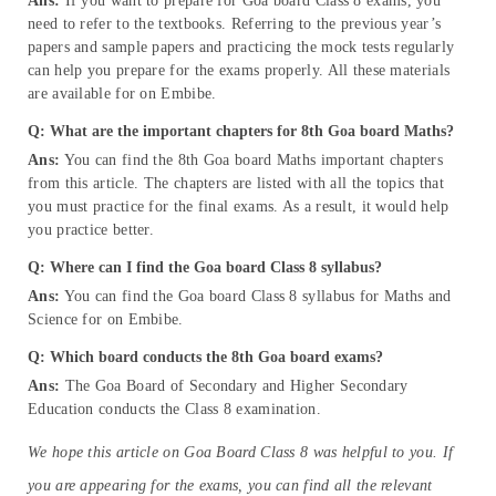
Ans:
If you want to prepare for Goa board Class 8 exams, you
need to refer to the textbooks. Referring to the previous year’s
papers and sample papers and practicing the mock tests regularly
can help you prepare for the exams properly. All these materials
are available for on Embibe.
Q: What are the important chapters for 8th Goa board Maths?
Ans:
You can find the 8th Goa board Maths important chapters
from this article. The chapters are listed with all the topics that
you must practice for the final exams. As a result, it would help
you practice better.
Q: Where can I find the Goa board Class 8 syllabus?
Ans:
You can find the Goa board Class 8 syllabus for Maths and
Science for on Embibe.
Q: Which board conducts the 8th Goa board exams?
Ans:
The Goa Board of Secondary and Higher Secondary
Education conducts the Class 8 examination.
We hope this article on Goa Board Class 8 was helpful to you. If
you are appearing for the exams, you can find all the relevant