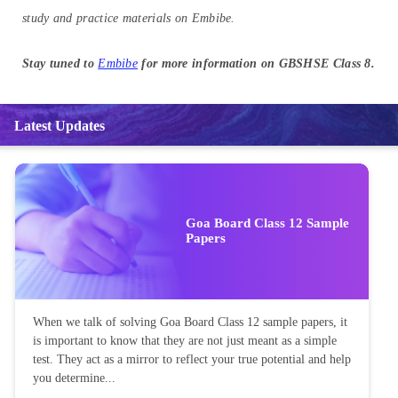
study and practice materials on Embibe.
Stay tuned to
Embibe
for more information on GBSHSE Class 8.
Latest Updates
Goa Board Class 12 Sample
Papers
When we talk of solving Goa Board Class 12 sample papers, it
is important to know that they are not just meant as a simple
test. They act as a mirror to reflect your true potential and help
you determine...