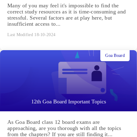
Many of you may feel it's impossible to find the
correct study resources as it is time-consuming and
stressful. Several factors are at play here, but
insufficient access to...
Last Modified 18-10-2024
Goa Board
12th Goa Board Important Topics
As Goa Board class 12 board exams are
approaching, are you thorough with all the topics
from the chapters? If you are still finding it...