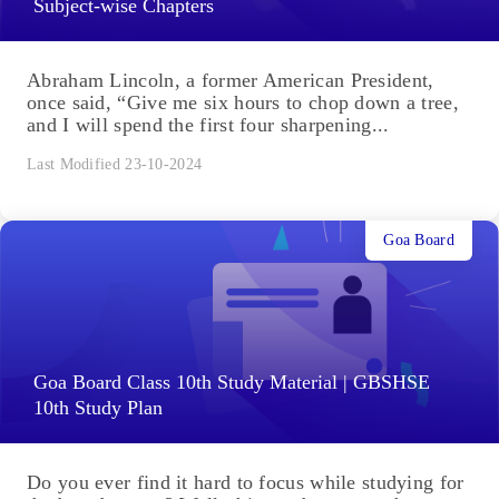
Subject-wise Chapters
Abraham Lincoln, a former American President,
once said, “Give me six hours to chop down a tree,
and I will spend the first four sharpening...
Last Modified 23-10-2024
Goa Board
Goa Board Class 10th Study Material | GBSHSE
10th Study Plan
Do you ever find it hard to focus while studying for