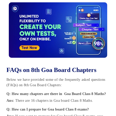
FAQs on 8th Goa Board Chapters
Below we have provided some of the frequently asked questions
(FAQs) on 8th Goa Board Chapters:
Q: How many chapters are there in Goa Board Class 8 Maths?
Ans:
There are 16 chapters in Goa board Class 8 Maths.
Q: How can I prepare for Goa board Class 8 exams?