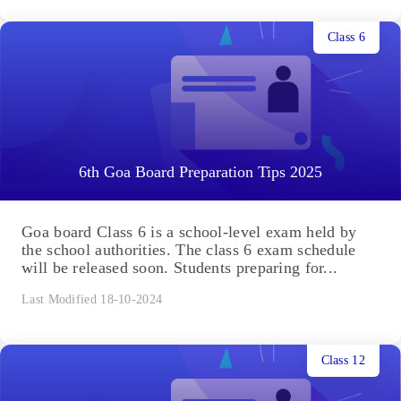
Class 6
6th Goa Board Preparation Tips 2025
Goa board Class 6 is a school-level exam held by
the school authorities. The class 6 exam schedule
will be released soon. Students preparing for...
Last Modified 18-10-2024
Class 12