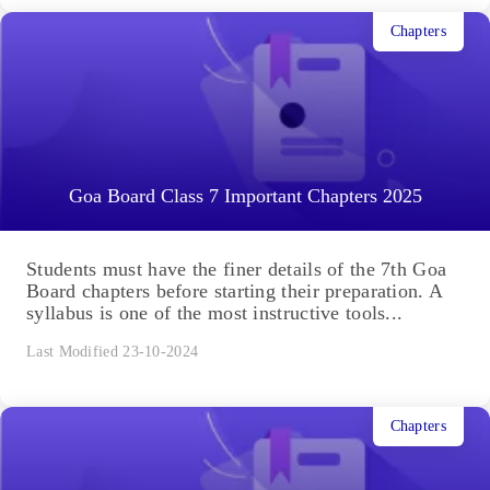
Chapters
Goa Board Class 7 Important Chapters 2025
Students must have the finer details of the 7th Goa
Board chapters before starting their preparation. A
syllabus is one of the most instructive tools...
Last Modified 23-10-2024
Chapters