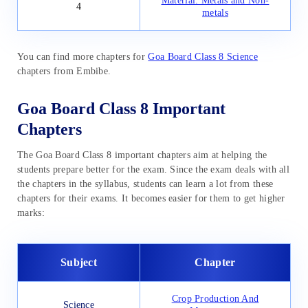
Material: Metals and Non-
4
metals
You can find more chapters for
Goa Board Class 8 Science
chapters from Embibe.
Goa Board Class 8 Important
Chapters
The Goa Board Class 8 important chapters aim at helping the
students prepare better for the exam. Since the exam deals with all
the chapters in the syllabus, students can learn a lot from these
chapters for their exams. It becomes easier for them to get higher
marks:
Subject
Chapter
Crop Production And
Science