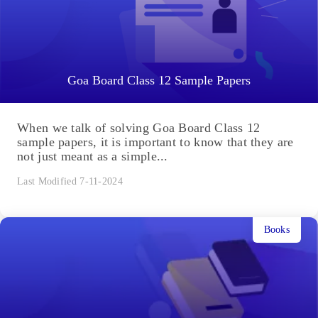
Goa Board Class 12 Sample Papers
When we talk of solving Goa Board Class 12
sample papers, it is important to know that they are
not just meant as a simple...
Last Modified 7-11-2024
Books