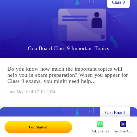
Class 9
Goa Board Class 9 Important Topics
Do you know how much the important topics will
help you in exam preparation? When you appear for
Class 9 exams, you might need help...
Last Modified 17-10-2024
Goa Board
Get Started
Ask a Doubt
Get Free App