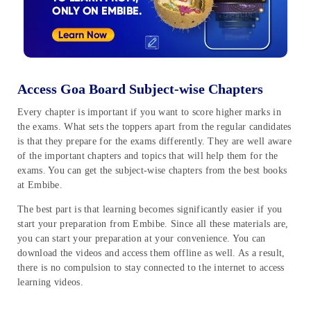
Access Goa Board Subject-wise Chapters
Every chapter is important if you want to score higher marks in
the exams. What sets the toppers apart from the regular candidates
is that they prepare for the exams differently. They are well aware
of the important chapters and topics that will help them for the
exams. You can get the subject-wise chapters from the best books
at Embibe.
The best part is that learning becomes significantly easier if you
start your preparation from Embibe. Since all these materials are,
you can start your preparation at your convenience. You can
download the videos and access them offline as well. As a result,
there is no compulsion to stay connected to the internet to access
learning videos.