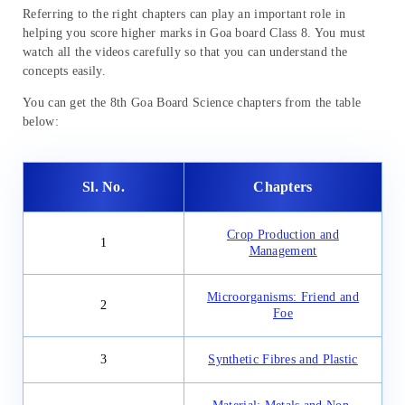
Referring to the right chapters can play an important role in
helping you score higher marks in Goa board Class 8. You must
watch all the videos carefully so that you can understand the
concepts easily.
You can get the 8th Goa Board Science chapters from the table
below:
Sl. No.
Chapters
Crop Production and
1
Management
Microorganisms: Friend and
2
Foe
3
Synthetic Fibres and Plastic