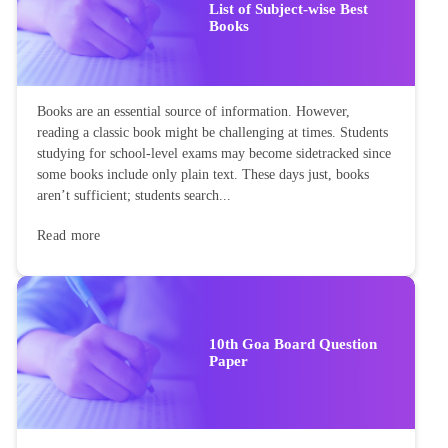
List of Subject-wise Best
Books
Books are an essential source of information. However,
reading a classic book might be challenging at times. Students
studying for school-level exams may become sidetracked since
some books include only plain text. These days just, books
aren’t sufficient; students search...
Read more
10th Goa Board Question
Paper