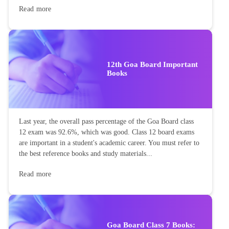
Read more
12th Goa Board Important
Books
Last year, the overall pass percentage of the Goa Board class
12 exam was 92.6%, which was good. Class 12 board exams
are important in a student's academic career. You must refer to
the best reference books and study materials...
Read more
Goa Board Class 7 Books: