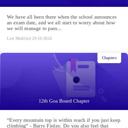
We have all been there when the school announces
an exam date, and we all start to worry about how
we will manage to pass...
Last Modified 29-10-2024
Chapters
12th Goa Board Chapter
“Every mountain top is within reach if you just keep
climbing” - Barry Finlay. Do you also feel that