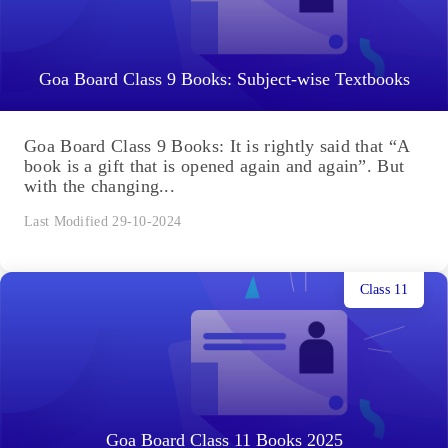
Goa Board Class 9 Books: Subject-wise Textbooks
Goa Board Class 9 Books: It is rightly said that “A
book is a gift that is opened again and again”. But
with the changing...
Last Modified 29-10-2024
Class 11
Goa Board Class 11 Books 2025