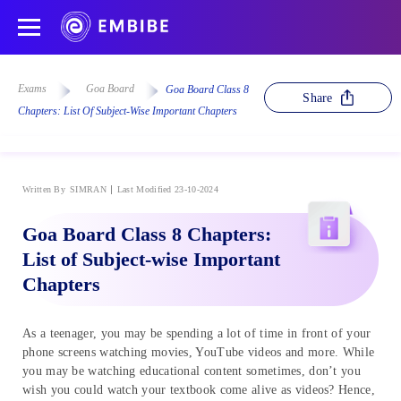
Exams
Goa Board
Goa Board Class 8
Share
Chapters: List Of Subject-Wise Important Chapters
Written By
SIMRAN
Last Modified 23-10-2024
Goa Board Class 8 Chapters:
List of Subject-wise Important
Chapters
As a teenager, you may be spending a lot of time in front of your
phone screens watching movies, YouTube videos and more. While
you may be watching educational content sometimes, don’t you
wish you could watch your textbook come alive as videos? Hence,