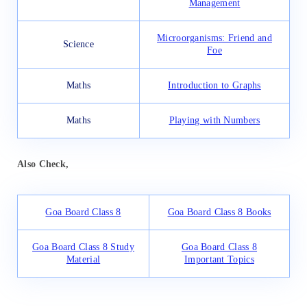
Management
Microorganisms: Friend and
Science
Foe
Maths
Introduction to Graphs
Maths
Playing with Numbers
Also Check,
Goa Board Class 8
Goa Board Class 8 Books
Goa Board Class 8 Study
Goa Board Class 8
Material
Important Topics