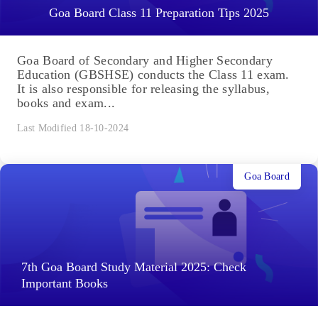
Goa Board Class 11 Preparation Tips 2025
Goa Board of Secondary and Higher Secondary
Education (GBSHSE) conducts the Class 11 exam.
It is also responsible for releasing the syllabus,
books and exam...
Last Modified 18-10-2024
Goa Board
7th Goa Board Study Material 2025: Check
Important Books