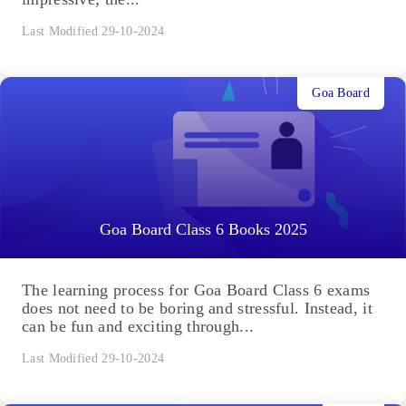
Last Modified 29-10-2024
Goa Board
Goa Board Class 6 Books 2025
The learning process for Goa Board Class 6 exams
does not need to be boring and stressful. Instead, it
can be fun and exciting through...
Last Modified 29-10-2024