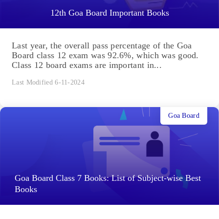
12th Goa Board Important Books
Last year, the overall pass percentage of the Goa
Board class 12 exam was 92.6%, which was good.
Class 12 board exams are important in...
Last Modified 6-11-2024
Goa Board
Goa Board Class 7 Books: List of Subject-wise Best
Books