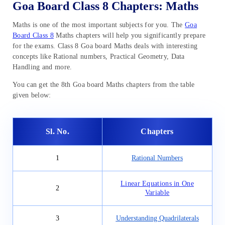
Goa Board Class 8 Chapters: Maths
Maths is one of the most important subjects for you. The
Goa
Board Class 8
Maths chapters will help you significantly prepare
for the exams. Class 8 Goa board Maths deals with interesting
concepts like Rational numbers, Practical Geometry, Data
Handling and more.
You can get the 8th Goa board Maths chapters from the table
given below:
Sl. No.
Chapters
1
Rational Numbers
Linear Equations in One
2
Variable
3
Understanding Quadrilaterals