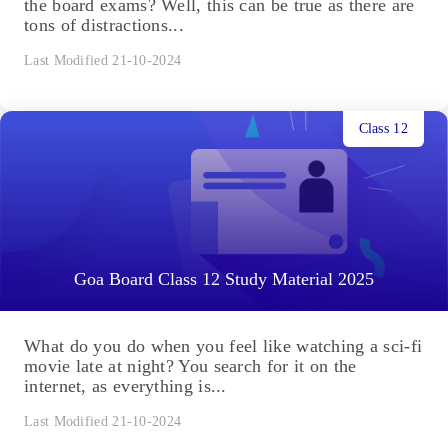
the board exams? Well, this can be true as there are
tons of distractions...
Last Modified 21-10-2024
Class 12
Goa Board Class 12 Study Material 2025
What do you do when you feel like watching a sci-fi
movie late at night? You search for it on the
internet, as everything is...
Last Modified 21-10-2024