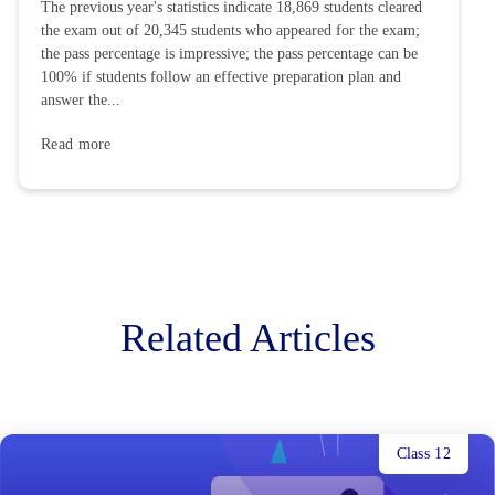
The previous year's statistics indicate 18,869 students cleared
the exam out of 20,345 students who appeared for the exam;
the pass percentage is impressive; the pass percentage can be
100% if students follow an effective preparation plan and
answer the...
Read more
Related Articles
Class 12