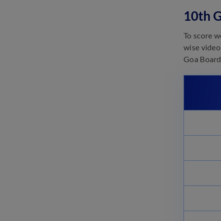
10th 
Goa Board Class 11 Important
Chapters – For All Subjects
October 23, 2024
To score w
wise video
Goa Board 