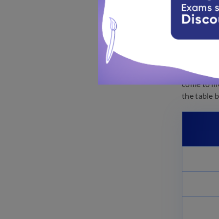
10th G
Learning S
come to li
the table 