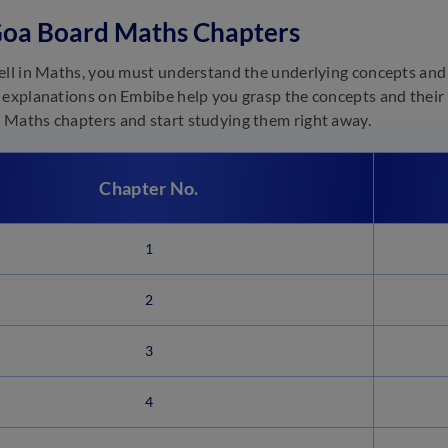
Goa Board Maths Chapters
ell in Maths, you must understand the underlying concepts and 
 explanations on Embibe help you grasp the concepts and their a
Maths chapters and start studying them right away.
Chapter No.
1
2
3
4