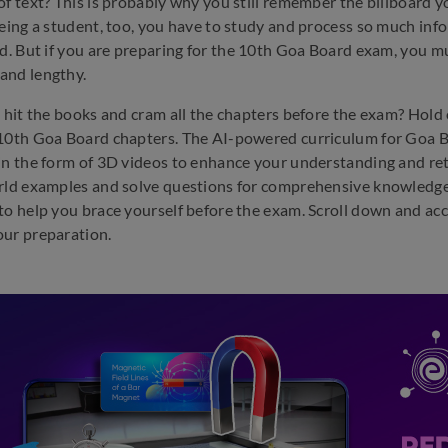
of text? This is probably why you still remember the billboard y
Being a student, too, you have to study and process so much i
ed. But if you are preparing for the 10th Goa Board exam, you mu
and lengthy.
u hit the books and cram all the chapters before the exam? Hol
10th Goa Board chapters. The AI-powered curriculum for Goa Bo
in the form of 3D videos to enhance your understanding and ret
rld examples and solve questions for comprehensive knowledge
to help you brace yourself before the exam. Scroll down and ac
ur preparation.