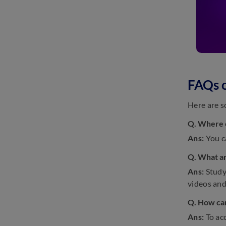
FAQs o
Here are s
Q. Where c
Ans:
You c
Q. What ar
Ans:
Study
videos and
Q. How can
Ans:
To ac