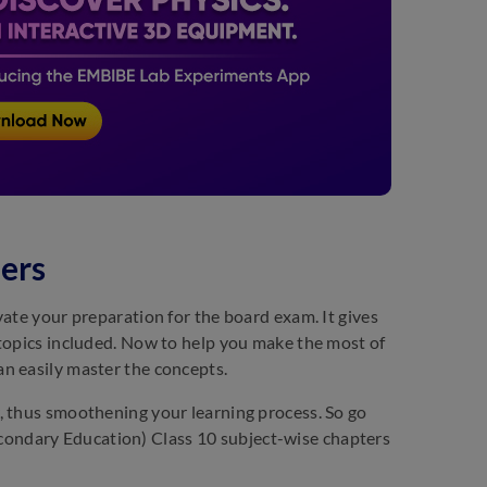
ers
vate your preparation for the board exam. It gives
 topics included. Now to help you make the most of
n easily master the concepts.
, thus smoothening your learning process. So go
ondary Education) Class 10 subject-wise chapters