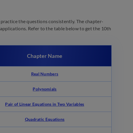
practice the questions consistently. The chapter-
pplications. Refer to the table below to get the 10th
Chapter Name
Real Numbers
Polynomials
Pair of Linear Equations in Two Variables
Quadratic Equations