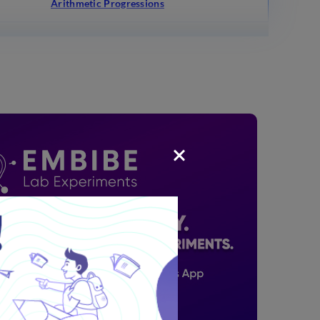
Arithmetic Progressions