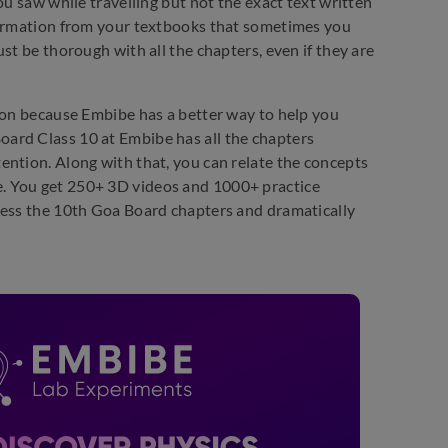
ou saw while travelling but not the exact text written
nformation from your textbooks that sometimes you
st be thorough with all the chapters, even if they are
d on because Embibe has a better way to help you
ard Class 10 at Embibe has all the chapters
ention. Along with that, you can relate the concepts
. You get 250+ 3D videos and 1000+ practice
cess the 10th Goa Board chapters and dramatically