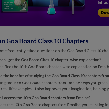
n Goa Board Class 10 Chapters
ome frequently asked questions on the Goa Board Class 10 cha
an I get the Goa Board Class 10 chapter-wise explanation?
an find the 10th Goa Board chapter-wise explanation on Embib
e the benefits of studying the Goa Board Class 10 chapters fr
ing the 10th Goa Board chapters from Embibe helps you grasp 
 real-life examples. It also improves your imagination, helping 
 I access the 10th Goa Board chapters from Embibe?
cess the 10th Goa Board chapters from Embibe, you must log in 