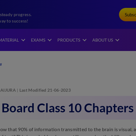
Subs
steady progress.
way to success!
MATERIAL
EXAMS
PRODUCTS
ABOUT US
s
AIJURA
Last Modified 21-06-2023
 Board Class 10 Chapters
ow that 90% of information transmitted to the brain is visual, 