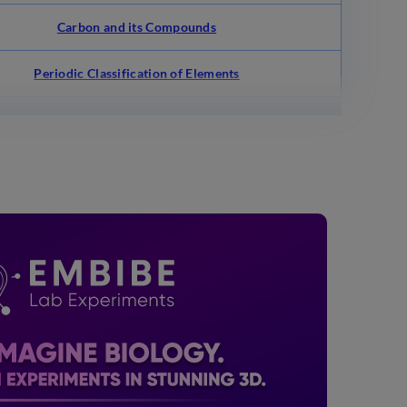
Carbon and its Compounds
Periodic Classification of Elements