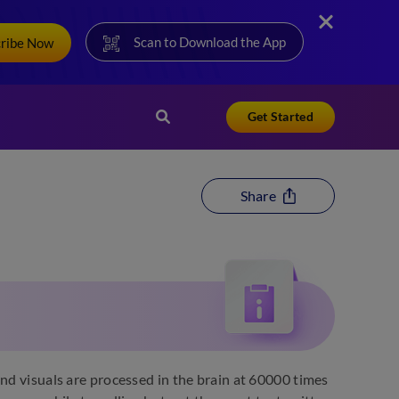
Scan to Download the App
cribe Now
Get Started
Share
and visuals are processed in the brain at 60000 times