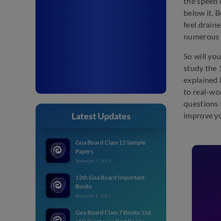
the speed 
below it. 
feel drain
numerous 
So will yo
study the 
explained 
to real-wo
questions 
Latest Updates
improve yo
Goa Board Class 12 Sample
Papers
November 7, 2024
12th Goa Board Important
Books
November 6, 2024
Goa Board Class 7 Books: List