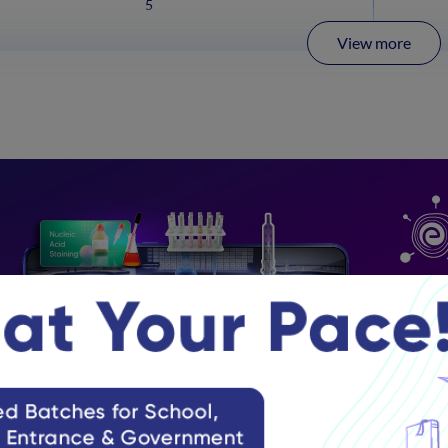
5
View more