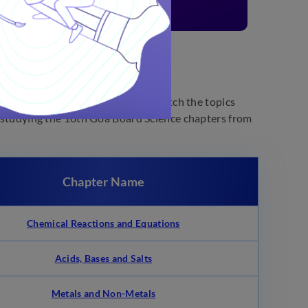
 daily lives. At Embibe, you can watch the topics
rt studying the 10th Goa Board Science chapters from
Chapter Name
Chemical Reactions and Equations
Acids, Bases and Salts
Metals and Non-Metals