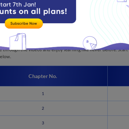
oa Board Science Chapters
cience can be fun because most topics are directly related to our
fe through the videos and enjoy learning like never before. Sta
below.
Chapter No.
1
2
3