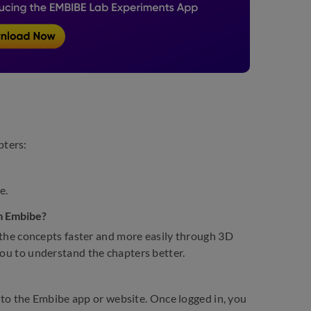
pters:
e.
om Embibe?
the concepts faster and more easily through 3D
you to understand the chapters better.
to the Embibe app or website. Once logged in, you