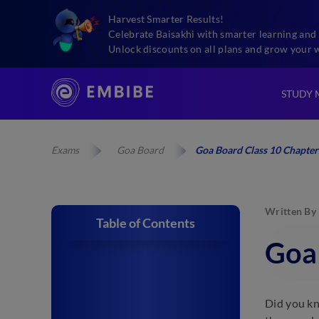
Harvest Smarter Results!
Celebrate Baisakhi with smarter learning and 
Unlock discounts on all plans and grow your 
STUDY 
Exams
Goa Board
Goa Board Class 10 Chapter
Written By
Table of Contents
Goa
Did you kn