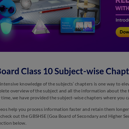
oard Class 10 Subject-wise Chapt
intensive knowledge of the subjects’ chapters is one way to ele
lete overview of the subject and all the information about the
 time, we have provided the subject-wise chapters where you ca
eos help you process information faster and retain them longer
check out the GBSHSE (Goa Board of Secondary and Higher Sec
ection below.