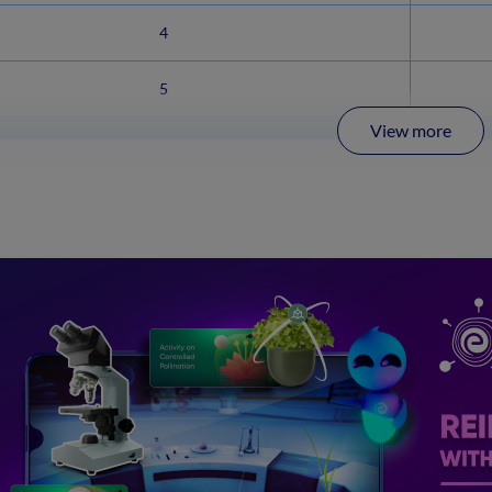
4
5
View more