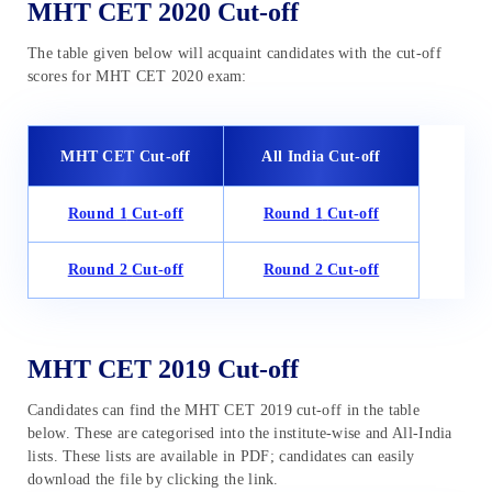
MHT CET 2020 Cut-off
The table given below will acquaint candidates with the cut-off
scores for MHT CET 2020 exam:
MHT CET Cut-off
All India Cut-off
Round 1
Cut-off
Round 1
Cut-off
Round 2
Cut-off
Round 2
Cut-off
MHT CET 2019 Cut-off
Candidates can find the MHT CET 2019 cut-off in the table
below. These are categorised into the institute-wise and All-India
lists. These lists are available in PDF; candidates can easily
download the file by clicking the link.