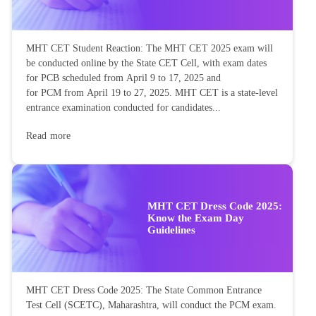
MHT CET Student Reaction: The MHT CET 2025 exam will
be conducted online by the State CET Cell, with exam dates
for PCB scheduled from April 9 to 17, 2025 and
for PCM from April 19 to 27, 2025. MHT CET is a state-level
entrance examination conducted for candidates...
Read more
MHT CET Dress Code 2025:
Know the Exam Day
Guidelines
MHT CET Dress Code 2025: The State Common Entrance
Test Cell (SCETC), Maharashtra, will conduct the PCM exam.