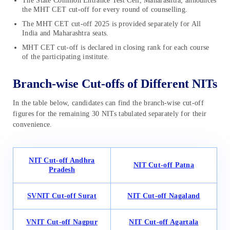
The State Common Entrance Test Cell, Maharashtra, announces
the MHT CET cut-off for every round of counselling.
The MHT CET cut-off 2025 is provided separately for All
India and Maharashtra seats.
MHT CET cut-off is declared in closing rank for each course
of the participating institute.
Branch-wise Cut-offs of Different NITs
In the table below, candidates can find the branch-wise cut-off
figures for the remaining 30 NITs tabulated separately for their
convenience.
NIT
Cut-off
Andhra
NIT
Cut-off
Patna
Pradesh
SVNIT
Cut-off
Surat
NIT
Cut-off
Nagaland
VNIT
Cut-off
Nagpur
NIT
Cut-off
Agartala