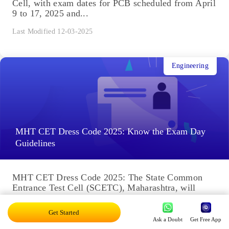
Cell, with exam dates for PCB scheduled from April
9 to 17, 2025 and...
Last Modified 12-03-2025
Engineering
MHT CET Dress Code 2025: Know the Exam Day
Guidelines
MHT CET Dress Code 2025: The State Common
Entrance Test Cell (SCETC), Maharashtra, will
conduct the PCM exam. Candidates filled the MHT
CET application form...
Get Started
Ask a Doubt
Get Free App
Last Modified 12-03-2025