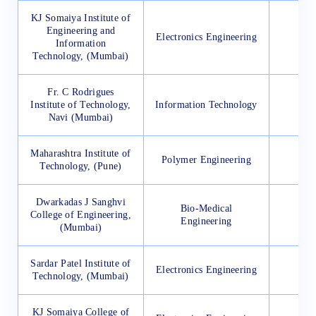
KJ Somaiya Institute of
Engineering and
Electronics Engineering
11
Information
Technology, (Mumbai)
Fr. C Rodrigues
Institute of Technology,
Information Technology
35
Navi (Mumbai)
Maharashtra Institute of
Polymer Engineering
19
Technology, (Pune)
Dwarkadas J Sanghvi
Bio-Medical
College of Engineering,
90
Engineering
(Mumbai)
Sardar Patel Institute of
Electronics Engineering
17
Technology, (Mumbai)
KJ Somaiya College of