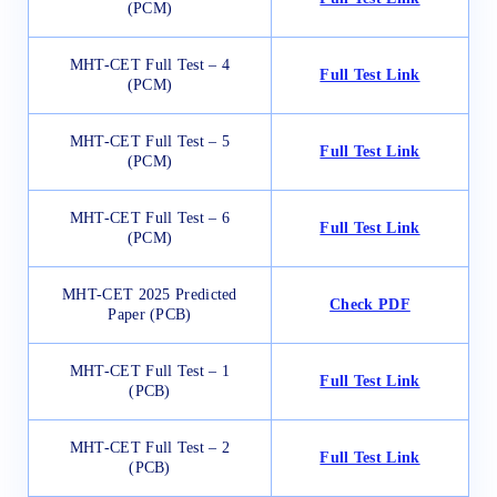
(PCM)
MHT-CET Full Test – 4
Full Test Link
(PCM)
MHT-CET Full Test – 5
Full Test Link
(PCM)
MHT-CET Full Test – 6
Full Test Link
(PCM)
MHT-CET 2025 Predicted
Check PDF
Paper (PCB)
MHT-CET Full Test – 1
Full Test Link
(PCB)
MHT-CET Full Test – 2
Full Test Link
(PCB)