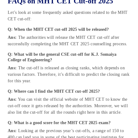
FAQs on MHT CET Cut-off 2025
Let’s look at some frequently asked questions related to the MHT
CET cut-off:
Q: When the MHT CET cut-off 2025 will be released?
Ans:
The authorities will release the MHT CET cut-off after
successfully completing the MHT CET 2025 counselling process.
Q: What will be the general CSE cut-off for K.J. Somaiya
College of Engineering?
Ans:
The cut-off is released as closing ranks, which depends on
various factors. Therefore, it’s difficult to predict the closing rank
for this year.
Q: Where can I find the MHT CET cut-off 2025?
Ans:
You can visit the official website of MHT CET to know the
cut-off once it gets released by the authorities. Moreover, we will
also list the cut-off for all the rounds right here in this article.
Q: What is a good score for the MHT CET 2025 exam?
Ans:
Looking at the previous year’s cut-offs, a range of 150 to
400 can land you in some of the best participating institutes for