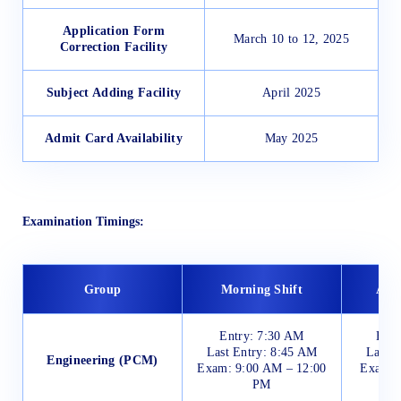
Application Form
March 10 to 12, 2025
Correction Facility
Subject Adding Facility
April 2025
Admit Card Availability
May 2025
Examination Timings:
Group
Morning Shift
Afte
Entry: 7:30 AM
Entr
Last Entry: 8:45 AM
Last E
Engineering (PCM)
Exam: 9:00 AM – 12:00
Exam: 
PM