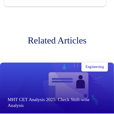
Related Articles
Engineering
MHT CET Analysis 2025: Check Shift-wise
Analysis