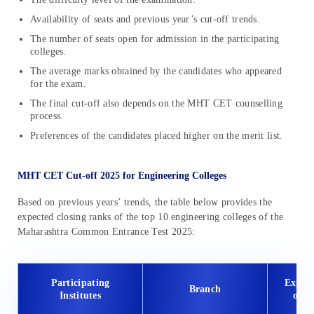
Availability of seats and previous year’s cut-off trends.
The number of seats open for admission in the participating
colleges.
The average marks obtained by the candidates who appeared
for the exam.
The final cut-off also depends on the MHT CET counselling
process.
Preferences of the candidates placed higher on the merit list.
MHT CET Cut-off 2025 for Engineering Colleges
Based on previous years’ trends, the table below provides the
expected closing ranks of the top 10 engineering colleges of the
Maharashtra Common Entrance Test 2025:
Participating
Expec
Branch
Institutes
off 