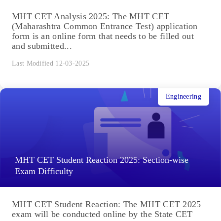
MHT CET Analysis 2025: The MHT CET
(Maharashtra Common Entrance Test) application
form is an online form that needs to be filled out
and submitted...
Last Modified 12-03-2025
Engineering
MHT CET Student Reaction 2025: Section-wise
Exam Difficulty
MHT CET Student Reaction: The MHT CET 2025
exam will be conducted online by the State CET