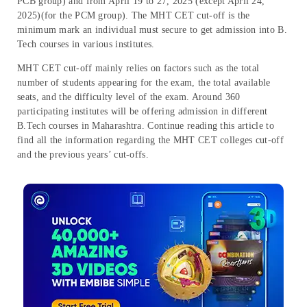
PCB group) and from April 19 to 27, 2025 (except April 24,
2025)(for the PCM group). The MHT CET cut-off is the
minimum mark an individual must secure to get admission into B.
Tech courses in various institutes.
MHT CET cut-off mainly relies on factors such as the total
number of students appearing for the exam, the total available
seats, and the difficulty level of the exam. Around 360
participating institutes will be offering admission in different
B.Tech courses in Maharashtra. Continue reading this article to
find all the information regarding the MHT CET colleges cut-off
and the previous years’ cut-offs.