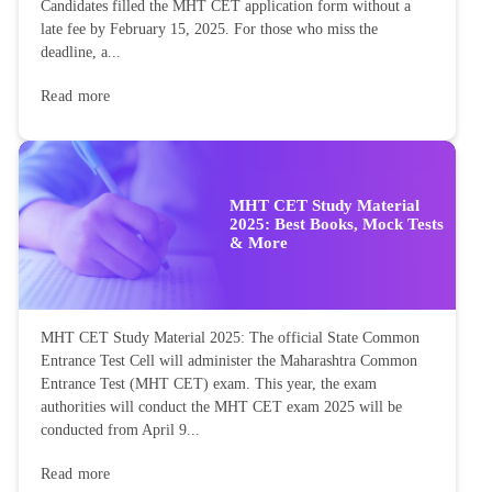
Candidates filled the MHT CET application form without a
late fee by February 15, 2025. For those who miss the
deadline, a...
Read more
MHT CET Study Material
2025: Best Books, Mock Tests
& More
MHT CET Study Material 2025: The official State Common
Entrance Test Cell will administer the Maharashtra Common
Entrance Test (MHT CET) exam. This year, the exam
authorities will conduct the MHT CET exam 2025 will be
conducted from April 9...
Read more