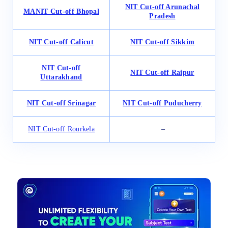
NIT Cut-off Arunachal
MANIT Cut-off Bhopal
Pradesh
NIT
Cut-off
Calicut
NIT Cut-off Sikkim
NIT Cut-off
NIT Cut-off Raipur
Uttarakhand
NIT Cut-off Srinagar
NIT Cut-off Puducherry
NIT Cut-off Rourkela
–