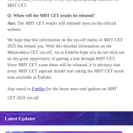
MHT CET.
Q: When will the MHT CET results be released?
Ans:
The MHT CET results will released soon on the official
website.
We hope that this information on the cut-off marks of MHT CET
2025 has helped you. With this detailed information on the
Maharashtra CET cut-off, we at Embibe hope you do not miss out
on the great opportunity of getting a seat through MHT CET.
Since MHT CET exam dates will be released, it is advisory that
every MHT CET aspirant should start taking the MHT CET mock
tests available at Embibe.
Stay tuned to
Embibe
for the latest news and updates on MHT
CET 2025 cut-off.
Latest Updates