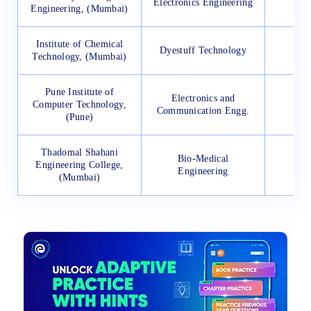
Electronics Engineering
11
Engineering, (Mumbai)
Institute of Chemical
Dyestuff Technology
34
Technology, (Mumbai)
Pune Institute of
Electronics and
Computer Technology,
46
Communication Engg.
(Pune)
Thadomal Shahani
Bio-Medical
Engineering College,
12
Engineering
(Mumbai)