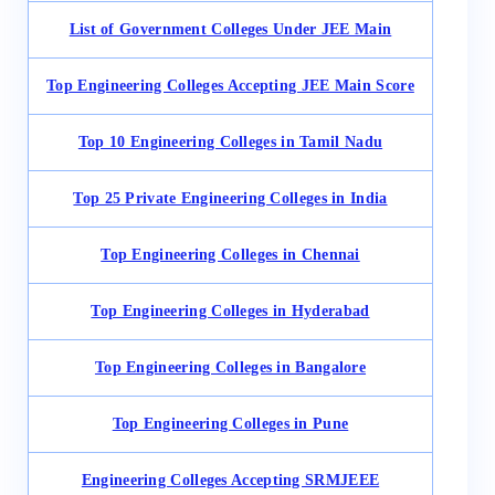
List of Government Colleges Under JEE Main
Top Engineering Colleges Accepting JEE Main Score
Top 10 Engineering Colleges in Tamil Nadu
Top 25 Private Engineering Colleges in India
Top Engineering Colleges in Chennai
Top Engineering Colleges in Hyderabad
Top Engineering Colleges in Bangalore
Top Engineering Colleges in Pune
Engineering Colleges Accepting SRMJEEE