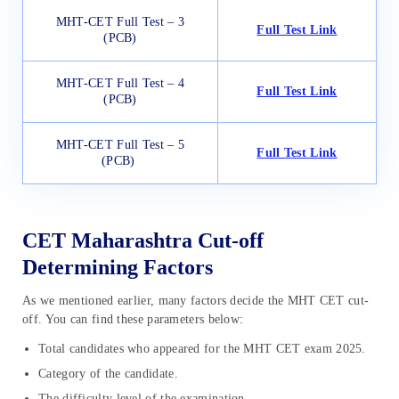
MHT-CET Full Test – 3
Full Test Link
(PCB)
MHT-CET Full Test – 4
Full Test Link
(PCB)
MHT-CET Full Test – 5
Full Test Link
(PCB)
CET Maharashtra Cut-off
Determining Factors
As we mentioned earlier, many factors decide the MHT CET cut-
off. You can find these parameters below:
Total candidates who appeared for the MHT CET exam 2025.
Category of the candidate.
The difficulty level of the examination.