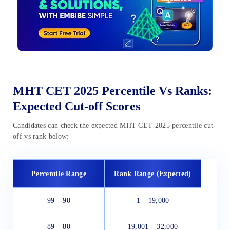
MHT CET 2025 Percentile Vs Ranks:
Expected Cut-off Scores
Candidates can check the expected MHT CET 2025 percentile cut-
off vs rank below:
(
Percentile Range
Rank Range
Expected)
99 – 90
1 – 19,000
89 – 80
19,001 – 32,000