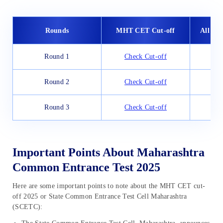
Rounds
MHT CET Cut-off
All Ind
Round 1
Check Cut-off
Che
Round 2
Check Cut-off
Che
Round 3
Check Cut-off
Che
Important Points About Maharashtra
Common Entrance Test 2025
Here are some important points to note about the MHT CET cut-
off 2025 or State Common Entrance Test Cell Maharashtra
(SCETC):