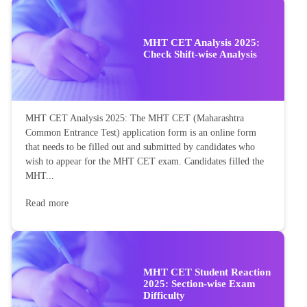
MHT CET Analysis 2025:
Check Shift-wise Analysis
MHT CET Analysis 2025: The MHT CET (Maharashtra
Common Entrance Test) application form is an online form
that needs to be filled out and submitted by candidates who
wish to appear for the MHT CET exam. Candidates filled the
MHT...
Read more
MHT CET Student Reaction
2025: Section-wise Exam
Difficulty