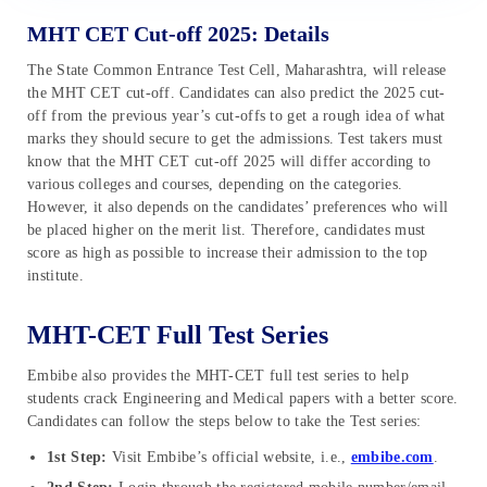
MHT CET Cut-off 2025: Details
The State Common Entrance Test Cell, Maharashtra, will release
the MHT CET cut-off. Candidates can also predict the 2025 cut-
off from the previous year’s cut-offs to get a rough idea of what
marks they should secure to get the admissions. Test takers must
know that the MHT CET cut-off 2025 will differ according to
various colleges and courses, depending on the categories.
However, it also depends on the candidates’ preferences who will
be placed higher on the merit list. Therefore, candidates must
score as high as possible to increase their admission to the top
institute.
MHT-CET Full Test Series
Embibe also provides the MHT-CET full test series to help
students crack Engineering and Medical papers with a better score.
Candidates can follow the steps below to take the Test series:
1st Step:
Visit Embibe’s official website, i.e.,
embibe.com
.