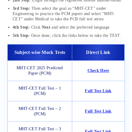
2nd Step:
Login through the registered mobile number/email.
3rd Step:
Then select the goal as “MHT-CET” under
Engineering to practice the PCM papers and select “MHT-
CET” under Medical to take the PCB full test series.
4th Step:
Click
Next
and select the preferred language.
5th Step:
Once done, click the links below to take the TEST.
Subject-wise Mock Tests
Direct Link
MHT-CET 2025 Predicted
Check Here
Paper (PCM)
MHT-CET Full Test – 1
Full Test Link
(PCM)
MHT-CET Full Test – 2
Full Test Link
(PCM)
MHT-CET Full Test – 3
Full Test Link