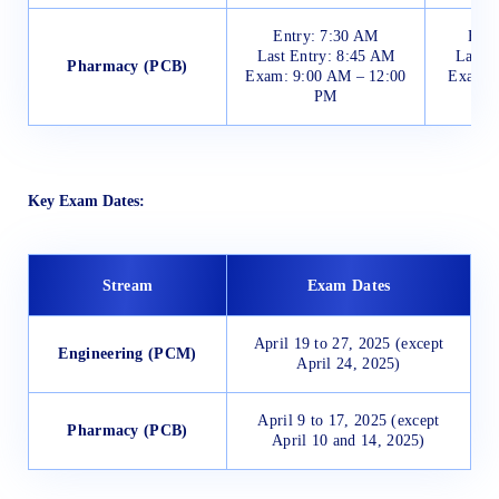
Entry: 7:30 AM
Entr
Last Entry: 8:45 AM
Last E
Pharmacy (PCB)
Exam: 9:00 AM – 12:00
Exam: 
PM
Key Exam Dates:
Stream
Exam Dates
April 19 to 27, 2025 (except
Engineering (PCM)
April 24, 2025)
April 9 to 17, 2025 (except
Pharmacy (PCB)
April 10 and 14, 2025)