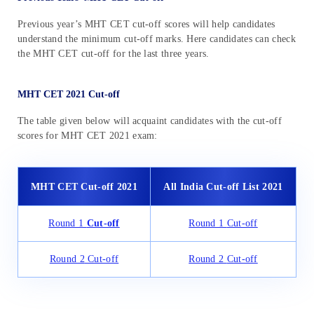
Previous year’s MHT CET cut-off scores will help candidates
understand the minimum cut-off marks. Here candidates can check
the MHT CET cut-off for the last three years.
MHT CET 2021 Cut-off
The table given below will acquaint candidates with the cut-off
scores for MHT CET 2021 exam:
MHT CET Cut-off
2021
All India Cut-off List
2021
Round 1
Cut-off
Round 1
Cut-off
Round 2
Cut-off
Round 2
Cut-off