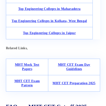
Top Engineering Colleges in Maharashtra
Top Engineering Colleges in Kolkata, West Bengal
Top Engineering Colleges in Jaipur
Related Links,
MHT Mock Test
MHT CET Exam Day
Papers
Guidelines
MHT CET Exam
MHT CET Preparation 2025
Pattern