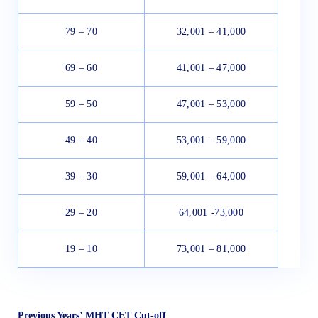
79 – 70
32,001 – 41,000
69 – 60
41,001 – 47,000
59 – 50
47,001 – 53,000
49 – 40
53,001 – 59,000
39 – 30
59,001 – 64,000
29 – 20
64,001 -73,000
19 – 10
73,001 – 81,000
Previous Years’ MHT CET Cut-off