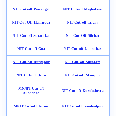
NIT
Cut-off
Warangal
NIT
Cut-off
Meghalaya
NIT Cut-Off Hamirpur
NIT
Cut-of
f Trichy
NIT
Cut-off
Surathkal
NIT Cut-Off Silchar
NIT Cut-off Goa
NIT Cut-off Jalandhar
NIT Cut-off Durgapur
NIT Cut-off Mizoram
NIT Cut-off Delhi
NIT Cut-off Manipur
MNNIT Cut-off
NIT Cut-off Kurukshetra
Allahabad
MNIT Cut-off Jaipur
NIT Cut-off Jamshedpur