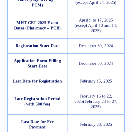
(except April 24, 2025)
PCM)
April 9 to 17, 2025
MHT CET 2025 Exam
(except April 10 and 14,
Dates (Pharmacy – PCB)
2025)
Registration Start Date
December 30, 2024
Application Form Filling
December 30, 2024
Start Date
Last Date for Registration
February 15, 2025
February 16 to 22,
Late Registration Period
2025(February 23 to 27,
(with 500 fee)
2025)
Last Date for Fee
February 28, 2025
Payment