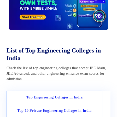
List of Top Engineering Colleges in
India
Check the list of top engineering colleges that accept JEE Main,
JEE Advanced, and other engineering entrance exam scores for
admission.
Top Engineering Colleges in India
Top 10 Private Engineering Colleges in India