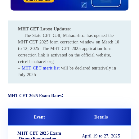
MHT CET
Latest Updates:
— The State CET Cell, Maharashtra has opened the
MHT CET 2025 form correction window on March 10
to 12, 2025. The MHT CET 2025 application form
correction link is activated on the official website,
cetcell.mahacet.org.
–
MHT CET merit list
will be declared tentatively in
July 2025.
:
MHT CET 2025 Exam Dates
Event
Details
MHT CET 2025 Exam
April 19 to 27, 2025
Dates (Engineering –