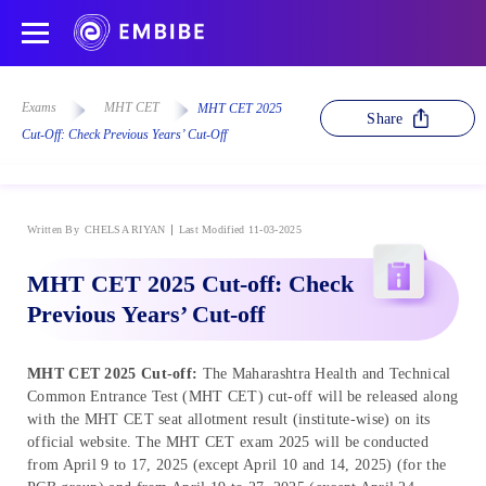
Exams
MHT CET
MHT CET 2025
Share
Cut-Off: Check Previous Years’ Cut-Off
Written By
CHELSA RIYAN
Last Modified 11-03-2025
MHT CET 2025 Cut-off: Check
Previous Years’ Cut-off
MHT CET 2025 Cut-off:
The Maharashtra Health and Technical
Common Entrance Test (MHT CET) cut-off will be released along
with the MHT CET seat allotment result (institute-wise) on its
official website. The MHT CET exam 2025 will be conducted
from April 9 to 17, 2025 (except April 10 and 14, 2025) (for the