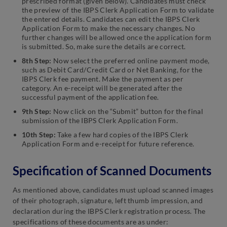
prescribed format (given below). Candidates must check
the preview of the IBPS Clerk Application Form to validate
the entered details. Candidates can edit the IBPS Clerk
Application Form to make the necessary changes. No
further changes will be allowed once the application form
is submitted. So, make sure the details are correct.
8th Step:
Now select the preferred online payment mode,
such as Debit Card/Credit Card or Net Banking, for the
IBPS Clerk fee payment. Make the payment as per
category. An e-receipt will be generated after the
successful payment of the application fee.
9th Step:
Now click on the “Submit” button for the final
submission of the IBPS Clerk Application Form.
10th Step:
Take a few hard copies of the IBPS Clerk
Application Form and e-receipt for future reference.
Specification of Scanned Documents
As mentioned above, candidates must upload scanned images
of their photograph, signature, left thumb impression, and
declaration during the IBPS Clerk registration process. The
specifications of these documents are as under: