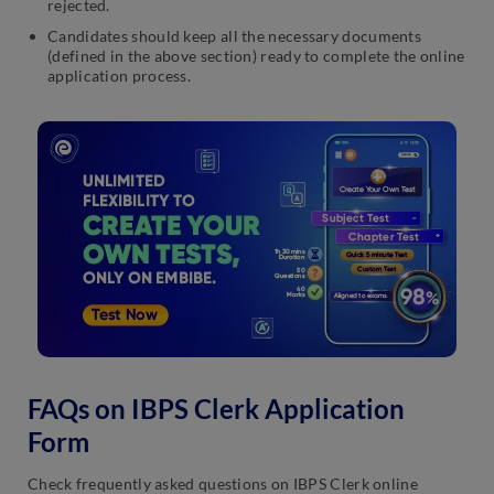
rejected.
Candidates should keep all the necessary documents
(defined in the above section) ready to complete the online
application process.
FAQs on IBPS Clerk Application
Form
Check frequently asked questions on IBPS Clerk online