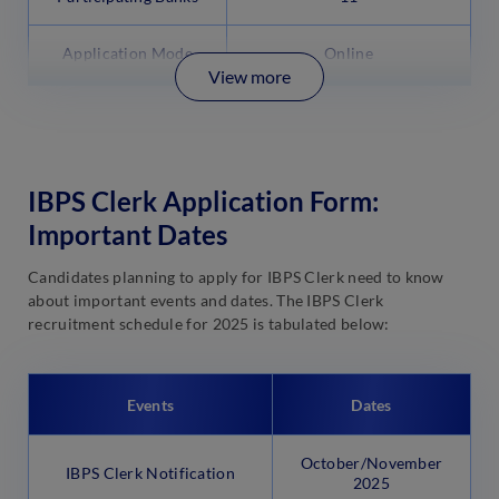
Application Mode
Online
View more
IBPS Clerk Application Form:
Important Dates
Candidates planning to apply for IBPS Clerk need to know
about important events and dates. The IBPS Clerk
recruitment schedule for 2025 is tabulated below:
Events
Dates
October/November
IBPS Clerk Notification
2025