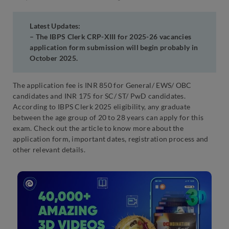
Latest Updates
:
– The IBPS Clerk CRP-XIII for 2025-26 vacancies
application form submission will begin probably in
October 2025.
The application fee is INR 850 for General/ EWS/ OBC
candidates and INR 175 for SC/ ST/ PwD candidates.
According to IBPS Clerk 2025 eligibility, any graduate
between the age group of 20 to 28 years can apply for this
exam. Check out the article to know more about the
application form, important dates, registration process and
other relevant details.