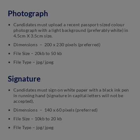
Photograph
Candidates must upload a recent passport-sized colour
photograph with a light background (preferably white) in
4.5cm X 3.5cm size.
Dimensions – 200 x 230 pixels (preferred)
File Size – 20kb to 50 kb
File Type – jpg/ jpeg
Signature
Candidates must sign on white paper with a black ink pen
in running hand (signature in capital letters will not be
accepted).
Dimensions – 140 x 60 pixels (preferred)
File Size – 10kb to 20 kb
File Type – jpg/ jpeg