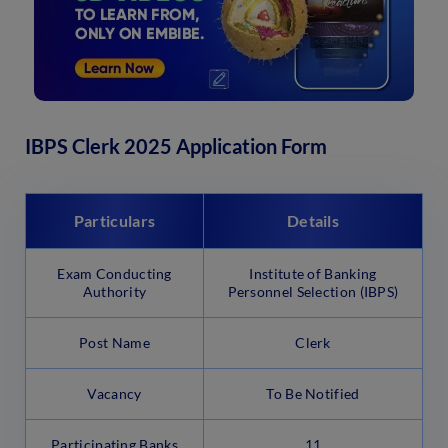
IBPS Clerk 2025 Application Form
Particulars
Details
Exam Conducting
Institute of Banking
Authority
Personnel Selection (IBPS)
Post Name
Clerk
Vacancy
To Be Notified
Participating Banks
11