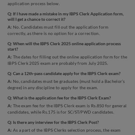
application process below.
Q: If I have made a mistake in my IBPS Clerk Application form,
will I get a chance to correct it?
A:
No. Candidates must fill out the application form
correctly, as there is no option for a correction.
Q: When will the IBPS Clerk 2025 online application process
start?
A:
The dates for filling out the online application form for the
IBPS Clerk 2025 exam are probably from July 2025.
Q: Can a 12th-pass candidate apply for the IBPS Clerk exam?
A:
No, candidates must be graduates (must hold a Bachelor’s
degree) in any discipline to apply for the exam.
Q: What is the application fee for the IBPS Clerk Exam?
A:
The exam fee for the IBPS Clerk exam is Rs.850 for general
candidates, while Rs.175 is for SC/ST/PWD candidates.
Q: Is there any interview for the IBPS Clerk Post?
A:
As a part of the IBPS Clerks selection process, the exam