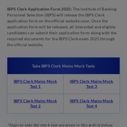
IBPS Clerk Application Form 2025:
The Institute of Banking
Personnel Selection (IBPS) will release the IBPS Clerk
application form on the official website soon. Once the
application form will be released, all interested and eligible
candidates can submit their application form along with the
required documents for the IBPS Clerk exam 2025 through
the official website.
Take IBPS Clerk Mains Mock Tests
IBPS Clerk Mains Mock
IBPS Clerk Mains Mock
Test 1
Test 3
IBPS Clerk Mains Mock
IBPS Clerk Mains Mock
Test 2
Test 4
*Steps to take the mock test are given in this article below.