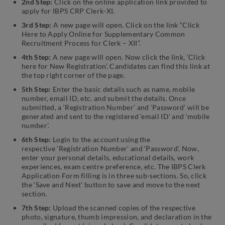
2nd Step:
Click on the online application link provided to
apply for IBPS CRP Clerk-XI.
3rd Step:
A new page will open. Click on the link “Click
Here to Apply Online for Supplementary Common
Recruitment Process for Clerk – XII”.
4th Step:
A new page will open. Now click the link, ‘Click
here for New Registration’. Candidates can find this link at
the top right corner of the page.
5th Step:
Enter the basic details such as name, mobile
number, email ID, etc. and submit the details. Once
submitted, a ‘Registration Number’ and ‘Password’ will be
generated and sent to the registered ’email ID’ and ‘mobile
number’.
6th Step:
Login to the account using the
respective ‘Registration Number’ and ‘Password’. Now,
enter your personal details, educational details, work
experiences, exam centre preference, etc. The IBPS Clerk
Application Form filling is in three sub-sections. So, click
the ‘Save and Next’ button to save and move to the next
section.
7th Step:
Upload the scanned copies of the respective
photo, signature, thumb impression, and declaration in the