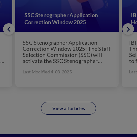
SSC Stenographer Application
IB
Correction Window 2025
Ho
SSC Stenographer Application
IB
Correction Window 2025: The Staff
The
Selection Commission (SSC) will
Sel
on
activate the SSC Stenographer
to 
.
Application Correction Window
For
Last Modified 4-03-2025
Las
2025 link on August 2025 ....
View all articles