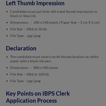
Left Thumb Impression
Candidates must put their left-hand thumb impression in
black or blue ink.
Dimensions – 240 x 240 pixels ( Paper Size – 3 cm X 3 cm)
File Size – 20kb to 50 kb
File Type – jpg/ jpeg
Declaration
The candidate must clearly write the declaration on white
paper with a black-ink pen.
Dimensions – 800 x 400 pixels
File Size – 50kb to 100 kb
File Type – jpg/ jpeg
Key Points on IBPS Clerk
Application Process