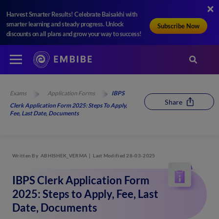
Harvest Smarter Results! Celebrate Baisakhi with
smarter learning and steady progress. Unlock
Subscribe Now
discounts on all plans and grow your way to success!
Exams
Application Forms
IBPS
Share
Clerk Application Form 2025: Steps To Apply,
Fee, Last Date, Documents
Written By
ABHISHEK_VERMA
Last Modified 28-03-2025
IBPS Clerk Application Form
2025: Steps to Apply, Fee, Last
Date, Documents