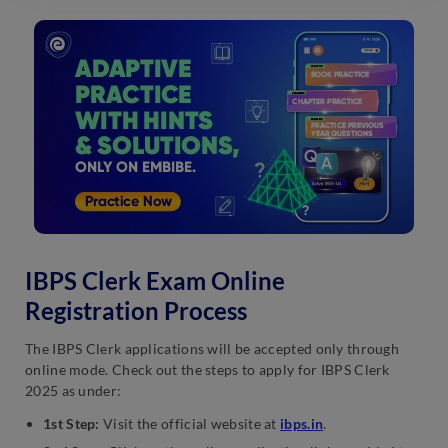
IBPS Clerk Exam Online
Registration Process
The IBPS Clerk applications will be accepted only through
online mode. Check out the steps to apply for IBPS Clerk
2025 as under:
1st Step:
Visit the official website at
ibps.in
.