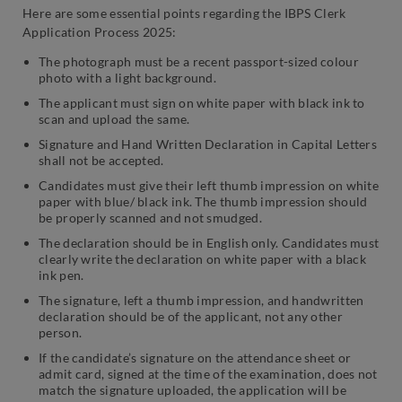
Here are some essential points regarding the IBPS Clerk
Application Process 2025:
The photograph must be a recent passport-sized colour
photo with a light background.
The applicant must sign on white paper with black ink to
scan and upload the same.
Signature and Hand Written Declaration in Capital Letters
shall not be accepted.
Candidates must give their left thumb impression on white
paper with blue/ black ink. The thumb impression should
be properly scanned and not smudged.
The declaration should be in English only. Candidates must
clearly write the declaration on white paper with a black
ink pen.
The signature, left a thumb impression, and handwritten
declaration should be of the applicant, not any other
person.
If the candidate’s signature on the attendance sheet or
admit card, signed at the time of the examination, does not
match the signature uploaded, the application will be