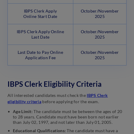
IBPS Clerk Apply
October/November
Online Start Date
2025
IBPS Clerk Apply Online
October/November
Last Date
2025
Last Date to Pay Online
October/November
Application Fee
2025
IBPS Clerk Eligibility Criteria
All interested candidates must check the
IBPS Clerk
eligibility criteria
before applying for the exam.
Age Limit:
The candidate must be between the ages of 20
to 28 years. Candidate must have been born not earlier
than July 02, 1997, and not later than July 01, 2005.
Educational Qualifications:
The candidate must have a