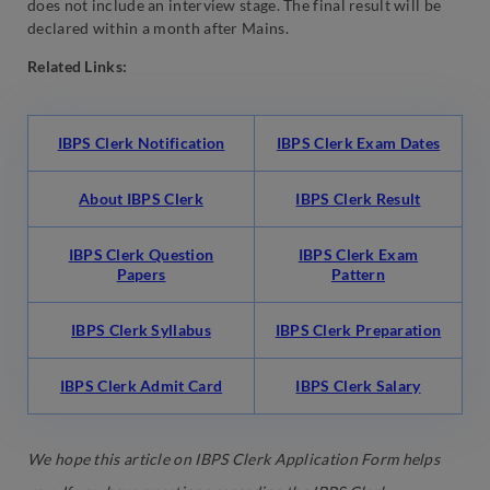
does not include an interview stage. The final result will be
declared within a month after Mains.
Related Links:
IBPS Clerk Notification
IBPS Clerk Exam Dates
About IBPS Clerk
IBPS Clerk Result
IBPS Clerk Question
IBPS Clerk Exam
Papers
Pattern
IBPS Clerk Syllabus
IBPS Clerk Preparation
IBPS Clerk Admit Card
IBPS Clerk Salary
We hope this article on IBPS Clerk Application Form helps