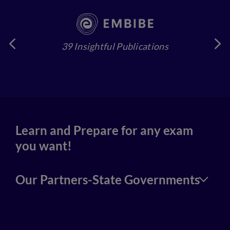
39 Insightful Publications
4
Learn and Prepare for any exam
you want!
Our Partners-State Governments