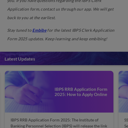
you. If you have questions regarding the IBPS Clerk
Application form, contact us through our app. We will get
back to you at the earliest.
Stay tuned to
Embibe
for the latest IBPS Clerk Application
Form 2025 updates. Keep learning and keep embibing!
Latest Updates
IBPS RRB Application Form
2025: How to Apply Online
IBPS RRB Application Form 2025: The Institute of
SS
Banking Personnel Selection (IBPS) will release the link
Se