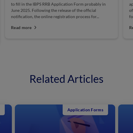
to fill in the IBPS RRB Application Form probably in
ap
June 2025. Following the release of the official
of
notification, the online registration process for...
fo
Read more
R
Related Articles
Application Forms