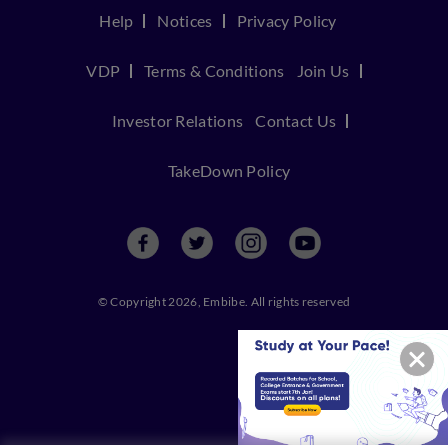
Help
Notices
Privacy Policy
VDP
Terms & Conditions
Join Us
Investor Relations
Contact Us
TakeDown Policy
© Copyright 2026, Embibe. All rights reserved