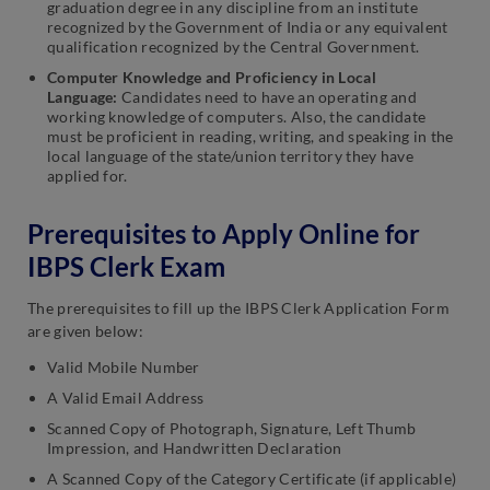
graduation degree in any discipline from an institute
recognized by the Government of India or any equivalent
qualification recognized
by the Central Government.
Computer Knowledge and Proficiency in Local
Language:
Candidates need to have an operating and
working knowledge of computers. Also, the candidate
must be proficient in reading, writing, and speaking in the
local language of the state/union territory they have
applied for.
Prerequisites to Apply Online for
IBPS Clerk Exam
The prerequisites to fill up the IBPS Clerk Application Form
are given below:
Valid Mobile Number
A Valid Email Address
Scanned Copy of Photograph, Signature, Left Thumb
Impression, and Handwritten Declaration
A Scanned Copy of the Category Certificate (if applicable)