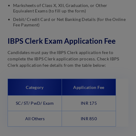
Marksheets of Class X, XII, Graduation, or Other
Equivalent Exams (to fill up the form)
Debit/ Credit Card or Net Banking Details (for the Online
Fee Payment)
IBPS Clerk Exam Application Fee
Candidates must pay the IBPS Clerk application fee to
complete the IBPS Clerk application process. Check IBPS
Clerk application fee details from the table below:
Category
Application Fee
SC/ ST/ PwD/ Exam
INR 175
All Others
INR 850