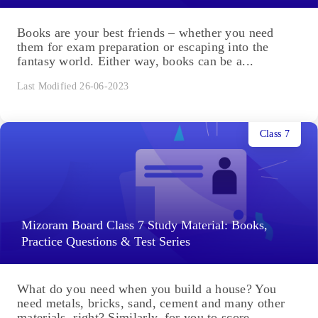
Books are your best friends – whether you need
them for exam preparation or escaping into the
fantasy world. Either way, books can be a...
Last Modified 26-06-2023
Class 7
Mizoram Board Class 7 Study Material: Books,
Practice Questions & Test Series
What do you need when you build a house? You
need metals, bricks, sand, cement and many other
materials, right? Similarly, for you to score...