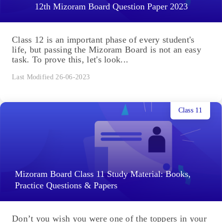
12th Mizoram Board Question Paper 2023
Class 12 is an important phase of every student's
life, but passing the Mizoram Board is not an easy
task. To prove this, let's look...
Last Modified 26-06-2023
Class 11
Mizoram Board Class 11 Study Material: Books,
Practice Questions & Papers
Don’t you wish you were one of the toppers in your