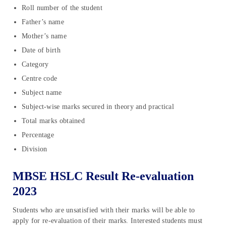
Roll number of the student
Father’s name
Mother’s name
Date of birth
Category
Centre code
Subject name
Subject-wise marks secured in theory and practical
Total marks obtained
Percentage
Division
MBSE HSLC Result Re-evaluation
2023
Students who are unsatisfied with their marks will be able to
apply for re-evaluation of their marks. Interested students must