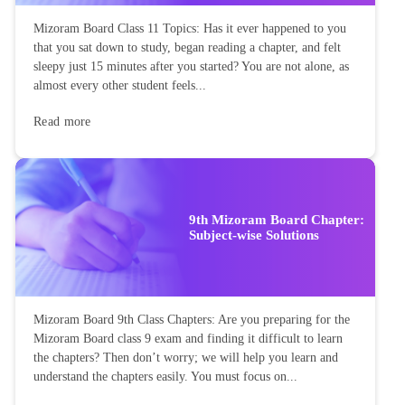
Mizoram Board Class 11 Topics: Has it ever happened to you
that you sat down to study, began reading a chapter, and felt
sleepy just 15 minutes after you started? You are not alone, as
almost every other student feels...
Read more
9th Mizoram Board Chapter:
Subject-wise Solutions
Mizoram Board 9th Class Chapters: Are you preparing for the
Mizoram Board class 9 exam and finding it difficult to learn
the chapters? Then don’t worry; we will help you learn and
understand the chapters easily. You must focus on...