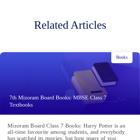
Related Articles
Books
7th Mizoram Board Books: MBSE Class 7
Textbooks
Mizoram Board Class 7 Books: Harry Potter is an
all-time favourite among students, and everybody
has watched its movies, but how many of you