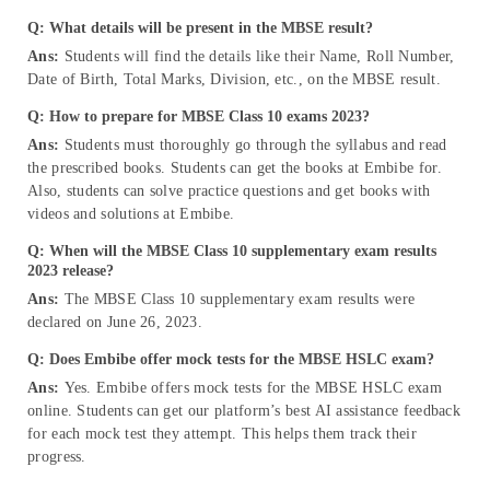
Q: What details will be present in the MBSE result?
Ans:
Students will find the details like their Name, Roll Number,
Date of Birth, Total Marks, Division, etc., on the MBSE result.
Q: How to prepare for MBSE Class 10 exams 2023?
Ans:
Students must thoroughly go through the syllabus and read
the prescribed books. Students can get the books at Embibe for.
Also, students can solve practice questions and get books with
videos and solutions at Embibe.
Q: When will the MBSE Class 10 supplementary exam results
2023 release?
Ans:
The MBSE Class 10 supplementary exam results were
declared on June 26, 2023.
Q: Does Embibe offer mock tests for the MBSE HSLC exam?
Ans:
Yes. Embibe offers mock tests for the MBSE HSLC exam
online. Students can get our platform’s best AI assistance feedback
for each mock test they attempt. This helps them track their
progress.