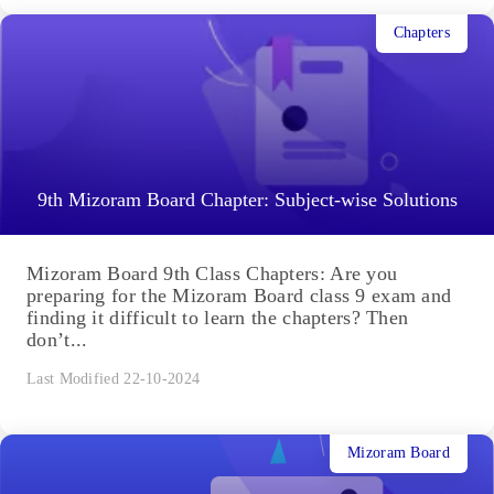
Chapters
9th Mizoram Board Chapter: Subject-wise Solutions
Mizoram Board 9th Class Chapters: Are you
preparing for the Mizoram Board class 9 exam and
finding it difficult to learn the chapters? Then
don’t...
Last Modified 22-10-2024
Mizoram Board