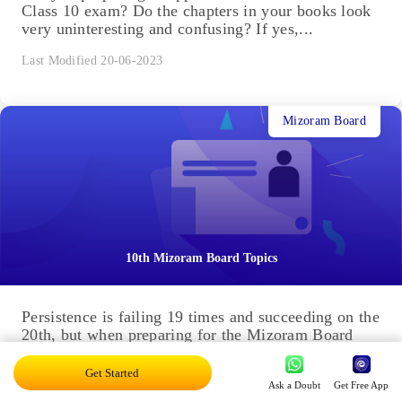
Class 10 exam? Do the chapters in your books look
very uninteresting and confusing? If yes,...
Last Modified 20-06-2023
Mizoram Board
10th Mizoram Board Topics
Persistence is failing 19 times and succeeding on the
20th, but when preparing for the Mizoram Board
Class 10 exams, you don't have the luxury...
Get Started
Last Modified 20-06-2023
Ask a Doubt
Get Free App