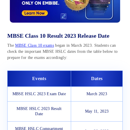
MBSE Class 10 Result 2023 Release Date
The
MBSE Class 10 exams
began in March 2023. Students can
check the important MBSE HSLC dates from the table below to
prepare for the exams accordingly:
Events
Dates
MBSE HSLC 2023 Exam Date
March 2023
MBSE HSLC 2023 Result
May 11, 2023
Date
MBSE HSLC Compartment