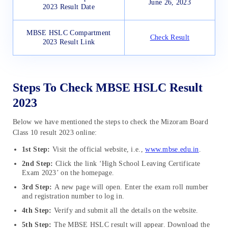
June 26, 2023
2023 Result Date
MBSE HSLC Compartment
Check Result
2023 Result Link
Steps To Check MBSE HSLC Result
2023
Below we have mentioned the steps to check the Mizoram Board
Class 10 result 2023 online:
1st Step:
Visit the official website, i.e.,
www.mbse.edu.in
.
2nd Step:
Click the link ‘High School Leaving Certificate
Exam 2023’ on the homepage.
3rd Step:
A new page will open. Enter the exam roll number
and registration number to log in.
4th Step:
Verify and submit all the details on the website.
5th Step:
The MBSE HSLC result will appear. Download the