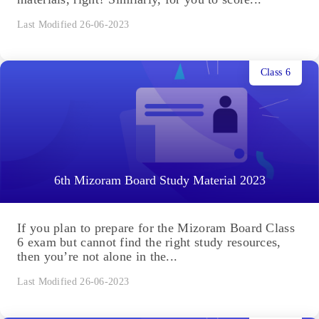
Last Modified 26-06-2023
Class 6
6th Mizoram Board Study Material 2023
If you plan to prepare for the Mizoram Board Class
6 exam but cannot find the right study resources,
then you’re not alone in the...
Last Modified 26-06-2023