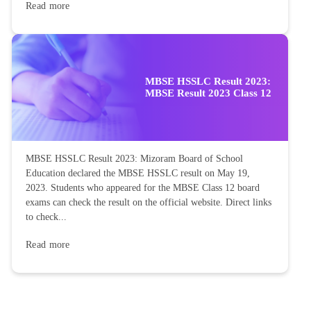
Read more
MBSE HSSLC Result 2023:
MBSE Result 2023 Class 12
MBSE HSSLC Result 2023: Mizoram Board of School
Education declared the MBSE HSSLC result on May 19,
2023. Students who appeared for the MBSE Class 12 board
exams can check the result on the official website. Direct links
to check...
Read more