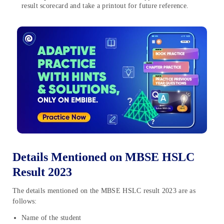
result scorecard and take a printout for future reference.
Details Mentioned on MBSE HSLC
Result 2023
The details mentioned on the MBSE HSLC result 2023 are as
follows:
Name of the student