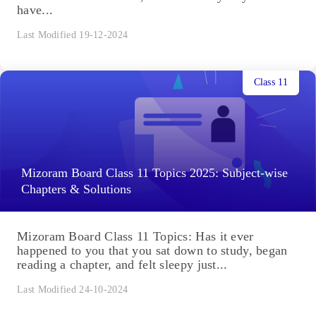
have...
Last Modified 19-12-2024
Class 11
Mizoram Board Class 11 Topics 2025: Subject-wise
Chapters & Solutions
Mizoram Board Class 11 Topics: Has it ever
happened to you that you sat down to study, began
reading a chapter, and felt sleepy just...
Last Modified 24-10-2024