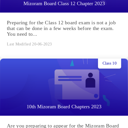
Mizoram Board Class 12 Chapter 2023
Preparing for the Class 12 board exam is not a job
that can be done in a few weeks before the exam.
You need to...
Last Modified 20-06-2023
Class 10
10th Mizoram Board Chapters 2023
Are you preparing to appear for the Mizoram Board