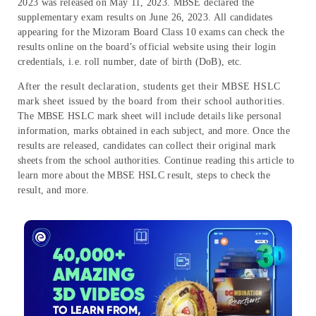
2023 was released on May 11, 2023. MBSE declared the
supplementary exam results on June 26, 2023. All candidates
appearing for the Mizoram Board Class 10 exams can check the
results online on the board’s official website using their login
credentials, i.e. roll number, date of birth (DoB), etc.
After the result declaration, students get their MBSE HSLC
mark sheet issued by the board from their school authorities.
The MBSE HSLC mark sheet will include details like personal
information, marks obtained in each subject, and more. Once the
results are released, candidates can collect their original mark
sheets from the school authorities. Continue reading this article to
learn more about the MBSE HSLC result, steps to check the
result, and more.