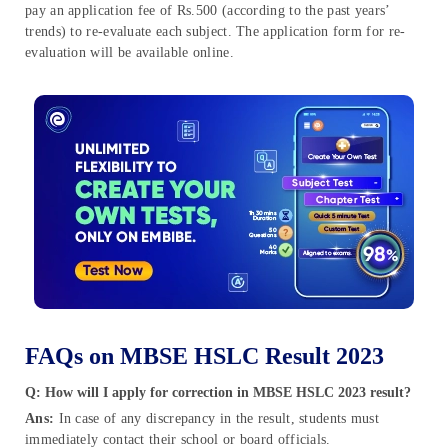
pay an application fee of Rs.500 (according to the past years’
trends) to re-evaluate each subject. The application form for re-
evaluation will be available online.
FAQs on MBSE HSLC Result 2023
Q: How will I apply for correction in MBSE HSLC 2023 result?
Ans:
In case of any discrepancy in the result, students must
immediately contact their school or board officials.