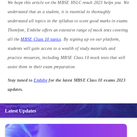
We hope this article on the MBSE HSLC result 2023 helps you. We
understand that as a student, it is essential to thoroughly
understand all topics in the syllabus to score good marks in exams.
Therefore, Embibe offers an extensive range of mock tests covering
all the
MBSE Class 10 topics
. By signing up on our platform,
students will gain access to a wealth of study materials and
practice resources, including MBSE Class 10 mock tests that will
assist them in their exam preparation.
Stay tuned to
Embibe
for the latest MBSE Class 10 exams 2023
updates.
Latest Updates