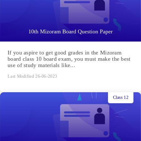
10th Mizoram Board Question Paper
If you aspire to get good grades in the Mizoram
board class 10 board exam, you must make the best
use of study materials like...
Last Modified 26-06-2023
Class 12