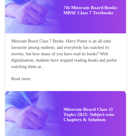
7th Mizoram Board Books:
MBSE Class 7 Textbooks
Mizoram Board Class 7 Books: Harry Potter is an all-time
favourite among students, and everybody has watched its
movies, but how many of you have read its books? With
digitalisation, students have stopped reading books and prefer
watching them as...
Read more
Mizoram Board Class 11
Topics 2025: Subject-wise
Chapters & Solutions