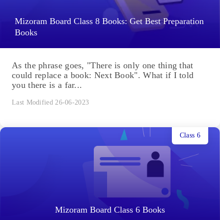
Mizoram Board Class 8 Books: Get Best Preparation
Books
As the phrase goes, "There is only one thing that
could replace a book: Next Book". What if I told
you there is a far...
Last Modified 26-06-2023
Class 6
Mizoram Board Class 6 Books