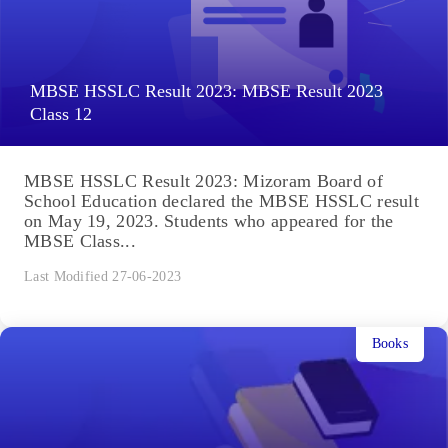
MBSE HSSLC Result 2023: MBSE Result 2023
Class 12
MBSE HSSLC Result 2023: Mizoram Board of
School Education declared the MBSE HSSLC result
on May 19, 2023. Students who appeared for the
MBSE Class...
Last Modified 27-06-2023
Books