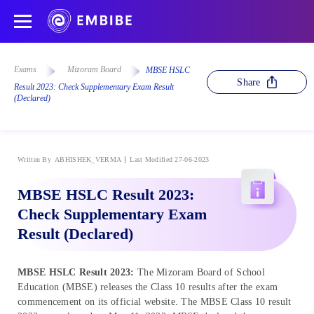
Exams
Mizoram Board
MBSE HSLC
Share
Result 2023: Check Supplementary Exam Result
(Declared)
Written By
ABHISHEK_VERMA
Last Modified 27-06-2023
MBSE HSLC Result 2023:
Check Supplementary Exam
Result (Declared)
MBSE HSLC Result 2023:
The Mizoram Board of School
Education (MBSE) releases the Class 10 results after the exam
commencement on its official website. The MBSE Class 10 result