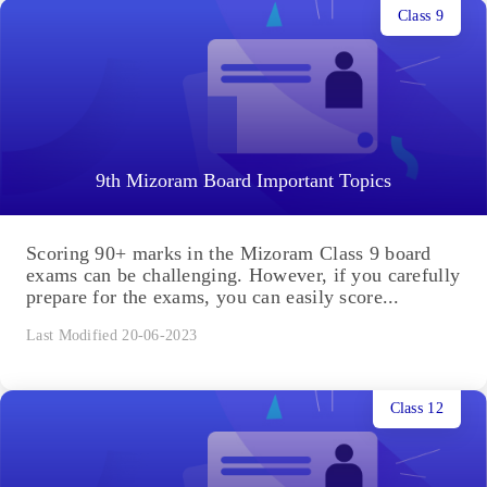
Class 9
9th Mizoram Board Important Topics
Scoring 90+ marks in the Mizoram Class 9 board
exams can be challenging. However, if you carefully
prepare for the exams, you can easily score...
Last Modified 20-06-2023
Class 12