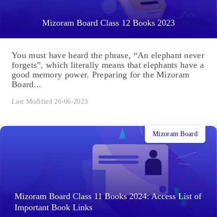
Mizoram Board Class 12 Books 2023
You must have heard the phrase, “An elephant never
forgets”, which literally means that elephants have a
good memory power. Preparing for the Mizoram
Board...
Last Modified 26-06-2023
Mizoram Board
Mizoram Board Class 11 Books 2024: Access List of
Important Book Links