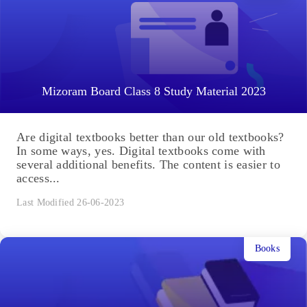
Mizoram Board Class 8 Study Material 2023
Are digital textbooks better than our old textbooks?
In some ways, yes. Digital textbooks come with
several additional benefits. The content is easier to
access...
Last Modified 26-06-2023
Books