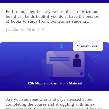
Performing significantly well in the 11th Mizoram
board can be difficult if you don't have the best set
of books to study from. Sometimes students...
Last Modified 26-06-2023
Mizoram Board
12th Mizoram Board Study Material
Are you someone who is always stressed about
completing the course and struggling with time-
management? Well, managing your time and finding