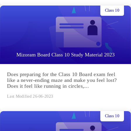
Class 10
Mizoram Board Class 10 Study Material 2023
Does preparing for the Class 10 Board exam feel
like a never-ending maze and make you feel lost?
Does it feel like running in circles,...
Last Modified 26-06-2023
Class 10