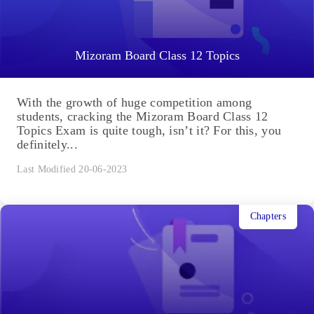
Mizoram Board Class 12 Topics
With the growth of huge competition among
students, cracking the Mizoram Board Class 12
Topics Exam is quite tough, isn’t it? For this, you
definitely...
Last Modified 20-06-2023
Chapters