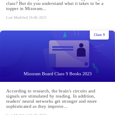
class? But do you understand what it takes to be a
topper in Mizoram...
Last Modified 26-06-2023
Class 9
Mizoram Board Class 9 Books 2023
According to research, the brain's circuits and
signals are stimulated by reading. In addition,
readers' neural networks get stronger and more
sophisticated as they improve...