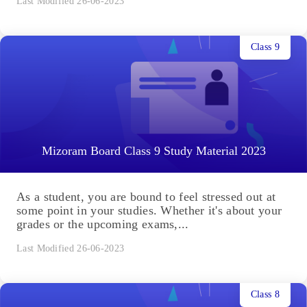
Last Modified 26-06-2023
Class 9
Mizoram Board Class 9 Study Material 2023
As a student, you are bound to feel stressed out at
some point in your studies. Whether it's about your
grades or the upcoming exams,...
Last Modified 26-06-2023
Class 8