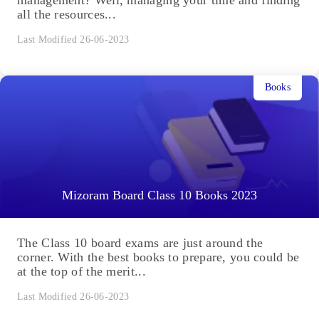
all the resources...
Last Modified 26-06-2023
Books
Mizoram Board Class 10 Books 2023
The Class 10 board exams are just around the
corner. With the best books to prepare, you could be
at the top of the merit...
Last Modified 26-06-2023