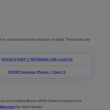
t to understand the concepts in dept. The books are
PHYSICS PART 1 TEXTBOOK FOR CLASS XI
NCERT Exemplar Physics – Class 11
must use Embibe Books With Video Solutions for
ibe.com
for more books.