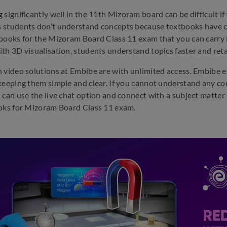
 significantly well in the 11th Mizoram board can be difficult if
 students don’t understand concepts because textbooks have 
books for the Mizoram Board Class 11 exam that you can carry i
th 3D visualisation, students understand topics faster and reta
 video solutions at Embibe are with unlimited access. Embibe 
keeping them simple and clear. If you cannot understand any co
 can use the live chat option and connect with a subject matter e
oks for Mizoram Board Class 11 exam.