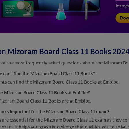
on Mizoram Board Class 11 Books 202
of the most frequently asked questions about the Mizoram Bo
 can I find the Mizoram Board Class 11 Books?
nts can find the Mizoram Board Class 11 Books at Embibe.
he Mizoram Board Class 11 Books at Embibe?
izoram Board Class 11 Books are at Embibe.
ooks important for the Mizoram Board Class 11 exam?
are essential for the Mizoram Board Class 11 exam as they cont
e exam. It helps you grasp knowledge that enables you to solve 