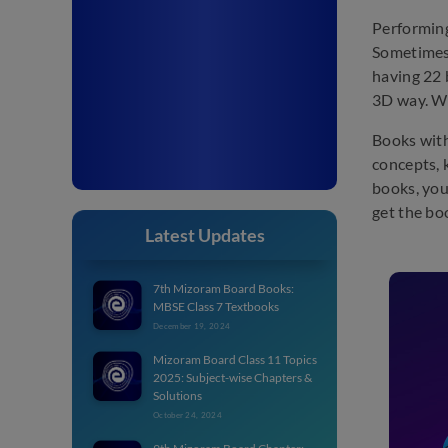
Performing
Sometimes
having 22 
3D way. Wi
Books with
concepts, 
books, you
get the bo
Latest Updates
7th Mizoram Board Books:
MBSE Class 7 Textbooks
December 19, 2024
Mizoram Board Class 11 Topics
2025: Subject-wise Chapters &
Solutions
October 24, 2024