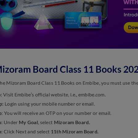
izoram Board Class 11 Books 20
the Mizoram Board Class 11 Books on Embibe, you must use the f
p:
Visit Embibe’s official website, i.e., embibe.com.
p:
Login using your mobile number or email.
p
: You will receive an OTP on your number or email.
p:
Under
My Goal
, select
Mizoram Board.
p:
Click Next and select
11th Mizoram Board.