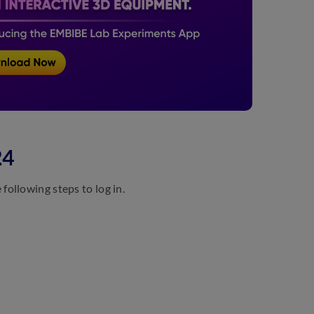
24
ollowing steps to log in.