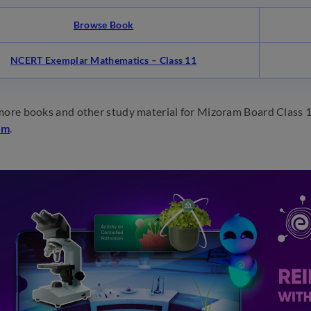
Browse Book
NCERT Exemplar Mathematics – Class 11
more books and other study material for Mizoram Board Class 1
om
.