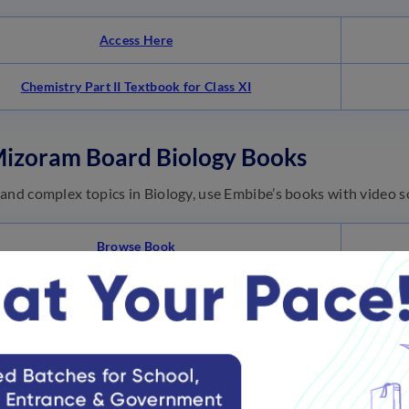
Access Here
Chemistry Part II Textbook for Class XI
Mizoram Board Biology Books
and complex topics in Biology, use Embibe’s books with video so
Browse Book
TRUEM
NCERT Exemplar Biology – Class 11