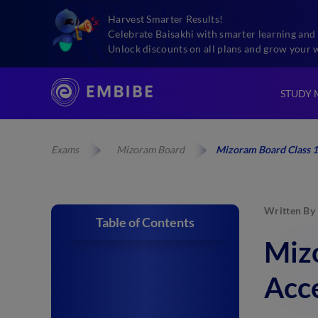
Harvest Smarter Results!
Celebrate Baisakhi with smarter learning and 
Unlock discounts on all plans and grow your 
STUDY 
Exams
Mizoram Board
Mizoram Board Class 1
Written By
Table of Contents
Miz
Acce