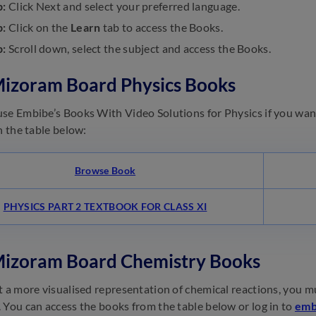
p:
Click Next and select your preferred language.
p:
Click on the
Learn
tab to access the Books.
p:
Scroll down, select the subject and access the Books.
Mizoram Board Physics Books
se Embibe’s Books With Video Solutions for Physics if you wan
in the table below:
Browse Book
PHYSICS PART 2 TEXTBOOK FOR CLASS XI
Mizoram Board Chemistry Books
t a more visualised representation of chemical reactions, you 
 You can access the books from the table below or log in to
emb