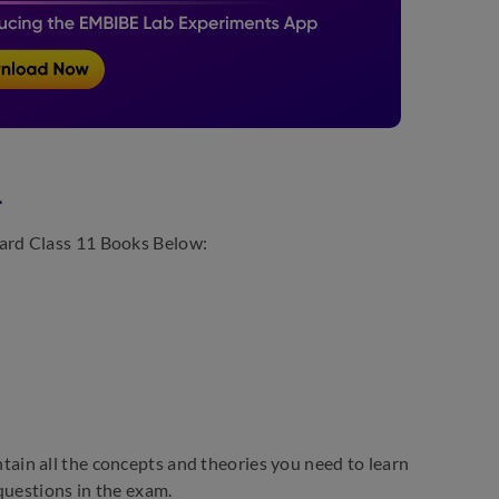
4
ard Class 11 Books Below:
ain all the concepts and theories you need to learn
questions in the exam.