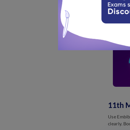
11th 
Use Embibe
clearly. B