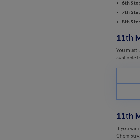
6th Ste
Material 2023
June 26, 2023
7th Ste
8th Ste
10th Mizoram Board Question
Paper
June 26, 2023
11th 
You must u
available 
11th 
If you wan
Chemistry.