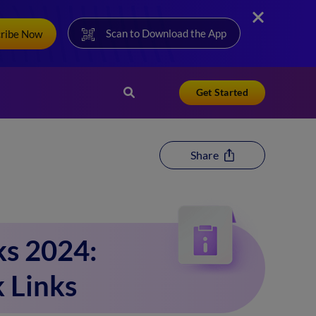
Scan to Download the App
cribe Now
Get Started
Share
ks 2024:
k Links