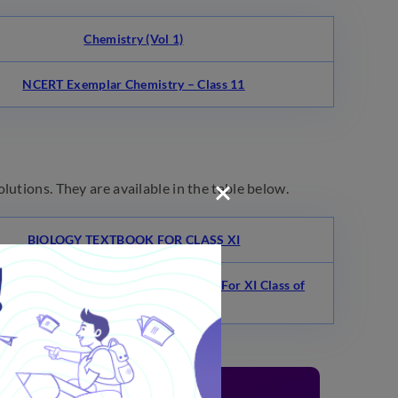
Chemistry (Vol 1)
NCERT Exemplar Chemistry – Class 11
lutions. They are available in the table below.
BIOLOGY TEXTBOOK FOR CLASS XI
AN’S ELEMENTARY BIOLOGY VOL. I For XI Class of
10+2