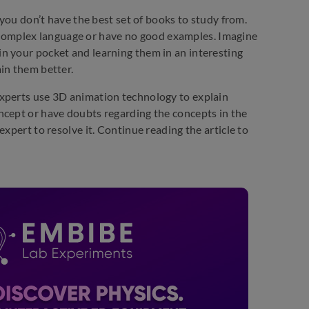
 you don’t have the best set of books to study from.
complex language or have no good examples. Imagine
n your pocket and learning them in an interesting
in them better.
experts use 3D animation technology to explain
ncept or have doubts regarding the concepts in the
xpert to resolve it. Continue reading the article to