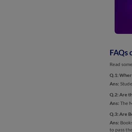
FAQs 
Read some 
Q.1: Where
Ans:
Stude
Q.2: Are t
Ans:
The M
Q.3: Are B
Ans:
Books 
to pass th