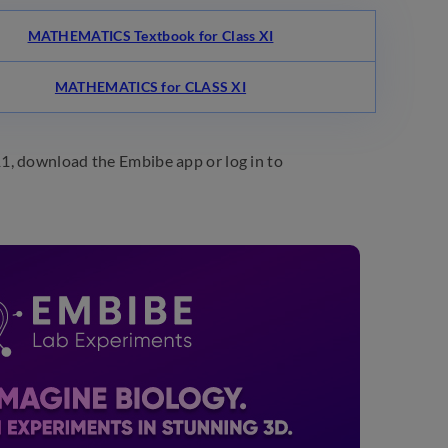
MATHEMATICS Textbook for Class XI
MATHEMATICS for CLASS XI
1, download the Embibe app or log in to