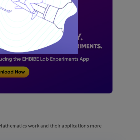
athematics work and their applications more