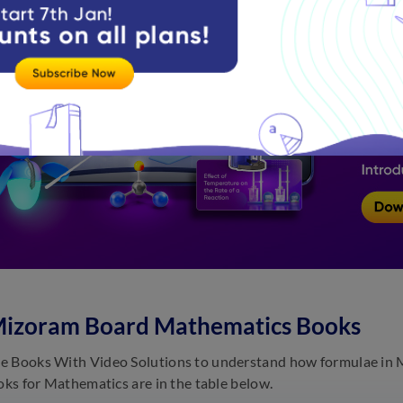
Mizoram Board Mathematics Books
 Books With Video Solutions to understand how formulae in M
ooks for Mathematics are in the table below.