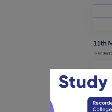
11th 
To underst