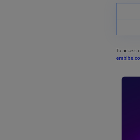
To access 
embibe.c