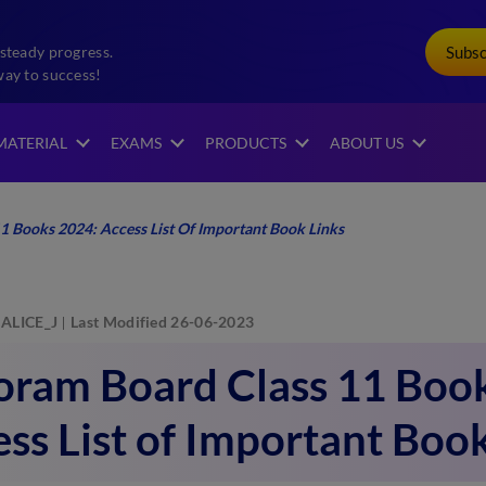
Subs
steady progress.
way to success!
MATERIAL
EXAMS
PRODUCTS
ABOUT US
1 Books 2024: Access List Of Important Book Links
ALICE_J
Last Modified 26-06-2023
oram Board Class 11 Boo
ss List of Important Boo