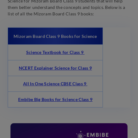
Science for Mizoram Board Class 9 students that will help
them better understand the concepts and topics. Below is a
list of all the Mizoram Board Class 9 books:
Mizoram Board Class 9 Books for Science
Science Textbook for Class 9
NCERT Explainer Science for Class 9
All In One Science CBSE Class 9
Embibe Big Books for Science Class 9