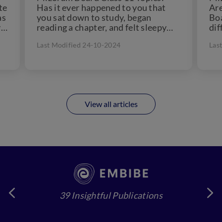
te
Has it ever happened to you that
Are
as
you sat down to study, began
Boa
y
reading a chapter, and felt sleepy
dif
just...
don
Last Modified 24-10-2024
Las
View all articles
39 Insightful Publications
4