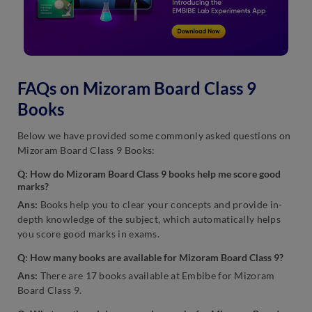
FAQs on Mizoram Board Class 9
Books
Below we have provided some commonly asked questions on
Mizoram Board Class 9 Books:
Q: How do Mizoram Board Class 9 books help me score good
marks?
Ans:
Books help you to clear your concepts and provide in-
depth knowledge of the subject, which automatically helps
you score good marks in exams.
Q: How many books are available for Mizoram Board Class 9?
Ans:
There are 17 books available at Embibe for Mizoram
Board Class 9.