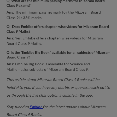
Q: What are the minimum passing marks for Mizoram Board
Class 9 exams?
Ans:
The minimum passing mark for the Mizoram Board
Class 9 is 33% marks.
Q: Does Embibe offers chapter-wise videos for Mizoram Board
Class 9 Maths?
Ans:
Yes, Embibe offers chapter-wise videos for Mizoram
Board Class 9 Maths.
Q: Is the “Embibe Big Book” available for all subjects of Mizoram
Board Class 9?
Ans:
Embibe Big Book is available for Science and
Mathematics subjects of Mizoram Board Class 9.
This article about Mizoram Board Class 9 Books will be
helpful to you. If you have any doubts or queries, reach out to
us through the live chat option available in the app.
Stay tuned to
Embibe
for the latest updates about Mizoram
Board Class 9 Books.