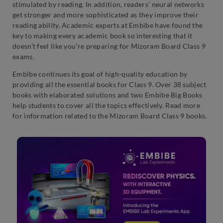
stimulated by reading. In addition, readers’ neural networks
get stronger and more sophisticated as they improve their
reading ability. Academic experts at Embibe have found the
key to making every academic book so interesting that it
doesn’t feel like you’re preparing for Mizoram Board Class 9
exams.
Embibe continues its goal of high-quality education by
providing all the essential books for Class 9. Over 38 subject
books with elaborated solutions and two Embibe Big Books
help students to cover all the topics effectively. Read more
for information related to the Mizoram Board Class 9 books.