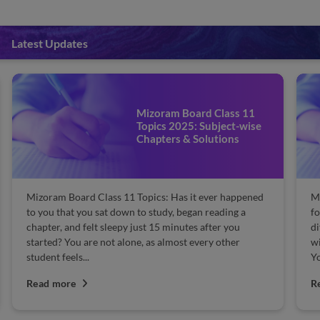
Latest Updates
Mizoram Board Class 11
Topics 2025: Subject-wise
Chapters & Solutions
ss 11 Topics: Has it ever happened
Mizoram Board 9th Class 
t down to study, began reading a
for the Mizoram Board cla
sleepy just 15 minutes after you
difficult to learn the cha
ot alone, as almost every other
will help you learn and un
You must focus on...
Read more