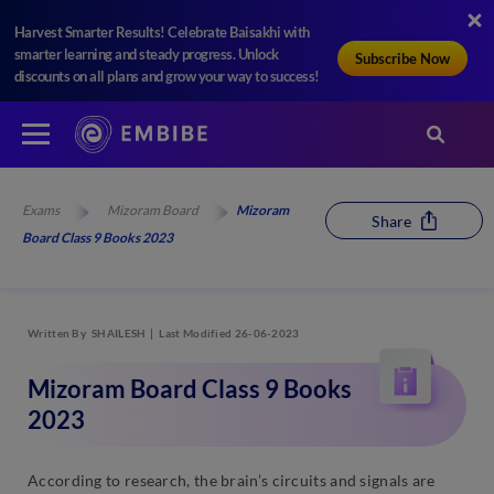
Harvest Smarter Results! Celebrate Baisakhi with
smarter learning and steady progress. Unlock
Subscribe Now
discounts on all plans and grow your way to success!
Exams
Mizoram Board
Mizoram
Share
Board Class 9 Books 2023
Written By
SHAILESH
Last Modified 26-06-2023
Mizoram Board Class 9 Books
2023
According to research, the brain’s circuits and signals are