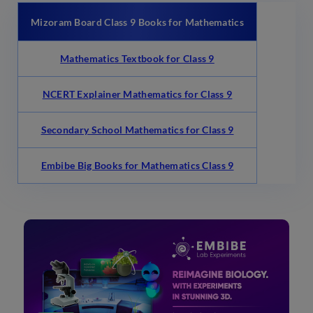
Mizoram Board Class 9 Books for Mathematics
Mathematics Textbook for Class 9
NCERT Explainer Mathematics for Class 9
Secondary School Mathematics for Class 9
Embibe Big Books for Mathematics Class 9