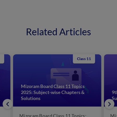
Related Articles
Class 11
Mizoram Board Class 11 Topics
2025: Subject-wise Chapters &
9t
Solutions
Su
Mizoram Board Class 11 Topics:
Mi