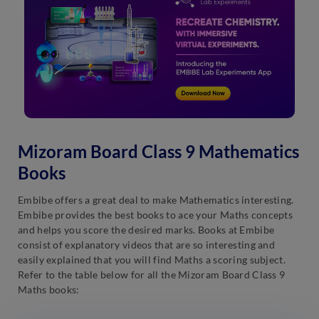
Mizoram Board Class 9 Mathematics
Books
Embibe offers a great deal to make Mathematics interesting.
Embibe provides the best books to ace your Maths concepts
and helps you score the desired marks. Books at Embibe
consist of explanatory videos that are so interesting and
easily explained that you will find Maths a scoring subject.
Refer to the table below for all the Mizoram Board Class 9
Maths books: