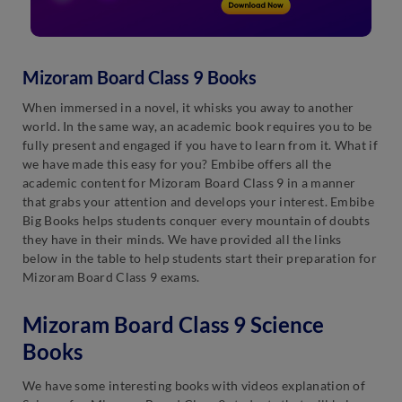
Mizoram Board Class 9 Books
When immersed in a novel, it whisks you away to another
world. In the same way, an academic book requires you to be
fully present and engaged if you have to learn from it. What if
we have made this easy for you? Embibe offers all the
academic content for Mizoram Board Class 9 in a manner
that grabs your attention and develops your interest. Embibe
Big Books helps students conquer every mountain of doubts
they have in their minds. We have provided all the links
below in the table to help students start their preparation for
Mizoram Board Class 9 exams.
Mizoram Board Class 9 Science
Books
We have some interesting books with videos explanation of