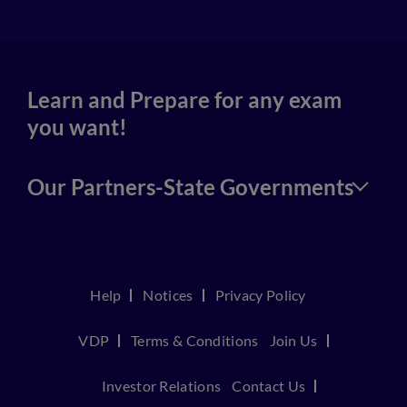
Learn and Prepare for any exam
you want!
Our Partners-State Governments
Help
Notices
Privacy Policy
VDP
Terms & Conditions
Join Us
Investor Relations
Contact Us