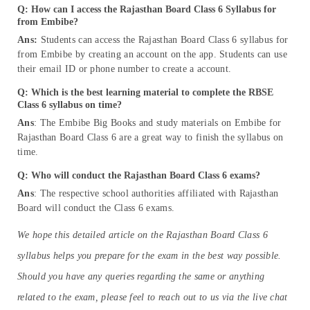
Q: How can I access the Rajasthan Board Class 6 Syllabus for
from Embibe?
Ans:
Students can access the Rajasthan Board Class 6 syllabus for
from Embibe by creating an account on the app. Students can use
their email ID or phone number to create a account.
Q: Which is the best learning material to complete the RBSE
Class 6 syllabus on time?
Ans
: The Embibe Big Books and study materials on Embibe for
Rajasthan Board Class 6 are a great way to finish the syllabus on
time.
Q: Who will conduct the Rajasthan Board Class 6 exams?
Ans
: The respective school authorities affiliated with Rajasthan
Board will conduct the Class 6 exams.
We hope this detailed article on the Rajasthan Board Class 6
syllabus helps you prepare for the exam in the best way possible.
Should you have any queries regarding the same or anything
related to the exam, please feel to reach out to us via the live chat