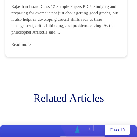
Rajasthan Board Class 12 Sample Papers PDF: Studying and
preparing for exams is not just about getting good grades, but
it also helps in developing crucial skills such as time
management, critical thinking, and problem-solving. As the
philosopher Aristotle said,...
Read more
Related Articles
Class 10