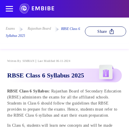
Exams
Rajasthan Board
RBSE Class 6
Share
Syllabus 2025
Written By
SIMRAN
Last Modified 06-11-2024
RBSE Class 6 Syllabus 2025
RBSE Class 6 Syllabus:
Rajasthan Board of Secondary Education
(RBSE) administers the exams for all the affiliated schools.
Students in Class 6 should follow the guidelines that RBSE
provides to prepare for the exams. Hence, students must refer to
the RBSE Class 6 syllabus and start their exam preparation.
In Class 6, students will learn new concepts and will be made