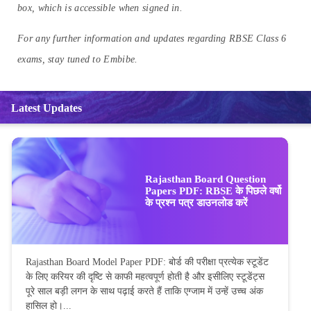
box, which is accessible when signed in.
For any further information and updates regarding RBSE Class 6
exams, stay tuned to Embibe.
Latest Updates
Rajasthan Board Question
Papers PDF: RBSE के पिछले वर्षो
के प्रश्न पत्र डाउनलोड करें
Rajasthan Board Model Paper PDF: बोर्ड की परीक्षा प्रत्येक स्टूडेंट
के लिए करियर की दृष्टि से काफी महत्वपूर्ण होती है और इसीलिए स्टूडेंट्स
पूरे साल बड़ी लगन के साथ पढ़ाई करते हैं ताकि एग्जाम में उन्हें उच्च अंक
हासिल हो।...