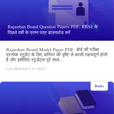
Rajasthan Board Question Papers PDF: RBSE के
पिछले वर्षो के प्रश्न पत्र डाउनलोड करें
Rajasthan Board Model Paper PDF: बोर्ड की परीक्षा
प्रत्येक स्टूडेंट के लिए करियर की दृष्टि से काफी महत्वपूर्ण होती
है और इसीलिए स्टूडेंट्स पूरे साल...
Last Modified 2-12-2024
Books