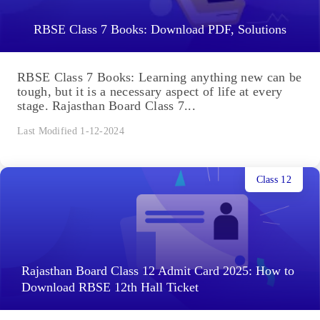
RBSE Class 7 Books: Download PDF, Solutions
RBSE Class 7 Books: Learning anything new can be
tough, but it is a necessary aspect of life at every
stage. Rajasthan Board Class 7...
Last Modified 1-12-2024
Class 12
Rajasthan Board Class 12 Admit Card 2025: How to
Download RBSE 12th Hall Ticket