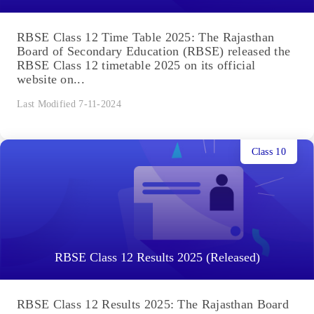
RBSE Class 12 Time Table 2025: The Rajasthan
Board of Secondary Education (RBSE) released the
RBSE Class 12 timetable 2025 on its official
website on...
Last Modified 7-11-2024
Class 10
RBSE Class 12 Results 2025 (Released)
RBSE Class 12 Results 2025: The Rajasthan Board