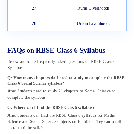
27
Rural Livelihoods
28
Urban Livelihoods
FAQs on RBSE Class 6 Syllabus
Below are some frequently asked questions on RBSE Class 6
Syllabus:
Q: How many chapters do I need to study to complete the RBSE
Class 6 Social Science syllabus?
Ans
: Students need to study 21 chapters of Social Science to
complete the syllabus.
Q: Where can I find the RBSE Class 6 syllabus?
Ans
: Students can find the RBSE Class 6 syllabus for Maths,
Science and Social Science subjects on Embibe. They can scroll
up to find the syllabus.