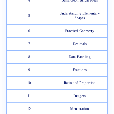
4
Basic Geometrical Ideas
Understanding Elementary
5
Shapes
6
Practical Geometry
7
Decimals
8
Data Handling
9
Fractions
10
Ratio and Proportion
11
Integers
12
Mensuration