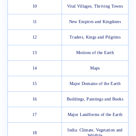
10
Vital Villages, Thriving Towns
11
New Empires and Kingdoms
12
Traders, Kings and Pilgrims
13
Motions of the Earth
14
Maps
15
Major Domains of the Earth
16
Buildings, Paintings and Books
17
Major Landforms of the Earth
India: Climate, Vegetation and
18
Wildlife