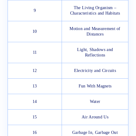
The Living Organism –
9
Characteristics and Habitats
Motion and Measurement of
10
Distances
Light, Shadows and
11
Reflections
12
Electricity and Circuits
13
Fun With Magnets
14
Water
15
Air Around Us
16
Garbage In, Garbage Out