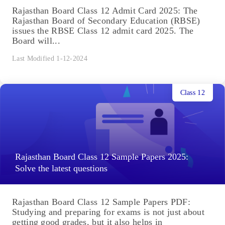
Rajasthan Board Class 12 Admit Card 2025: The
Rajasthan Board of Secondary Education (RBSE)
issues the RBSE Class 12 admit card 2025. The
Board will...
Last Modified 1-12-2024
Class 12
Rajasthan Board Class 12 Sample Papers 2025:
Solve the latest questions
Rajasthan Board Class 12 Sample Papers PDF:
Studying and preparing for exams is not just about
getting good grades, but it also helps in