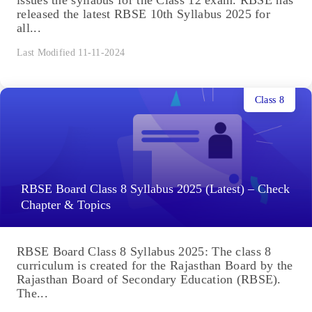
issues the syllabus for the Class 12 exam. RBSE has
released the latest RBSE 10th Syllabus 2025 for
all...
Last Modified 11-11-2024
Class 8
RBSE Board Class 8 Syllabus 2025 (Latest) – Check
Chapter & Topics
RBSE Board Class 8 Syllabus 2025: The class 8
curriculum is created for the Rajasthan Board by the
Rajasthan Board of Secondary Education (RBSE).
The...