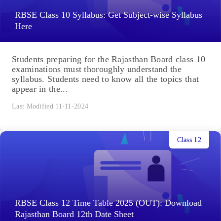
RBSE Class 10 Syllabus: Get Subject-wise Syllabus
Here
Students preparing for the Rajasthan Board class 10
examinations must thoroughly understand the
syllabus. Students need to know all the topics that
appear in the...
Last Modified 11-11-2024
Class 12
RBSE Class 12 Time Table 2025 (OUT): Download
Rajasthan Board 12th Date Sheet