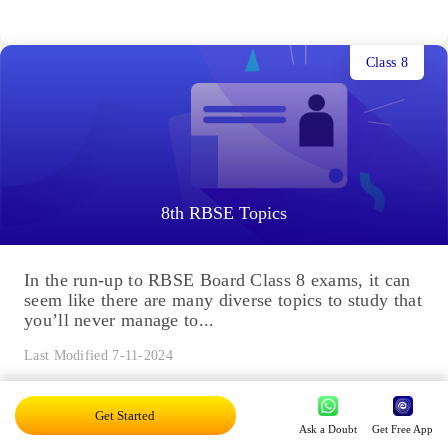
Class 8
8th RBSE Topics
In the run-up to RBSE Board Class 8 exams, it can
seem like there are many diverse topics to study that
you’ll never manage to...
Last Modified 7-11-2024
Get Started
Class 7
Ask a Doubt
Get Free App