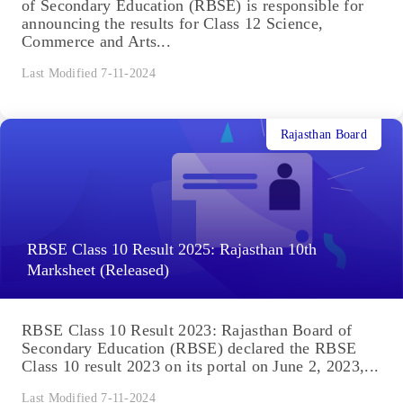
of Secondary Education (RBSE) is responsible for
announcing the results for Class 12 Science,
Commerce and Arts...
Last Modified 7-11-2024
Rajasthan Board
RBSE Class 10 Result 2025: Rajasthan 10th
Marksheet (Released)
RBSE Class 10 Result 2023: Rajasthan Board of
Secondary Education (RBSE) declared the RBSE
Class 10 result 2023 on its portal on June 2, 2023,...
Last Modified 7-11-2024