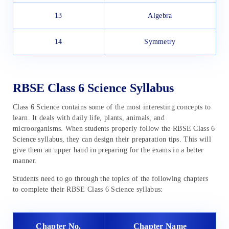
13
Algebra
14
Symmetry
RBSE Class 6 Science Syllabus
Class 6 Science contains some of the most interesting concepts to
learn. It deals with daily life, plants, animals, and
microorganisms. When students properly follow the RBSE Class 6
Science syllabus, they can design their preparation tips. This will
give them an upper hand in preparing for the exams in a better
manner.
Students need to go through the topics of the following chapters
to complete their RBSE Class 6 Science syllabus:
Chapter No.
Chapter Name