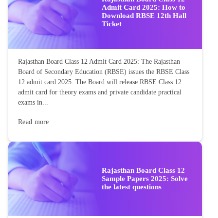
Admit Card 2025: How to
Download RBSE 12th Hall
Ticket
Rajasthan Board Class 12 Admit Card 2025: The Rajasthan
Board of Secondary Education (RBSE) issues the RBSE Class
12 admit card 2025. The Board will release RBSE Class 12
admit card for theory exams and private candidate practical
exams in...
Read more
Rajasthan Board Class 12
Sample Papers 2025: Solve
the latest questions