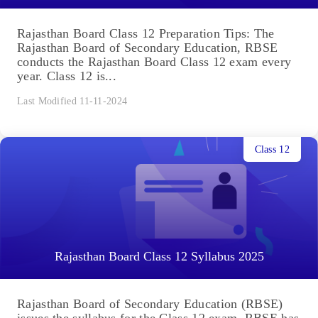
Rajasthan Board Class 12 Preparation Tips: The
Rajasthan Board of Secondary Education, RBSE
conducts the Rajasthan Board Class 12 exam every
year. Class 12 is...
Last Modified 11-11-2024
Class 12
Rajasthan Board Class 12 Syllabus 2025
Rajasthan Board of Secondary Education (RBSE)