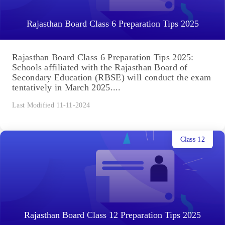
Rajasthan Board Class 6 Preparation Tips 2025
Rajasthan Board Class 6 Preparation Tips 2025:
Schools affiliated with the Rajasthan Board of
Secondary Education (RBSE) will conduct the exam
tentatively in March 2025....
Last Modified 11-11-2024
Class 12
Rajasthan Board Class 12 Preparation Tips 2025