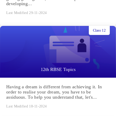
developing...
Last Modified 29-11-2024
Class 12
12th RBSE Topics
Having a dream is different from achieving it. In
order to realise your dream, you have to be
assiduous. To help you understand that, let's...
Last Modified 18-11-2024