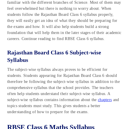
familiar with the different branches of Science. Most of them may
feel overwhelmed but there is nothing to worry about. When
students follow the Rajasthan Board Class 6 syllabus properly,
they will easily get an idea of what they should be preparing for
the exams and how. It will also help students build a strong
foundation that will help them in the later stages of their academic
careers. Continue reading to find RBSE Class 6 syllabus.
Rajasthan Board Class 6 Subject-wise
Syllabus
The subject-wise syllabus always proves to be efficient for
students. Students appearing for Rajasthan Board Class 6 should
therefore be following the subject-wise syllabus in addition to the
comprehensive syllabus that the school provides. The teachers
often help students understand their subject-wise syllabus. A
subject-wise syllabus contains information about the
chapters
and
topics students must study. This gives students a better
understanding of how to prepare for the exams.
RBSE Class 6 Maths Syllabus