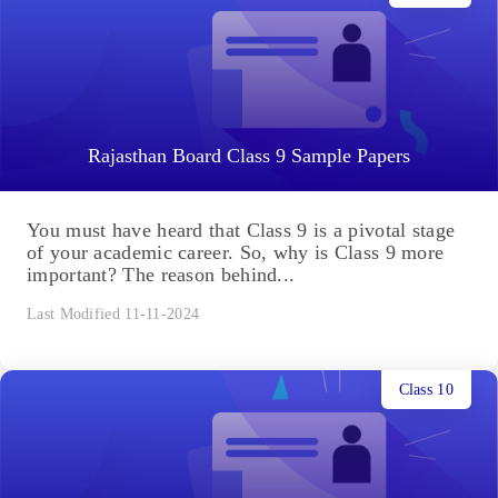
Rajasthan Board Class 9 Sample Papers
You must have heard that Class 9 is a pivotal stage
of your academic career. So, why is Class 9 more
important? The reason behind...
Last Modified 11-11-2024
Class 10