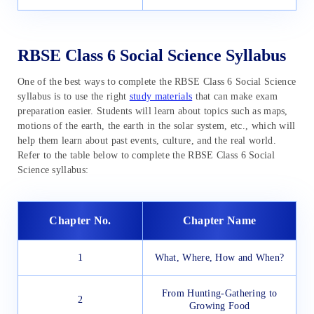
RBSE Class 6 Social Science Syllabus
One of the best ways to complete the RBSE Class 6 Social Science
syllabus is to use the right
study materials
that can make exam
preparation easier. Students will learn about topics such as maps,
motions of the earth, the earth in the solar system, etc., which will
help them learn about past events, culture, and the real world.
Refer to the table below to complete the RBSE Class 6 Social
Science syllabus:
Chapter No.
Chapter Name
1
What, Where, How and When?
From Hunting-Gathering to
2
Growing Food