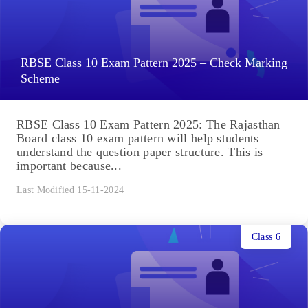
RBSE Class 10 Exam Pattern 2025 – Check Marking
Scheme
RBSE Class 10 Exam Pattern 2025: The Rajasthan
Board class 10 exam pattern will help students
understand the question paper structure. This is
important because...
Last Modified 15-11-2024
Class 6