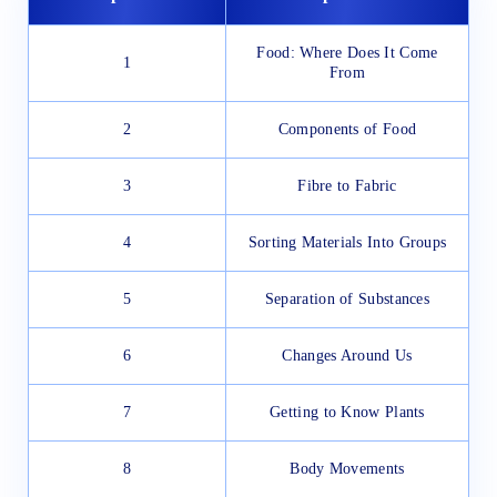
Food: Where Does It Come
1
From
2
Components of Food
3
Fibre to Fabric
4
Sorting Materials Into Groups
5
Separation of Substances
6
Changes Around Us
7
Getting to Know Plants
8
Body Movements