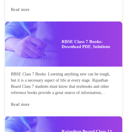
Read more
RBSE Class 7 Books:
Download PDF, Solutions
RBSE Class 7 Books: Learning anything new can be tough,
but it is a necessary aspect of life at every stage. Rajasthan
Board Class 7 students must know that textbooks and other
reference books provide a great source of information,...
Read more
Rajasthan Board Class 12