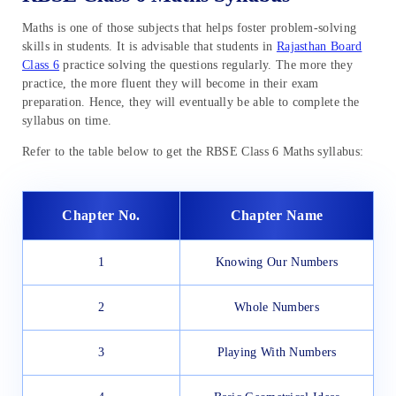
Maths is one of those subjects that helps foster problem-solving
skills in students. It is advisable that students in
Rajasthan Board
Class 6
practice solving the questions regularly. The more they
practice, the more fluent they will become in their exam
preparation. Hence, they will eventually be able to complete the
syllabus on time.
Refer to the table below to get the RBSE Class 6 Maths syllabus:
Chapter No.
Chapter Name
1
Knowing Our Numbers
2
Whole Numbers
3
Playing With Numbers