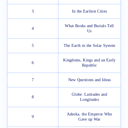
3
In the Earliest Cities
What Books and Burials Tell
4
Us
5
The Earth in the Solar System
Kingdoms, Kings and an Early
6
Republic
7
New Questions and Ideas
Globe: Latitudes and
8
Longitudes
Ashoka, the Emperor Who
9
Gave up War