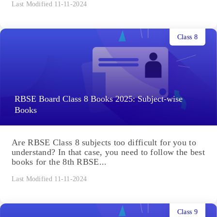
Last Modified 11-11-2024
Class 8
RBSE Board Class 8 Books 2025: Subject-wise
Books
Are RBSE Class 8 subjects too difficult for you to
understand? In that case, you need to follow the best
books for the 8th RBSE...
Last Modified 11-11-2024
Class 9