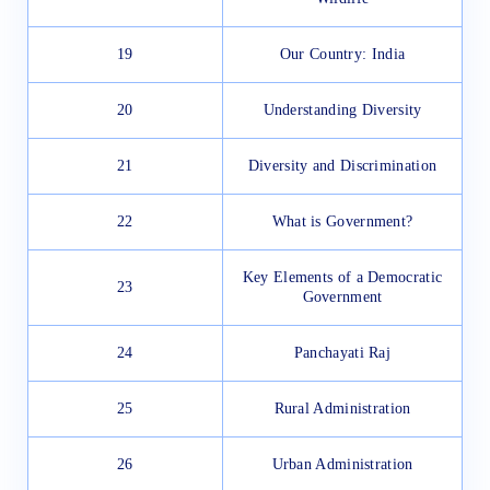
19
Our Country: India
20
Understanding Diversity
21
Diversity and Discrimination
22
What is Government?
Key Elements of a Democratic
23
Government
24
Panchayati Raj
25
Rural Administration
26
Urban Administration