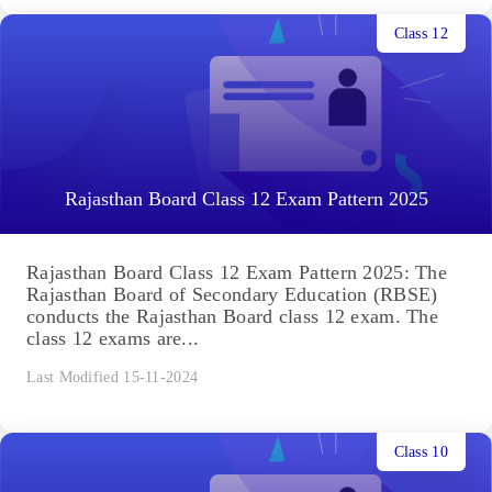
Class 12
Rajasthan Board Class 12 Exam Pattern 2025
Rajasthan Board Class 12 Exam Pattern 2025: The
Rajasthan Board of Secondary Education (RBSE)
conducts the Rajasthan Board class 12 exam. The
class 12 exams are...
Last Modified 15-11-2024
Class 10