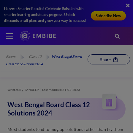
Harvest Smarter Results! Celebrate Baisakhi with
smarter learning and steady progress. Unlock
Subscribe Now
discounts on all plans and grow your way to success!
Exams
Class 12
West Bengal Board
Share
Class 12 Solutions 2024
Written By
SANDEEP
Last Modified 21-06-2023
West Bengal Board Class 12
Solutions 2024
Most students tend to mug up solutions rather than try them