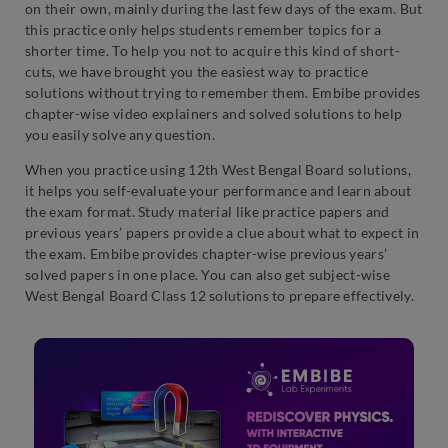
on their own, mainly during the last few days of the exam. But
this practice only helps students remember topics for a
shorter time. To help you not to acquire this kind of short-
cuts, we have brought you the easiest way to practice
solutions without trying to remember them. Embibe provides
chapter-wise video explainers and solved solutions to help
you easily solve any question.
When you practice using 12th West Bengal Board solutions,
it helps you self-evaluate your performance and learn about
the exam format. Study material like practice papers and
previous years’ papers provide a clue about what to expect in
the exam. Embibe provides chapter-wise previous years’
solved papers in one place. You can also get subject-wise
West Bengal Board Class 12 solutions to prepare effectively.