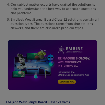
Our subject matter experts have crafted the solutions to
help you understand the best way to approach questions
and problems.
Embibe’s West Bengal Board Class 12 solutions contain all
question types. The questions range from short to long
answers, and there are also more problem types.
FAQs on West Bengal Board Class 12 Exams