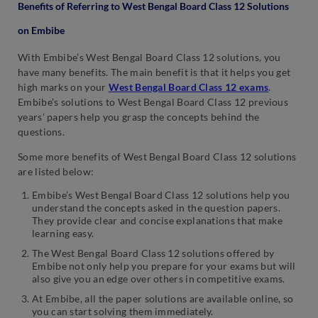
Benefits of Referring to West Bengal Board Class 12 Solutions
on Embibe
With Embibe’s West Bengal Board Class 12 solutions, you
have many benefits. The main benefit is that it helps you get
high marks on your
West Bengal Board Class 12 exams
.
Embibe’s solutions to West Bengal Board Class 12 previous
years’ papers help you grasp the concepts behind the
questions.
Some more benefits of West Bengal Board Class 12 solutions
are listed below:
Embibe’s West Bengal Board Class 12 solutions help you
understand the concepts asked in the question papers.
They provide clear and concise explanations that make
learning easy.
The West Bengal Board Class 12 solutions offered by
Embibe not only help you prepare for your exams but will
also give you an edge over others in competitive exams.
At Embibe, all the paper solutions are available online, so
you can start solving them immediately.