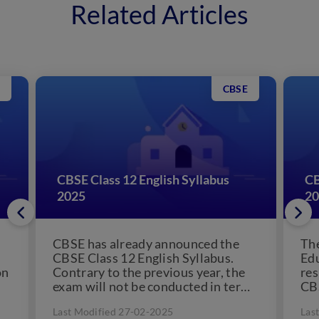
Related Articles
CBSE
CBSE Class 12 English Syllabus
CB
2025
20
CBSE has already announced the
The
CBSE Class 12 English Syllabus.
Edu
on
Contrary to the previous year, the
res
exam will not be conducted in terms
CBS
but annually....
the
Last Modified 27-02-2025
Las