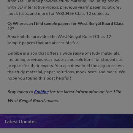
Ans:
Yes, Embibe provides study material, including books
with 3D interactive videos, previous years’ paper solutions,
mock tests, and more for WBCHSE Class 12 subjects.
Q:
Where can I find sample papers for West Bengal Board Class
12?
Ans:
Embibe provides the West Bengal Board Class 12
sample papers that are accessible for.
Embibe is a app that offers a wide range of study materials,
including previous year papers and solutions for students to
prepare for their exams. You can download the app to access
the study material, paper solutions, mock tests, and more. We
hope you found this post helpful!
Stay tuned to
Embibe
for the latest information on the 12th
West Bengal Board exams.
Latest Updates