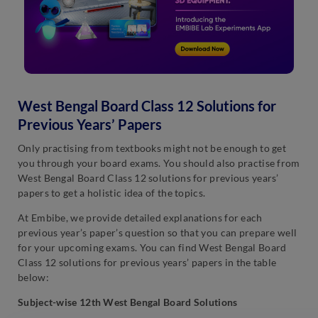
West Bengal Board Class 12 Solutions for
Previous Years’ Papers
Only practising from textbooks might not be enough to get
you through your board exams. You should also practise from
West Bengal Board Class 12 solutions for previous years’
papers to get a holistic idea of the topics.
At Embibe, we provide detailed explanations for each
previous year’s paper’s question so that you can prepare well
for your upcoming exams. You can find West Bengal Board
Class 12 solutions for previous years’ papers in the table
below:
Subject-wise 12th West Bengal Board Solutions