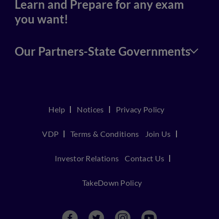
Learn and Prepare for any exam
you want!
Our Partners-State Governments
Help
Notices
Privacy Policy
VDP
Terms & Conditions
Join Us
Investor Relations
Contact Us
TakeDown Policy