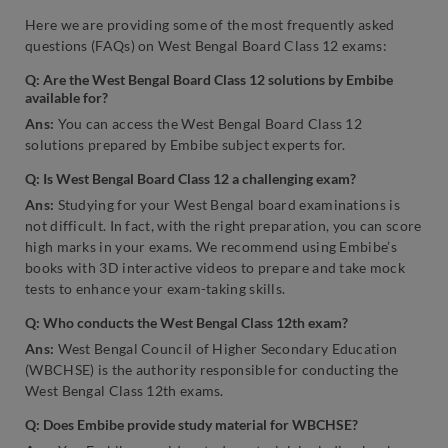
Here we are providing some of the most frequently asked
questions (FAQs) on West Bengal Board Class 12 exams:
Q: Are the West Bengal Board Class 12 solutions by Embibe
available for?
Ans:
You can access the West Bengal Board Class 12
solutions prepared by Embibe subject experts for.
Q: Is West Bengal Board Class 12 a challenging exam?
Ans:
Studying for your West Bengal board examinations is
not difficult. In fact, with the right preparation, you can score
high marks in your exams. We recommend using Embibe’s
books with 3D interactive videos to prepare and take mock
tests to enhance your exam-taking skills.
Q: Who conducts the West Bengal Class 12th exam?
Ans:
West Bengal Council of Higher Secondary Education
(WBCHSE) is the authority responsible for conducting the
West Bengal Class 12th exams.
Q: Does Embibe provide study material for WBCHSE?