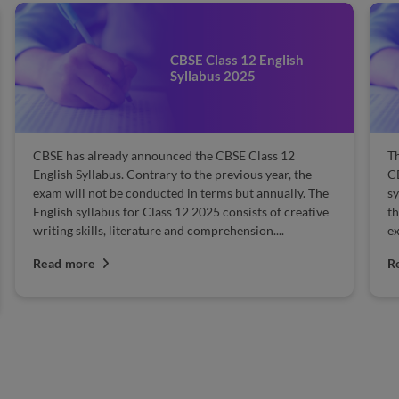
CBSE Class 12 English
Syllabus 2025
CBSE has already announced the CBSE Class 12
Th
English Syllabus. Contrary to the previous year, the
CB
exam will not be conducted in terms but annually. The
sy
English syllabus for Class 12 2025 consists of creative
th
writing skills, literature and comprehension....
ex
Read more
R