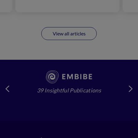
View all articles
39 Insightful Publications
4