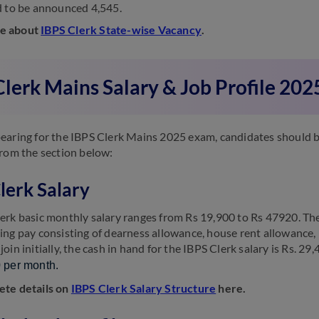
d to be announced 4,545.
e about
IBPS Clerk State-wise Vacancy
.
lerk Mains Salary & Job Profile 202
earing for the IBPS Clerk Mains 2025 exam, candidates should be 
from the section below:
lerk Salary
erk basic monthly salary ranges from Rs 19,900 to Rs 47920. The b
ing pay consisting of dearness allowance, house rent allowance,
oin initially, the cash in hand for the IBPS Clerk salary is Rs. 29
 per month.
ete details on
IBPS Clerk Salary Structure
here.