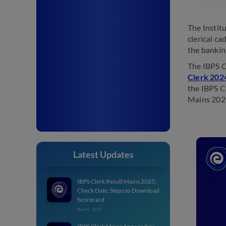
The Instit
clerical ca
the bankin
The IBPS C
Clerk 2024
the IBPS C
Mains 202
Latest Updates
IBPS Clerk Result Mains 2025:
Check Date, Steps to Download
Scorecard
April 4, 2025