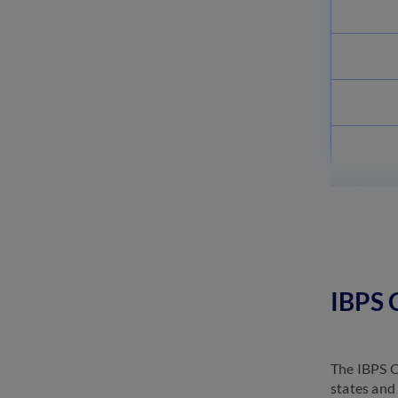
IBPS 
The IBPS C
states and