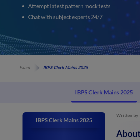
Attempt latest pattern mock tests
Chat with subject experts 24/7
Exam
IBPS Clerk Mains 2025
IBPS Clerk Mains 2025
Written by
IBPS Clerk Mains 2025
About