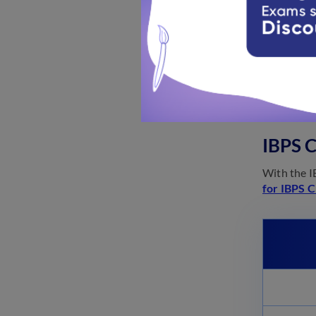
The offi
IBPS 
The officia
IBPS C
With the I
for IBPS C