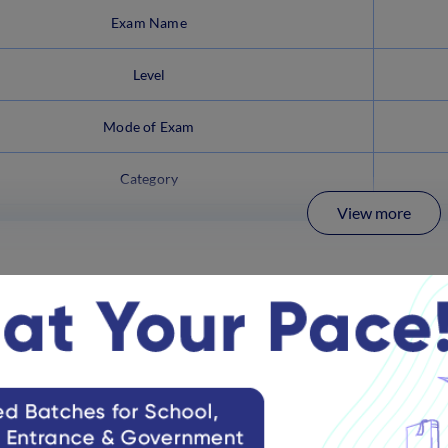
Exam Name
Level
Mode of Exam
Category
View more
Clerk Mains Latest Updates
the latest updates on the IBPS Clerk exam 2025 below: