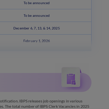
To be announced
To be announced
December 6, 7, 13, & 14, 2025
February 1, 2026
tification. IBPS releases job openings in various
ies. The total number of IBPS Clerk Vacancies in 2025