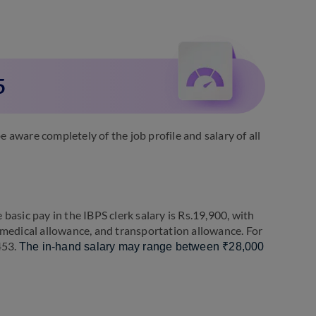
5
aware completely of the job profile and salary of all
asic pay in the IBPS clerk salary is Rs.19,900, with
 medical allowance, and transportation allowance. For
,453.
The in-hand salary may range between ₹28,000