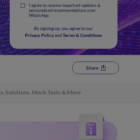
I agree to receive important updates &
personalised recommendations over
WhatsApp.
By signing up, you agree to our
Privacy Policy
and
Terms & Conditions
Share
s, Solutions, Mock Tests & More