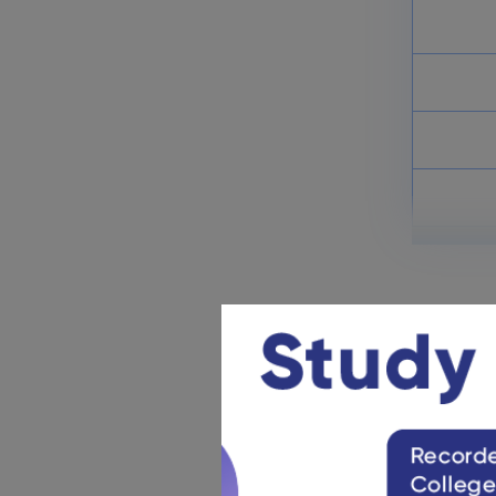
Prelims & Mains: Check Here
March 26, 2025
IBPS Clerk Admit Card 2025:
Download Clerk Main Exam
Call Letter
March 26, 2025
IBPS Clerk Exam Pattern 2025:
Check Marking Scheme
March 18, 2025
IBPS Clerk Eligibility 2025: Age
Limit & Qualification
March 5, 2025
IBPS 
Check all 