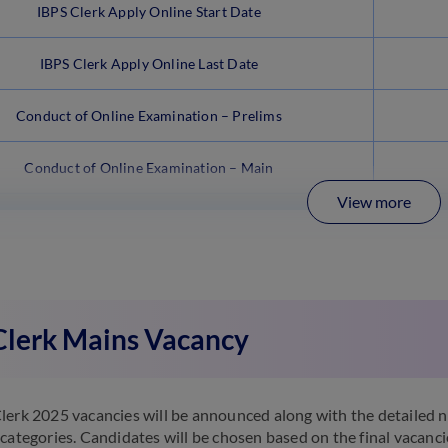
IBPS Clerk Apply Online Start Date
IBPS Clerk Apply Online Last Date
Conduct of Online Examination – Prelims
Conduct of Online Examination – Main
View more
Clerk Mains Vacancy
lerk 2025 vacancies will be announced along with the detailed no
 categories. Candidates will be chosen based on the final vacanc