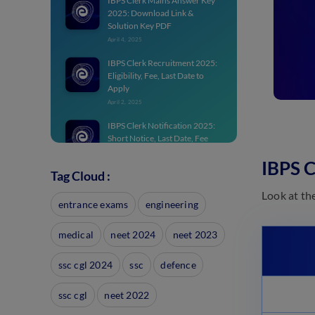
IBPS Clerk Mains Answer Key
2025: Download Link &
Solution Key PDF
April 4, 2025
IBPS Clerk Recruitment 2025:
Eligibility, Fee, Last Date to
Apply
April 2, 2025
IBPS Clerk Notification 2025:
Short Notice, Last Date, Fee
Details
IBPS 
March 28, 2025
Tag Cloud :
IBPS Clerk Question Papers:
Look at th
Download Previous Year
entrance exams
engineering
Papers
March 28, 2025
medical
neet 2024
neet 2023
IBPS Clerk Application Form
2025: Steps to Apply, Fee, Last
ssc cgl 2024
ssc
defence
Date, Documents
March 28, 2025
ssc cgl
neet 2022
Best IBPS Clerk Books 2025 for