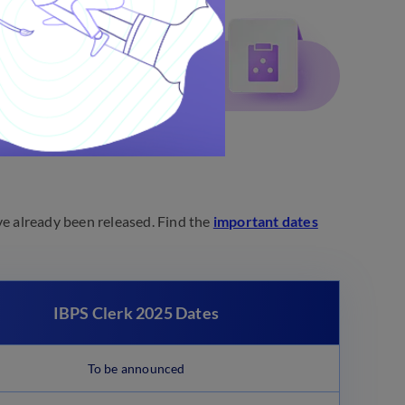
ve already been released. Find the
important dates
IBPS Clerk 2025 Dates
To be announced