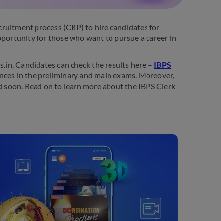
cruitment process (CRP) to hire candidates for
 opportunity for those who want to pursue a career in
s.in. Candidates can check the results here –
IBPS
ances in the preliminary and main exams. Moreover,
ed soon. Read on to learn more about the IBPS Clerk