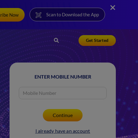
Scan to Download the App
cribe Now
Get Started
ENTER MOBILE NUMBER
I already have an account