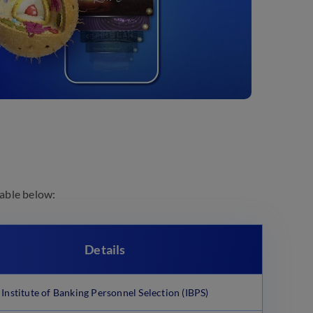
able below:
Details
Institute of Banking Personnel Selection (IBPS)