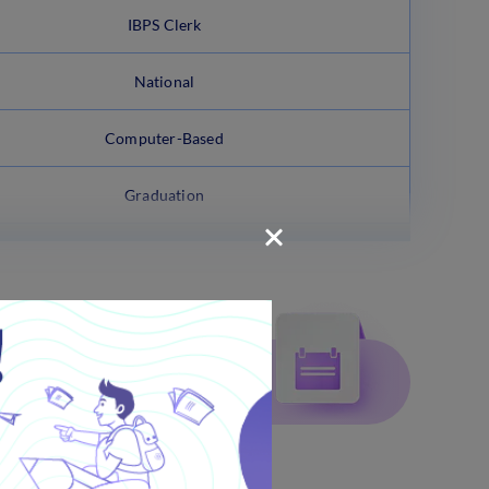
IBPS Clerk
National
Computer-Based
Graduation