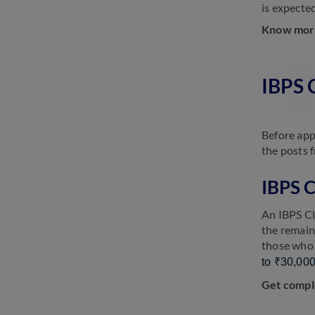
is expecte
Know mor
IBPS C
Before app
the posts 
IBPS C
An IBPS Cl
the remain
those who j
to ₹30,000
Get compl