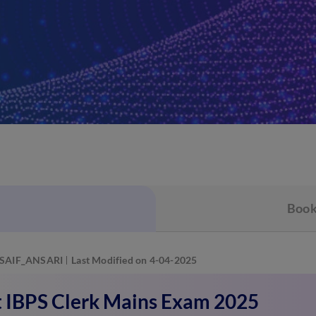
Book
SAIF_ANSARI
Last Modified on 4-04-2025
 IBPS Clerk Mains Exam 2025