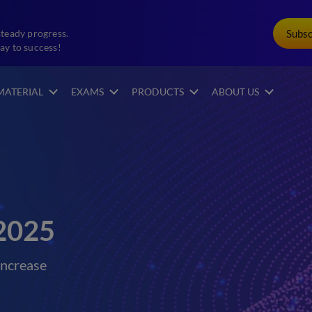
Subs
steady progress.
ay to success!
MATERIAL
EXAMS
PRODUCTS
ABOUT US
2025
increase