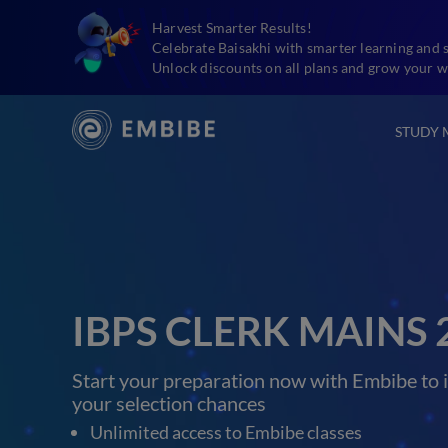
Harvest Smarter Results!
Celebrate Baisakhi with smarter learning and 
Unlock discounts on all plans and grow your w
STUDY 
IBPS CLERK MAINS 
Start your preparation now with Embibe to 
your selection chances
Unlimited access to Embibe classes