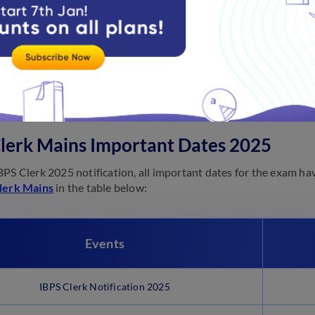
cials will release the
IBPS Clerk Mains exam result
at ibps.in.
Clerk Mains Notification 2025
l
notification of IBPS Clerks-XIII
2025 will be released soon.
lerk Mains Important Dates 2025
BPS Clerk 2025 notification, all important dates for the exam ha
lerk Mains
in the table below:
Events
IBPS Clerk Notification 2025