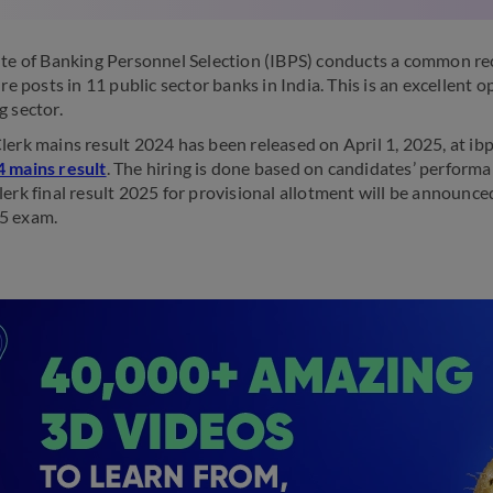
ute of Banking Personnel Selection (IBPS) conducts a common re
dre posts in 11 public sector banks in India. This is an excellent
g sector.
lerk mains result 2024 has been released on April 1, 2025, at ibp
 mains result
. The hiring is done based on candidates’ perform
lerk final result 2025 for provisional allotment will be announc
5 exam.