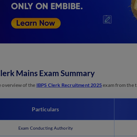
Clerk Mains Exam Summary
e overview of the
IBPS Clerk Recruitment 2025
exam from the t
Particulars
Exam Conducting Authority