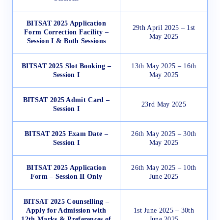
BITSAT 2025 Application
29th April 2025 – 1st
Form Correction Facility –
May 2025
Session I & Both Sessions
BITSAT 2025 Slot Booking –
13th May 2025 – 16th
Session I
May 2025
BITSAT 2025 Admit Card –
23rd May 2025
Session I
BITSAT 2025 Exam Date –
26th May 2025 – 30th
Session I
May 2025
BITSAT 2025 Application
26th May 2025 – 10th
Form – Session II Only
June 2025
BITSAT 2025 Counselling –
Apply for Admission with
1st June 2025 – 30th
12th Marks & Preferences of
June 2025