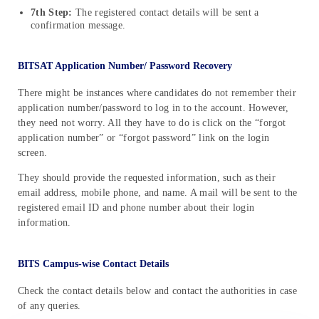
7th Step:
The registered contact details will be sent a
confirmation message.
BITSAT Application Number/ Password Recovery
There might be instances where candidates do not remember their
application number/password to log in to the account. However,
they need not worry. All they have to do is click on the “forgot
application number” or “forgot password” link on the login
screen.
They should provide the requested information, such as their
email address, mobile phone, and name. A mail will be sent to the
registered email ID and phone number about their login
information.
BITS Campus-wise Contact Details
Check the contact details below and contact the authorities in case
of any queries.