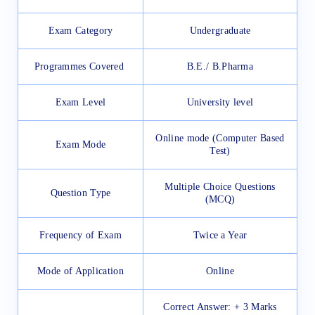
Exam Category
Undergraduate
Programmes Covered
B.E./ B.Pharma
Exam Level
University level
Online mode (Computer Based
Exam Mode
Test)
Multiple Choice Questions
Question Type
(MCQ)
Frequency of Exam
Twice a Year
Mode of Application
Online
Correct Answer: + 3 Marks