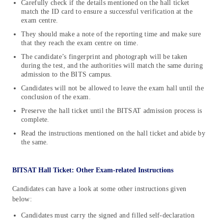
Carefully check if the details mentioned on the hall ticket
match the ID card to ensure a successful verification at the
exam centre.
They should make a note of the reporting time and make sure
that they reach the exam centre on time.
The candidate’s fingerprint and photograph will be taken
during the test, and the authorities will match the same during
admission to the BITS campus.
Candidates will not be allowed to leave the exam hall until the
conclusion of the exam.
Preserve the hall ticket until the BITSAT admission process is
complete.
Read the instructions mentioned on the hall ticket and abide by
the same.
BITSAT Hall Ticket: Other Exam-related Instructions
Candidates can have a look at some other instructions given
below:
Candidates must carry the signed and filled self-declaration