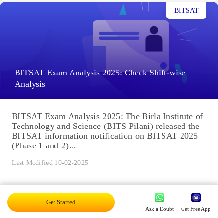
BITSAT
BITSAT Exam Analysis 2025: Check Shift-wise
Analysis
BITSAT Exam Analysis 2025: The Birla Institute of
Technology and Science (BITS Pilani) released the
BITSAT information notification on BITSAT 2025
(Phase 1 and 2)...
Last Modified 10-02-2025
BITSAT
Get Started
Ask a Doubt
Get Free App