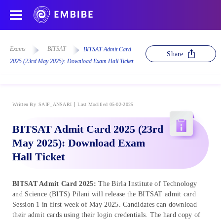
Exams
BITSAT
BITSAT Admit Card
Share
2025 (23rd May 2025): Download Exam Hall Ticket
Written By
SAIF_ANSARI
Last Modified 05-02-2025
BITSAT Admit Card 2025 (23rd
May 2025): Download Exam
Hall Ticket
BITSAT Admit Card 2025:
The Birla Institute of Technology
and Science (BITS) Pilani will release the BITSAT admit card
Session 1 in first week of May 2025. Candidates can download
their admit cards using their login credentials. The hard copy of