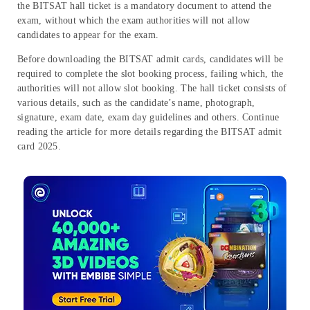
the BITSAT hall ticket is a mandatory document to attend the
exam, without which the exam authorities will not allow
candidates to appear for the exam.
Before downloading the BITSAT admit cards, candidates will be
required to complete the slot booking process, failing which, the
authorities will not allow slot booking. The hall ticket consists of
various details, such as the candidate’s name, photograph,
signature, exam date, exam day guidelines and others. Continue
reading the article for more details regarding the BITSAT admit
card 2025.