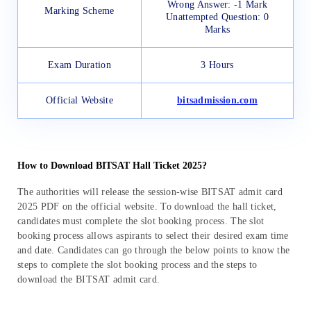
Wrong Answer: -1 Mark
Marking Scheme
Unattempted Question: 0
Marks
Exam Duration
3 Hours
Official Website
bitsadmission.com
How to Download BITSAT Hall Ticket 2025?
The authorities will release the session-wise BITSAT admit card
2025 PDF on the official website. To download the hall ticket,
candidates must complete the slot booking process. The slot
booking process allows aspirants to select their desired exam time
and date. Candidates can go through the below points to know the
steps to complete the slot booking process and the steps to
download the BITSAT admit card.