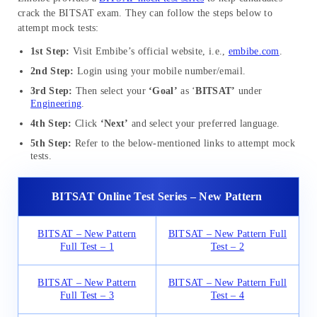
crack the BITSAT exam. They can follow the steps below to
attempt mock tests:
1st Step:
Visit Embibe’s official website, i.e.,
embibe.com
.
2nd Step:
Login using your mobile number/email.
3rd Step:
Then select your
‘Goal’
as ‘
BITSAT
’
under
Engineering
.
4th Step:
Click
‘Next’
and select your preferred language.
5th Step:
Refer to the below-mentioned links to attempt mock
tests.
BITSAT Online Test Series – New Pattern
BITSAT – New Pattern
BITSAT – New Pattern Full
Full Test – 1
Test – 2
BITSAT – New Pattern
BITSAT – New Pattern Full
Full Test – 3
Test – 4