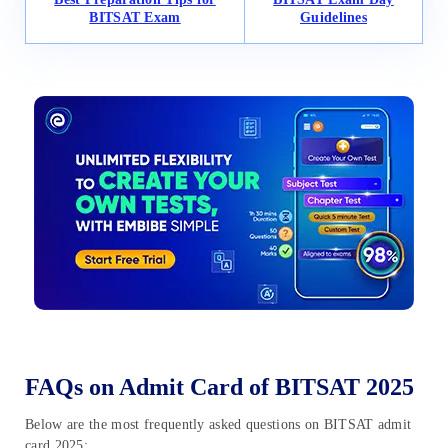
BITSAT Exam
Guidelines
FAQs on Admit Card of BITSAT 2025
Below are the most frequently asked questions on BITSAT admit
card 2025: