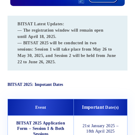
BITSAT Latest Updates:
— The registration window will remain open
until
April 18, 2025
.
—
BITSAT 2025
will be conducted in two
sessions:
Session 1
will take place from
May 26 to
May 30, 2025
, and
Session 2
will be held from
June
22 to June 26, 2025
.
BITSAT 2025: Impotant Dates
Important
Event
Date(s)
BITSAT 2025 Application
21st January 2025 –
Form – Session I & Both
18th April 2025
Sessions