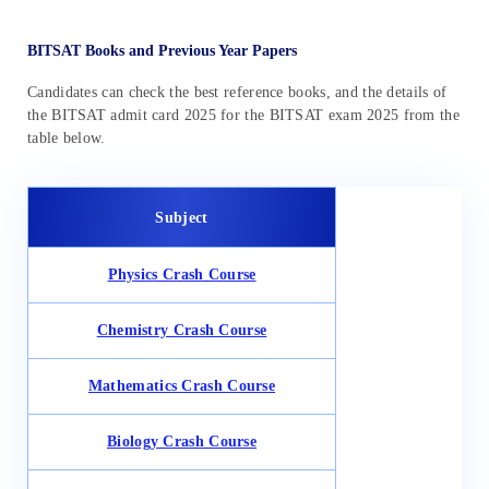
BITSAT Books and Previous Year Papers
Candidates can check the best reference books, and the details of
the BITSAT admit card 2025 for the BITSAT exam 2025 from the
table below.
Subject
Physics Crash Course
Chemistry Crash Course
Mathematics Crash Course
Biology Crash Course