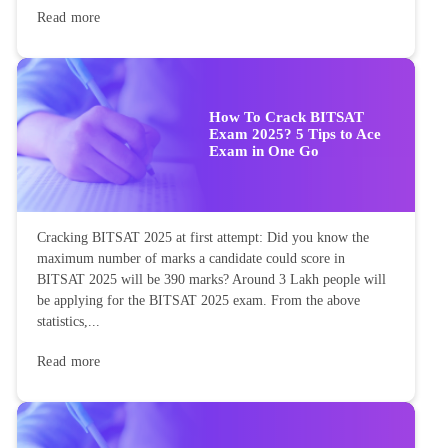
Read more
How To Crack BITSAT
Exam 2025? 5 Tips to Ace
Exam in One Go
Cracking BITSAT 2025 at first attempt: Did you know the
maximum number of marks a candidate could score in
BITSAT 2025 will be 390 marks? Around 3 Lakh people will
be applying for the BITSAT 2025 exam. From the above
statistics,...
Read more