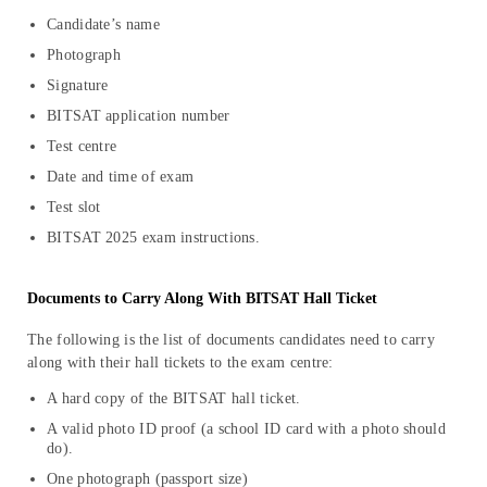
Candidate’s name
Photograph
Signature
BITSAT application number
Test centre
Date and time of exam
Test slot
BITSAT 2025 exam instructions.
Documents to Carry Along With BITSAT Hall Ticket
The following is the list of documents candidates need to carry
along with their hall tickets to the exam centre:
A hard copy of the BITSAT hall ticket.
A valid photo ID proof (a school ID card with a photo should
do).
One photograph (passport size)