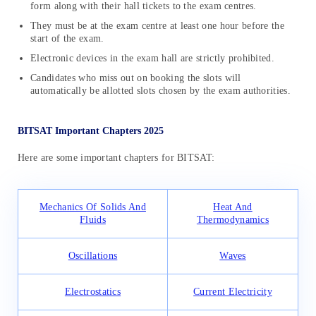
form along with their hall tickets to the exam centres.
They must be at the exam centre at least one hour before the
start of the exam.
Electronic devices in the exam hall are strictly prohibited.
Candidates who miss out on booking the slots will
automatically be allotted slots chosen by the exam authorities.
BITSAT Important Chapters 2025
Here are some important chapters for BITSAT:
Mechanics Of Solids And
Heat And
Fluids
Thermodynamics
Oscillations
Waves
Electrostatics
Current Electricity