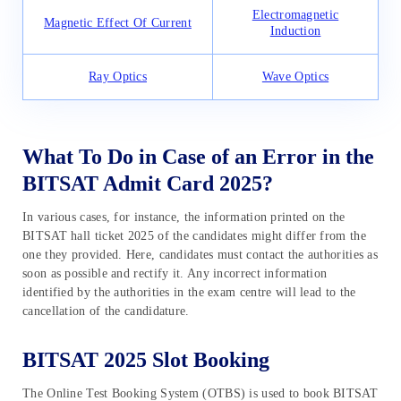
Electromagnetic
Magnetic Effect Of Current
Induction
Ray Optics
Wave Optics
What To Do in Case of an Error in the
BITSAT Admit Card 2025?
In various cases, for instance, the information printed on the
BITSAT hall ticket 2025 of the candidates might differ from the
one they provided. Here, candidates must contact the authorities as
soon as possible and rectify it. Any incorrect information
identified by the authorities in the exam centre will lead to the
cancellation of the candidature.
BITSAT 2025 Slot Booking
The Online Test Booking System (OTBS) is used to book BITSAT