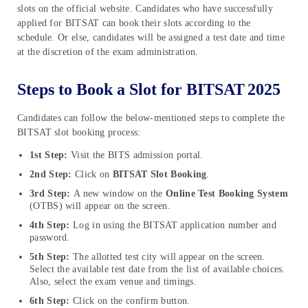
slots on the official website. Candidates who have successfully
applied for BITSAT can book their slots according to the
schedule. Or else, candidates will be assigned a test date and time
at the discretion of the exam administration.
Steps to Book a Slot for BITSAT
2025
Candidates can follow the below-mentioned steps to complete the
BITSAT slot booking process:
1st Step:
Visit the BITS admission portal.
2nd Step:
Click on
BITSAT Slot Booking
.
3rd Step:
A new window on the
Online Test Booking System
(OTBS) will appear on the screen.
4th Step:
Log in using the BITSAT application number and
password.
5th Step:
The allotted test city will appear on the screen.
Select the available test date from the list of available choices.
Also, select the exam venue and timings.
6th Step:
Click on the confirm button.