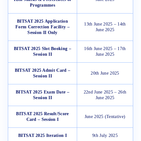
Programmes
BITSAT 2025 Application
13th June 2025 – 14th
Form Correction Facility –
June 2025
Session II Only
BITSAT 2025 Slot Booking –
16th June 2025 – 17th
Session II
June 2025
BITSAT 2025 Admit Card –
20th June 2025
Session II
BITSAT 2025 Exam Date –
22nd June 2025 – 26th
Session II
June 2025
BITSAT 2025 Result/Score
June 2025 (Tentative)
Card – Session I
BITSAT 2025 Iteration I
9th July 2025