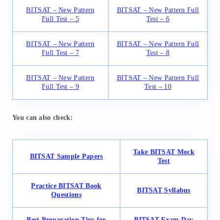
BITSAT – New Pattern
BITSAT – New Pattern Full
Full Test – 5
Test – 6
BITSAT – New Pattern
BITSAT – New Pattern Full
Full Test – 7
Test – 8
BITSAT – New Pattern
BITSAT – New Pattern Full
Full Test – 9
Test – 10
You can also check:
Take BITSAT Mock
BITSAT Sample Papers
Test
Practice BITSAT Book
BITSAT Syllabus
Questions
Best Preparation Tips for
BITSAT Exam Day