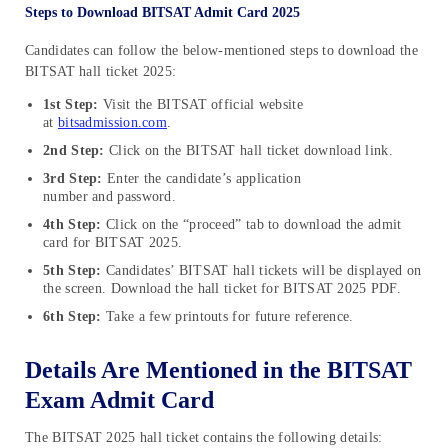
Steps to Download BITSAT Admit Card 2025
Candidates can follow the below-mentioned steps to download the
BITSAT hall ticket 2025:
1st Step:
Visit the BITSAT official website
at
bitsadmission.com
.
2nd Step:
Click on the BITSAT hall ticket download link.
3rd Step:
Enter the candidate’s application
number and password.
4th Step:
Click on the “proceed” tab to download the admit
card for BITSAT 2025.
5th Step:
Candidates’ BITSAT hall tickets will be displayed on
the screen. Download the hall ticket for BITSAT 2025 PDF.
6th Step:
Take a few printouts for future reference.
Details Are Mentioned in the BITSAT
Exam Admit Card
The BITSAT 2025 hall ticket contains the following details: