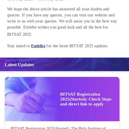
We hope the above article has answered all your doubts and
queries. If you have any queries, you can visit our website and
write to us with your queries. We will assist you in the best way
possible. Embibe wishes you good luck and all the best for
BITSAT 2025
.
Stay tuned to
Embibe
for the latest BITSAT 2025 updates.
Latest Updates
BITSAT Registration
2025(Started): Check Steps
and direct link to apply
BITSAT Registration 2025(Started): The Birla Institute of