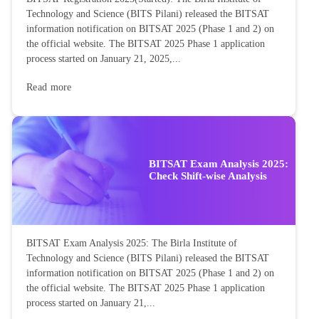
Technology and Science (BITS Pilani) released the BITSAT
information notification on BITSAT 2025 (Phase 1 and 2) on
the official website. The BITSAT 2025 Phase 1 application
process started on January 21, 2025,...
Read more
BITSAT Exam Analysis 2025:
Check Shift-wise Analysis
BITSAT Exam Analysis 2025: The Birla Institute of
Technology and Science (BITS Pilani) released the BITSAT
information notification on BITSAT 2025 (Phase 1 and 2) on
the official website. The BITSAT 2025 Phase 1 application
process started on January 21,...