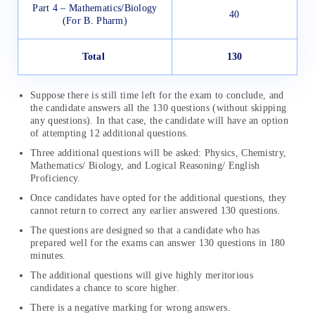
Part 4 – Mathematics/Biology
40
(For B. Pharm)
Total
130
Suppose there is still time left for the exam to conclude, and
the candidate answers all the 130 questions (without skipping
any questions). In that case, the candidate will have an option
of attempting 12 additional questions.
Three additional questions will be asked: Physics, Chemistry,
Mathematics/ Biology, and Logical Reasoning/ English
Proficiency.
Once candidates have opted for the additional questions, they
cannot return to correct any earlier answered 130 questions.
The questions are designed so that a candidate who has
prepared well for the exams can answer 130 questions in 180
minutes.
The additional questions will give highly meritorious
candidates a chance to score higher.
There is a negative marking for wrong answers.