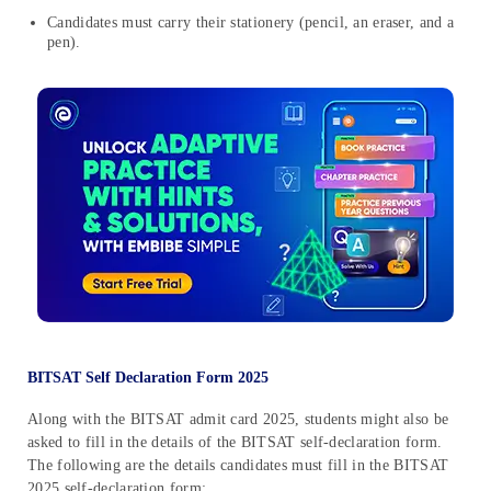
Candidates must carry their stationery (pencil, an eraser, and a
pen).
BITSAT Self Declaration Form 2025
Along with the BITSAT admit card 2025, students might also be
asked to fill in the details of the BITSAT self-declaration form.
The following are the details candidates must fill in the BITSAT
2025 self-declaration form: