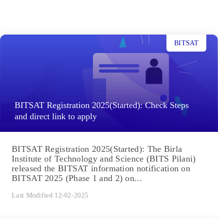
BITSAT
BITSAT Registration 2025(Started): Check Steps
and direct link to apply
BITSAT Registration 2025(Started): The Birla
Institute of Technology and Science (BITS Pilani)
released the BITSAT information notification on
BITSAT 2025 (Phase 1 and 2) on...
Last Modified 12-02-2025