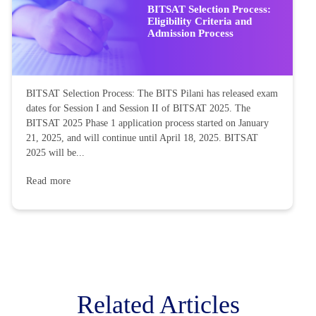
BITSAT Selection Process:
Eligibility Criteria and
Admission Process
BITSAT Selection Process: The BITS Pilani has released exam
dates for Session I and Session II of BITSAT 2025. The
BITSAT 2025 Phase 1 application process started on January
21, 2025, and will continue until April 18, 2025. BITSAT
2025 will be...
Read more
Related Articles