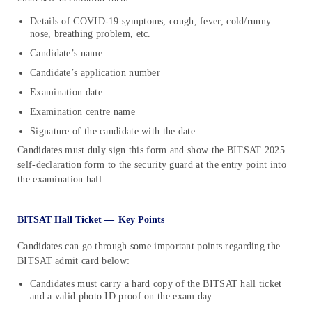
Details of COVID-19 symptoms, cough, fever, cold/runny
nose, breathing problem, etc.
Candidate’s name
Candidate’s application number
Examination date
Examination centre name
Signature of the candidate with the date
Candidates must duly sign this form and show the BITSAT 2025
self-declaration form to the security guard at the entry point into
the examination hall.
BITSAT Hall Ticket —
Key Points
Candidates can go through some important points regarding the
BITSAT admit card below:
Candidates must carry a hard copy of the BITSAT hall ticket
and a valid photo ID proof on the exam day.