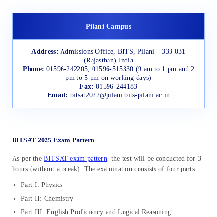
Pilani Campus
Address:
Admissions Office, BITS, Pilani – 333 031
(Rajasthan) India
Phone:
01596-242205, 01596-515330 (9 am to 1 pm and 2
pm to 5 pm on working days)
Fax:
01596-244183
Email:
bitsat2022@pilani.bits-pilani.ac.in
BITSAT 2025 Exam Pattern
As per the
BITSAT exam pattern
, the test will be conducted for 3
hours (without a break). The examination consists of four parts:
Part I: Physics
Part II: Chemistry
Part III: English Proficiency and Logical Reasoning