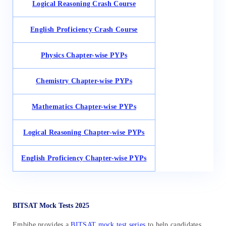
Logical Reasoning Crash Course
English Proficiency Crash Course
Physics Chapter-wise PYPs
Chemistry Chapter-wise PYPs
Mathematics Chapter-wise PYPs
Logical Reasoning Chapter-wise PYPs
English Proficiency Chapter-wise PYPs
BITSAT Mock Tests 2025
Embibe provides a
BITSAT mock test series
to help candidates