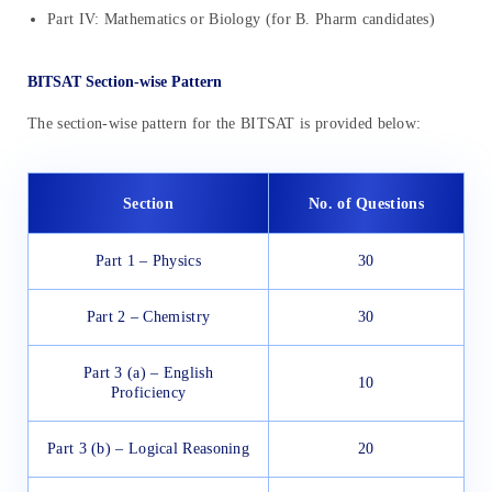
Part IV: Mathematics or Biology (for B. Pharm candidates)
BITSAT Section-wise Pattern
The section-wise pattern for the BITSAT is provided below:
Section
No. of Questions
Part 1 – Physics
30
Part 2 – Chemistry
30
Part 3 (a) – English
10
Proficiency
Part 3 (b) – Logical Reasoning
20