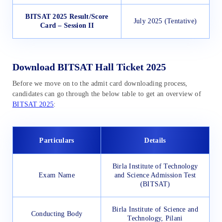
BITSAT 2025 Result/Score
July 2025 (Tentative)
Card – Session II
Download BITSAT Hall Ticket 2025
Before we move on to the admit card downloading process,
candidates can go through the below table to get an overview of
BITSAT 2025
:
Particulars
Details
Birla Institute of Technology
Exam Name
and Science Admission Test
(BITSAT)
Birla Institute of Science and
Conducting Body
Technology, Pilani