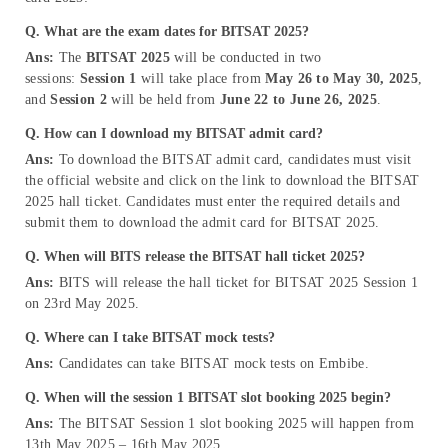
Q. What are the exam dates for BITSAT 2025?
Ans:
The
BITSAT 2025
will be conducted in two
sessions:
Session 1
will take place from
May 26 to May 30, 2025
,
and
Session 2
will be held from
June 22 to June 26, 2025
.
Q. How can I download my BITSAT admit card?
Ans:
To download the BITSAT admit card, candidates must visit
the official website and click on the link to download the BITSAT
2025 hall ticket. Candidates must enter the required details and
submit them to download the admit card for BITSAT 2025.
Q. When will BITS release the BITSAT hall ticket 2025?
Ans:
BITS will release the hall ticket for BITSAT 2025 Session 1
on 23rd May 2025.
Q. Where can I take BITSAT mock tests?
Ans:
Candidates can take BITSAT mock tests on Embibe.
Q. When will the session 1 BITSAT slot booking 2025
begin?
Ans:
The BITSAT Session 1 slot booking 2025 will happen from
13th May 2025 – 16th May 2025.