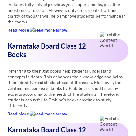
includes fully solved previous year papers, books, practice
questions, and so on. However, only consistent effort and
clarity of thought will help improve students’ performance in
the exams.
Read More
Karnataka Board Class 12
Books
Referring to the right books help students understand
concepts in depth. This enhances their knowledge and helps
them identify roadblocks ahead of the exam. Moreover, the
verified and exclusive books by Embibe are shortlisted by
experts according to the needs of the students. Therefore,
students can refer to Embibe’s books anytime to study
efficiently.
Read More
Karnataka Board Class 12