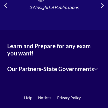
39 Insightful Publications
4
Learn and Prepare for any exam
you want!
Our Partners-State Governments
Help
Notices
Privacy Policy