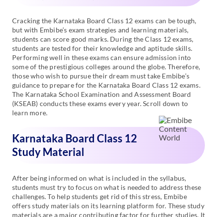
Cracking the Karnataka Board Class 12 exams can be tough,
but with Embibe’s exam strategies and learning materials,
students can score good marks. During the Class 12 exams,
students are tested for their knowledge and aptitude skills.
Performing well in these exams can ensure admission into
some of the prestigious colleges around the globe. Therefore,
those who wish to pursue their dream must take Embibe’s
guidance to prepare for the Karnataka Board Class 12 exams.
The Karnataka School Examination and Assessment Board
(KSEAB) conducts these exams every year. Scroll down to
learn more.
Karnataka Board Class 12
Study Material
After being informed on what is included in the syllabus,
students must try to focus on what is needed to address these
challenges. To help students get rid of this stress, Embibe
offers study materials on its learning platform for. These study
materials are a major contributing factor for further studies. It