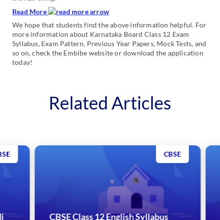
Read More
We hope that students find the above information helpful. For
more information about Karnataka Board Class 12 Exam
Syllabus, Exam Pattern, Previous Year Papers, Mock Tests, and
so on, check the Embibe website or download the application
today!
Related Articles
CBSE
CBSE Class 12 English Syllabus
CB