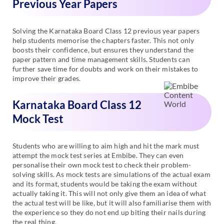
Previous Year Papers
Solving the Karnataka Board Class 12 previous year papers
help students memorise the chapters faster. This not only
boosts their confidence, but ensures they understand the
paper pattern and time management skills. Students can
further save time for doubts and work on their mistakes to
improve their grades.
Karnataka Board Class 12
Mock Test
Students who are willing to aim high and hit the mark must
attempt the mock test series at Embibe. They can even
personalise their own mock test to check their problem-
solving skills. As mock tests are simulations of the actual exam
and its format, students would be taking the exam without
actually taking it. This will not only give them an idea of what
the actual test will be like, but it will also familiarise them with
the experience so they do not end up biting their nails during
the real thing.