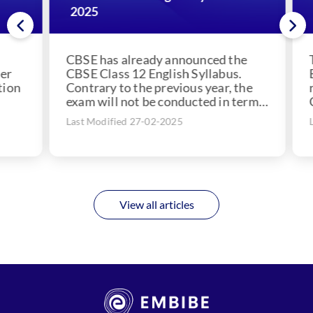
2025
20
CBSE has already announced the
The
CBSE Class 12 English Syllabus.
Edu
on
Contrary to the previous year, the
res
exam will not be conducted in terms
CBS
but annually....
the
Last Modified 27-02-2025
Las
View all articles