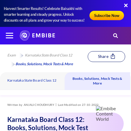
Harvest Smarter Results! Celebrate Baisakhi with
smarter learning and steady progress. Unlock
Subscribe Now
discounts on all plans and grow your way to success!
Exam
Karnataka State Board Class 12
Share
Books, Solutions, Mock Tests & More
Books, Solutions, Mock Tests &
Karnataka State Board Class 12
More
Written by
ANJALI CHOUDHURY
Last Modified on 27-10-2022
Karnataka Board Class 12:
Books, Solutions, Mock Test