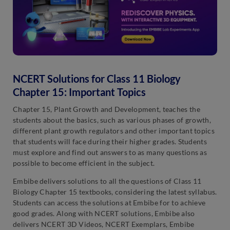
NCERT Solutions for Class 11 Biology
Chapter 15: Important Topics
Chapter 15, Plant Growth and Development, teaches the
students about the basics, such as various phases of growth,
different plant growth regulators and other important topics
that students will face during their higher grades. Students
must explore and find out answers to as many questions as
possible to become efficient in the subject.
Embibe delivers solutions to all the questions of Class 11
Biology Chapter 15 textbooks, considering the latest syllabus.
Students can access the solutions at Embibe for to achieve
good grades. Along with NCERT solutions, Embibe also
delivers NCERT 3D Videos, NCERT Exemplars, Embibe