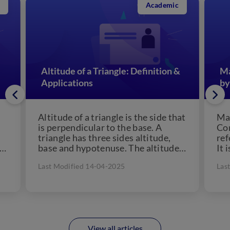
Academic
Altitude of a Triangle: Definition &
Ma
Applications
by
Altitude of a triangle is the side that
Man
is perpendicular to the base. A
Con
triangle has three sides altitude,
ref
 a
base and hypotenuse. The altitude
It 
of...
che
Last Modified 14-04-2025
Las
View all articles