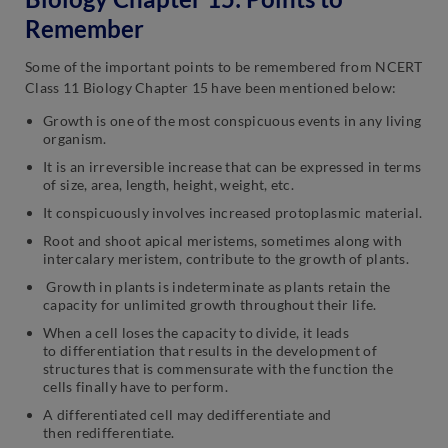
Remember
Some of the important points to be remembered from NCERT
Class 11 Biology Chapter 15 have been mentioned below:
Growth is one of the most conspicuous events in any living
organism.
It is an irreversible increase that can be expressed in terms
of size, area, length, height, weight, etc.
It conspicuously involves increased protoplasmic material.
Root and shoot apical meristems, sometimes along with
intercalary meristem, contribute to the growth of plants.
Growth in plants is indeterminate as plants retain the
capacity for unlimited growth throughout their life.
When a cell loses the capacity to divide, it leads
to differentiation that results in the development of
structures that is commensurate with the function the
cells finally have to perform.
A differentiated cell may dedifferentiate and
then redifferentiate.