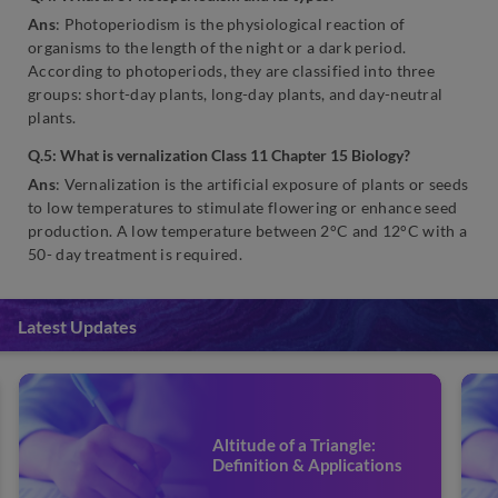
Ans
: Photoperiodism is the physiological reaction of
organisms to the length of the night or a dark period.
According to photoperiods, they are classified into three
groups: short-day plants, long-day plants, and day-neutral
plants.
Q.5: What is vernalization Class 11 Chapter 15 Biology?
Ans
: Vernalization is the artificial exposure of plants or seeds
to low temperatures to stimulate flowering or enhance seed
production. A low temperature between 2°C and 12°C with a
50- day treatment is required.
Latest Updates
Altitude of a Triangle:
Definition & Applications