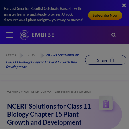
Harvest Smarter Results! Celebrate Baisakhi with
smarter learning and steady progress. Unlock
Subscribe Now
discounts on all plans and grow your way to success!
Exams
CBSE
NCERT Solutions For
Share
Class 11 Biology Chapter 15 Plant Growth And
Development
Written By
ABHISHEK_VERMA
Last Modified 24-10-2024
NCERT Solutions for Class 11
Biology Chapter 15 Plant
Growth and Development