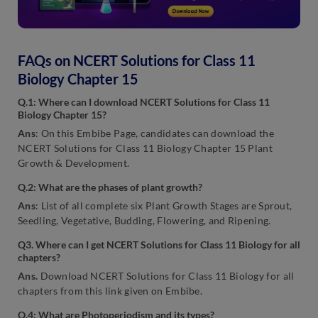
FAQs on NCERT Solutions for Class 11
Biology Chapter 15
Q.1: Where can I download NCERT Solutions for Class 11
Biology Chapter 15?
Ans
: On this Embibe Page, candidates can download the
NCERT Solutions for Class 11 Biology Chapter 15 Plant
Growth & Development.
Q.2: What are the phases of plant growth?
Ans
: List of all complete six Plant Growth Stages are Sprout,
Seedling, Vegetative, Budding, Flowering, and Ripening.
Q3. Where can I get NCERT Solutions for Class 11 Biology for all
chapters?
Ans.
Download NCERT Solutions for Class 11 Biology for all
chapters from this link given on Embibe.
Q.4: What are Photoperiodism and its types?