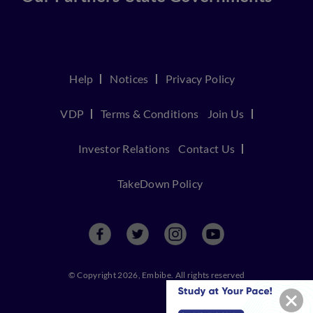
Help
Notices
Privacy Policy
VDP
Terms & Conditions
Join Us
Investor Relations
Contact Us
TakeDown Policy
© Copyright 2026, Embibe. All rights reserved