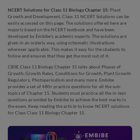
NCERT Solutions for Class 11 Biology Chapter 15:
Plant
Growth and Development, Class 11 NCERT Solutions can be
easily accessed on this page. The solutions offered here are
majorly based on the NCERT textbook and have been
developed by Embibe’s academic experts. The solutions are
given in an orderly way, using schematic illustrations
wherever applicable. This makes it easy for the students to
follow and ensures that they get the most out of it.
CBSE Class 11 Biology Chapter 15 talks about
Phases of
Growth
,
Growth Rates
,
Conditions for Growth
,
Plant Growth
Regulators
,
Photoperiodism
and many more. Embibe
provides a set of 480+ practice questions for all the sub-
topics of Chapter 15. Students must practice all the in-text
questions provided by Embibe to achieve the best marks in
the exam. Keep reading the article to know NCERT solutions
for Class Class 11 Biology Chapter 15.