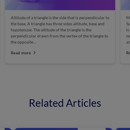
Altitude of a triangle is the side that is perpendicular to
Manufac
the base. A triangle has three sides altitude, base and
Sulphuri
hypotenuse. The altitude of the triangle is the
is one o
perpendicular drawn from the vertex of the triangle to
needed 
the opposite...
and many
Read more
Read m
Related Articles