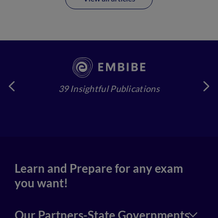
39 Insightful Publications
4
Learn and Prepare for any exam
you want!
Our Partners-State Governments