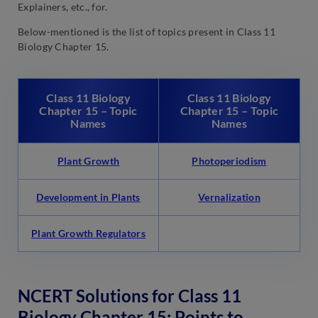
Explainers, etc., for.
Below-mentioned is the list of topics present in Class 11
Biology Chapter 15.
Class 11 Biology
Class 11 Biology
Chapter 15 – Topic
Chapter 15 – Topic
Names
Names
Plant Growth
Photoperiodism
Development in Plants
Vernalization
Plant Growth Regulators
NCERT Solutions for Class 11
Biology Chapter 15: Points to