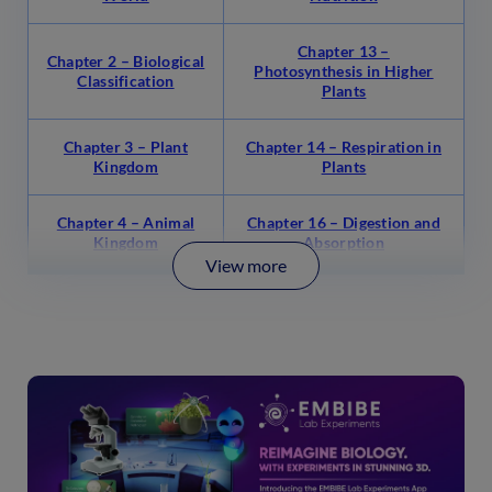
Chapter 13 –
Chapter 2 – Biological
Photosynthesis in Higher
Classification
Plants
Chapter 3 – Plant
Chapter 14 – Respiration in
Kingdom
Plants
Chapter 4 – Animal
Chapter 16 – Digestion and
Kingdom
Absorption
View more