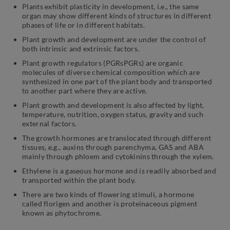
Plants exhibit plasticity in development, i.e., the same
organ may show different kinds of structures in different
phases of life or in different habitats.
Plant growth and development are under the control of
both intrinsic and extrinsic factors.
Plant growth regulators (PGRsPGRs) are organic
molecules of diverse chemical composition which are
synthesized in one part of the plant body and transported
to another part where they are active.
Plant growth and development is also affected by light,
temperature, nutrition, oxygen status, gravity and such
external factors.
The growth hormones are translocated through different
tissues, e.g., auxins through parenchyma, GAS and ABA
mainly through phloem and cytokinins through the xylem.
Ethylene is a gaseous hormone and is readily absorbed and
transported within the plant body.
There are two kinds of flowering stimuli, a hormone
called florigen and another is proteinaceous pigment
known as phytochrome.