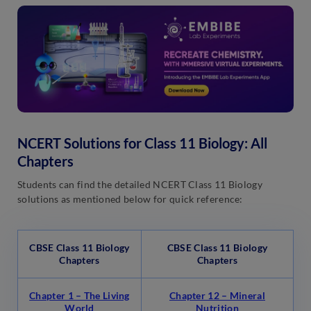
NCERT Solutions for Class 11 Biology: All
Chapters
Students can find the detailed NCERT Class 11 Biology
solutions as mentioned below for quick reference:
CBSE Class 11 Biology
CBSE Class 11 Biology
Chapters
Chapters
Chapter 1 – The Living
Chapter 12 – Mineral
World
Nutrition