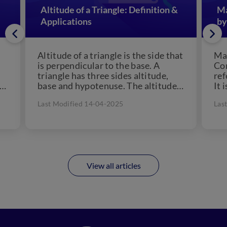
Altitude of a Triangle: Definition &
Ma
Applications
by
Altitude of a triangle is the side that
Man
is perpendicular to the base. A
Con
triangle has three sides altitude,
ref
 a
base and hypotenuse. The altitude
It 
of...
che
Last Modified 14-04-2025
Las
View all articles