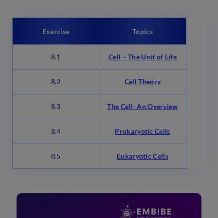
Exercise
Topics
8.1
Cell – The Unit of Life
8.2
Cell Theory
8.3
The Cell- An Overview
8.4
Prokaryotic Cells
8.5
Eukaryotic Cells