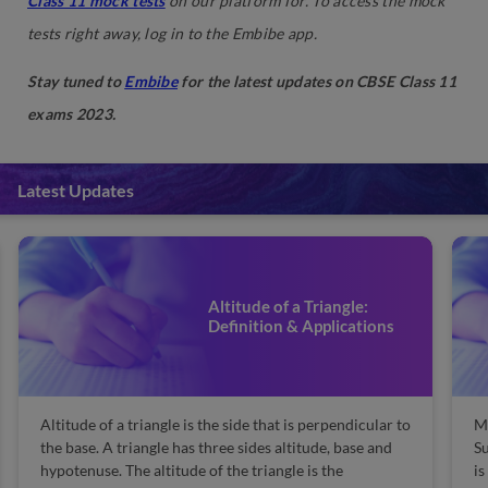
Class 11 mock tests
on our platform for. To access the mock
tests right away, log in to the Embibe app.
Stay tuned to
Embibe
for the latest updates on CBSE Class 11
exams 2023.
Latest Updates
Manufacturing of Sulphuric
Acid by Contact Process
Manufacturing of Sulphuric Acid by Contact Process:
Re
Sulphuric acid is referred to as the king of chemicals. It
Co
is one of the most important chemical ingredients
co