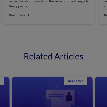
needed for the manufacture of hundreds of chemicals
su
and many industrial processes. A nation’s...
th
Read more
R
Related Articles
Academic