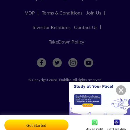
VDP
Terms & Conditions
Join Us
Investor Relations
Contact Us
TakeDown Policy
© Copyright 2026, Embibe. All rights reserved
Get Started
Ask a Doubt
Get Free App