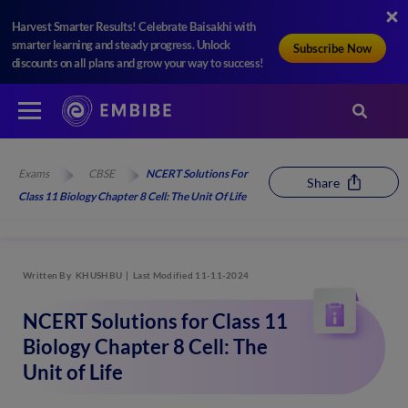
Harvest Smarter Results! Celebrate Baisakhi with
smarter learning and steady progress. Unlock
Subscribe Now
discounts on all plans and grow your way to success!
Exams
CBSE
NCERT Solutions For
Share
Class 11 Biology Chapter 8 Cell: The Unit Of Life
Written By
KHUSHBU
Last Modified 11-11-2024
NCERT Solutions for Class 11
Biology Chapter 8 Cell: The
Unit of Life