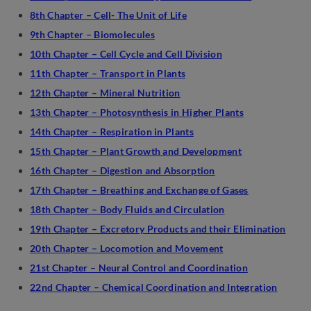
8th Chapter – Cell- The Unit of Life
9th Chapter – Biomolecules
10th Chapter – Cell Cycle and Cell Division
11th Chapter – Transport in Plants
12th Chapter – Mineral Nutrition
13th Chapter – Photosynthesis in Higher Plants
14th Chapter – Respiration in Plants
15th Chapter – Plant Growth and Development
16th Chapter – Digestion and Absorption
17th Chapter – Breathing and Exchange of Gases
18th Chapter – Body Fluids and Circulation
19th Chapter – Excretory Products and their Elimination
20th Chapter – Locomotion and Movement
21st Chapter – Neural Control and Coordination
22nd Chapter – Chemical Coordination and Integration