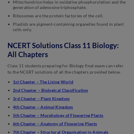
Mitochondrion helps in oxidative phosphorylation and the
generation of adenosine triphosphate.
Ribosomes are the protein factories of the cell.
Plastids are pigment-containing organelles found in plant
cells only.
NCERT Solutions Class 11 Biology:
All Chapters
Class 11 students preparing for Biology final exam can refer
to the NCERT solutions of all the chapters provided below.
1st Chapter – The Living World
2nd Chapter – Biological Classification
3rd Chapter – Plant Kingdom
4th Chapter – Animal Kingdom
5th Chapter – Morphology of Flowering Plants
6th Chapter – Anatomy of Flowering Plants
7th Chapter – Structural Organisation in Animals