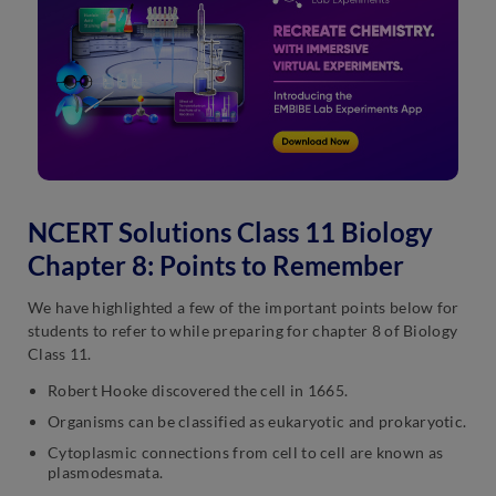
NCERT Solutions Class 11 Biology
Chapter 8: Points to Remember
We have highlighted a few of the important points below for
students to refer to while preparing for chapter 8 of Biology
Class 11.
Robert Hooke discovered the cell in 1665.
Organisms can be classified as eukaryotic and prokaryotic.
Cytoplasmic connections from cell to cell are known as
plasmodesmata.