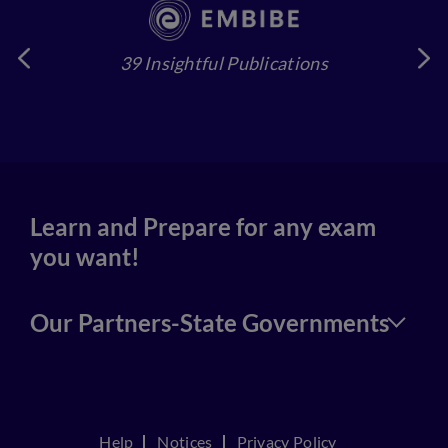
39 Insightful Publications
4
Learn and Prepare for any exam
you want!
Our Partners-State Governments
Help
Notices
Privacy Policy