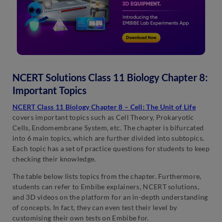
NCERT Solutions Class 11 Biology Chapter 8:
Important Topics
NCERT Class 11 Biology Chapter 8 – Cell: The Unit of Life
covers important topics such as Cell Theory, Prokaryotic
Cells, Endomembrane System, etc. The chapter is bifurcated
into 6 main topics, which are further divided into subtopics.
Each topic has a set of practice questions for students to keep
checking their knowledge.
The table below lists topics from the chapter. Furthermore,
students can refer to Embibe explainers, NCERT solutions,
and 3D videos on the platform for an in-depth understanding
of concepts. In fact, they can even test their level by
customising their own tests on Embibe for.