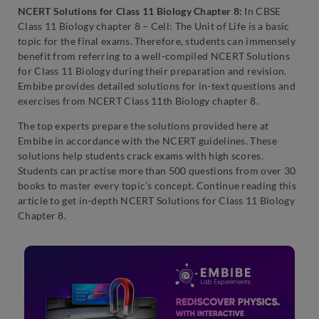
NCERT Solutions for Class 11 Biology Chapter 8:
In CBSE
Class 11 Biology chapter 8 – Cell: The Unit of Life is a basic
topic for the final exams. Therefore, students can immensely
benefit from referring to a well-compiled NCERT Solutions
for Class 11 Biology during their preparation and revision.
Embibe provides detailed solutions for in-text questions and
exercises from NCERT Class 11th Biology chapter 8.
The top experts prepare the solutions provided here at
Embibe in accordance with the NCERT guidelines. These
solutions help students crack exams with high scores.
Students can practise more than 500 questions from over 30
books to master every topic’s concept. Continue reading this
article to get in-depth NCERT Solutions for Class 11 Biology
Chapter 8.