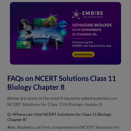
FAQs on NCERT Solutions Class 11
Biology Chapter 8
Below are some of the most frequently asked questions on
NCERT Solutions for Class 11th Biology chapter 8:
Q: Where can I find NCERT Solutions for Class 11 Biology
Chapter 8?
Ans:
Students can find comprehensive NCERT Solutions for