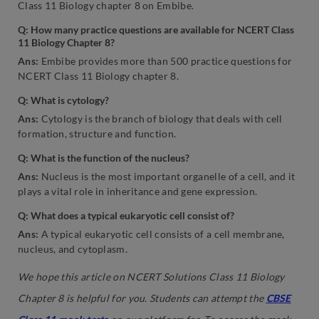
Class 11 Biology chapter 8 on Embibe.
Q: How many practice questions are available for NCERT Class
11 Biology Chapter 8?
Ans:
Embibe provides more than 500 practice questions for
NCERT Class 11 Biology chapter 8.
Q: What is cytology?
Ans:
Cytology is the branch of biology that deals with cell
formation, structure and function.
Q: What is the function of the nucleus?
Ans:
Nucleus is the most important organelle of a cell, and it
plays a vital role in inheritance and gene expression.
Q: What does a typical eukaryotic cell consist of?
Ans:
A typical eukaryotic cell consists of a cell membrane,
nucleus, and cytoplasm.
We hope this article on NCERT Solutions Class 11 Biology
Chapter 8 is helpful for you. Students can attempt the
CBSE