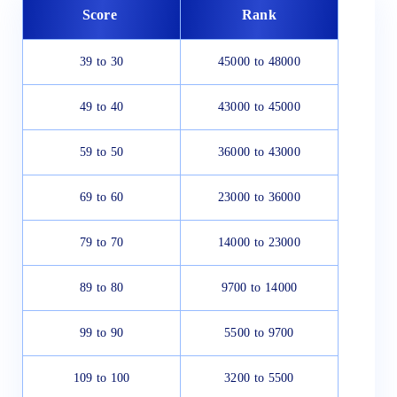
Score
Rank
39 to 30
45000 to 48000
49 to 40
43000 to 45000
59 to 50
36000 to 43000
69 to 60
23000 to 36000
79 to 70
14000 to 23000
89 to 80
9700 to 14000
99 to 90
5500 to 9700
109 to 100
3200 to 5500