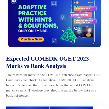
Expected COMEDK UGET 2023
Marks vs Rank Analysis
The maximum mark in the COMEDK entrance exam paper is 180.
Candidates can check the tentative COMEDK UGET analysis
below. Remember that it can vary from the actual COMEDK
marks vs rank. Therefore they should treat the below data as a
basic reference: