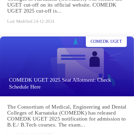
UGET cut-off on its official website. COMEDK
UGET 2025 cut-off is...
Last Modified 24-12-2024
COMEDK UGET
COMEDK UGET 2025 Seat Allotment: Check
Schedule Here
The Consortium of Medical, Engineering and Dental
Colleges of Karnataka (COMEDK) has released
COMEDK UGET 2025 notification for admission to
B.E./ B.Tech courses. The exam...