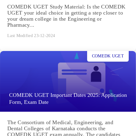
COMEDK UGET Study Material: Is the COMEDK
UGET your ideal choice in getting a step closer to
your dream college in the Engineering or
Pharmacy...
Last Modified 23-12-2024
COMEDK UGET
COMEDK UGET Important Dates 2025: Application
Form, Exam Date
The Consortium of Medical, Engineering, and
Dental Colleges of Karnataka conducts the
COMEDK UGET exam annually. The candidates