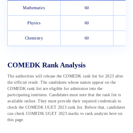
Mathematics
60
Physics
60
Chemistry
60
COMEDK Rank Analysis
The authorities will release the COMEDK rank list for 2023 after
the official result. The candidates whose names appear on the
COMEDK rank list are eligible for admission into the
participating institutes. Candidates must note that the rank list is
available online. They must provide their required credentials to
check the COMEDK UGET 2023 rank list. Before that, candidates
can check COMEDK UGET 2023 marks vs rank analysis here on
this page.