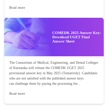
Read more
COMEDK 2025 Answer Key:
Download UGET Final
Answer Sheet
The Consortium of Medical, Engineering, and Dental Colleges
of Karnataka will release the COMEDK UGET 2025
provisional answer key in May 2025 (Tentatively). Candidates
who are not satisfied with the published answer keys
can challenge them by paying the processing fee...
Read more