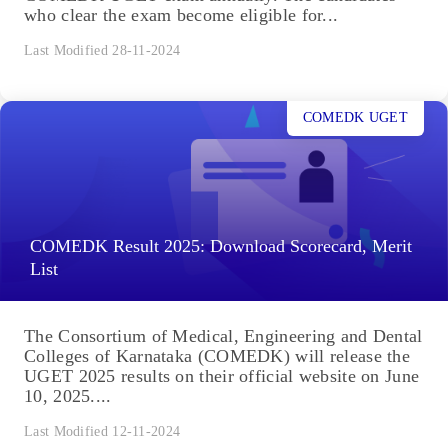
who clear the exam become eligible for...
Last Modified 28-11-2024
COMEDK UGET
COMEDK Result 2025: Download Scorecard, Merit
List
The Consortium of Medical, Engineering and Dental
Colleges of Karnataka (COMEDK) will release the
UGET 2025 results on their official website on June
10, 2025....
Last Modified 12-11-2024