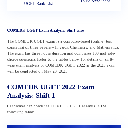
To Be Announced
UGET Rank List
COMEDK UGET Exam Analysis: Shift-wise
The COMEDK UGET exam is a computer-based (online) test
consisting of three papers – Physics, Chemistry, and Mathematics.
The exam has three hours duration and comprises 180 multiple-
choice questions. Refer to the tables below for details on shift-
wise exam analysis of COMEDK UGET 2022 as the 2023 exam
will be conducted on May 28, 2023:
COMEDK UGET 2022 Exam
Analysis: Shift 1
Candidates can check the COMEDK UGET analysis in the
following table: