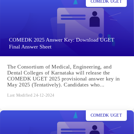
COMEDK UGET
COMEDK 2025 Answer Key: Download UGET
Final Answer Sheet
The Consortium of Medical, Engineering, and
Dental Colleges of Karnataka will release the
COMEDK UGET 2025 provisional answer key in
May 2025 (Tentatively). Candidates who...
Last Modified 24-12-2024
COMEDK UGET