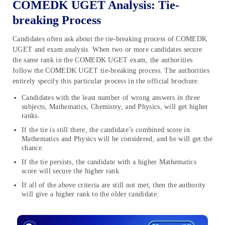
COMEDK UGET Analysis: Tie-
breaking Process
Candidates often ask about the tie-breaking process of COMEDK
UGET and exam analysis. When two or more candidates secure
the same rank in the COMEDK UGET exam, the authorities
follow the COMEDK UGET tie-breaking process. The authorities
entirely specify this particular process in the official brochure.
Candidates with the least number of wrong answers in three
subjects, Mathematics, Chemistry, and Physics, will get higher
ranks.
If the tie is still there, the candidate’s combined score in
Mathematics and Physics will be considered, and he will get the
chance.
If the tie persists, the candidate with a higher Mathematics
score will secure the higher rank.
If all of the above criteria are still not met, then the authority
will give a higher rank to the older candidate.