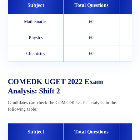
Subject
Total Questions
Goo
Mathematics
60
Physics
60
Chemistry
60
COMEDK UGET 2022 Exam
Analysis: Shift 2
Candidates can check the COMEDK UGET analysis in the
following table:
Subject
Total Questions
Goo