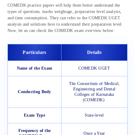
COMEDK practice papers will help them better understand the
types of questions, marks weightage, preparation level analysis,
and time consumption. They can refer to the COMEDK UGET
analysis and solutions here to understand their preparation level.
Now, let us can check the COMEDK exam overview below:
Particulars
Details
Name of the Exam
COMEDK UGET
The Consortium of Medical,
Engineering and Dental
Conducting Body
Colleges of Karnataka
(COMEDK)
Exam Type
State-level
Frequency of the
Once a Year