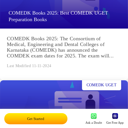
COMEDK Books 2025: Best COMEDK UGET
Preparation Books
COMEDK Books 2025: The Consortium of
Medical, Engineering and Dental Colleges of
Karnataka (COMEDK) has announced the
COMDEK exam dates for 2025. The exam will...
Last Modified 11-11-2024
COMEDK UGET
Get Started
COMEDK Exam Centres 2025: See State-wise
Ask a Doubt
Get Free App