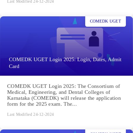
Last Modified 24-12-2024
COMEDK UGET
COMEDK UGET Login 2025: Login, Dates, Admit
Card
COMEDK UGET Login 2025: The Consortium of
Medical, Engineering, and Dental Colleges of
Karnataka (COMEDK) will release the application
form for the 2025 exam. The...
Last Modified 24-12-2024