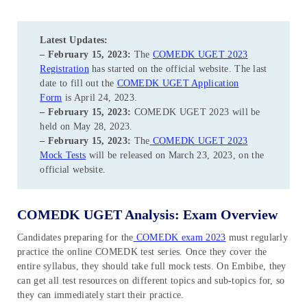
Latest Updates:
– February 15, 2023:
The
COMEDK UGET 2023
Registration
has started on the official website. The last
date to fill out the
COMEDK UGET Application
Form
is April 24, 2023.
– February 15, 2023:
COMEDK UGET 2023 will be
held on May 28, 2023.
– February 15, 2023:
The
COMEDK UGET 2023
Mock Tests
will be released on March 23, 2023, on the
official website.
COMEDK UGET Analysis: Exam Overview
Candidates preparing for the
COMEDK exam 2023
must regularly
practice the online COMEDK test series. Once they cover the
entire syllabus, they should take full mock tests. On Embibe, they
can get all test resources on different topics and sub-topics for, so
they can immediately start their practice.