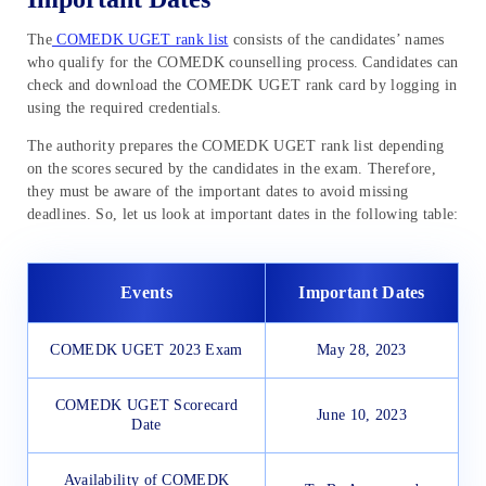
The
COMEDK UGET rank list
consists of the candidates’ names
who qualify for the COMEDK counselling process. Candidates can
check and download the COMEDK UGET rank card by logging in
using the required credentials.
The authority prepares the COMEDK UGET rank list depending
on the scores secured by the candidates in the exam. Therefore,
they must be aware of the important dates to avoid missing
deadlines. So, let us look at important dates in the following table:
Events
Important Dates
COMEDK UGET 2023 Exam
May 28, 2023
COMEDK UGET Scorecard
June 10, 2023
Date
Availability of COMEDK