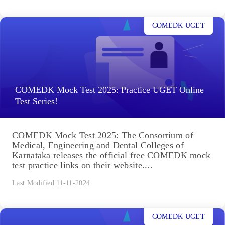
COMEDK UGET
COMEDK Mock Test 2025: Practice UGET Online
Test Series!
COMEDK Mock Test 2025: The Consortium of
Medical, Engineering and Dental Colleges of
Karnataka releases the official free COMEDK mock
test practice links on their website....
Last Modified 11-11-2024
COMEDK UGET