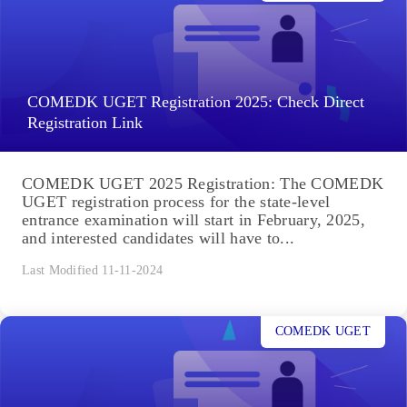
COMEDK UGET Registration 2025: Check Direct
Registration Link
COMEDK UGET 2025 Registration: The COMEDK
UGET registration process for the state-level
entrance examination will start in February, 2025,
and interested candidates will have to...
Last Modified 11-11-2024
COMEDK UGET