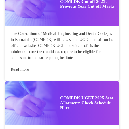
COMEDK Cut-off 2025:
Previous Year Cut-off Marks
The Consortium of Medical, Engineering and Dental Colleges
in Karnataka (COMEDK) will release the UGET cut-off on its
official website. COMEDK UGET 2025 cut-off is the
minimum score the candidates require to be eligible for
admission to the participating institutes....
Read more
COMEDK UGET 2025 Seat
Allotment: Check Schedule
Here