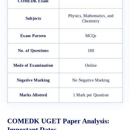
COMEDK Exam
Physics, Mathematics, and
Subjects
Chemistry
Exam Pattern
MCQs
No. of Questions
180
Mode of Examination
Online
Negative Marking
No Negative Marking
Marks Allotted
1 Mark per Question
COMEDK UGET Paper Analysis:
Important Dates