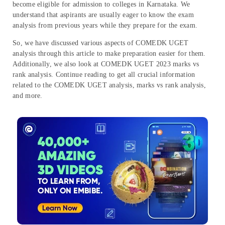
become eligible for admission to colleges in Karnataka. We
understand that aspirants are usually eager to know the exam
analysis from previous years while they prepare for the exam.
So, we have discussed various aspects of COMEDK UGET
analysis through this article to make preparation easier for them.
Additionally, we also look at COMEDK UGET 2023 marks vs
rank analysis. Continue reading to get all crucial information
related to the COMEDK UGET analysis, marks vs rank analysis,
and more.