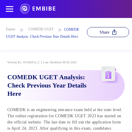
Exams
COMEDK UGET
COMEDK
Share
UGET Analysis: Check Previous Year Details Here
Written By
SUMANA_C
Last Modified 09-05-2023
COMEDK UGET Analysis:
Check Previous Year Details
Here
COMEDK is an engineering entrance exam held at the state level.
The online registration for COMEDK UGET 2023 has started on
the official website. The last date to fill out the application form
is April 24, 2023. After qualifying in this exam, candidates