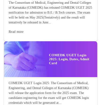
The Consortium of Medical, Engineering and Dental Colleges
of Karnataka (COMEDK) has released COMEDK UGET 2025
notification for admission to B.E./ B.Tech courses. The exam
will be held on May 2025(Tentatively) and the result will
tentatively be released in June...
Read more
COMEDK UGET Login
2025: Login, Dates, Admit
Card
COMEDK UGET Login 2025: The Consortium of Medical,
Engineering, and Dental Colleges of Karnataka (COMEDK)
will release the application form for the 2025 exam. The
candidates registering for the exam will get COMEDK login
credentials which will be generated at...