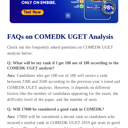
FAQs on COMEDK UGET Analysis
Check out the frequently asked questions on COMEDK UGET
analysis below:
Q: What will be my rank if I get 100 out of 180 according to the
COMEDK UGET analysis?
Ans:
Candidates who get 100 out of 180 will secure a rank
between 3300 and 3500 according to the previous year’s trend and
COMEDK UGET analysis. However, it depends on different
factors like the number of candidates appearing for the exam, the
difficulty level of the paper, and the number of seats.
Q: Will 17000 be considered a good rank in COMEDK?
Ans:
17000 will be considered a decent rank as candidates who
secured a similar rank in COMEDK UGET 2019 got seats in good