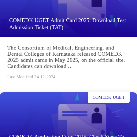
COMEDK UGET Admit Card 2025: Download Test
Admission Ticket (TAT)
The Consortium of Medical, Engineering, and
Dental Colleges of Karnataka released COMEDK
2025 admit cards in May 2025, on the official site.
Candidates can download...
Last Modified 24-12-2024
COMEDK UGET
COMEDK Application Form 2025: Check Steps To