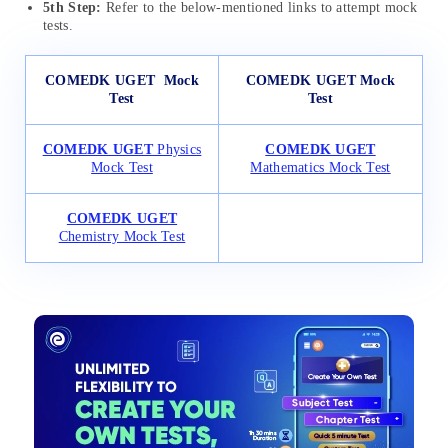
5th Step:
Refer to the below-mentioned links to attempt mock
tests.
COMEDK UGET
Mock
COMEDK UGET Mock
Test
Test
COMEDK UGET
Physics
COMEDK UGET
Mock Test
Mathematics Mock Test
COMEDK UGET
Chemistry Mock Test