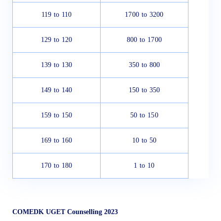
119 to 110
1700 to 3200
129 to 120
800 to 1700
139 to 130
350 to 800
149 to 140
150 to 350
159 to 150
50 to 150
169 to 160
10 to 50
170 to 180
1 to 10
COMEDK UGET Counselling 2023