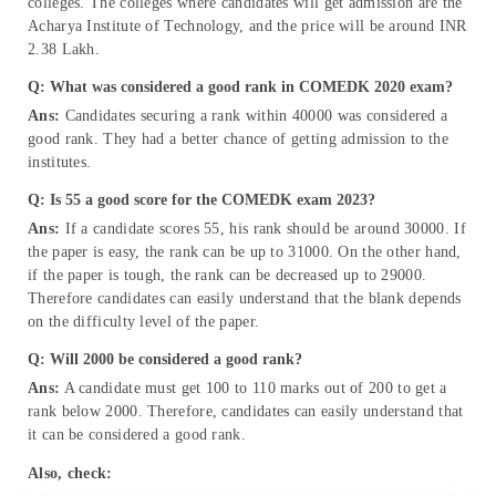
colleges. The colleges where candidates will get admission are the
Acharya Institute of Technology, and the price will be around INR
2.38 Lakh.
Q: What was considered a good rank in COMEDK 2020 exam?
Ans:
Candidates securing a rank within 40000 was considered a
good rank. They had a better chance of getting admission to the
institutes.
Q: Is 55 a good score for the COMEDK exam 2023?
Ans:
If a candidate scores 55, his rank should be around 30000. If
the paper is easy, the rank can be up to 31000. On the other hand,
if the paper is tough, the rank can be decreased up to 29000.
Therefore candidates can easily understand that the blank depends
on the difficulty level of the paper.
Q: Will 2000 be considered a good rank?
Ans:
A candidate must get 100 to 110 marks out of 200 to get a
rank below 2000. Therefore, candidates can easily understand that
it can be considered a good rank.
Also, check: