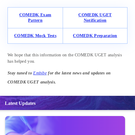
COMEDK Exam
COMEDK UGET
Pattern
Notification
COMEDK Mock Tests
COMEDK Preparation
We hope that this information on the COMEDK UGET analysis
has helped you.
Stay tuned to
Embibe
for the latest news and updates on
COMEDK UGET analysis.
Latest Updates