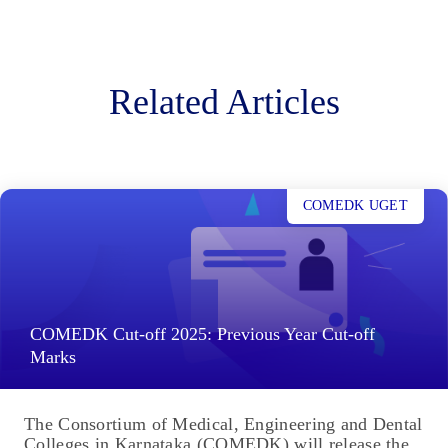
Related Articles
COMEDK UGET
COMEDK Cut-off 2025: Previous Year Cut-off
Marks
The Consortium of Medical, Engineering and Dental
Colleges in Karnataka (COMEDK) will release the