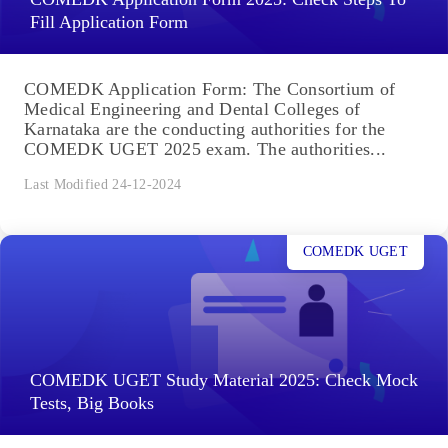
Fill Application Form
COMEDK Application Form: The Consortium of
Medical Engineering and Dental Colleges of
Karnataka are the conducting authorities for the
COMEDK UGET 2025 exam. The authorities...
Last Modified 24-12-2024
COMEDK UGET
COMEDK UGET Study Material 2025: Check Mock
Tests, Big Books