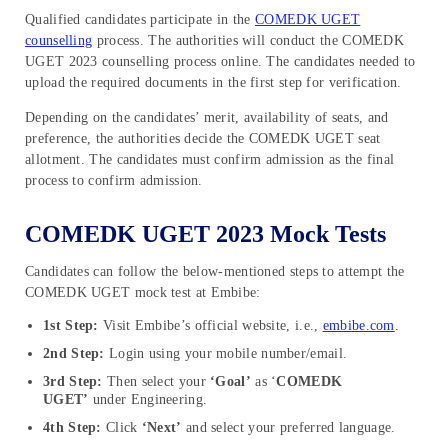
Qualified candidates participate in the
COMEDK UGET
counselling
process. The authorities will conduct the COMEDK
UGET 2023 counselling process online. The candidates needed to
upload the required documents in the first step for verification.
Depending on the candidates’ merit, availability of seats, and
preference, the authorities decide the COMEDK UGET seat
allotment. The candidates must confirm admission as the final
process to confirm admission.
COMEDK UGET 2023 Mock Tests
Candidates can follow the below-mentioned steps to attempt the
COMEDK UGET mock test at Embibe:
1st Step:
Visit Embibe’s official website, i.e.,
embibe.com
.
2nd Step:
Login using your mobile number/email.
3rd Step:
Then select your
‘Goal’
as ‘
COMEDK
UGET’
under Engineering.
4th Step:
Click
‘Next’
and select your preferred language.