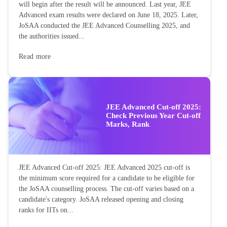
will begin after the result will be announced. Last year, JEE
Advanced exam results were declared on June 18, 2025. Later,
JoSAA conducted the JEE Advanced Counselling 2025, and
the authorities issued...
Read more
JEE Advanced Cut-off 2025:
Check Previous Year Cut-off
Marks, Rank
JEE Advanced Cut-off 2025: JEE Advanced 2025 cut-off is
the minimum score required for a candidate to be eligible for
the JoSAA counselling process. The cut-off varies based on a
candidate's category. JoSAA released opening and closing
ranks for IITs on...