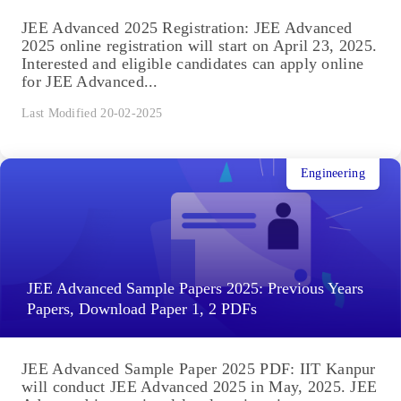
JEE Advanced 2025 Registration: JEE Advanced
2025 online registration will start on April 23, 2025.
Interested and eligible candidates can apply online
for JEE Advanced...
Last Modified 20-02-2025
Engineering
JEE Advanced Sample Papers 2025: Previous Years
Papers, Download Paper 1, 2 PDFs
JEE Advanced Sample Paper 2025 PDF: IIT Kanpur
will conduct JEE Advanced 2025 in May, 2025. JEE