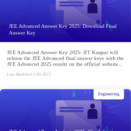
JEE Advanced Answer Key 2025: Download Final
Answer Key
JEE Advanced Answer Key 2025: IIT Kanpur will
release the JEE Advanced final answer keys with the
JEE Advanced 2025 results on the official website...
Last Modified 3-03-2025
Engineering