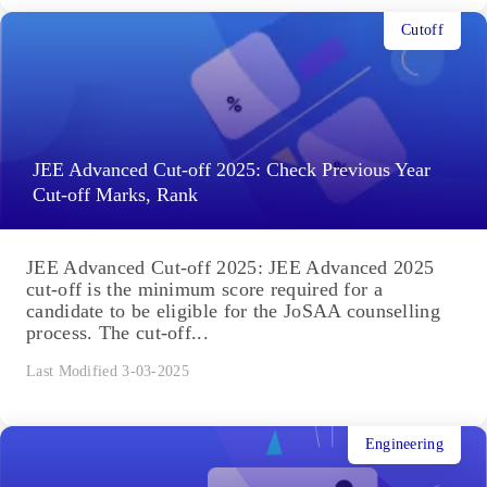
Cutoff
JEE Advanced Cut-off 2025: Check Previous Year
Cut-off Marks, Rank
JEE Advanced Cut-off 2025: JEE Advanced 2025
cut-off is the minimum score required for a
candidate to be eligible for the JoSAA counselling
process. The cut-off...
Last Modified 3-03-2025
Engineering