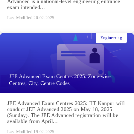
Advanced is a national-level engineering entrance
exam intended...
Last Modified 20-02-2025
Engineering
JEE Advanced Exam Centres 2025: Zone-wise
Centres, City, Centre Codes
JEE Advanced Exam Centres 2025: IIT Kanpur will
conduct JEE Advanced 2025 on May 18, 2025
(Sunday). The JEE Advanced registration will be
available from April...
Last Modified 19-02-2025