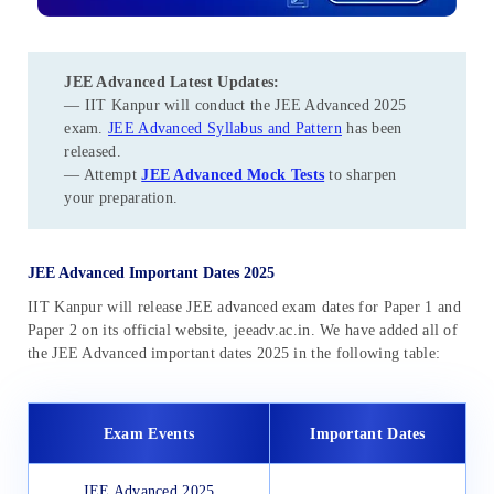
JEE Advanced Latest Updates
:
— IIT Kanpur will conduct the JEE Advanced 2025
exam.
JEE Advanced Syllabus and Pattern
has been
released.
— Attempt
JEE Advanced Mock Tests
to sharpen
your preparation.
JEE Advanced Important Dates 2025
IIT Kanpur will release JEE advanced exam dates for Paper 1 and
Paper 2 on its official website, jeeadv.ac.in. We have added all of
the JEE Advanced important dates 2025 in the following table:
Exam Events
Important Dates
JEE Advanced 2025