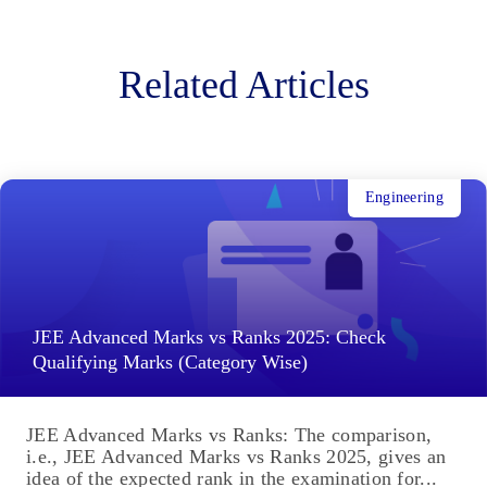
Related Articles
Engineering
JEE Advanced Marks vs Ranks 2025: Check
Qualifying Marks (Category Wise)
JEE Advanced Marks vs Ranks: The comparison,
i.e., JEE Advanced Marks vs Ranks 2025, gives an
idea of the expected rank in the examination for...