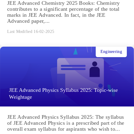
JEE Advanced Chemistry 2025 Books: Chemistry
contributes to a significant percentage of the total
marks in JEE Advanced. In fact, in the JEE
Advanced paper,...
Last Modified 16-02-2025
Engineering
JEE Advanced Physics Syllabus 2025: Topic-wise
Weightage
JEE Advanced Physics Syllabus 2025: The syllabus
of JEE Advanced Physics is a prescribed part of the
overall exam syllabus for aspirants who wish to...