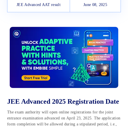
JEE Advanced AAT result
June 08, 2025
JEE Advanced 2025 Registration Date
The exam authority will open online registrations for the joint
entrance examination advanced on April 23, 2025. The application
form completion will be allowed during a stipulated period, i.e.,