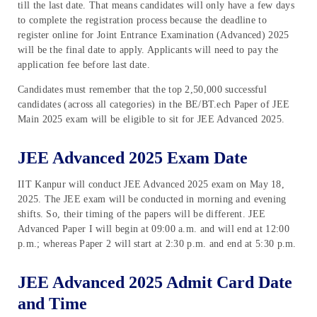
till the last date. That means candidates will only have a few days
to complete the registration process because the deadline to
register online for Joint Entrance Examination (Advanced) 2025
will be the final date to apply. Applicants will need to pay the
application fee before last date.
Candidates must remember that the top 2,50,000 successful
candidates (across all categories) in the BE/BT.ech Paper of JEE
Main 2025 exam will be eligible to sit for JEE Advanced 2025.
JEE Advanced 2025 Exam Date
IIT Kanpur will conduct JEE Advanced 2025 exam on May 18,
2025. The JEE exam will be conducted in morning and evening
shifts. So, their timing of the papers will be different. JEE
Advanced Paper I will begin at 09:00 a.m. and will end at 12:00
p.m.; whereas Paper 2 will start at 2:30 p.m. and end at 5:30 p.m.
JEE Advanced 2025 Admit Card Date
and Time