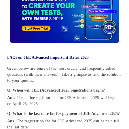
FAQs on JEE Advanced Important Dates
2025
Given below are some of the most crucial and frequently asked
questions (with their answers). Take a glimpse to find the solution
to your queries.
Q. When will JEE (Advanced) 2025 registrations begin?
Ans.
The online registrations for JEE Advanced 2025 will begin
on April 23, 2025.
Q. What is the last date for fee payment of JEE Advanced 2025?
Ans.
The registration fee for JEE Advanced 2025 can be paid till
the last date.