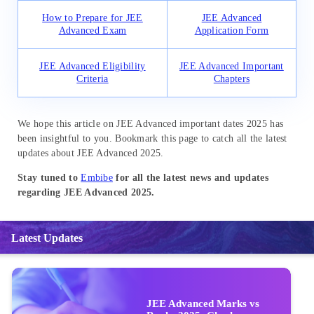
How to Prepare for JEE
JEE Advanced
Advanced Exam
Application Form
JEE Advanced Eligibility
JEE Advanced Important
Criteria
Chapters
We hope this article on JEE Advanced important dates 2025 has
been insightful to you. Bookmark this page to catch all the latest
updates about JEE Advanced 2025.
Stay tuned to
Embibe
for all the latest news and updates
regarding JEE Advanced 2025.
Latest Updates
JEE Advanced Marks vs