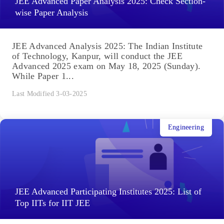
JEE Advanced Paper Analysis 2025: Check Section-
wise Paper Analysis
JEE Advanced Analysis 2025: The Indian Institute
of Technology, Kanpur, will conduct the JEE
Advanced 2025 exam on May 18, 2025 (Sunday).
While Paper 1...
Last Modified 3-03-2025
Engineering
JEE Advanced Participating Institutes 2025: List of
Top IITs for IIT JEE