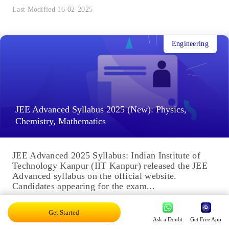
Last Modified 16-02-2025
Engineering
JEE Advanced Syllabus 2025 (New): Physics,
Chemistry, Mathematics
JEE Advanced 2025 Syllabus: Indian Institute of
Technology Kanpur (IIT Kanpur) released the JEE
Advanced syllabus on the official website.
Candidates appearing for the exam...
Last Modified 16-02-2025
Get Started
Ask a Doubt
Get Free App