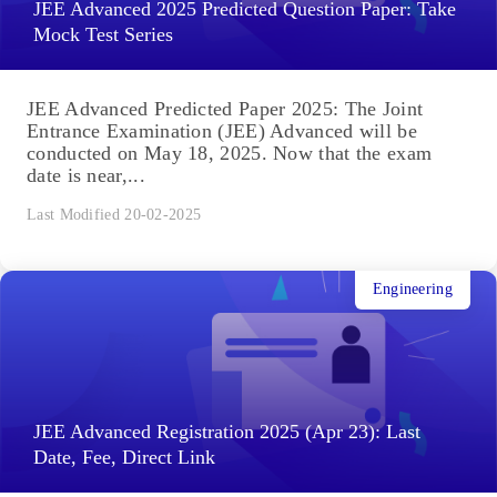
JEE Advanced 2025 Predicted Question Paper: Take
Mock Test Series
JEE Advanced Predicted Paper 2025: The Joint
Entrance Examination (JEE) Advanced will be
conducted on May 18, 2025. Now that the exam
date is near,...
Last Modified 20-02-2025
Engineering
JEE Advanced Registration 2025 (Apr 23): Last
Date, Fee, Direct Link