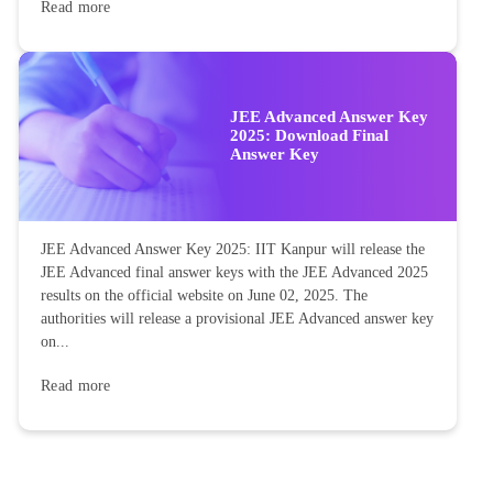
Read more
JEE Advanced Answer Key
2025: Download Final
Answer Key
JEE Advanced Answer Key 2025: IIT Kanpur will release the
JEE Advanced final answer keys with the JEE Advanced 2025
results on the official website on June 02, 2025. The
authorities will release a provisional JEE Advanced answer key
on...
Read more