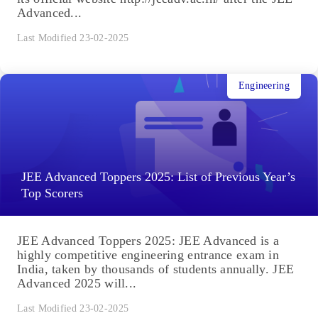
Advanced...
Last Modified 23-02-2025
Engineering
JEE Advanced Toppers 2025: List of Previous Year’s
Top Scorers
JEE Advanced Toppers 2025: JEE Advanced is a
highly competitive engineering entrance exam in
India, taken by thousands of students annually. JEE
Advanced 2025 will...
Last Modified 23-02-2025