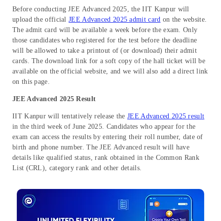
Before conducting JEE Advanced 2025, the IIT Kanpur will
upload the official
JEE Advanced 2025 admit card
on the website.
The admit card will be available a week before the exam. Only
those candidates who registered for the test before the deadline
will be allowed to take a printout of (or download) their admit
cards. The download link for a soft copy of the hall ticket will be
available on the official website, and we will also add a direct link
on this page.
JEE Advanced 2025 Result
IIT Kanpur will tentatively release the
JEE Advanced 2025 result
in the third week of June 2025. Candidates who appear for the
exam can access the results by entering their roll number, date of
birth and phone number. The JEE Advanced result will have
details like qualified status, rank obtained in the Common Rank
List (CRL), category rank and other details.