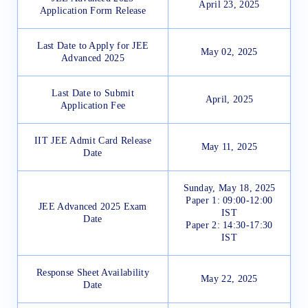
April 23, 2025
Application Form Release
Last Date to Apply for JEE
May 02, 2025
Advanced 2025
Last Date to Submit
April, 2025
Application Fee
IIT JEE Admit Card Release
May 11, 2025
Date
Sunday, May 18, 2025
Paper 1: 09:00-12:00
JEE Advanced 2025 Exam
IST
Date
Paper 2: 14:30-17:30
IST
Response Sheet Availability
May 22, 2025
Date