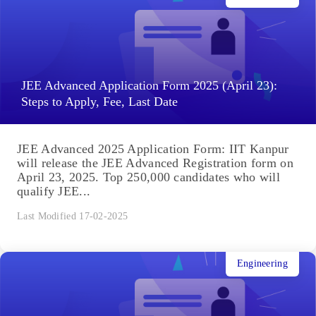
JEE Advanced Application Form 2025 (April 23):
Steps to Apply, Fee, Last Date
JEE Advanced 2025 Application Form: IIT Kanpur
will release the JEE Advanced Registration form on
April 23, 2025. Top 250,000 candidates who will
qualify JEE...
Last Modified 17-02-2025
Engineering