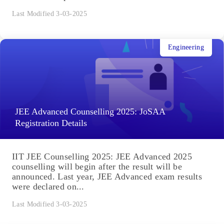
Last Modified 3-03-2025
Engineering
JEE Advanced Counselling 2025: JoSAA
Registration Details
IIT JEE Counselling 2025: JEE Advanced 2025
counselling will begin after the result will be
announced. Last year, JEE Advanced exam results
were declared on...
Last Modified 3-03-2025