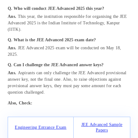
Q. Who will conduct JEE Advanced 2025 this year?
Ans.
This year, the institution responsible for organising the JEE
Advanced 2025 is the Indian Institute of Technology, Kanpur
(IITK).
Q. What is the JEE Advanced 2025 exam date?
Ans.
JEE Advanced 2025 exam will be conducted on May 18,
2025.
Q. Can I challenge the JEE Advanced answer keys?
Ans.
Aspirants can only challenge the JEE Advanced provisional
answer key, not the final one. Also, to raise objections against
provisional answer keys, they must pay some amount for each
question challenged.
Also, Check:
JEE Advanced Sample
Engineering Entrance Exam
Papers