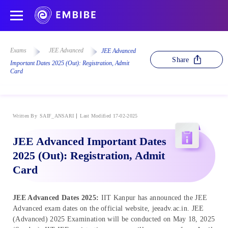
Exams
JEE Advanced
JEE Advanced
Share
Important Dates 2025 (Out): Registration, Admit
Card
Written By
SAIF_ANSARI
Last Modified 17-02-2025
JEE Advanced Important Dates
2025 (Out): Registration, Admit
Card
JEE Advanced Dates 2025:
IIT Kanpur has announced the JEE
Advanced exam dates on the official website, jeeadv.ac.in. JEE
(Advanced) 2025 Examination will be conducted on May 18, 2025