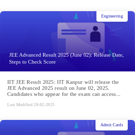
Engineering
JEE Advanced Result 2025 (June 02): Release Date,
Steps to Check Score
IIT JEE Result 2025: IIT Kanpur will release the
JEE Advanced 2025 result on June 02, 2025.
Candidates who appear for the exam can access...
Last Modified 20-02-2025
Admit Cards