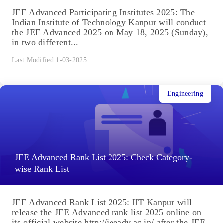
JEE Advanced Participating Institutes 2025: The
Indian Institute of Technology Kanpur will conduct
the JEE Advanced 2025 on May 18, 2025 (Sunday),
in two different...
Last Modified 1-03-2025
Engineering
JEE Advanced Rank List 2025: Check Category-
wise Rank List
JEE Advanced Rank List 2025: IIT Kanpur will
release the JEE Advanced rank list 2025 online on
its official website http://jeeadv.ac.in/ after the JEE