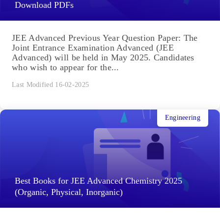
Download PDFs
JEE Advanced Previous Year Question Paper: The
Joint Entrance Examination Advanced (JEE
Advanced) will be held in May 2025. Candidates
who wish to appear for the...
Last Modified 16-02-2025
Engineering
Best Books for JEE Advanced Chemistry 2025
(Organic, Physical, Inorganic)