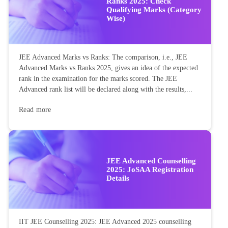
Ranks 2025: Check
Qualifying Marks (Category
Wise)
JEE Advanced Marks vs Ranks: The comparison, i.e., JEE
Advanced Marks vs Ranks 2025, gives an idea of the expected
rank in the examination for the marks scored. The JEE
Advanced rank list will be declared along with the results,...
Read more
JEE Advanced Counselling
2025: JoSAA Registration
Details
IIT JEE Counselling 2025: JEE Advanced 2025 counselling