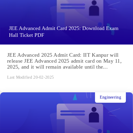
JEE Advanced Admit Card 2025: Download Exam
Hall Ticket PDF
JEE Advanced 2025 Admit Card: IIT Kanpur will
release JEE Advanced 2025 admit card on May 11,
2025, and it will remain available until the...
Last Modified 20-02-2025
Engineering