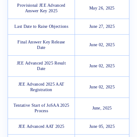
Provisional JEE Advanced
May 26, 2025
Answer Key 2025
Last Date to Raise Objections
June 27, 2025
Final Answer Key Release
June 02, 2025
Date
JEE Advanced 2025 Result
June 02, 2025
Date
JEE Advanced 2025 AAT
June 02, 2025
Registration
Tentative Start of JoSAA 2025
June, 2025
Process
JEE Advanced AAT 2025
June 05, 2025