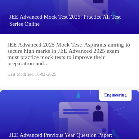
JEE Advanced Mock Test 2025: Practice All Test
Series Online
JEE Advanced 2025 Mock Test: Aspirants aiming to
secure high marks in JEE Advanced 2025 exam
must practice mock tests to improve their
preparation and...
Last Modified 16-02-2025
Engineering
JEE Advanced Previous Year Question Paper: