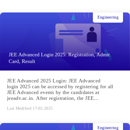
Engineering
JEE Advanced Login 2025: Registration, Admit
Card, Result
JEE Advanced 2025 Login: JEE Advanced
login 2025 can be accessed by registering for all
JEE Advanced events by the candidates at
jeeadv.ac.in. After registration, the JEE...
Last Modified 17-02-2025
Engineering