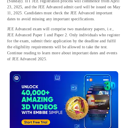
(Sunday). IIT JEE registration process will commence from April
23, 2025, and the JEE Advanced admit card will be issued on May
11, 2025. Candidates must check the JEE Advanced important
dates to avoid missing any important specifications.
JEE Advanced exam will comprise two mandatory papers, i.e.,
JEE Advanced Paper 1 and Paper 2. Only individuals who register
for the exam, submit their application by the deadline and fulfil
the eligibility requirements will be allowed to take the test.
Continue reading to learn more about important dates and events
of JEE Advanced 2025.