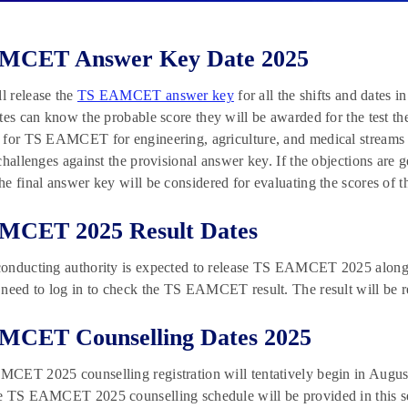
MCET Answer Key Date 2025
 release the
TS EAMCET answer key
for all the shifts and dates 
tes can know the probable score they will be awarded for the test the
for TS EAMCET for engineering, agriculture, and medical streams on
challenges against the provisional answer key. If the objections are 
e final answer key will be considered for evaluating the scores of t
MCET 2025 Result Dates
nducting authority is expected to release TS EAMCET 2025 along wi
need to log in to check the TS EAMCET result. The result will be 
MCET Counselling Dates 2025
ET 2025 counselling registration will tentatively begin in August 
 TS EAMCET 2025 counselling schedule will be provided in this secti