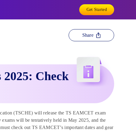
Get Started
Share
 2025: Check
ducation (TSCHE) will release the TS EAMCET exam
exams will be tentatively held in May 2025, and the
must check out TS EAMCET’s important dates and gear