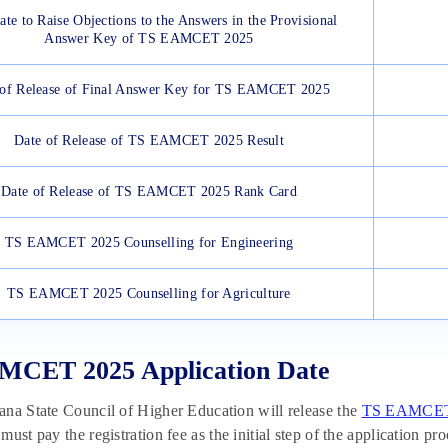
ate to Raise Objections to the Answers in the Provisional
Answer Key of TS EAMCET 2025
 of Release of Final Answer Key for TS EAMCET 2025
Date of Release of TS EAMCET 2025 Result
Date of Release of TS EAMCET 2025 Rank Card
TS EAMCET 2025 Counselling for Engineering
TS EAMCET 2025 Counselling for Agriculture
MCET 2025 Application Date
na State Council of Higher Education will release the
TS EAMCET 
must pay the registration fee as the initial step of the application p