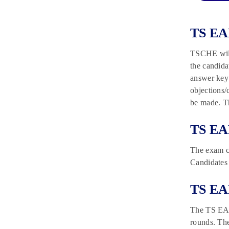
TS EA
TSCHE will
the candida
answer key 
objections/
be made. Th
TS EA
The exam co
Candidates 
TS EA
The TS EAMC
rounds. The