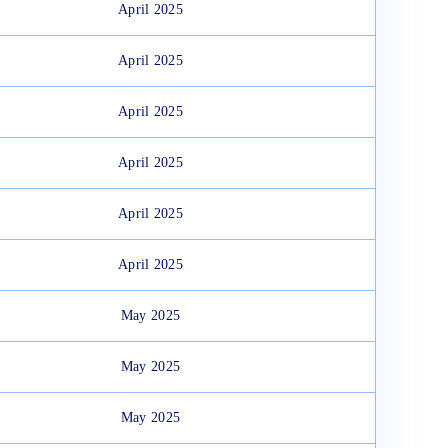
April 2025
April 2025
April 2025
April 2025
April 2025
April 2025
May 2025
May 2025
May 2025