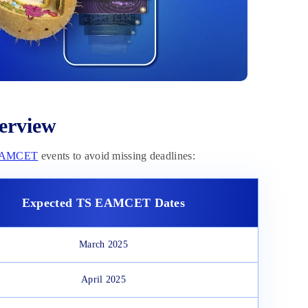
erview
EAMCET
events to avoid missing deadlines:
Expected
TS EAMCET Dates
March 2025
April 2025