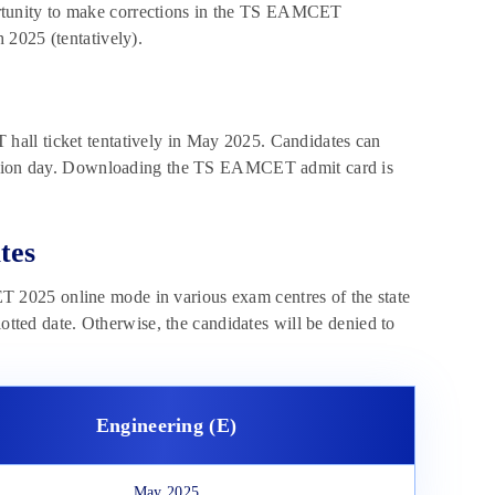
pportunity to make corrections in the TS EAMCET
 2025 (tentatively).
hall ticket tentatively in May 2025. Candidates can
ination day. Downloading the TS EAMCET admit card is
tes
 2025 online mode in various exam centres of the state
lotted date. Otherwise, the candidates will be denied to
Engineering (E)
May 2025