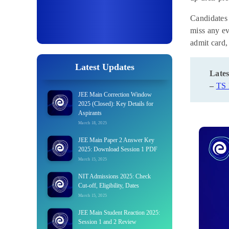
Candidates
miss any ev
admit card,
Latest Updates
Lates
–
TS
JEE Main Correction Window
2025 (Closed): Key Details for
Aspirants
March 18, 2025
JEE Main Paper 2 Answer Key
2025: Download Session 1 PDF
March 15, 2025
NIT Admissions 2025: Check
Cut-off, Eligibility, Dates
March 15, 2025
JEE Main Student Reaction 2025:
Session 1 and 2 Review