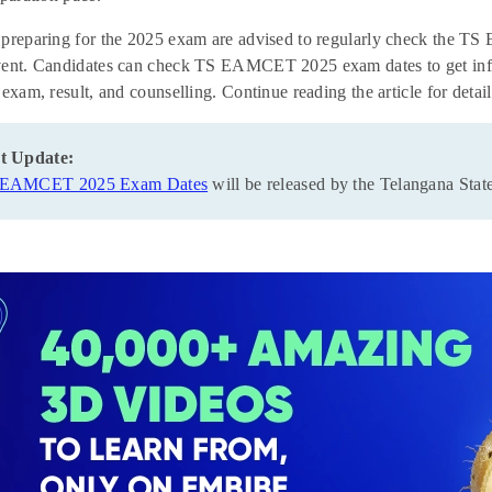
 preparing for the 2025 exam are advised to regularly check the T
ent. Candidates can check TS EAMCET 2025 exam dates to get inform
 exam, result, and counselling. Continue reading the article for d
t Update:
 EAMCET 2025 Exam Dates
will be released by the Telangana St