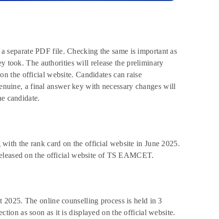
in a separate PDF file. Checking the same is important as
y took. The authorities will release the preliminary
 the official website. Candidates can raise
genuine, a final answer key with necessary changes will
he candidate.
th the rank card on the official website in June 2025.
released on the official website of TS EAMCET.
2025. The online counselling process is held in 3
on as soon as it is displayed on the official website.