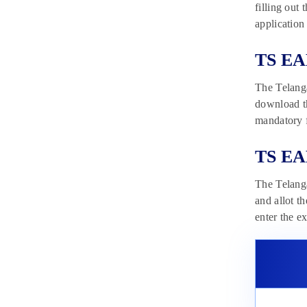
filling out
application
TS EA
The Telanga
download t
mandatory f
TS EA
The Telang
and allot t
enter the e