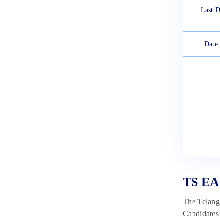
Last D
Date
TS EA
The Telanga
Candidates 