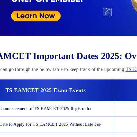
MCET Important Dates 2025: Ov
can go through the below table to keep track of the upcoming
TS 
TS EAMCET
2025
Exam Events
Commencement of TS EAMCET 2025 Registration
 Date to Apply for TS EAMCET 2025 Without Late Fee