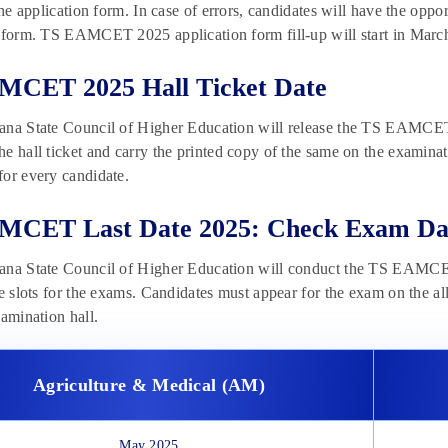
 the application form. In case of errors, candidates will have the o
 form. TS EAMCET 2025 application form fill-up will start in March
MCET 2025 Hall Ticket Date
na State Council of Higher Education will release the TS EAMCET 
he hall ticket and carry the printed copy of the same on the exam
or every candidate.
MCET Last Date 2025: Check Exam Da
ana State Council of Higher Education will conduct the TS EAMCET
he slots for the exams. Candidates must appear for the exam on the al
xamination hall.
Agriculture & Medical (AM)
May 2025