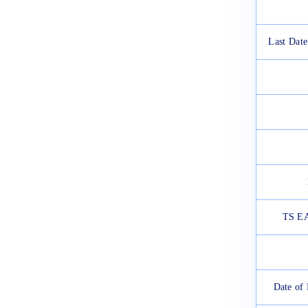
2025
March 12, 2025
Last Date
TS EA
Date of