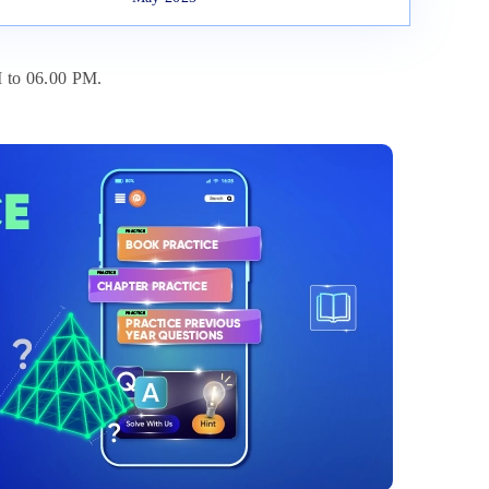
 to 06.00 PM.