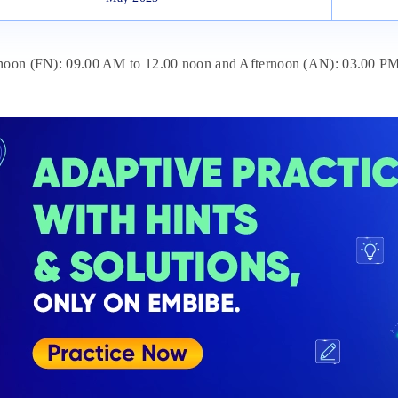
enoon (FN): 09.00 AM to 12.00 noon and Afternoon (AN): 03.00 PM