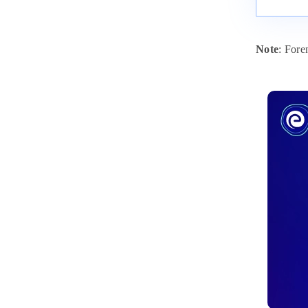
Note
: For