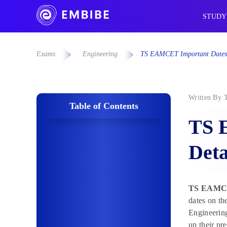
STUDY
Exams
Engineering
TS EAMCET Important Dates 
Written By
Table of Contents
TS 
Deta
TS EAMCE
dates on t
Engineerin
up their pr