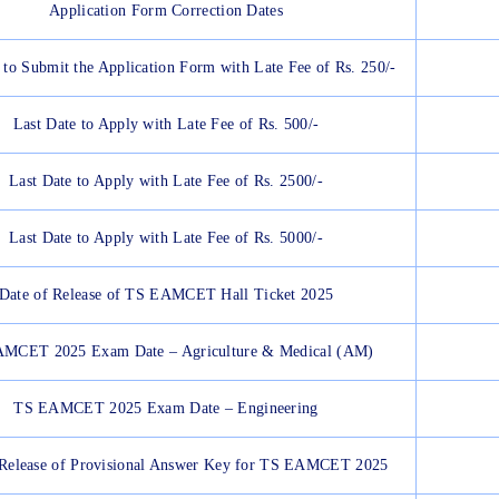
Application Form Correction Dates
 to Submit the Application Form with Late Fee of Rs. 250/-
Last Date to Apply with Late Fee of Rs. 500/-
Last Date to Apply with Late Fee of Rs. 2500/-
Last Date to Apply with Late Fee of Rs. 5000/-
Date of Release of TS EAMCET Hall Ticket 2025
MCET 2025 Exam Date – Agriculture & Medical (AM)
TS EAMCET 2025 Exam Date – Engineering
 Release of Provisional Answer Key for TS EAMCET 2025