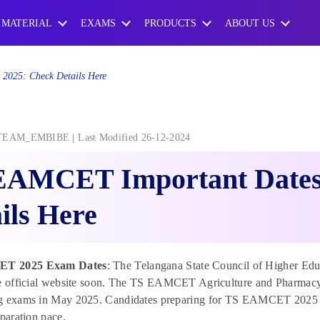
 MATERIAL
EXAMS
PRODUCTS
ABOUT US
2025: Check Details Here
TEAM_EMBIBE
Last Modified 26-12-2024
EAMCET Important Dates
ils Here
T 2025 Exam Dates
: The Telangana State Council of Higher E
he official website soon. The TS EAMCET Agriculture and Pharmacy 
g exams in May 2025. Candidates preparing for TS EAMCET 2025 
eparation pace.