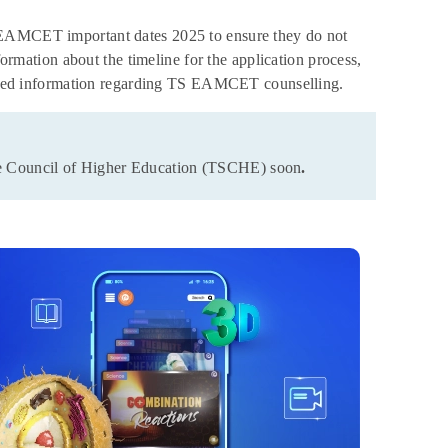
S EAMCET important dates 2025 to ensure they do not
ation about the timeline for the application process,
etailed information regarding TS EAMCET counselling.
ate Council of Higher Education (TSCHE) soon
.