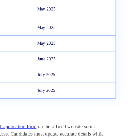
May 2025
May 2025
May 2025
June 2025
July 2025
July 2025
application form
on the official website soon.
rocess. Candidates must update accurate details while