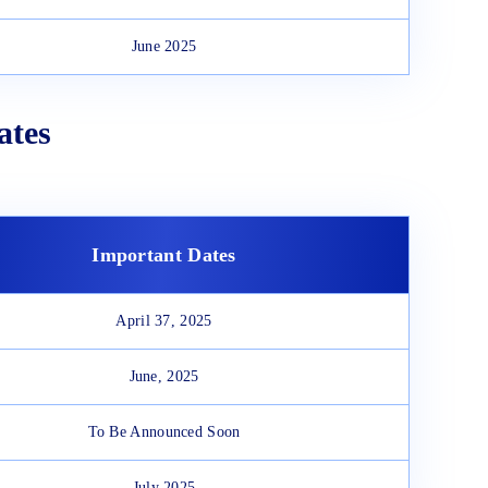
June 2025
ates
Important Dates
April 37, 2025
June, 2025
To Be Announced Soon
July 2025