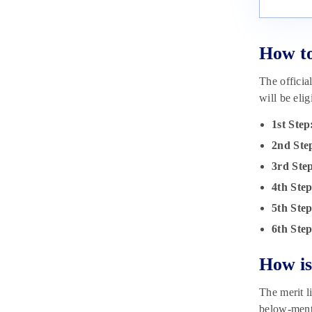
How t
The officia
will be eli
1st Step
2nd Ste
3rd Ste
4th Ste
5th Ste
6th Ste
How is
The merit li
below-menti