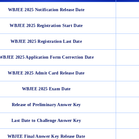
WBJEE 2025 Notification Release Date
WBJEE 2025 Registration Start Date
WBJEE 2025 Registration Last Date
WBJEE 2025 Application Form Correction Date
WBJEE 2025 Admit Card Release Date
WBJEE 2025 Exam Date
Release of Preliminary Answer Key
Last Date to Challenge Answer Key
WBJEE Final Answer Key Release Date