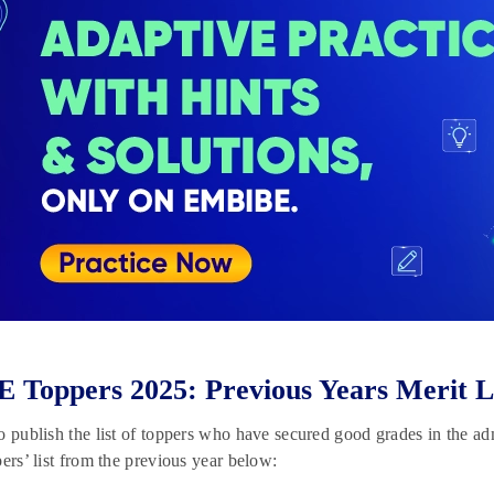
Toppers 2025: Previous Years Merit L
o publish the list of toppers who have secured good grades in the adm
pers’ list from the previous year below: