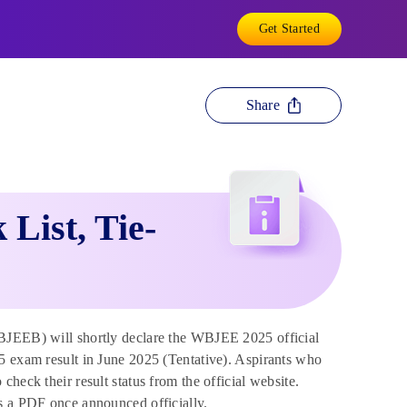
Get Started
Share
List, Tie-
JEEB) will shortly declare the WBJEE 2025 official
5 exam result in June 2025 (Tentative). Aspirants who
heck their result status from the official website.
as a PDF once announced officially.