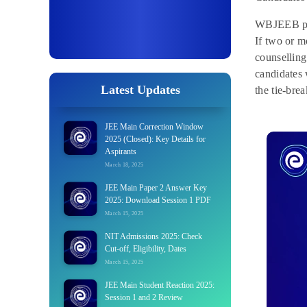
WBJEEB prep
If two or mo
counselling
candidates 
Latest Updates
the tie-bre
JEE Main Correction Window
2025 (Closed): Key Details for
Aspirants
March 18, 2025
JEE Main Paper 2 Answer Key
2025: Download Session 1 PDF
March 15, 2025
NIT Admissions 2025: Check
Cut-off, Eligibility, Dates
March 15, 2025
JEE Main Student Reaction 2025:
Session 1 and 2 Review