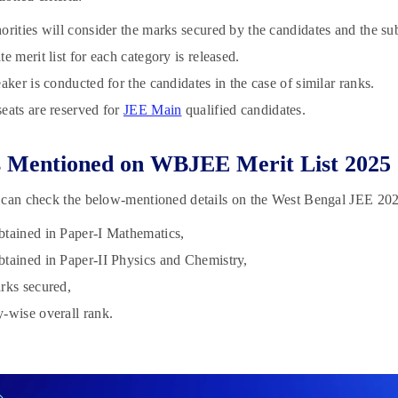
orities will consider the marks secured by the candidates and the su
te merit list for each category is released.
eaker is conducted for the candidates in the case of similar ranks.
eats are reserved for
JEE Main
qualified candidates.
s Mentioned on WBJEE Merit List 2025
can check the below-mentioned details on the West Bengal JEE 2025
tained in Paper-I Mathematics,
tained in Paper-II Physics and Chemistry,
rks secured,
-wise overall rank.