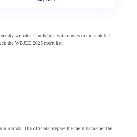
iversity website. Candidates with names in the rank list
heck the WBJEE 2025 merit list:
ion rounds. The officials prepare the merit list as per the