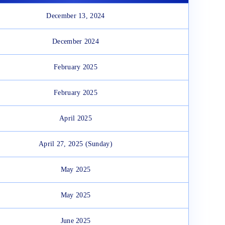
December 13, 2024
December 2024
February 2025
February 2025
April 2025
April 27, 2025 (Sunday)
May 2025
May 2025
June 2025