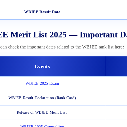
WBJEE Result Date
 Merit List 2025 — Important D
can check the important dates related to the WBJEE rank list here:
Events
WBJEE 2025 Exam
WBJEE Result Declaration (Rank Card)
Release of WBJEE Merit List
WBJEE 2025 Counselling