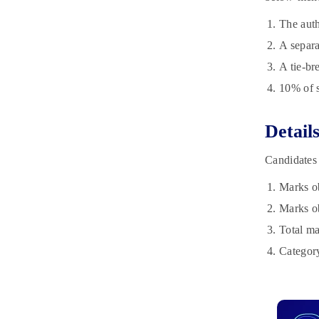
The auth
A separa
A tie-br
10% of s
Detail
Candidates 
Marks ob
Marks ob
Total ma
Category