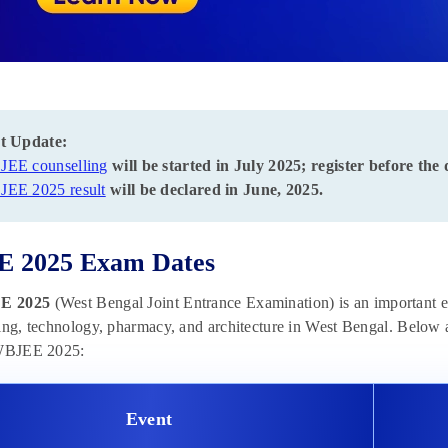
t Update:
EE counselling
will be started in July 2025; register before the 
EE 2025 result
will be declared in June, 2025.
 2025 Exam Dates
E 2025
(West Bengal Joint Entrance Examination) is an important e
ing, technology, pharmacy, and architecture in West Bengal. Below 
 WBJEE 2025:
Event