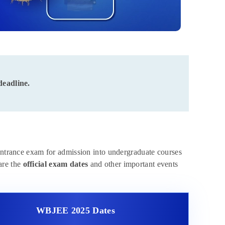
deadline.
ntrance exam for admission into undergraduate courses
are the
official exam dates
and other important events
WBJEE 2025 Dates