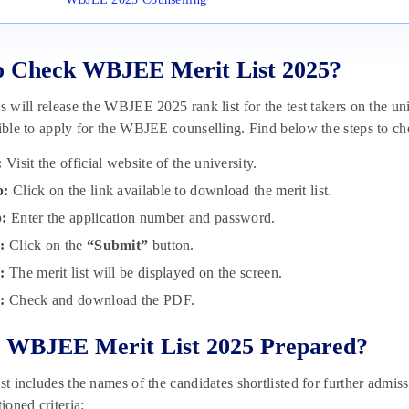
o Check WBJEE Merit List 2025?
ls will release the WBJEE 2025 rank list for the test takers on the un
gible to apply for the WBJEE counselling. Find below the steps to c
:
Visit the official website of the university.
p:
Click on the link available to download the merit list.
p:
Enter the application number and password.
p:
Click on the
“Submit”
button.
p:
The merit list will be displayed on the screen.
p:
Check and download the PDF.
 WBJEE Merit List 2025 Prepared?
st includes the names of the candidates shortlisted for further admiss
oned criteria: