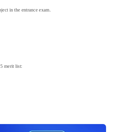
bject in the entrance exam.
 merit list: