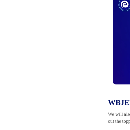
WBJEE 
We will als
out the top