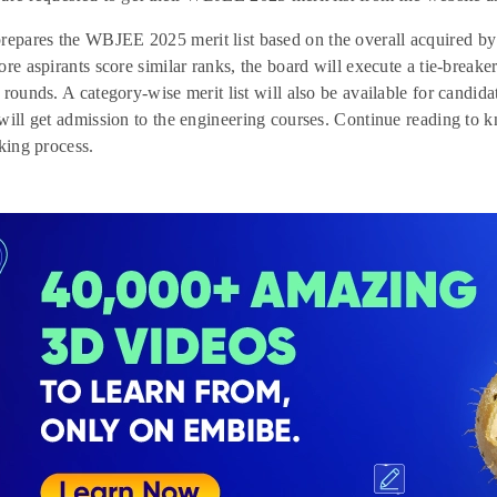
ares the WBJEE 2025 merit list based on the overall acquired by a
re aspirants score similar ranks, the board will execute a tie-breaker 
 rounds. A category-wise merit list will also be available for candida
will get admission to the engineering courses. Continue reading t
aking process.