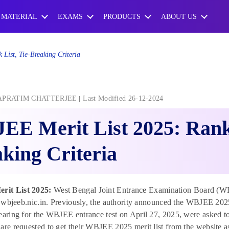
 MATERIAL
EXAMS
PRODUCTS
ABOUT US
List, Tie-Breaking Criteria
APRATIM CHATTERJEE
Last Modified 26-12-2024
E Merit List 2025: Rank 
king Criteria
it List 2025:
West Bengal Joint Entrance Examination Board (WB
at wbjeeb.nic.in. Previously, the authority announced the WBJEE 202
earing for the WBJEE entrance test on April 27, 2025, were asked to c
are requested to get their WBJEE 2025 merit list from the website 