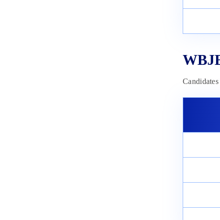
WBJEE
Candidates 