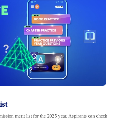
ist
ission merit list for the 2025 year. Aspirants can check