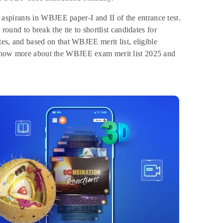
spirants in WBJEE paper-I and II of the entrance test.
round to break the tie to shortlist candidates for
tes, and based on that WBJEE merit list, eligible
o know more about the WBJEE exam merit list 2025 and