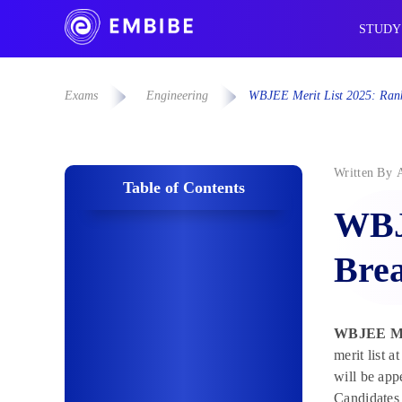
STUDY
Exams
Engineering
WBJEE Merit List 2025: Rank 
Written By
Table of Contents
WBJE
Brea
WBJEE Mer
merit list 
will be app
Candidates 