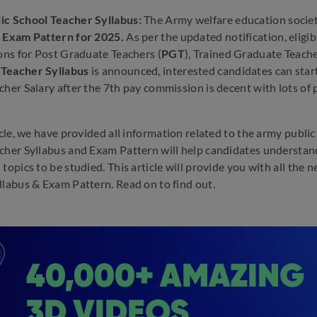
ic School Teacher Syllabus:
The Army welfare education societ
& Exam Pattern for 2025.
As per the updated notification, eligib
ions for Post Graduate Teachers (
PGT
), Trained Graduate Teache
Teacher Syllabus
is announced, interested candidates can star
cher Salary after the 7th pay commission is decent with lots of 
ticle, we have provided all information related to the army publ
cher Syllabus and Exam Pattern will help candidates understand
 topics to be studied. This article will provide you with all th
llabus & Exam Pattern. Read on to find out.