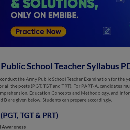
Public School Teacher Syllabus 
conduct the Army Public School Teacher Examination for the year
or all the posts (PGT, TGT and TRT). For PART-A, candidates mu
mprehension, Education Concepts and Methodology, and Inform
 B are given below. Students can prepare accordingly.
 (PGT, TGT & PRT)
l Awareness