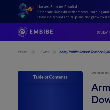
Harvest Smarter Results!
Celebrate Baisakhi with smarter learning and 
Unlock discounts on all plans and grow your 
STUDY 
Exams
Exam
Army Public School Teacher Syl
Written By
Table of Contents
Army
Dow