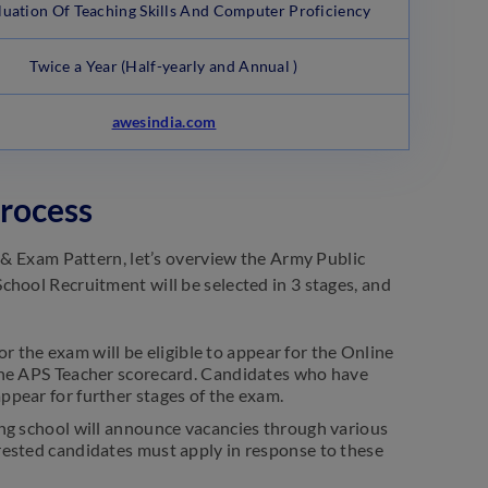
aluation Of Teaching Skills And Computer Proficiency
Twice a Year (Half-yearly and Annual )
awesindia.com
Process
s & Exam Pattern, let’s overview the Army Public
chool Recruitment will be selected in 3 stages, and
r the exam will be eligible to appear for the Online
 the APS Teacher scorecard. Candidates who have
ppear for further stages of the exam.
ting school will announce vacancies through various
erested candidates must apply in response to these