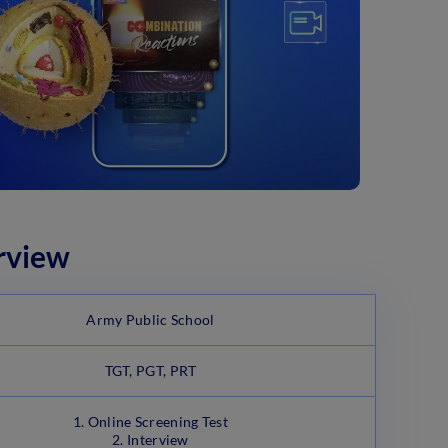
rview
Army Public School
TGT, PGT, PRT
1. Online Screening Test
2. Interview