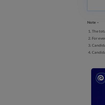
Note –
The tot
For eve
Candida
Candida