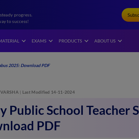
Subs
steady progress.
way to success!
MATERIAL
EXAMS
PRODUCTS
ABOUT US
labus 2025: Download PDF
VARSHA
Last Modified 14-11-2024
 Public School Teacher S
nload PDF