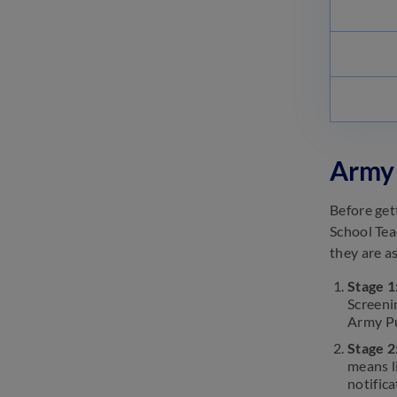
Pattern 2025- Sections, Marks
February 13, 2025
IIT Video Lectures |
Informative Videos: Learn
From the Experts
February 8, 2025
Army 
Before get
School Tea
they are as
Stage 1
Screeni
Army Pu
Stage 2
means l
notifica