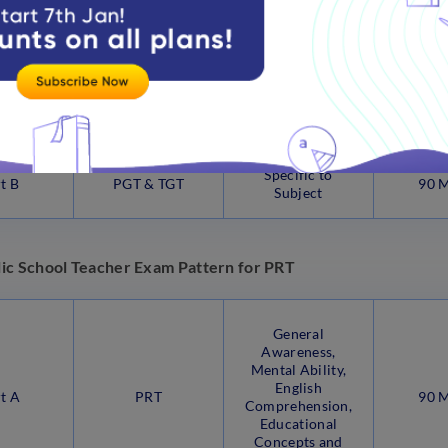
Comprehension,
Educational
Concepts and
Methodology
Specific to
t B
PGT & TGT
90 
Subject
ic School Teacher Exam Pattern for PRT
General
Awareness,
Mental Ability,
English
t A
PRT
90 
Comprehension,
Educational
Concepts and