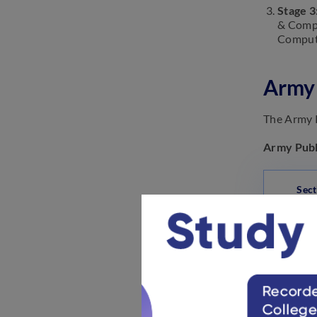
Stage 3
& Compr
Computer
Army 
The Army P
Army Publ
Sect
Par