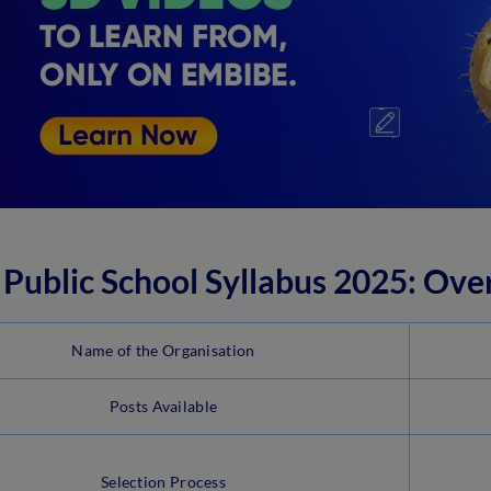
Public School Syllabus 2025: Ove
Name of the Organisation
Posts Available
Selection Process