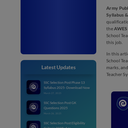
Army Publ
Syllabus 
qualificat
the
AWES 
School Tea
this job.
In this ar
School Tea
Latest Updates
marks, and
Teacher Sy
SSC Selection Post Phase 13
Syllabus 2025- Download Now
March 27, 2025
SSC Selection Post GK
Questions 2025
March 26, 2025
SSC Selection Post Eligibility