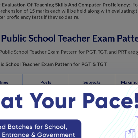
: Evaluation Of Teaching Skills And Computer Proficiency:
Fo
ehension of 15 marks each will be held along with evaluating t
 proficiency tests if they so desire.
Public School Teacher Exam Patt
ublic School Teacher Exam Pattern for PGT, TGT, and PRT are 
ic School Teacher Exam Pattern for PGT & TGT
Posts
Subjects
Maximu
ions
General
Awareness,
Mental Ability,
English
t A
PGT & TGT
90 