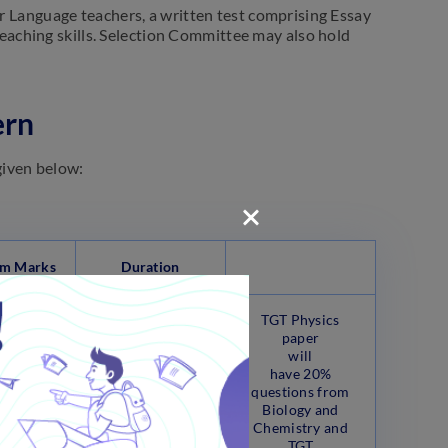
r Language teachers, a written test comprising Essay
eaching skills. Selection Committee may also hold
ern
given below:
m Marks
Duration
TGT Physics
paper
will
have 20%
questions from
Biology and
Chemistry and
Marks
180 Minutes
TGT