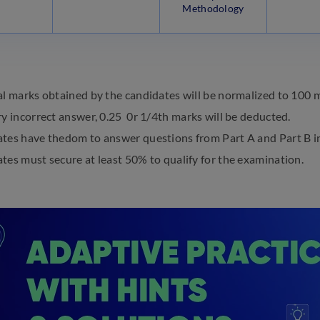
Methodology
al marks obtained by the candidates will be normalized to 100 
ry incorrect answer, 0.25 0r 1/4th marks will be deducted.
tes have thedom to answer questions from Part A and Part B in
tes must secure at least 50% to qualify for the examination.