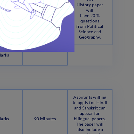
History paper
will
have 20 %
questions
from Political
Science and
Geography.
Marks
Aspirants willing
to apply for Hindi
and Sanskrit can
appear for
Marks
90 Minutes
bilingual papers.
The paper will
also include a