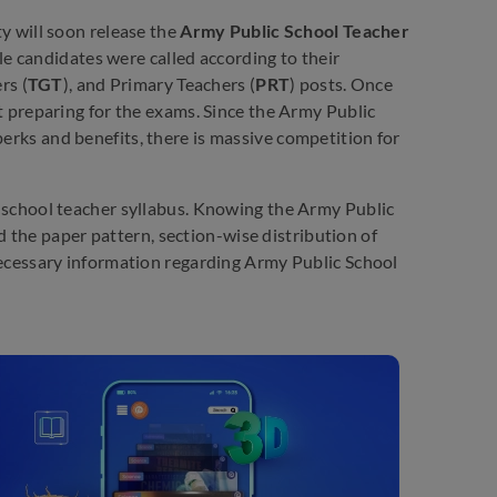
y will soon release the
Army Public School Teacher
le candidates were called according to their
rs (
TGT
), and Primary Teachers (
PRT
) posts. Once
t preparing for the exams. Since the Army Public
perks and benefits, there is massive competition for
ic school teacher syllabus. Knowing the Army Public
 the paper pattern, section-wise distribution of
e necessary information regarding Army Public School