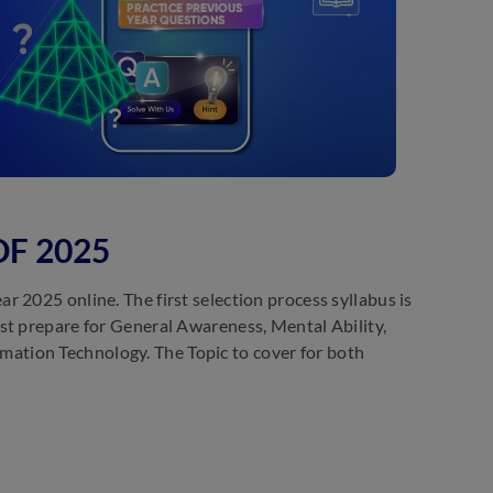
PDF 2025
 2025 online. The first selection process syllabus is
st prepare for General Awareness, Mental Ability,
ation Technology. The Topic to cover for both