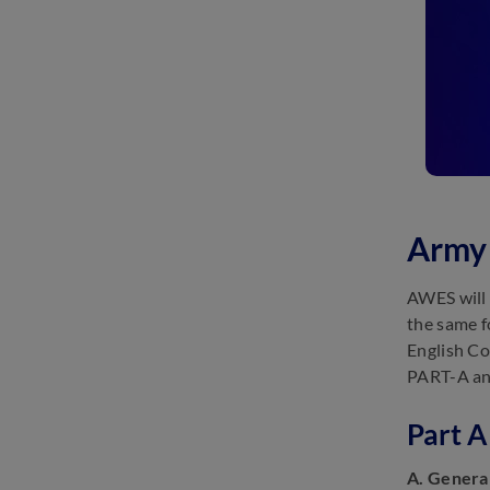
Army 
AWES will 
the same f
English Co
PART-A and
Part A
A. Genera