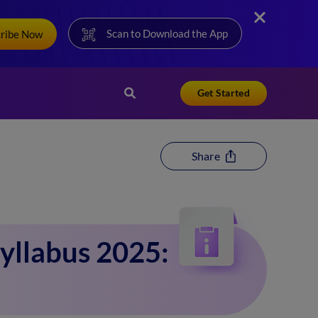
Scan to Download the App
cribe Now
Get Started
Share
yllabus 2025: