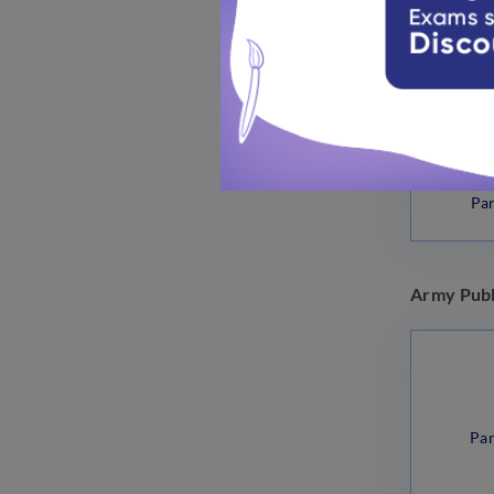
Par
Army Publ
Par