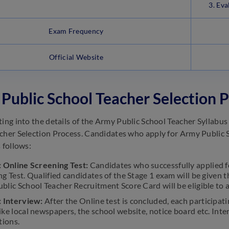
3. Ev
Exam Frequency
Official Website
Public School Teacher Selection 
ting into the details of the Army Public School Teacher Syllabu
cher Selection Process. Candidates who apply for Army Public S
 follows:
: Online Screening Test:
Candidates who successfully applied fo
ng Test. Qualified candidates of the Stage 1 exam will be given
blic School Teacher Recruitment Score Card will be eligible to a
: Interview:
After the Online test is concluded, each participa
ike local newspapers, the school website, notice board etc. Int
tions.