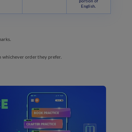
portion of
English.
marks.
 whichever order they prefer.