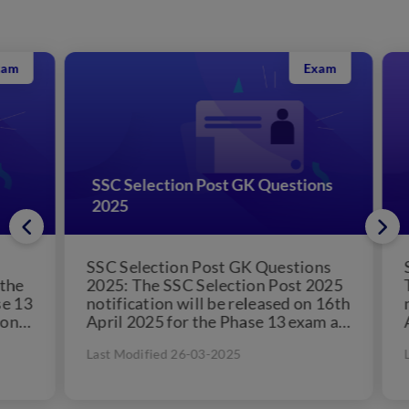
Exam
SSC Selection Post GK Questions
SS
2025
Cr
SSC Selection Post GK Questions
SSC
e
2025: The SSC Selection Post 2025
The
13
notification will be released on 16th
not
April 2025 for the Phase 13 exam as
Apr
per the official...
per
Last Modified 26-03-2025
Las