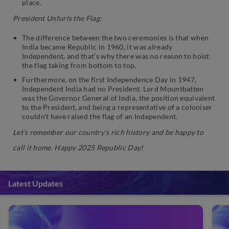
place.
President Unfurls the Flag:
The difference between the two ceremonies is that when
India became Republic in 1960, it was already
Independent, and that’s why there was no reason to hoist
the flag taking from bottom to top.
Furthermore, on the first Independence Day in 1947,
Independent India had no President. Lord Mountbatten
was the Governor General of India, the position equivalent
to the President, and being a representative of a coloniser
couldn’t have raised the flag of an Independent.
Let’s remember our country’s rich history and be happy to
call it home. Happy 2025 Republic Day!
Latest Updates