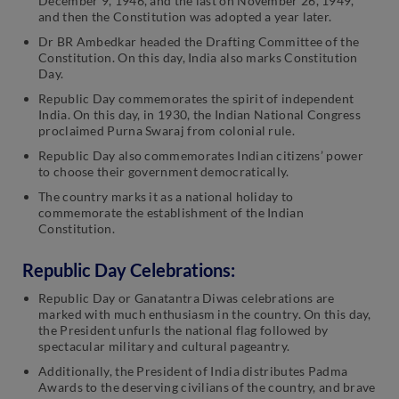
December 9, 1946, and the last on November 26, 1949,
and then the Constitution was adopted a year later.
Dr BR Ambedkar headed the Drafting Committee of the
Constitution. On this day, India also marks Constitution
Day.
Republic Day commemorates the spirit of independent
India. On this day, in 1930, the Indian National Congress
proclaimed Purna Swaraj from colonial rule.
Republic Day also commemorates Indian citizens’ power
to choose their government democratically.
The country marks it as a national holiday to
commemorate the establishment of the Indian
Constitution.
Republic Day Celebrations:
Republic Day or Ganatantra Diwas celebrations are
marked with much enthusiasm in the country. On this day,
the President unfurls the national flag followed by
spectacular military and cultural pageantry.
Additionally, the President of India distributes Padma
Awards to the deserving civilians of the country, and brave