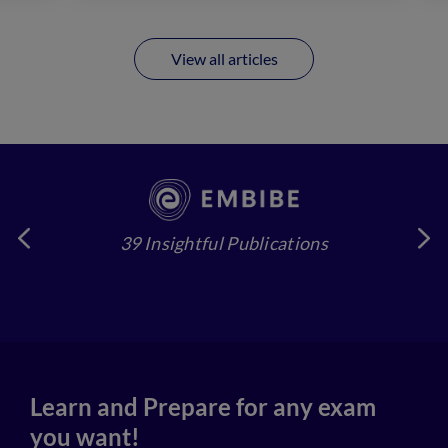
View all articles
39 Insightful Publications
4
Learn and Prepare for any exam
you want!