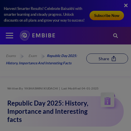
Harvest Smarter Results! Celebrate Baisakhi with
smarter learning and steady progress. Unlock
Subscribe Now
discounts on all plans and grow your way to success!
Exams
Exam
Republic Day 2025:
Share
History, Importance And Interesting Facts
Written By
YASHASWINI KUDACHI
Last Modified 04-01-2025
Republic Day 2025: History,
Importance and Interesting
facts