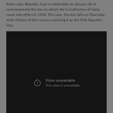
Every year, Republic Day is celebrated on January 26 to
commemorate the day on which the Constitution of India
came into effect in 1950. This year, the day falls on Thursday,
with citizens of the country marking it as the 76th Republic
Day.