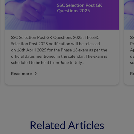
SSC Selection Post GK
Questions 2025
SSC Selection Post GK Questions 2025: The SSC
SS
Selection Post 2025 notification will be released
Po
on 16th April 2025 for the Phase 13 exam as per the
Ap
official dates mentioned in the calendar. The exam is
da
scheduled to be held from June to July...
sc
Read more
R
Related Articles