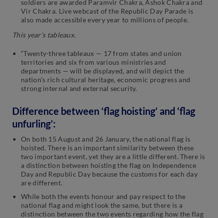
soldiers are awarded Paramvir Chakra, Ashok Chakra and
Vir Chakra. Live webcast of the Republic Day Parade is
also made accessible every year to millions of people.
This year’s tableaux.
“Twenty-three tableaux — 17 from states and union
territories and six from various ministries and
departments — will be displayed, and will depict the
nation’s rich cultural heritage, economic progress and
strong internal and external security.
Difference between ‘flag hoisting’ and ‘flag
unfurling’:
On both 15 August and 26 January, the national flag is
hoisted. There is an important similarity between these
two important event, yet they are a little different. There is
a distinction between hoisting the flag on Independence
Day and Republic Day because the customs for each day
are different.
While both the events honour and pay respect to the
national flag and might look the same, but there is a
distinction between the two events regarding how the flag