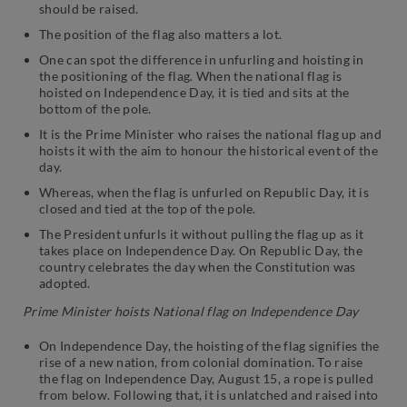
should be raised.
The position of the flag also matters a lot.
One can spot the difference in unfurling and hoisting in
the positioning of the flag. When the national flag is
hoisted on Independence Day, it is tied and sits at the
bottom of the pole.
It is the Prime Minister who raises the national flag up and
hoists it with the aim to honour the historical event of the
day.
Whereas, when the flag is unfurled on Republic Day, it is
closed and tied at the top of the pole.
The President unfurls it without pulling the flag up as it
takes place on Independence Day. On Republic Day, the
country celebrates the day when the Constitution was
adopted.
Prime Minister hoists National flag on Independence Day
On Independence Day, the hoisting of the flag signifies the
rise of a new nation, from colonial domination. To raise
the flag on Independence Day, August 15, a rope is pulled
from below. Following that, it is unlatched and raised into