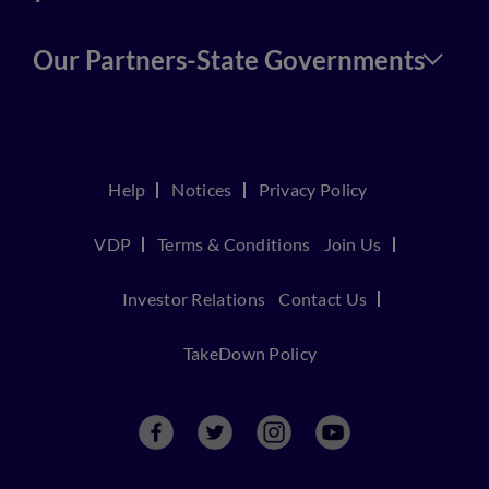
Our Partners-State Governments
Help
Notices
Privacy Policy
VDP
Terms & Conditions
Join Us
Investor Relations
Contact Us
TakeDown Policy