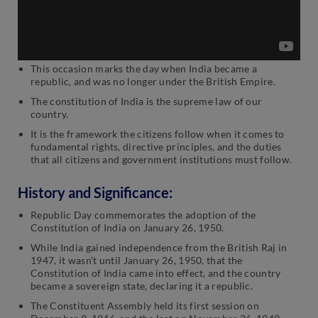
This occasion marks the day when India became a
republic, and was no longer under the British Empire.
The constitution of India is the supreme law of our
country.
It is the framework the citizens follow when it comes to
fundamental rights, directive principles, and the duties
that all citizens and government institutions must follow.
History and Significance:
Republic Day commemorates the adoption of the
Constitution of India on January 26, 1950.
While India gained independence from the British Raj in
1947, it wasn’t until January 26, 1950, that the
Constitution of India came into effect, and the country
became a sovereign state, declaring it a republic.
The Constituent Assembly held its first session on