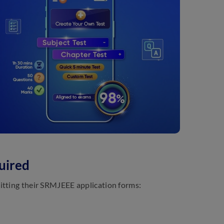
uired
itting their SRMJEEE application forms: