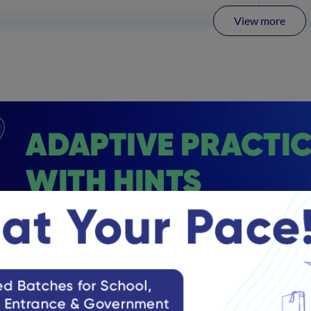
View more