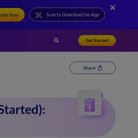
Scan to Download the App
cribe Now
Get Started
Share
tarted):