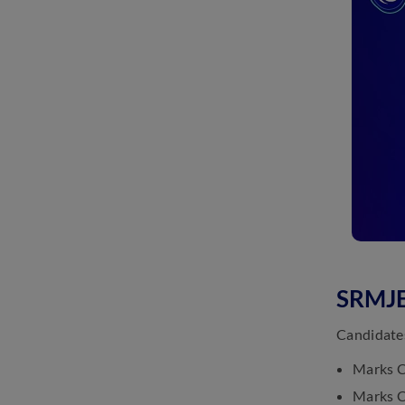
SRMJE
Candidates
Marks C
Marks Ca