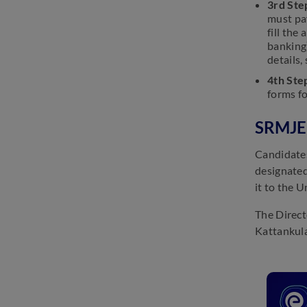
3rd Ste
must pay
fill the
banking
details,
4th Ste
forms f
SRMJEE
Candidates
designated
it to the U
The Direct
Kattankula