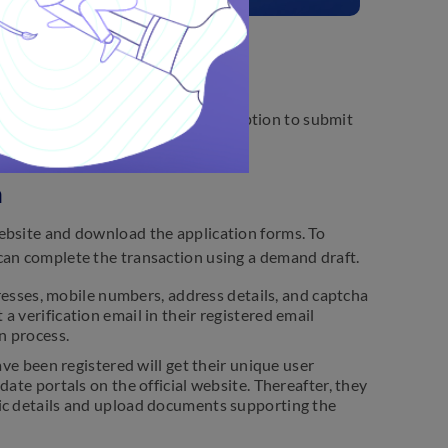
r 12, 2025. Candidates have the option to submit
n
ebsite and download the application forms. To
can complete the transaction using a demand draft.
esses, mobile numbers, address details, and captcha
a verification email in their registered email
on process.
e been registered will get their unique user
date portals on the official website. Thereafter, they
emic details and upload documents supporting the