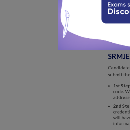
SRMJE
The author
the forms 
SRMJEE
Candidates
submit the
1st Step
code. Wh
addresse
2nd Ste
credenti
will hav
informa