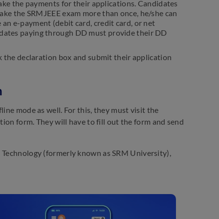
ake the payments for their applications. Candidates
to take the SRMJEEE exam more than once, he/she can
 an e-payment (debit card, credit card, or net
didates paying through DD must provide their DD
 the declaration box and submit their application
n
ine mode as well. For this, they must visit the
tion form. They will have to fill out the form and send
nd Technology (formerly known as SRM University),