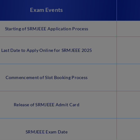
Exam Events
Starting of SRMJEEE Application Process
Last Date to Apply Online for SRMJEEE 2025
Commencement of Slot Booking Process
Release of SRMJEEE Admit Card
SRMJEEE Exam Date