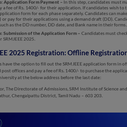
p: Application Form Payment –
In this step, candidates must m
 a fee of Rs. 1400/- for their application. If candidates wish 
 application form for each phase separately. Candidates can make
) or pay for their applications using a demand draft (DD). Can
 such as the DD number, DD date, and Bank name in their forms.
p: Submission of the Application Form –
Candidates must check
or SRMJEEE 2025.
E 2025 Registration: Offline Registratio
 have the option to fill out the SRMJEEE application form in offl
 post offices and pay a fee of Rs. 1400/- to purchase the applica
niversity at the below address before the last date:
or, The Directorate of Admissions, SRM Institute of Science a
thur, Chengalpattu District, Tamil Nadu – 603 203.