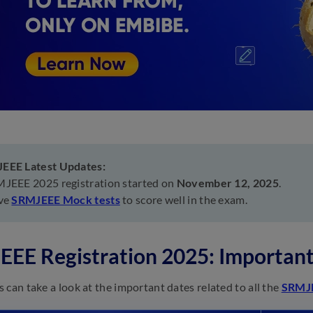
EEE Latest Updates:
JEEE 2025 registration started on
November 12, 2025
.
ve
SRMJEEE Mock tests
to score well in the exam.
EE Registration 2025: Important
 can take a look at the important dates related to all the
SRMJ