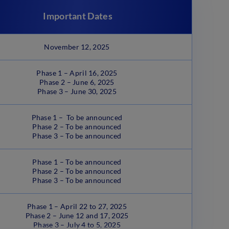
Important Dates
November 12, 2025
Phase 1 – April 16, 2025
Phase 2 – June 6, 2025
Phase 3 – June 30, 2025
Phase 1 – To be announced
Phase 2 – To be announced
Phase 3 – To be announced
Phase 1 – To be announced
Phase 2 – To be announced
Phase 3 – To be announced
Phase 1 – April 22 to 27, 2025
Phase 2 – June 12 and 17, 2025
Phase 3 – July 4 to 5, 2025