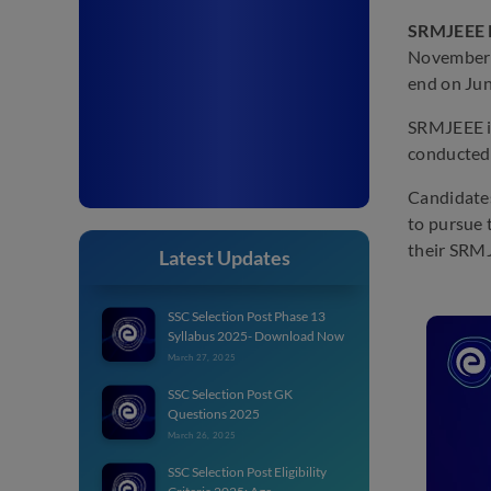
SRMJEEE R
November 1
end on Jun
SRMJEEE is
conducted 
Candidates
to pursue 
their SRMJ
Latest Updates
SSC Selection Post Phase 13
Syllabus 2025- Download Now
March 27, 2025
SSC Selection Post GK
Questions 2025
March 26, 2025
SSC Selection Post Eligibility