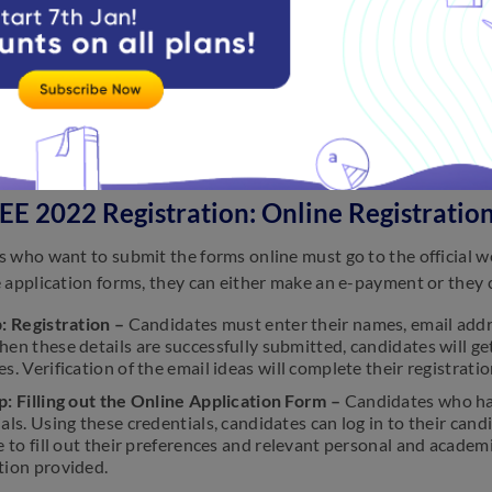
EE 2025 Registration
ities released the SRMJEEE 2025 application form on Novembe
both online and offline for SRMJEEE 2025 exams.
E 2022 Registration: Online Registratio
 who want to submit the forms online must go to the official w
 application forms, they can either make an e-payment or they 
: Registration
–
Candidates must enter their names, email addr
en these details are successfully submitted, candidates will get 
s. Verification of the email ideas will complete their registrati
p: Filling out the Online Application Form –
Candidates who hav
als. Using these credentials, candidates can log in to their candi
e to fill out their preferences and relevant personal and acad
tion provided.