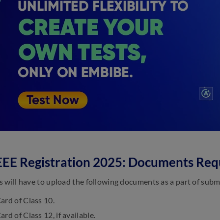
EE Registration 2025: Documents Req
 will have to upload the following documents as a part of subm
ard of Class 10.
rd of Class 12, if available.