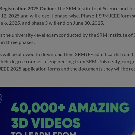
egistration 2025 Online:
The SRM Institute of Science and T
2, 2025 and will close it phase-wise. Phase 1 SRMJEEE form sub
e 6, 2025, and phase 3 will end on June 30, 2025.
 the university-level exam conducted by the SRM Institute of
in three phases.
 will be allowed to download their SRMJEE admit cards from the
their degree courses in engineering from SRM University, can go
EEE 2025 application forms and the documents they will be requ