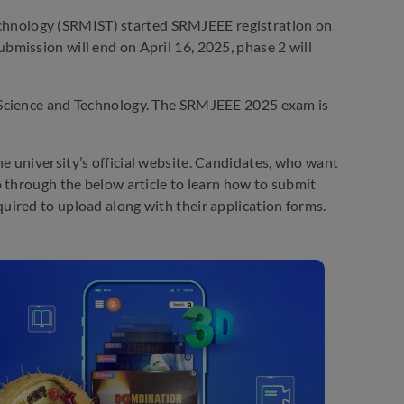
echnology (SRMIST) started SRMJEEE registration on
mission will end on April 16, 2025, phase 2 will
 Science and Technology. The SRMJEEE 2025 exam is
 university’s official website. Candidates, who want
 through the below article to learn how to submit
ired to upload along with their application forms.