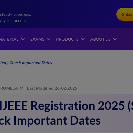
Subs
steady progress.
way to success!
MATERIAL
EXAMS
PRODUCTS
ABOUT US
ted): Check Important Dates
RUMELA_M
Last Modified 26-02-2025
EEE Registration 2025 (S
ck Important Dates