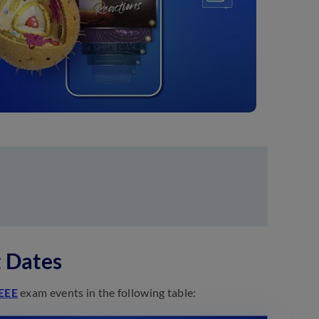
 Dates
EEE
exam events in the following table: