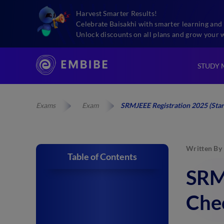
Harvest Smarter Results!
Celebrate Baisakhi with smarter learning and 
Unlock discounts on all plans and grow your 
STUDY 
Exams
Exam
SRMJEEE Registration 2025 (Star
Written By
Table of Contents
SRMJ
Che