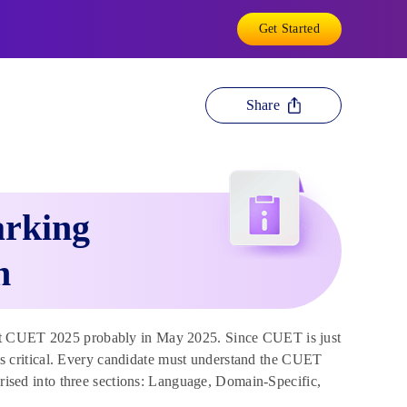
Get Started
Share
rking
n
t CUET 2025 probably in May 2025. Since CUET is just
 critical. Every candidate must understand the CUET
ed into three sections: Language, Domain-Specific,