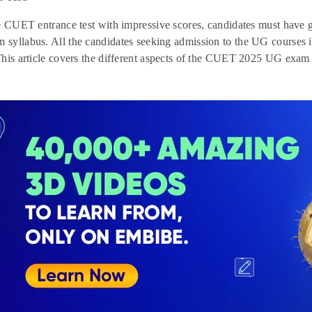
he CUET entrance test with impressive scores, candidates must ha
syllabus. All the candidates seeking admission to the UG courses 
his article covers the different aspects of the CUET 2025 UG exam