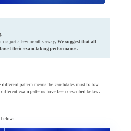
)
.
am is just a few months away,
We suggest that all
boost their exam-taking performance.
different pattern means the candidates must follow
he different exam patterns have been described below:
e below: