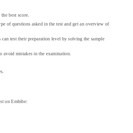
 the best score.
pe of questions asked in the test and get an overview of
 can test their preparation level by solving the sample
to avoid mistakes in the examination.
s.
est on Embibe: