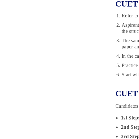
CUET 2
Refer to
Aspirant
the stru
The samp
paper an
In the c
Practice
Start wi
CUET 
Candidates
1st Step
2nd Ste
3rd Ste