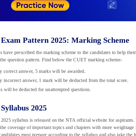
Exam Pattern 2025: Marking Scheme
ls have prescribed the marking scheme to the candidates to help them 
 the question pattern. Find below the CUET marking scheme-
y correct answer, 5 marks will be awarded.
y incorrect answer, 1 mark will be deducted from the total score.
 will be deducted for unattempted questions.
Syllabus 2025
25 syllabus is released on the NTA official website for aspirants.
the coverage of important topics and chapters with more weightage 
candidates must prepare according to the syllabus and also take the h