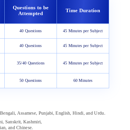
Questions to be
Time Duration
Attempted
40 Questions
45 Minutes per Subject
40 Questions
45 Minutes per Subject
35/40 Questions
45 Minutes per Subject
50 Questions
60 Minutes
Bengali, Assamese, Punjabi, English, Hindi, and Urdu.
i, Sanskrit, Kashmiri,
ian, and Chinese.