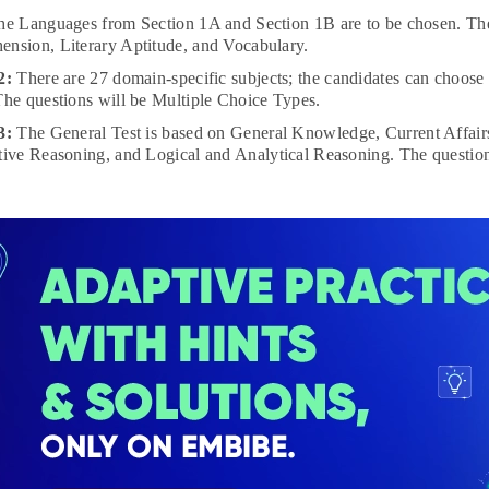
he Languages from Section 1A and Section 1B are to be chosen. The
nsion, Literary Aptitude, and Vocabulary.
 2:
There are 27 domain-specific subjects; the candidates can choose 
The questions will be Multiple Choice Types.
 3:
The General Test is based on General Knowledge, Current Affairs
tive Reasoning, and Logical and Analytical Reasoning. The question