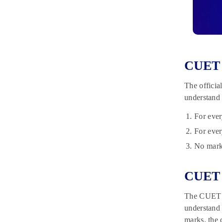
CUET 
The officia
understand
For ever
For ever
No marks
CUET 
The CUET 20
understand 
marks, the 