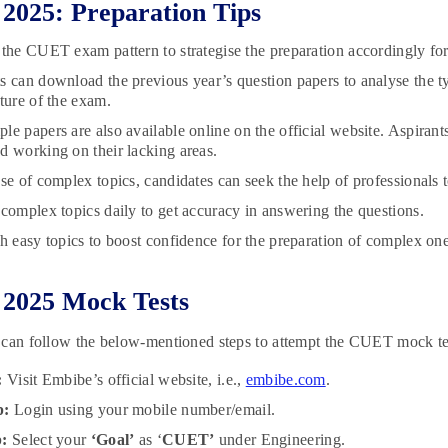
025: Preparation Tips
 the CUET exam pattern to strategise the preparation accordingly for
s can download the previous year’s question papers to analyse the ty
cture of the exam.
le papers are also available online on the official website. Aspirants
d working on their lacking areas.
ase of complex topics, candidates can seek the help of professionals 
 complex topics daily to get accuracy in answering the questions.
th easy topics to boost confidence for the preparation of complex one
2025 Mock Tests
 can follow the below-mentioned steps to attempt the CUET mock t
:
Visit Embibe’s official website, i.e.,
embibe.com
.
p:
Login using your mobile number/email.
p:
Select your
‘Goal’
as ‘
CUET’
under Engineering.