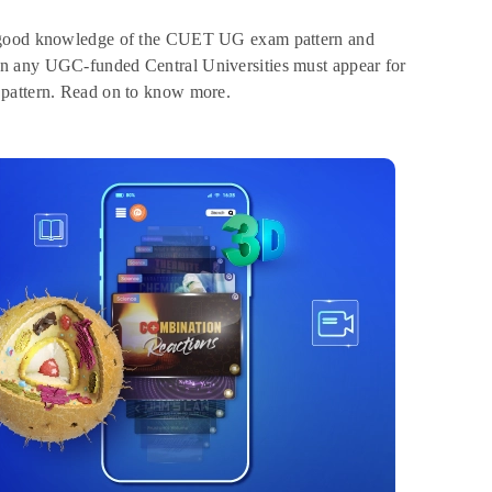
ve good knowledge of the CUET UG exam pattern and
in any UGC-funded Central Universities must appear for
 pattern. Read on to know more.