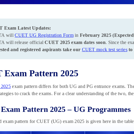
 Exam Latest Updates:
A will
CUET UG Registration Form
in
February 2025 (Expected
 will release official
CUET 2025 exam dates soon
. Since the ex
ested and registered aspirants take our
CUET mock test series
to 
 Exam Pattern 2025
2025
exam pattern differs for both UG and PG entrance exams. The 
trategies to crack the exams. For a clear understanding of the two, t
Exam Pattern 2025 – UG Programmes
d exam pattern for CUET (UG) exam 2025 is given here in the tabl