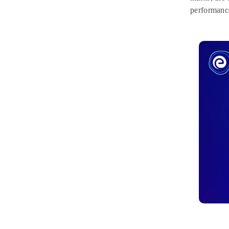
performanc