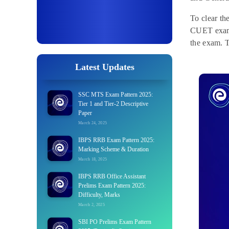
To clear t
CUET exam 
the exam. T
Latest Updates
SSC MTS Exam Pattern 2025:
Tier 1 and Tier-2 Descriptive
Paper
March 24, 2025
IBPS RRB Exam Pattern 2025:
Marking Scheme & Duration
March 18, 2025
IBPS RRB Office Assistant
Prelims Exam Pattern 2025:
Difficulty, Marks
March 2, 2025
SBI PO Prelims Exam Pattern