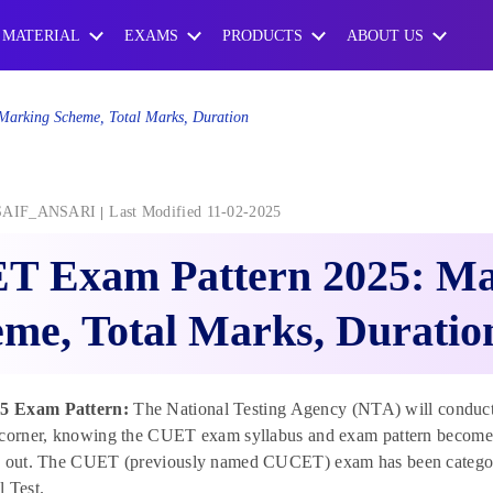
 MATERIAL
EXAMS
PRODUCTS
ABOUT US
arking Scheme, Total Marks, Duration
SAIF_ANSARI
Last Modified 11-02-2025
T Exam Pattern 2025: Ma
me, Total Marks, Duratio
 Exam Pattern:
The National Testing Agency (NTA) will conduc
 corner, knowing the CUET exam syllabus and exam pattern becomes
e out. The CUET (previously named CUCET) exam has been categoris
 Test.