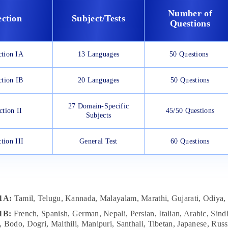
Number of
ection
Subject/Tests
Questions
ction IA
13 Languages
50 Questions
ction IB
20 Languages
50 Questions
27 Domain-Specific
ction II
45/50 Questions
Subjects
tion III
General Test
60 Questions
 1A:
Tamil, Telugu, Kannada, Malayalam, Marathi, Gujarati, Odiya, 
 1B:
French, Spanish, German, Nepali, Persian, Italian, Arabic, Sindh
 Bodo, Dogri, Maithili, Manipuri, Santhali, Tibetan, Japanese, Russ