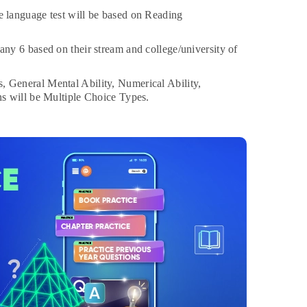
 language test will be based on Reading
any 6 based on their stream and college/university of
, General Mental Ability, Numerical Ability,
s will be Multiple Choice Types.