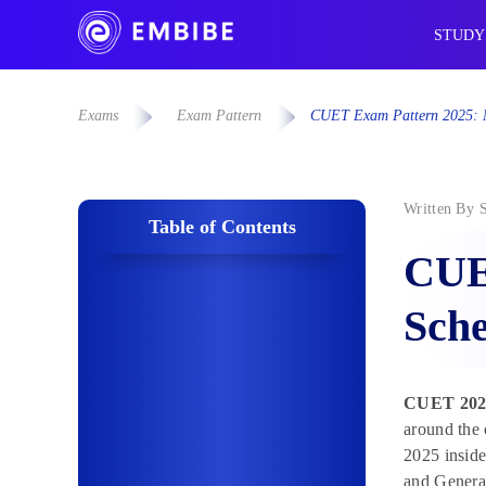
STUDY
Exams
Exam Pattern
CUET Exam Pattern 2025: M
Written By
Table of Contents
CUE
Sche
CUET 2025
around the
2025 insid
and General