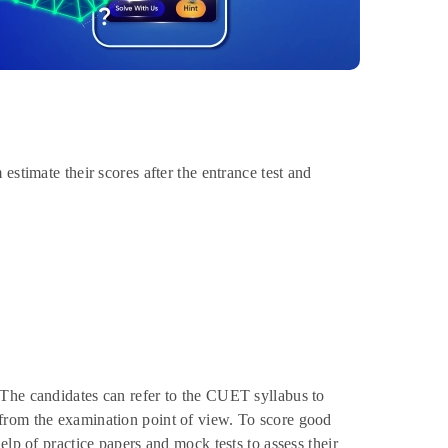
estimate their scores after the entrance test and
 The candidates can refer to the CUET syllabus to
from the examination point of view. To score good
elp of practice papers and mock tests to assess their