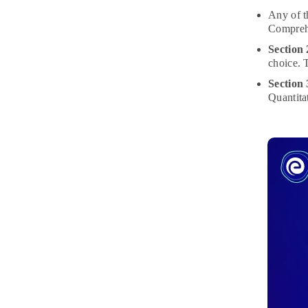
Any of t
Comprehe
Section
choice. 
Section
Quantita