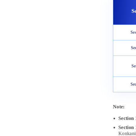
SSC CPO Exam Pattern 2025:
Check Paper I & II Pattern
S
February 5, 2025
Se
Se
Se
Sec
Note:
Section
Section
Konkani,