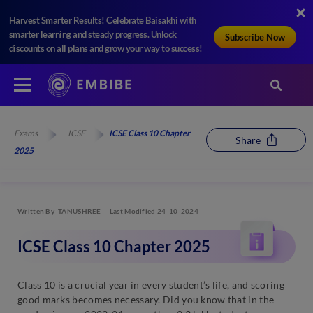
Harvest Smarter Results! Celebrate Baisakhi with
smarter learning and steady progress. Unlock
Subscribe Now
discounts on all plans and grow your way to success!
Exams
ICSE
ICSE Class 10 Chapter
Share
2025
Written By
TANUSHREE
Last Modified 24-10-2024
ICSE Class 10 Chapter 2025
Class 10 is a crucial year in every student’s life, and scoring
good marks becomes necessary. Did you know that in the