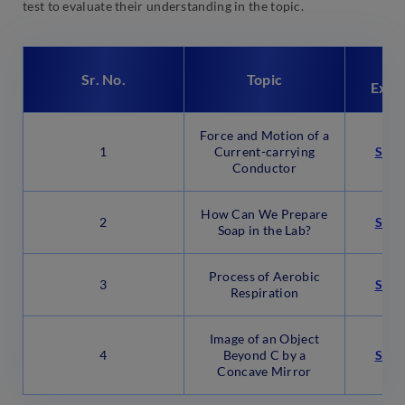
test to evaluate their understanding in the topic.
Em
Sr. No.
Topic
Expe
Force and Motion of a
1
Current-carrying
Star
Conductor
How Can We Prepare
2
Star
Soap in the Lab?
Process of Aerobic
3
Star
Respiration
Image of an Object
4
Beyond C by a
Star
Concave Mirror