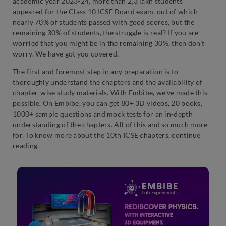
academic year 2023-24, more than 2.3 lakh students
appeared for the Class 10 ICSE Board exam, out of which
nearly 70% of students passed with good scores, but the
remaining 30% of students, the struggle is real? If you are
worried that you might be in the remaining 30%, then don’t
worry. We have got you covered.
The first and foremost step in any preparation is to
thoroughly understand the chapters and the availability of
chapter-wise study materials. With Embibe, we’ve made this
possible. On Embibe, you can get 80+ 3D videos, 20 books,
1000+ sample questions and mock tests for an in-depth
understanding of the chapters. All of this and so much more
for. To know more about the 10th ICSE chapters, continue
reading.