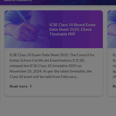
ICSE Class 10 Result 2025:
Steps to Check Results
ICSE Class 10 Result 2025: The Council for the Indian
School Certificate Examinations (CISCE) declares the
results for ICSE Class 10 usually in May. Students who
appeared for the exam can check their results from the
official website. All they...
Read more