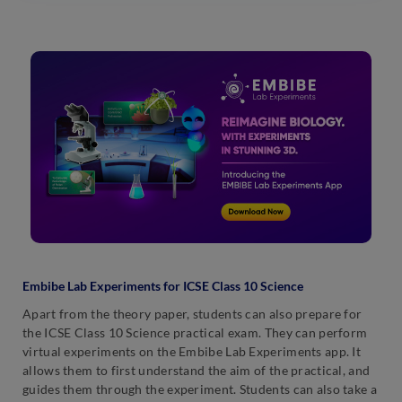
Embibe Lab Experiments for ICSE Class 10 Science
Apart from the theory paper, students can also prepare for
the ICSE Class 10 Science practical exam. They can perform
virtual experiments on the Embibe Lab Experiments app. It
allows them to first understand the aim of the practical, and
guides them through the experiment. Students can also take a