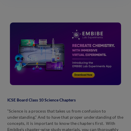
ICSE Board Class 10 Science Chapters
“Science is a process that takes us from confusion to
understanding.” And to have that proper understanding of the
concepts, it is important to know the chapters first. With
Embibe’s chapter-wise study materials, you can thoroughly