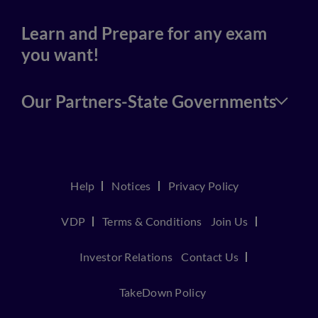
Learn and Prepare for any exam
you want!
Our Partners-State Governments
Help
Notices
Privacy Policy
VDP
Terms & Conditions
Join Us
Investor Relations
Contact Us
TakeDown Policy