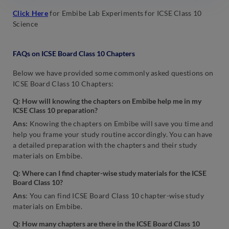
Click Here
for Embibe Lab Experiments for ICSE Class 10
Science
FAQs on ICSE Board Class 10 Chapters
Below we have provided some commonly asked questions on
ICSE Board Class 10 Chapters:
Q: How will knowing the chapters on Embibe help me in my
ICSE Class 10 preparation?
Ans:
Knowing the chapters on Embibe will save you time and
help you frame your study routine accordingly. You can have
a detailed preparation with the chapters and their study
materials on Embibe.
Q: Where can I find chapter-wise study materials for the ICSE
Board Class 10?
Ans
: You can find ICSE Board Class 10 chapter-wise study
materials on Embibe.
Q: How many chapters are there in the ICSE Board Class 10