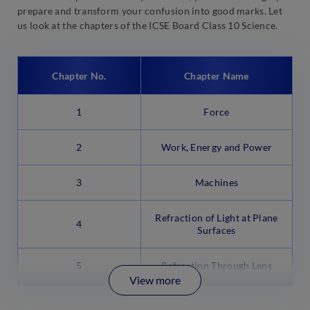
prepare and transform your confusion into good marks. Let
us look at the chapters of the ICSE Board Class 10 Science.
Chapter No.
Chapter Name
1
Force
2
Work, Energy and Power
3
Machines
Refraction of Light at Plane
4
Surfaces
5
Refraction Through Lens
View more