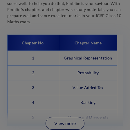
score well. To help you do that, Embibe is your saviour. With
Embibe’s chapters and chapter-wise study materials, you can
prepare well and score excellent marks in your ICSE Class 10
Maths exam.
Chapter No.
Chapter Name
1
Graphical Representation
2
Probability
3
Value Added Tax
4
Banking
5
Shares and Dividends
View more