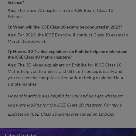
Science?
Ans
: There are 20 chapters in the ICSE Board Class 10
Science.
Q: When will the ICSE Class 10 exams be conducted in 2023?
Ans
: For 2023, the ICSE Board will conduct Class 10 exams in
March (tentatively).
Q: How will 3D video explainers on Embibe help me understand
the ICSE Class 10 Maths chapters?
Ans
: The 3D video explainers on Embibe for ICSE Class 10
Maths help you to understand difficult concepts easily and
you can see the complicated equations being explained in a
simple manner.
Hope this article was helpful for you and you got whatever
you were looking for the ICSE Class 10 chapters. For more
updates on ICSE Class 10 exams stay tuned on Embibe!
Latest Updates