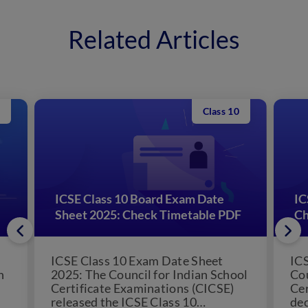
Related Articles
Class 10
ICSE Class 10 Board Exam Date
IC
Sheet 2025: Check Timetable PDF
Ch
ICSE Class 10 Exam Date Sheet
ICS
n
2025: The Council for Indian School
Cou
Certificate Examinations (CICSE)
Cer
released the ICSE Class 10
dec