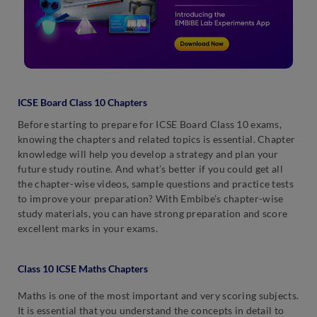
ICSE Board Class 10 Chapters
Before starting to prepare for ICSE Board Class 10 exams,
knowing the chapters and related topics is essential. Chapter
knowledge will help you develop a strategy and plan your
future study routine. And what’s better if you could get all
the chapter-wise videos, sample questions and practice tests
to improve your preparation? With Embibe’s chapter-wise
study materials, you can have strong preparation and score
excellent marks in your exams.
Class 10 ICSE Maths Chapters
Maths is one of the most important and very scoring subjects.
It is essential that you understand the concepts in detail to