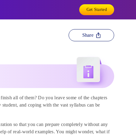
Get Started
Share
 finish all of them? Do you leave some of the chapters
y student, and coping with the vast syllabus can be
ration so that you can prepare completely without any
 help of real-world examples. You might wonder, what if