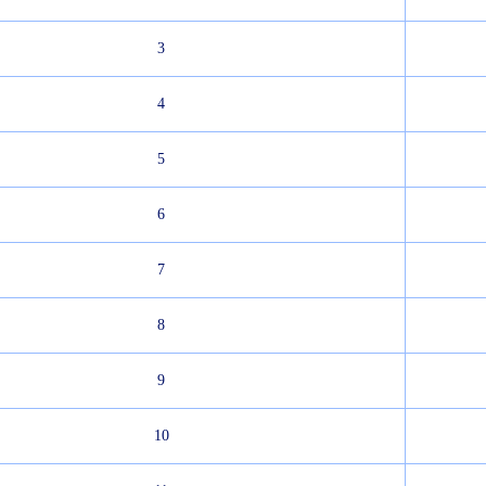
3
4
5
6
7
8
9
10