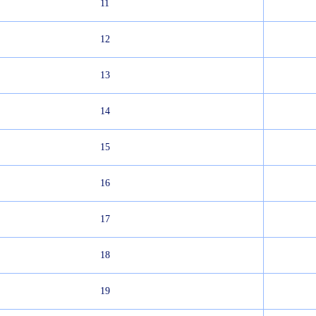
11
12
13
14
15
16
17
18
19