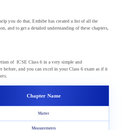
elp you do that, Embibe has created a list of all the
ion, and to get a detailed understanding of these chapters,
.
etism of ICSE Class 6 in a very simple and
 before, and you can excel in your Class 6 exam as if it
ters.
Chapter Name
Matter
Measurements