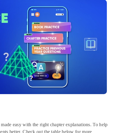
e made easy with the right chapter explanations. To help
epts better. Check out the table below for more