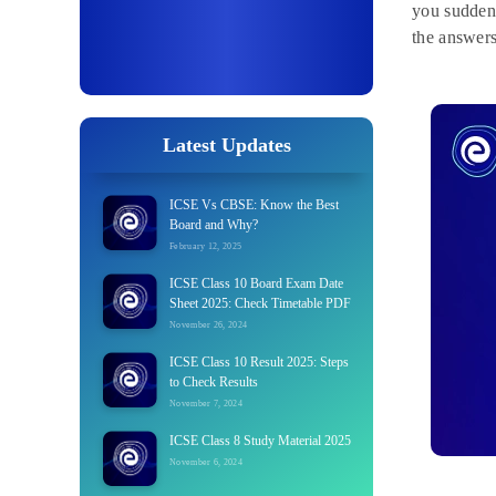
you suddenl
the answers
Latest Updates
ICSE Vs CBSE: Know the Best
Board and Why?
February 12, 2025
ICSE Class 10 Board Exam Date
Sheet 2025: Check Timetable PDF
November 26, 2024
ICSE Class 10 Result 2025: Steps
to Check Results
November 7, 2024
ICSE Class 8 Study Material 2025
November 6, 2024