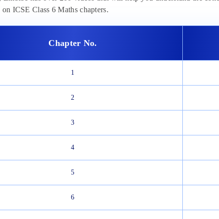
n on ICSE Class 6 Maths chapters.
Chapter No.
1
2
3
4
5
6