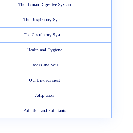
The Human Digestive System
The Respiratory System
The Circulatory System
Health and Hygiene
Rocks and Soil
Our Environment
Adaptation
Pollution and Pollutants