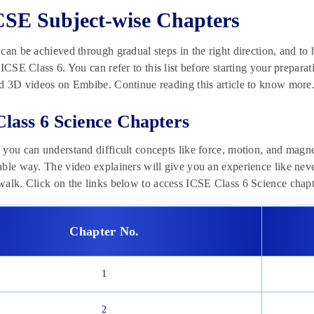
CSE Subject-wise Chapters
can be achieved through gradual steps in the right direction, and to h
 ICSE Class 6. You can refer to this list before starting your preparat
d 3D videos on Embibe. Continue reading this article to know more
lass 6 Science Chapters
you can understand difficult concepts like force, motion, and magn
ble way. The video explainers will give you an experience like never
alk. Click on the links below to access ICSE Class 6 Science chap
Chapter No.
1
2