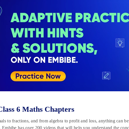
lass 6 Maths Chapters
ls to fractions, and from algebra to profit and loss, anything can b
, Embibe has over 200 videos that will help you understand the conc