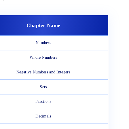
Chapter Name
Numbers
Whole Numbers
Negative Numbers and Integers
Sets
Fractions
Decimals