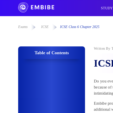
STUDY
Exams
ICSE
ICSE Class 6 Chapter 2025
Written By
Table of Contents
ICSE
Do you ever
because of 
intimidatin
Embibe prov
additional 