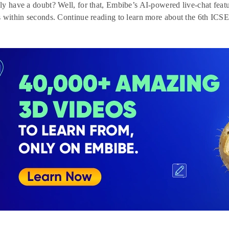
y have a doubt? Well, for that, Embibe’s AI-powered live-chat feat
 within seconds. Continue reading to learn more about the 6th ICSE