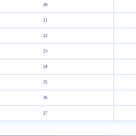
20
21
22
23
24
25
26
27