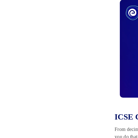
ICSE C
From decima
you do that