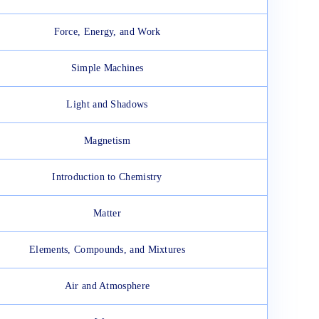
Force, Energy, and Work
Simple Machines
Light and Shadows
Magnetism
Introduction to Chemistry
Matter
Elements, Compounds, and Mixtures
Air and Atmosphere