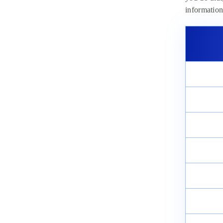
informatio