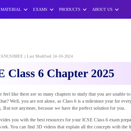
 MATERIAL
EXAMS
PRODUCTS
ABOUT US
TANUSHREE
Last Modified 24-10-2024
 Class 6 Chapter 2025
 feel like there are so many chapters to study that you are unable to
that? Well, you are not alone, as Class 6 is a milestone year for ever
g. But not anymore, because we have the perfect solution for you.
ides you with the best resources for your ICSE Class 6 exam prepa
work. You can find 3D videos that explain all the concepts with the