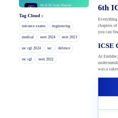
6th I
9th ICSE Study Material
November 6, 2024
Tag Cloud :
Everything 
ICSE Class 7 Exam Study
chapters of
entrance exams
engineering
Material 2025
you can fin
November 6, 2024
medical
neet 2024
neet 2023
ICSE Class 7 Exam Books 2025
ICSE C
ssc cgl 2024
ssc
defence
November 3, 2024
At Embibe, 
ssc cgl
neet 2022
ICSE Board Class 9 Books 2025
understanda
November 3, 2024
was a cakew
ICSE Board Class 9 Solutions:
Avail Paper Solution
November 1, 2024
ICSE Board Class 6 Books 2025
November 1, 2024