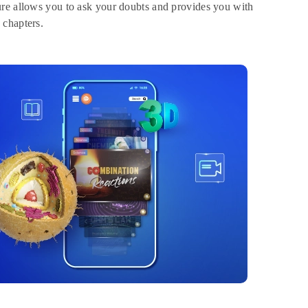
ure allows you to ask your doubts and provides you with
 chapters.