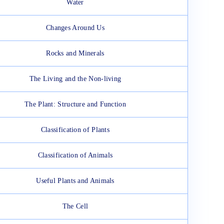
Water
Changes Around Us
Rocks and Minerals
The Living and the Non-living
The Plant: Structure and Function
Classification of Plants
Classification of Animals
Useful Plants and Animals
The Cell