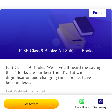
Books
ICSE Class 9 Books: All Subjects Books
ICSE Class 9 Books: We have all heard the saying
that "Books are our best friend". But with
digitalisation and changing times books have
become less...
Last Modified 24-10-2024
Get Started
Ask a Doubt
Get Free App
Chapters