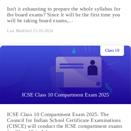
Isn't it exhausting to prepare the whole syllabus for
the board exams? Since it will be the first time you
will be taking board exams,...
Last Modified 25-10-2024
Class 10
ICSE Class 10 Compartment Exam 2025
ICSE Class 10 Compartment Exam 2025: The
Council for Indian School Certificate Examinations
(CISCE) will conduct the ICSE compartment exams