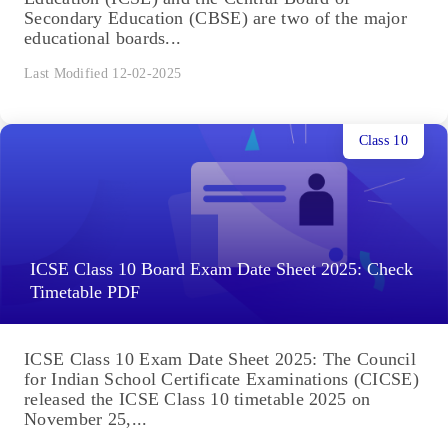
Secondary Education (CBSE) are two of the major
educational boards...
Last Modified 12-02-2025
Class 10
ICSE Class 10 Board Exam Date Sheet 2025: Check
Timetable PDF
ICSE Class 10 Exam Date Sheet 2025: The Council
for Indian School Certificate Examinations (CICSE)
released the ICSE Class 10 timetable 2025 on
November 25,...