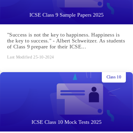
ICSE Class 9 Sample Papers 2025
"Success is not the key to happiness. Happiness is
the key to success." - Albert Schweitzer. As students
of Class 9 prepare for their ICSE...
Last Modified 25-10-2024
Class 10
ICSE Class 10 Mock Tests 2025