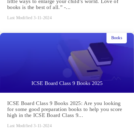
little ways to enlarge your child’s world. Love of
books is the best of all.” -...
Last Modified 3-11-2024
Books
ICSE Board Class 9 Books 2025
ICSE Board Class 9 Books 2025: Are you looking
for some good preparation books to help you score
high in the ICSE Board Class 9...
Last Modified 3-11-2024