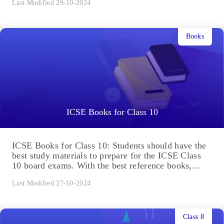
Last Modified 29-10-2024
Books
ICSE Books for Class 10
ICSE Books for Class 10: Students should have the
best study materials to prepare for the ICSE Class
10 board exams. With the best reference books,...
Last Modified 27-10-2024
Class 8