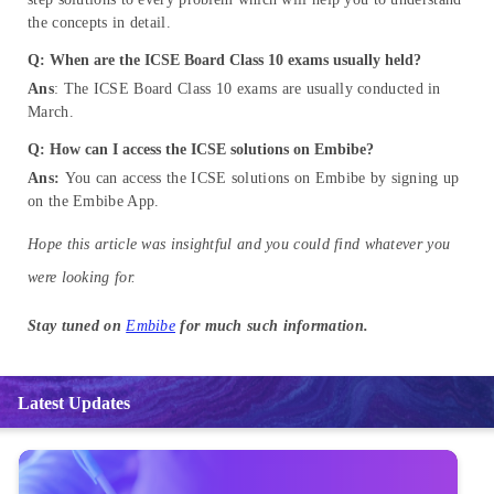
the concepts in detail.
Q: When are the ICSE Board Class 10 exams usually held?
Ans
: The ICSE Board Class 10 exams are usually conducted in
March.
Q: How can I access the ICSE solutions on Embibe?
Ans:
You can access the ICSE solutions on Embibe by signing up
on the Embibe App.
Hope this article was insightful and you could find whatever you
were looking for.
Stay tuned on
Embibe
for much such information.
Latest Updates