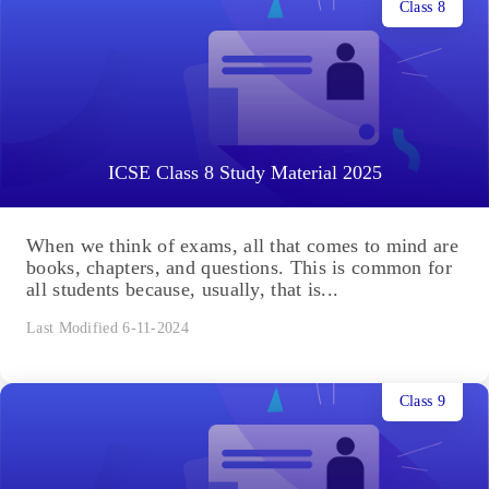
Class 8
ICSE Class 8 Study Material 2025
When we think of exams, all that comes to mind are
books, chapters, and questions. This is common for
all students because, usually, that is...
Last Modified 6-11-2024
Class 9