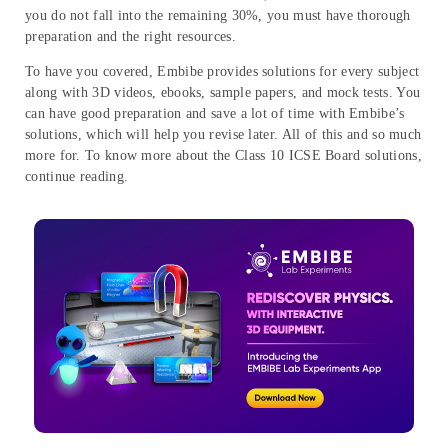
you do not fall into the remaining 30%, you must have thorough
preparation and the right resources.
To have you covered, Embibe provides solutions for every subject
along with 3D videos, ebooks, sample papers, and mock tests. You
can have good preparation and save a lot of time with Embibe’s
solutions, which will help you revise later. All of this and so much
more for. To know more about the Class 10 ICSE Board solutions,
continue reading.