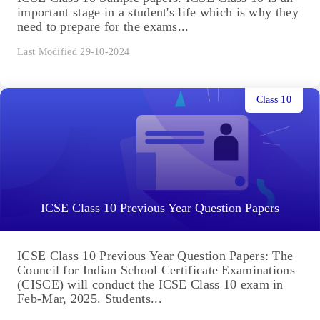
important stage in a student's life which is why they
need to prepare for the exams...
Last Modified 29-10-2024
Class 10
ICSE Class 10 Previous Year Question Papers
ICSE Class 10 Previous Year Question Papers: The
Council for Indian School Certificate Examinations
(CISCE) will conduct the ICSE Class 10 exam in
Feb-Mar, 2025. Students...