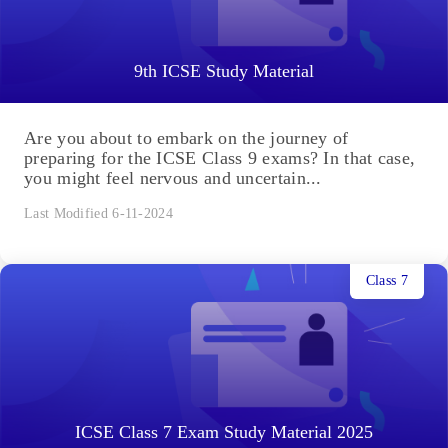
9th ICSE Study Material
Are you about to embark on the journey of
preparing for the ICSE Class 9 exams? In that case,
you might feel nervous and uncertain...
Last Modified 6-11-2024
Class 7
ICSE Class 7 Exam Study Material 2025