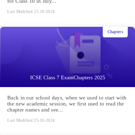
for Class 10 in July...
Last Modified 25-10-2024
Chapters
ICSE Class 7 ExamChapters 2025
Back in our school days, when we used to start with
the new academic session, we first used to read the
chapter names and see...
Last Modified 25-10-2024