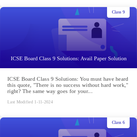
Class 9
ICSE Board Class 9 Solutions: Avail Paper Solution
ICSE Board Class 9 Solutions: You must have heard
this quote, "There is no success without hard work,"
right? The same way goes for your...
Last Modified 1-11-2024
Class 6