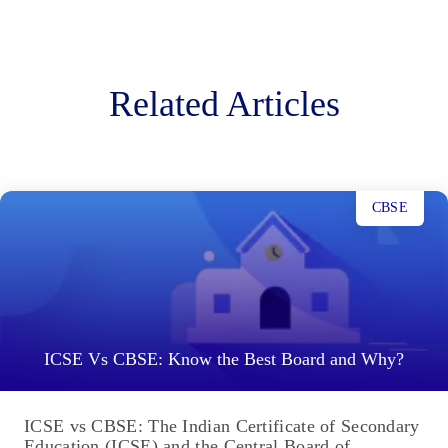
Related Articles
CBSE
ICSE Vs CBSE: Know the Best Board and Why?
ICSE vs CBSE: The Indian Certificate of Secondary
Education (ICSE) and the Central Board of