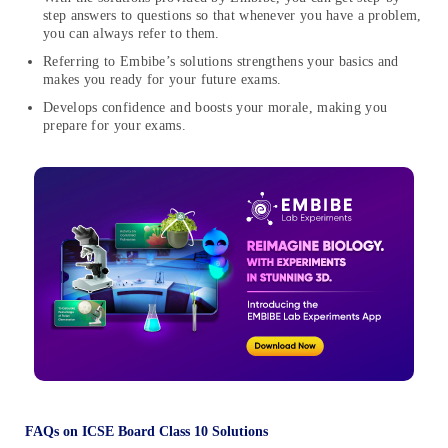
step answers to questions so that whenever you have a problem,
you can always refer to them.
Referring to Embibe’s solutions strengthens your basics and
makes you ready for your future exams.
Develops confidence and boosts your morale, making you
prepare for your exams.
FAQs on ICSE Board Class 10 Solutions