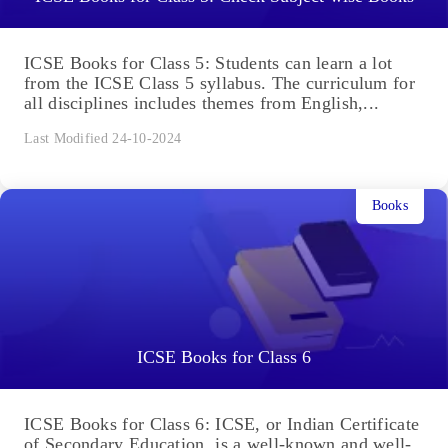
ICSE Books for Class 5: Students can learn a lot
from the ICSE Class 5 syllabus. The curriculum for
all disciplines includes themes from English,...
Last Modified 24-10-2024
Books
ICSE Books for Class 6
ICSE Books for Class 6: ICSE, or Indian Certificate
of Secondary Education, is a well-known and well-