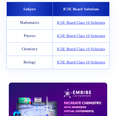
Subject
ICSE Board Solutions
Mathematics
ICSE Board Class 10 Solutions
Physics
ICSE Board Class 10 Solutions
Chemistry
ICSE Board Class 10 Solutions
Biology
ICSE Board Class 10 Solutions