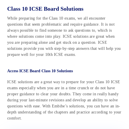
Class 10 ICSE Board Solutions
While preparing for the Class 10 exams, we all encounter
questions that seem problematic and require guidance. It is not
always possible to find someone to ask questions to, which is
where solutions come into play. ICSE solutions are great when
you are preparing alone and get stuck on a question. ICSE
solutions provide you with step-by-step answers that will help you
prepare well for your 10th ICSE exams.
Access ICSE Board Class 10 Solutions
ICSE solutions are a great way to prepare for your Class 10 ICSE
exams especially when you are in a time crunch or do not have
proper guidance to clear your doubts. They come in really handy
during your last-minute revisions and develop an ability to solve
questions with ease. With Embibe’s solutions, you can have an in-
depth understanding of the chapters and practice according to your
comfort.