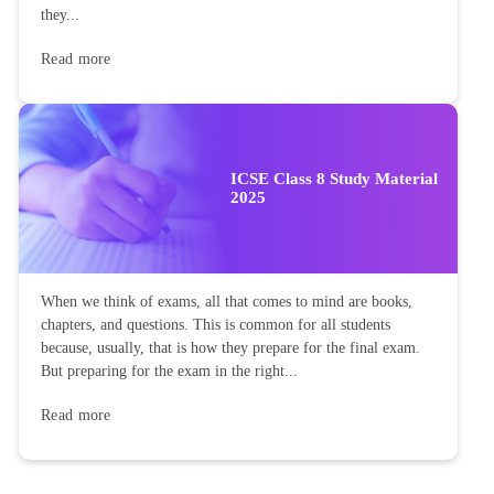
they...
Read more
ICSE Class 8 Study Material
2025
When we think of exams, all that comes to mind are books,
chapters, and questions. This is common for all students
because, usually, that is how they prepare for the final exam.
But preparing for the exam in the right...
Read more