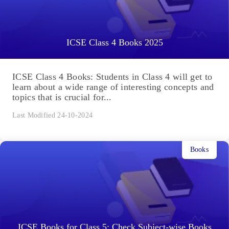
ICSE Class 4 Books 2025
ICSE Class 4 Books: Students in Class 4 will get to
learn about a wide range of interesting concepts and
topics that is crucial for...
Last Modified 24-10-2024
Books
ICSE Books for Class 5: Check Subject-wise Books