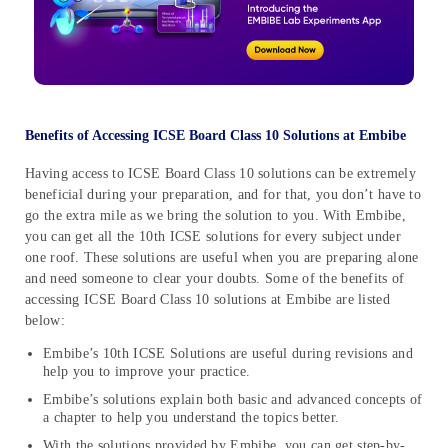
Benefits of Accessing ICSE Board Class 10 Solutions at Embibe
Having access to ICSE Board Class 10 solutions can be extremely
beneficial during your preparation, and for that, you don’t have to
go the extra mile as we bring the solution to you. With Embibe,
you can get all the 10th ICSE solutions for every subject under
one roof. These solutions are useful when you are preparing alone
and need someone to clear your doubts. Some of the benefits of
accessing ICSE Board Class 10 solutions at Embibe are listed
below:
Embibe’s 10th ICSE Solutions are useful during revisions and
help you to improve your practice.
Embibe’s solutions explain both basic and advanced concepts of
a chapter to help you understand the topics better.
With the solutions provided by Embibe, you can get step-by-