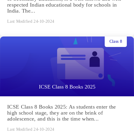
respected Indian educational body for schools in
India. The...
Last Modified 24-10-2024
Class 8
ICSE Class 8 Books 2025
ICSE Class 8 Books 2025: As students enter the
high school stage, they are on the brink of
adolescence, and this is the time when...
Last Modified 24-10-2024