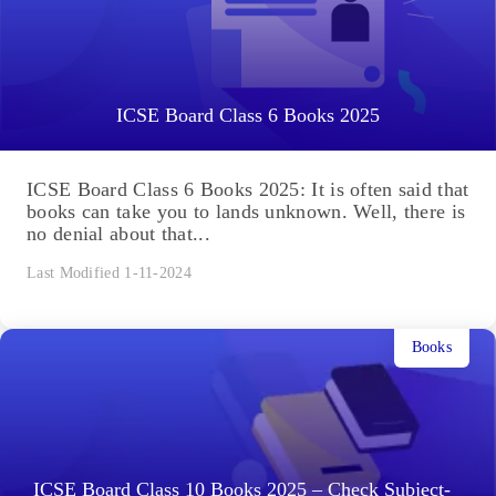
ICSE Board Class 6 Books 2025
ICSE Board Class 6 Books 2025: It is often said that
books can take you to lands unknown. Well, there is
no denial about that...
Last Modified 1-11-2024
Books
ICSE Board Class 10 Books 2025 – Check Subject-