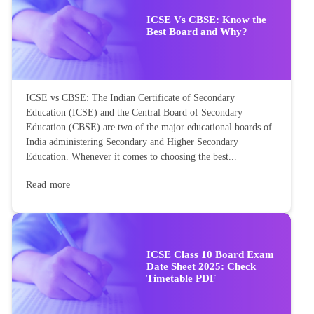
ICSE Vs CBSE: Know the
Best Board and Why?
ICSE vs CBSE: The Indian Certificate of Secondary
Education (ICSE) and the Central Board of Secondary
Education (CBSE) are two of the major educational boards of
India administering Secondary and Higher Secondary
Education. Whenever it comes to choosing the best...
Read more
ICSE Class 10 Board Exam
Date Sheet 2025: Check
Timetable PDF