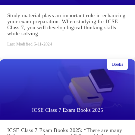
Study material plays an important role in enhancing
your exam preparation. When studying for ICSE
Class 7, you will develop logical thinking skills
while solving...
Last Modified 6-11-2024
Books
ICSE Class 7 Exam Books 2025
ICSE Class 7 Exam Books 2025: “There are many