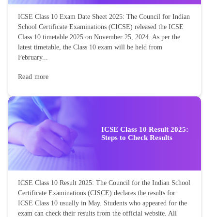
ICSE Class 10 Exam Date Sheet 2025: The Council for Indian
School Certificate Examinations (CICSE) released the ICSE
Class 10 timetable 2025 on November 25, 2024. As per the
latest timetable, the Class 10 exam will be held from
February...
Read more
ICSE Class 10 Result 2025:
Steps to Check Results
ICSE Class 10 Result 2025: The Council for the Indian School
Certificate Examinations (CISCE) declares the results for
ICSE Class 10 usually in May. Students who appeared for the
exam can check their results from the official website. All