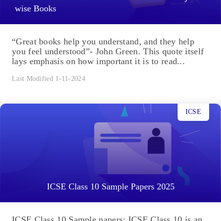
wise Books
“Great books help you understand, and they help
you feel understood”- John Green. This quote itself
lays emphasis on how important it is to read...
Last Modified 1-11-2024
ICSE
ICSE Class 10 Sample Papers 2025
ICSE Class 10 Sample papers: ICSE Class 10 is an