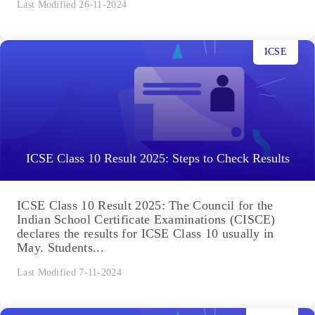
Last Modified 26-11-2024
ICSE
ICSE Class 10 Result 2025: Steps to Check Results
ICSE Class 10 Result 2025: The Council for the
Indian School Certificate Examinations (CISCE)
declares the results for ICSE Class 10 usually in
May. Students...
Last Modified 7-11-2024