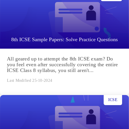
8th ICSE Sample Papers: Solve Practice Questions
All geared up to attempt the 8th ICSE exam? Do
you feel even after successfully covering the entire
ICSE Class 8 syllabus, you still aren't...
Last Modified 25-10-2024
ICSE