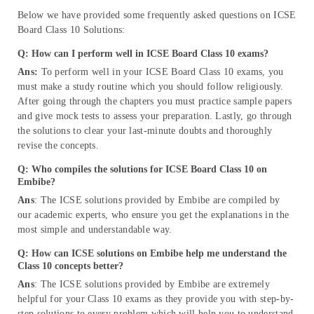
Below we have provided some frequently asked questions on
ICSE
Board Class 10 Solutions:
Q: How can I perform well in ICSE Board Class 10 exams?
Ans:
To perform well in your ICSE Board Class 10 exams, you
must make a study routine which you should follow religiously.
After going through the chapters you must practice sample papers
and give mock tests to assess your preparation. Lastly, go through
the solutions to clear your last-minute doubts and thoroughly
revise the concepts.
Q: Who compiles the solutions for ICSE Board Class 10 on
Embibe?
Ans
: The ICSE solutions provided by Embibe are compiled by
our academic experts, who ensure you get the explanations in the
most simple and understandable way.
Q: How can ICSE solutions on Embibe help me understand the
Class 10 concepts better?
Ans
: The ICSE solutions provided by Embibe are extremely
helpful for your Class 10 exams as they provide you with step-by-
step solutions to every problem which will help you to understand