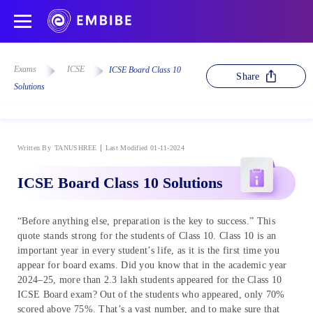
Exams
ICSE
ICSE Board Class 10
Share
Solutions
Written By
TANUSHREE
Last Modified 01-11-2024
ICSE Board Class 10 Solutions
“Before anything else, preparation is the key to success.” This
quote stands strong for the students of Class 10. Class 10 is an
important year in every student’s life, as it is the first time you
appear for board exams. Did you know that in the academic year
2024–25, more than 2.3 lakh students appeared for the Class 10
ICSE Board exam? Out of the students who appeared, only 70%
scored above 75%. That’s a vast number, and to make sure that