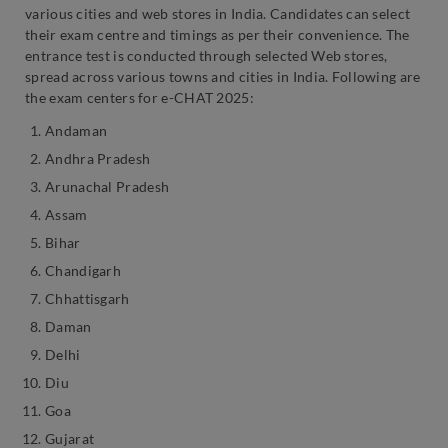
various cities and web stores in India. Candidates can select
their exam centre and timings as per their convenience. The
entrance test is conducted through selected Web stores,
spread across various towns and cities in India. Following are
the exam centers for e-CHAT 2025:
Andaman
Andhra Pradesh
Arunachal Pradesh
Assam
Bihar
Chandigarh
Chhattisgarh
Daman
Delhi
Diu
Goa
Gujarat