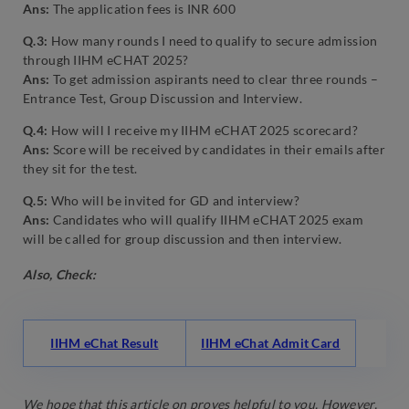
Ans:
The application fees is INR 600
Q.3:
How many rounds I need to qualify to secure admission
through IIHM eCHAT 2025?
Ans:
To get admission aspirants need to clear three rounds –
Entrance Test, Group Discussion and Interview.
Q.4:
How will I receive my IIHM eCHAT 2025 scorecard?
Ans:
Score will be received by candidates in their emails after
they sit for the test.
Q.5:
Who will be invited for GD and interview?
Ans:
Candidates who will qualify IIHM eCHAT 2025 exam
will be called for group discussion and then interview.
Also, Check:
IIHM eChat Result
IIHM eChat Admit Card
We hope that this article on proves helpful to you. However,