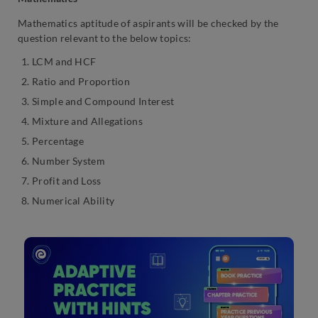
Mathematics aptitude of aspirants will be checked by the
question relevant to the below topics:
LCM and HCF
Ratio and Proportion
Simple and Compound Interest
Mixture and Allegations
Percentage
Number System
Profit and Loss
Numerical Ability