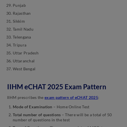
Punjab
Rajasthan
Sikkim
Tamil Nadu
Telengana
Tripura
Uttar Pradesh
Uttaranchal
West Bengal
IIHM eCHAT 2025 Exam Pattern
IIHM prescribes the
exam pattern of eCHAT 2025
:
Mode of Examination
– Home Online Test
Total number of questions
– There will be a total of 50
number of questions in the test