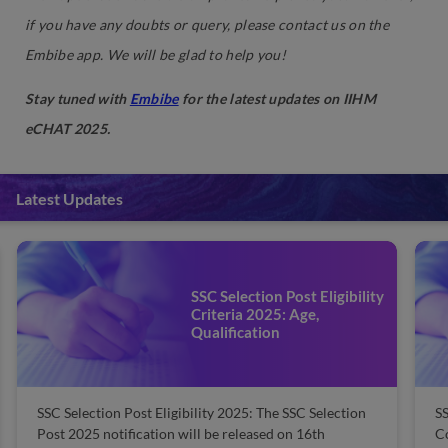
if you have any doubts or query, please contact us on the
Embibe app. We will be glad to help you!
Stay tuned with
Embibe
for the latest updates on IIHM
eCHAT 2025.
Latest Updates
SSC Selection Post Eligibility
Criteria 2025: Age,
Qualification
SSC Selection Post Eligibility 2025: The SSC Selection
SS
Post 2025 notification will be released on 16th
C