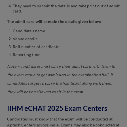
They need to submit the details and take print out of admit
card.
The admit card will contain the details given below:
Candidate’s name
Venue details
Roll number of candidate
Reporting time
Note –
candidates must carry their
admit card with them to
the exam venue to get admission in the examination hall. If
candidates forget to carry the hall ticket along with them,
they will not be allowed to sit in the exam.
IIHM eCHAT 2025 Exam Centers
Candidates must know that the exam will be conducted at
Aptech Centers across India. Exams may also be conducted at