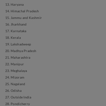
Haryana
Himachal Pradesh
Jammu and Kashmir
Jharkhand
Karnataka
Kerala
Lakshadweep
Madhya Pradesh
Maharashtra
Manipur
Meghalaya
Mizoram
Nagaland
Odisha
Outside India
Pondicherry