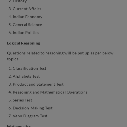
History
Current Affairs
Indian Economy
General Science
Indian Politics
Logical Reasoning
Questions related to reasoning will be put up as per below
topics
Classification Test
Alphabets Test
Product and Statement Test
Reasoning and Mathematical Operations
Series Test
Decision-Making Test
Venn Diagram Test
Mathematics