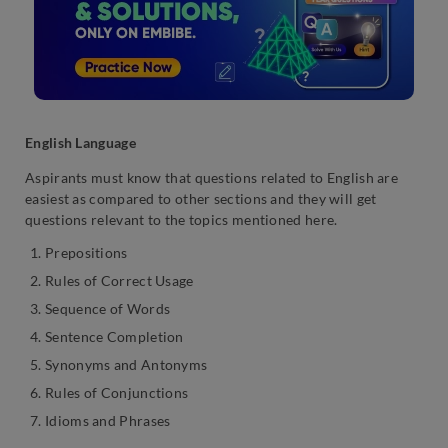
English Language
Aspirants must know that questions related to English are
easiest as compared to other sections and they will get
questions relevant to the topics mentioned here.
Prepositions
Rules of Correct Usage
Sequence of Words
Sentence Completion
Synonyms and Antonyms
Rules of Conjunctions
Idioms and Phrases