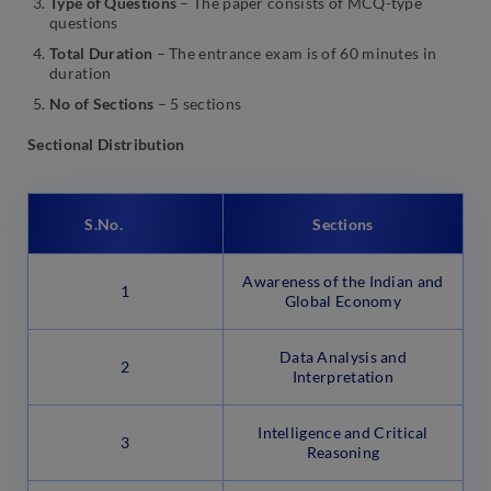
Type of Questions
– The paper consists of MCQ-type
questions
Total Duration
– The entrance exam is of 60 minutes in
duration
No of Sections
– 5 sections
Sectional Distribution
S.No.
Sections
Awareness of the Indian and
1
Global Economy
Data Analysis and
2
Interpretation
Intelligence and Critical
3
Reasoning