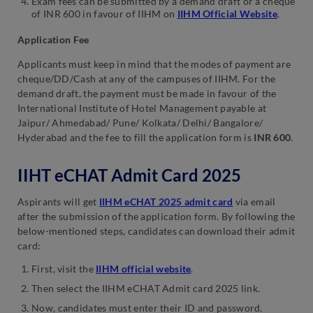
Exam fees can be submitted by a demand draft or a cheque
of INR 600 in favour of IIHM on
IIHM Official Website
.
Application Fee
Applicants must keep in mind that the modes of payment are
cheque/DD/Cash at any of the campuses of IIHM. For the
demand draft, the payment must be made in favour of the
International Institute of Hotel Management payable at
Jaipur/ Ahmedabad/ Pune/ Kolkata/ Delhi/ Bangalore/
Hyderabad and the fee to fill the application form is
INR 600
.
IIHT eCHAT Admit Card 2025
Aspirants will get
IIHM eCHAT 2025 admit card
via email
after the submission of the application form. By following the
below-mentioned steps, candidates can download their admit
card:
First, visit the
IIHM official website
.
Then select the IIHM eCHAT Admit card 2025 link.
Now, candidates must enter their ID and password.