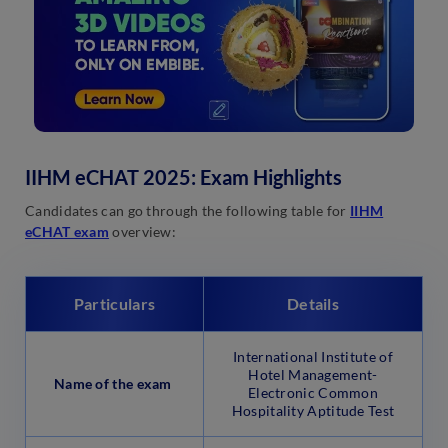
IIHM eCHAT 2025: Exam Highlights
Candidates can go through the following table for
IIHM
eCHAT exam
overview:
Particulars
Details
International Institute of
Hotel Management-
Name of the exam
Electronic Common
Hospitality Aptitude Test