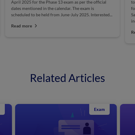
April 2025 for the Phase 13 exam as per the official
to
dates mentioned in the calendar. The exam is
fo
scheduled to be held from June-July 2025. Interested...
Sa
in
Read more
R
Related Articles
Exam