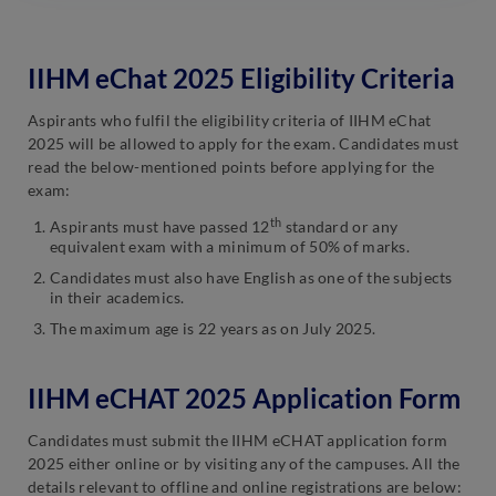
IIHM eChat 2025 Eligibility Criteria
Aspirants who fulfil the eligibility criteria of IIHM eChat
2025 will be allowed to apply for the exam. Candidates must
read the below-mentioned points before applying for the
exam:
th
Aspirants must have passed 12
standard or any
equivalent exam with a minimum of 50% of marks.
Candidates must also have English as one of the subjects
in their academics.
The maximum age is 22 years as on July 2025.
IIHM eCHAT 2025 Application Form
Candidates must submit the IIHM eCHAT application form
2025 either online or by visiting any of the campuses. All the
details relevant to offline and online registrations are below: