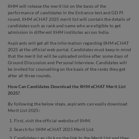
IIHM will release the merit list on the basis of the
performance of candidates in the Entrance test and GD PI
round. IIHM eCHAT 2025 merit list will contain the details of
candidates such as rank and name who are eligible to get
admission in different IIHM institutes across India.
Aspirants will get all the information regarding IIHM eCHAT
2025 at the official web portal. Candidates must keep in mind
that the merit list will be uploaded online after some days of
Ground Discussion and Personal Interview. Candidates will
be invited for counselling on the basis of the ranks they get
after all three rounds.
How Can Candidates Download the IIHM eCHAT Merit List
2025?
By following the below steps, aspirants can easily download
Merit List 2025:
First, visit the official website of IIHM.
Search for IIHM eCHAT 2025 Merit List.
Candidates can click on the link to the Merit List and they