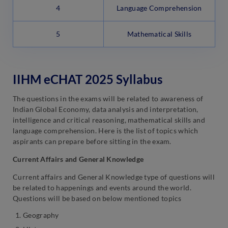
4
Language Comprehension
5
Mathematical Skills
IIHM eCHAT 2025 Syllabus
The questions in the exams will be related to awareness of
Indian Global Economy, data analysis and interpretation,
intelligence and critical reasoning, mathematical skills and
language comprehension. Here is the list of topics which
aspirants can prepare before sitting in the exam.
Current Affairs and General Knowledge
Current affairs and General Knowledge type of questions will
be related to happenings and events around the world.
Questions will be based on below mentioned topics
Geography