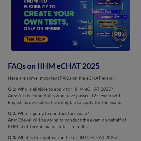
FAQs on IIHM eCHAT 2025
Here are some important FAQs on the eCHAT exam:
Q.1:
Who is eligible to apply for IIHM eCHAT 2025?
th
Ans:
All the candidates who have passed 12
exam with
English as one subject are eligible to apply for the exam.
Q.2:
Who is going to conduct this exam?
Ans:
Edexel will be going to conduct the exam on behalf of
IIHM at different exam centers in India.
Q.3:
What is the application fee of IIHM eCHAT 2025?