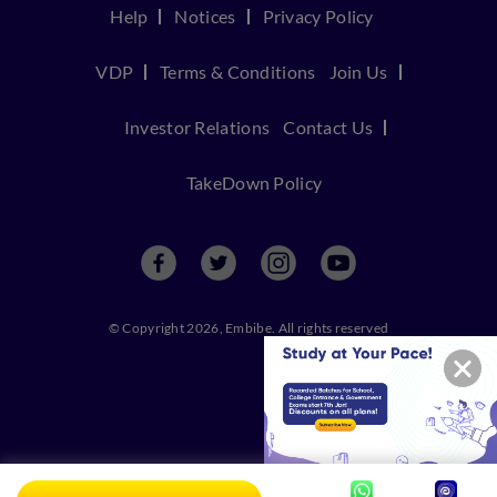
Help
Notices
Privacy Policy
VDP
Terms & Conditions
Join Us
Investor Relations
Contact Us
TakeDown Policy
© Copyright 2026, Embibe. All rights reserved