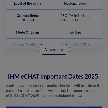
Level of the exam
National Level
Courses Being
BSC, BA in HM and
Offered
Advanced Diploma
Mode Of Exam
Online
Mode of Application
Online and Offline
View more
IIHM eCHAT Important Dates 2025
Aspirants who want to fill application form will be able to fill
out the form at the official web portal. The important dates
of IIHM eCHAT 2025 have been tabulated below: