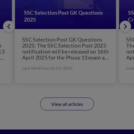
SSC Selection Post GK Questions
SS
2025
Cr
SSC Selection Post GK Questions
SSC
e
2025: The SSC Selection Post 2025
The
13
notification will be released on 16th
not
April 2025 for the Phase 13 exam as
Apr
per the official...
per
Last Modified 26-03-2025
Las
View all articles