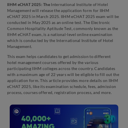
IIHM eCHAT 2025: The
International Institute of Hotel
Management will release the application form for IIHM
eCHAT 2025 in March 2025. IIHM eCHAT 2025 exam will be
conducted in May 2025 as an online test. The Electronic
Common Hospitality Aptitude Test, commonly known as the
IIHM eCHAT exam, is a national-level online examination
which is conducted by the International Institute of Hotel
Management.
This exam helps candidates to get admission to different
hotel management courses offered by the various
participating IIHM colleges across the country. Candidates
with a maximum age of 22 years will be eligible to fill out the
application form. This article provides more details on IIHM
eCHAT 2025, like its examination schedule, fees, admission
process, courses offered, registration process, and more.