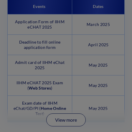
Events
Dates
Application Form of IIHM
March 2025
eCHAT 2025
Deadline to fill online
April 2025
application form
Admit card of IIHM eChat
May 2025
2025
IIHM eCHAT 2025 Exam
May 2025
(
Web Stores
)
Exam date of IIHM
eChat/GD/PI (
Home Online
May 2025
Test
)
View more