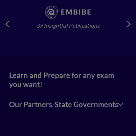
39 Insightful Publications
4
Learn and Prepare for any exam
you want!
Our Partners-State Governments