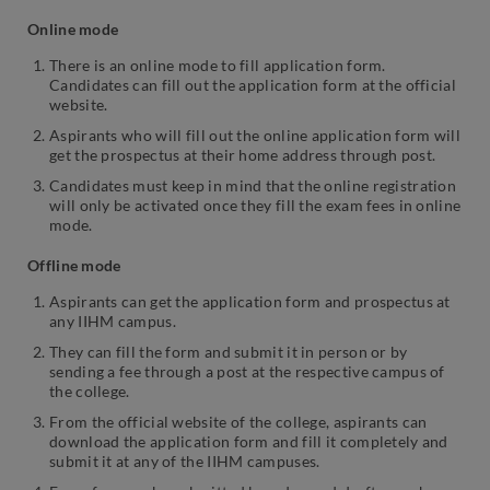
Online mode
There is an online mode to fill application form.
Candidates can fill out the application form at the official
website.
Aspirants who will fill out the online application form will
get the prospectus at their home address through post.
Candidates must keep in mind that the online registration
will only be activated once they fill the exam fees in online
mode.
Offline mode
Aspirants can get the application form and prospectus at
any IIHM campus.
They can fill the form and submit it in person or by
sending a fee through a post at the respective campus of
the college.
From the official website of the college, aspirants can
download the application form and fill it completely and
submit it at any of the IIHM campuses.