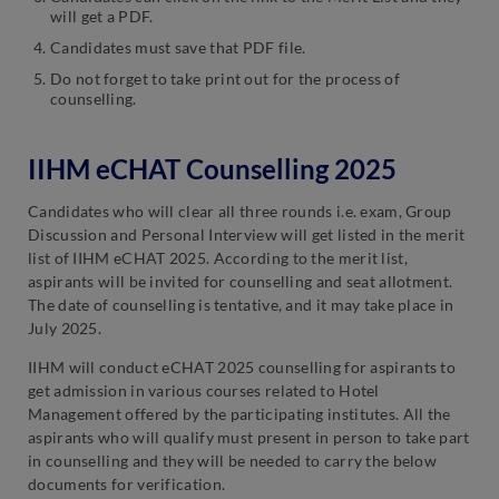
will get a PDF.
Candidates must save that PDF file.
Do not forget to take print out for the process of
counselling.
IIHM eCHAT Counselling 2025
Candidates who will clear all three rounds i.e. exam, Group
Discussion and Personal Interview will get listed in the merit
list of IIHM eCHAT 2025. According to the merit list,
aspirants will be invited for counselling and seat allotment.
The date of counselling is tentative, and it may take place in
July 2025.
IIHM will conduct eCHAT 2025 counselling for aspirants to
get admission in various courses related to Hotel
Management offered by the participating institutes. All the
aspirants who will qualify must present in person to take part
in counselling and they will be needed to carry the below
documents for verification.