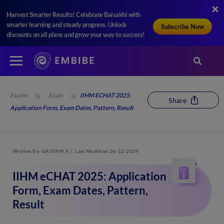
Harvest Smarter Results! Celebrate Baisakhi with
smarter learning and steady progress. Unlock
Subscribe Now
discounts on all plans and grow your way to success!
Exams
Exam
IIHM ECHAT 2025:
Share
Application Form, Exam Dates, Pattern, Result
Written By
GAUTAM_K
Last Modified 26-12-2024
IIHM eCHAT 2025: Application
Form, Exam Dates, Pattern,
Result