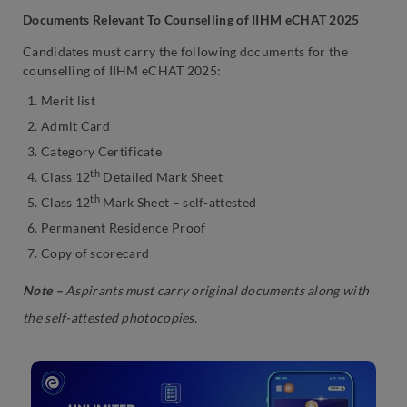
Documents Relevant To Counselling of IIHM eCHAT 2025
Candidates must carry the following documents for the
counselling of IIHM eCHAT 2025:
Merit list
Admit Card
Category Certificate
th
Class 12
Detailed Mark Sheet
th
Class 12
Mark Sheet – self-attested
Permanent Residence Proof
Copy of scorecard
Note –
Aspirants must carry original documents along with
the self-attested photocopies.