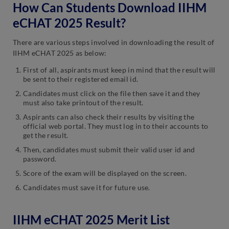
How Can Students Download IIHM
eCHAT 2025 Result?
There are various steps involved in downloading the result of
IIHM eCHAT 2025 as below:
First of all, aspirants must keep in mind that the result will
be sent to their registered email id.
Candidates must click on the file then save it and they
must also take printout of the result.
Aspirants can also check their results by visiting the
official web portal. They must log in to their accounts to
get the result.
Then, candidates must submit their valid user id and
password.
Score of the exam will be displayed on the screen.
Candidates must save it for future use.
IIHM eCHAT 2025 Merit List