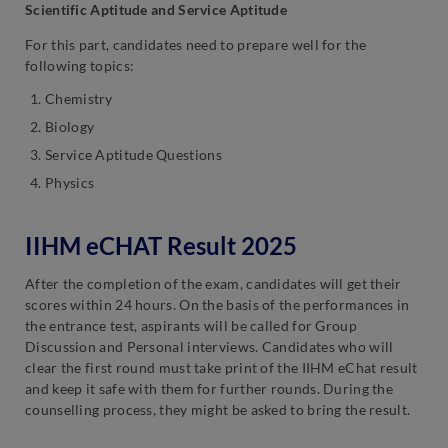
Scientific Aptitude and Service Aptitude
For this part, candidates need to prepare well for the
following topics:
Chemistry
Biology
Service Aptitude Questions
Physics
IIHM eCHAT Result 2025
After the completion of the exam, candidates will get their
scores within 24 hours. On the basis of the performances in
the entrance test, aspirants will be called for Group
Discussion and Personal interviews. Candidates who will
clear the first round must take print of the IIHM eChat result
and keep it safe with them for further rounds. During the
counselling process, they might be asked to bring the result.