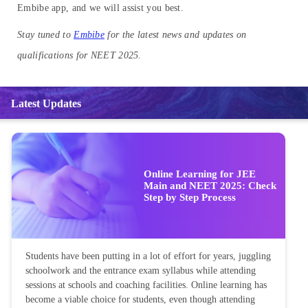
Embibe app, and we will assist you best.
Stay tuned to
Embibe
for the latest news and updates on
qualifications for NEET 2025.
Latest Updates
Online Learning for JEE
Main and NEET 2025: Check
Step by Step Process
Students have been putting in a lot of effort for years, juggling
schoolwork and the entrance exam syllabus while attending
sessions at schools and coaching facilities. Online learning has
become a viable choice for students, even though attending