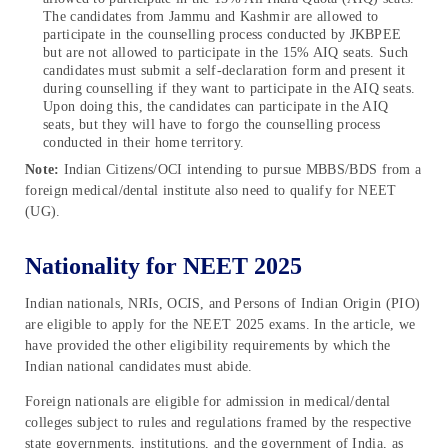
The candidates from Jammu and Kashmir are allowed to
participate in the counselling process conducted by JKBPEE
but are not allowed to participate in the 15% AIQ seats. Such
candidates must submit a self-declaration form and present it
during counselling if they want to participate in the AIQ seats.
Upon doing this, the candidates can participate in the AIQ
seats, but they will have to forgo the counselling process
conducted in their home territory.
Note:
Indian Citizens/OCI intending to pursue MBBS/BDS from a
foreign medical/dental institute also need to qualify for NEET
(UG).
Nationality for NEET 2025
Indian nationals, NRIs, OCIS, and Persons of Indian Origin (PIO)
are eligible to apply for the NEET 2025 exams. In the article, we
have provided the other eligibility requirements by which the
Indian national candidates must abide.
Foreign nationals are eligible for admission in medical/dental
colleges subject to rules and regulations framed by the respective
state governments, institutions, and the government of India, as