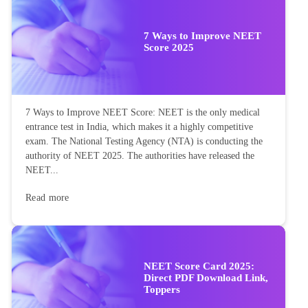
7 Ways to Improve NEET
Score 2025
7 Ways to Improve NEET Score: NEET is the only medical
entrance test in India, which makes it a highly competitive
exam. The National Testing Agency (NTA) is conducting the
authority of NEET 2025. The authorities have released the
NEET...
Read more
NEET Score Card 2025:
Direct PDF Download Link,
Toppers