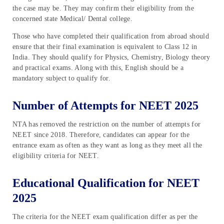
the case may be. They may confirm their eligibility from the
concerned state Medical/ Dental college.
Those who have completed their qualification from abroad should
ensure that their final examination is equivalent to Class 12 in
India. They should qualify for Physics, Chemistry, Biology theory
and practical exams. Along with this, English should be a
mandatory subject to qualify for.
Number of Attempts for NEET 2025
NTA has removed the restriction on the number of attempts for
NEET since 2018. Therefore, candidates can appear for the
entrance exam as often as they want as long as they meet all the
eligibility criteria for NEET.
Educational Qualification for NEET
2025
The criteria for the NEET exam qualification differ as per the