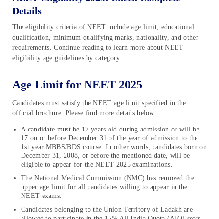
Details
The eligibility criteria of NEET include age limit, educational
qualification, minimum qualifying marks, nationality, and other
requirements. Continue reading to learn more about NEET
eligibility age guidelines by category.
Age Limit for NEET 2025
Candidates must satisfy the NEET age limit specified in the
official brochure. Please find more details below:
A candidate must be 17 years old during admission or will be
17 on or before December 31 of the year of admission to the
1st year MBBS/BDS course. In other words, candidates born on
December 31, 2008, or before the mentioned date, will be
eligible to appear for the NEET 2025 examinations.
The National Medical Commission (NMC) has removed the
upper age limit for all candidates willing to appear in the
NEET exams.
Candidates belonging to the Union Territory of Ladakh are
allowed to participate in the 15% All India Quota (AIQ) seats.