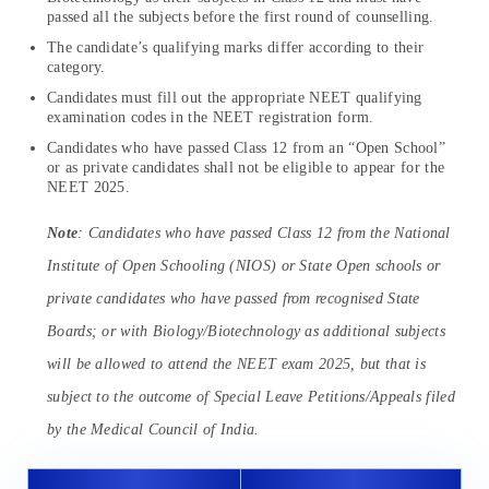
passed all the subjects before the first round of counselling.
The candidate’s qualifying marks differ according to their
category.
Candidates must fill out the appropriate NEET qualifying
examination codes in the NEET registration form.
Candidates who have passed Class 12 from an “Open School”
or as private candidates shall not be eligible to appear for the
NEET 2025.
Note
: Candidates who have passed Class 12 from the National
Institute of Open Schooling (NIOS) or State Open schools or
private candidates who have passed from recognised State
Boards; or with Biology/Biotechnology as additional subjects
will be allowed to attend the NEET exam 2025, but that is
subject to the outcome of Special Leave Petitions/Appeals filed
by the Medical Council of India.