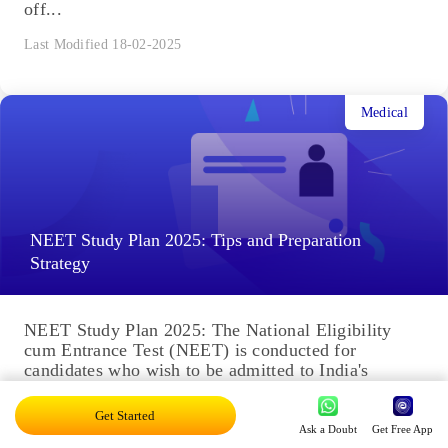
off...
Last Modified 18-02-2025
Medical
NEET Study Plan 2025: Tips and Preparation
Strategy
NEET Study Plan 2025: The National Eligibility
cum Entrance Test (NEET) is conducted for
candidates who wish to be admitted to India's
medical and dental...
Get Started
Last Modified 18-02-2025
Ask a Doubt
Get Free App