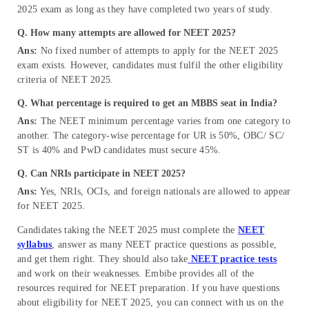
2025 exam as long as they have completed two years of study.
Q. How many attempts are allowed for NEET 2025?
Ans:
No fixed number of attempts to apply for the NEET 2025
exam exists. However, candidates must fulfil the other eligibility
criteria of NEET 2025.
Q. What percentage is required to get an MBBS seat in India?
Ans:
The NEET minimum percentage varies from one category to
another. The category-wise percentage for UR is 50%, OBC/ SC/
ST is 40% and PwD candidates must secure 45%.
Q. Can NRIs participate in NEET 2025?
Ans:
Yes, NRIs, OCIs, and foreign nationals are allowed to appear
for NEET 2025.
Candidates taking the NEET 2025 must complete the
NEET
syllabus
, answer as many NEET practice questions as possible,
and get them right. They should also take
NEET practice tests
and work on their weaknesses. Embibe provides all of the
resources required for NEET preparation. If you have questions
about eligibility for NEET 2025, you can connect with us on the