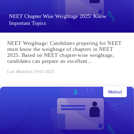
NEET Chapter Wise Weightage 2025: Know
Important Topics
NEET Weightage: Candidates preparing for NEET
must know the weightage of chapters in NEET
2025. Based on NEET chapter-wise weightage,
candidates can prepare an excellent...
Last Modified 19-02-2025
Medical