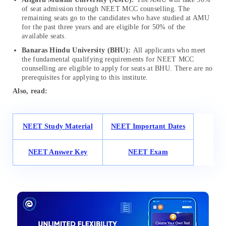
of seat admission through NEET MCC counselling. The
remaining seats go to the candidates who have studied at AMU
for the past three years and are eligible for 50% of the
available seats.
Banaras Hindu University (BHU):
All applicants who meet
the fundamental qualifying requirements for NEET MCC
counselling are eligible to apply for seats at BHU. There are no
prerequisites for applying to this institute.
Also, read:
NEET Study Material
NEET Important Dates
NEET Answer Key
NEET Exam