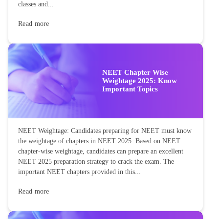
classes and...
Read more
NEET Chapter Wise
Weightage 2025: Know
Important Topics
NEET Weightage: Candidates preparing for NEET must know
the weightage of chapters in NEET 2025. Based on NEET
chapter-wise weightage, candidates can prepare an excellent
NEET 2025 preparation strategy to crack the exam. The
important NEET chapters provided in this...
Read more