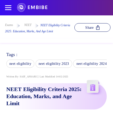
Exams
NEET
NEET Eligibility Criteria
Share
2025: Education, Marks, And Age Limit
Tags :
neet eligibility
neet eligibility 2023
neet eligibility 2024
Written By
SAIF_ANSARI
Last Modified 14-02-2025
NEET Eligibility Criteria 2025:
Education, Marks, and Age
Limit