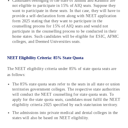
Candidates belonging to the state of Jammu and Kashmir are
not eligible to participate in 15% of AIQ seats. Suppose they
want to participate in these seats. In that case, they will have to
provide a self-declaration form along with NEET application
form 2025 stating that they want to participate in the
counselling process for 15% of AIQ seats and would not
participate in the counselling process to be conducted in their
home states. Such candidates will be eligible for ESIC, AFMC
colleges, and Deemed Universities seats.
NEET Eligibility Criteria: 85% State Quota
The NEET eligibility criteria under 85% of state quota seats are
as follows:
The 85% state quota seats refer to the seats in all state or union
territories government colleges. The respective state authorities
will conduct the NEET counselling for state quota seats. To
apply for the state quota seats, candidates must fulfil the NEET
eligibility criteria 2025 specified by each state/union territory.
The admissions into private medical and dental colleges in the
states will also be based on NEET eligibility.