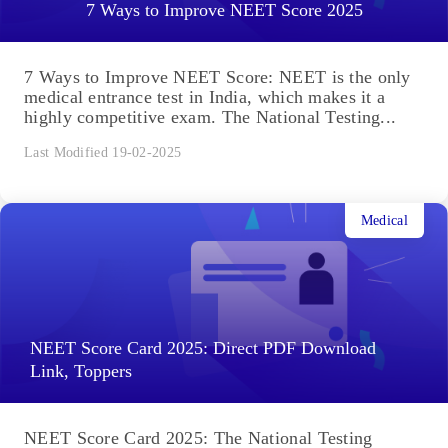
7 Ways to Improve NEET Score 2025
7 Ways to Improve NEET Score: NEET is the only
medical entrance test in India, which makes it a
highly competitive exam. The National Testing...
Last Modified 19-02-2025
Medical
NEET Score Card 2025: Direct PDF Download
Link, Toppers
NEET Score Card 2025: The National Testing