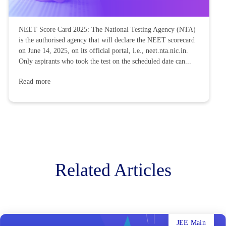
NEET Score Card 2025: The National Testing Agency (NTA)
is the authorised agency that will declare the NEET scorecard
on June 14, 2025, on its official portal, i.e., neet.nta.nic.in.
Only aspirants who took the test on the scheduled date can...
Read more
Related Articles
JEE Main