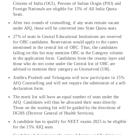
Citizens of India (OCI), Persons of Indian Origin (PIO) and
Foreign Nationals are eligible for 15% of All India Quota
Seats.
After two rounds of counselling, if any seats remain vacant
under AIQ, those will be converted into State Quota seats.
27% of seats in Central Educational Institutions are reserved
for OBC candidates. Reservation would apply to the castes
mentioned in the central list of OBC. Thus, the candidates
falling on this list may mention OBC in the Category column
in the application form. Candidates from the creamy layer and
those who do not come under the Central list of OBC are
advised to mention their category as Unreserved (UR).
Andhra Pradesh and Telangana will now participate in 15%
AIQ Counselling and will not require the submission of a self-
declaration form.
The merit list will have an equal number of seats under the
AIQ. Candidates will thus be allocated their seats directly.
Those on the waiting list will be guided by the directions of
DGHS (Director General of Health Services).
A candidate has to qualify for NEET exams 2025 to be eligible
for the 15% AIQ seats.