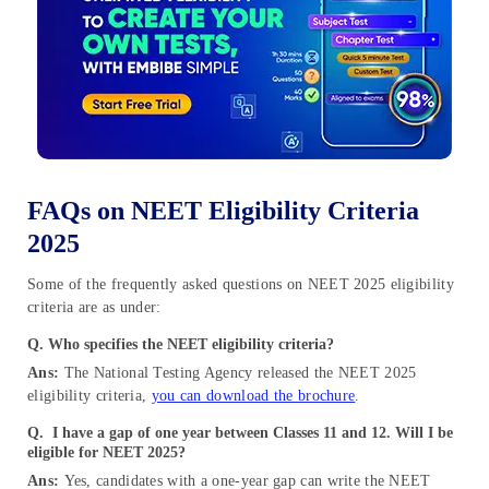
FAQs on NEET Eligibility Criteria
2025
Some of the frequently asked questions on NEET 2025 eligibility
criteria are as under:
Q. Who specifies the NEET eligibility criteria?
Ans:
The National Testing Agency released the NEET 2025
eligibility criteria,
you can download the brochure
.
Q.
I have a gap of one year between Classes 11 and 12. Will I be
eligible for NEET 2025?
Ans:
Yes, candidates with a one-year gap can write the NEET