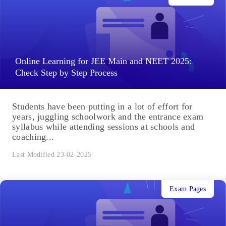
Online Learning for JEE Main and NEET 2025:
Check Step by Step Process
Students have been putting in a lot of effort for
years, juggling schoolwork and the entrance exam
syllabus while attending sessions at schools and
coaching...
Last Modified 23-02-2025
Exam Pages