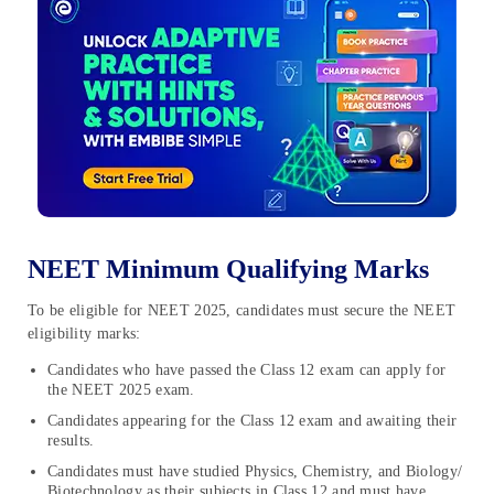
NEET Minimum Qualifying Marks
To be eligible for NEET 2025, candidates must secure the NEET
eligibility marks:
Candidates who have passed the Class 12 exam can apply for
the NEET 2025 exam.
Candidates appearing for the Class 12 exam and awaiting their
results.
Candidates must have studied Physics, Chemistry, and Biology/
Biotechnology as their subjects in Class 12 and must have