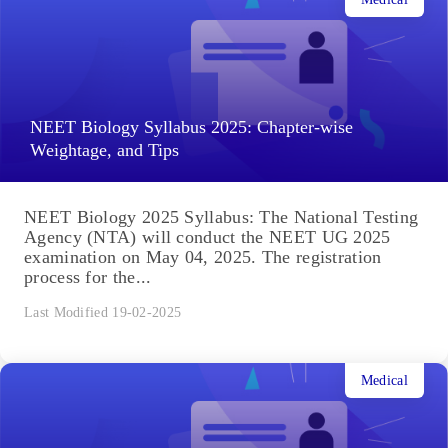
NEET Biology Syllabus 2025: Chapter-wise
Weightage, and Tips
NEET Biology 2025 Syllabus: The National Testing
Agency (NTA) will conduct the NEET UG 2025
examination on May 04, 2025. The registration
process for the...
Last Modified 19-02-2025
Medical