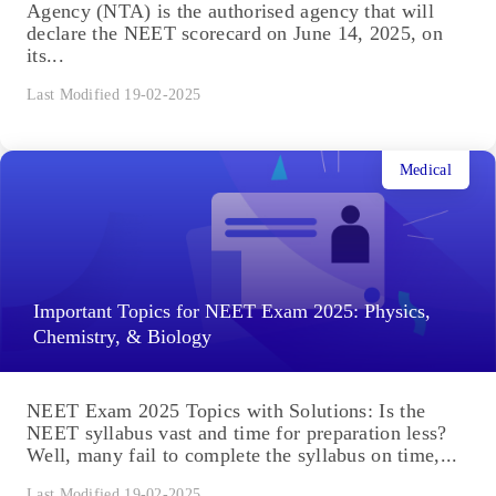
Agency (NTA) is the authorised agency that will
declare the NEET scorecard on June 14, 2025, on
its...
Last Modified 19-02-2025
Medical
Important Topics for NEET Exam 2025: Physics,
Chemistry, & Biology
NEET Exam 2025 Topics with Solutions: Is the
NEET syllabus vast and time for preparation less?
Well, many fail to complete the syllabus on time,...
Last Modified 19-02-2025