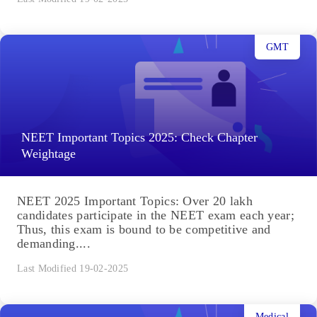
GMT
NEET Important Topics 2025: Check Chapter
Weightage
NEET 2025 Important Topics: Over 20 lakh
candidates participate in the NEET exam each year;
Thus, this exam is bound to be competitive and
demanding....
Last Modified 19-02-2025
Medical