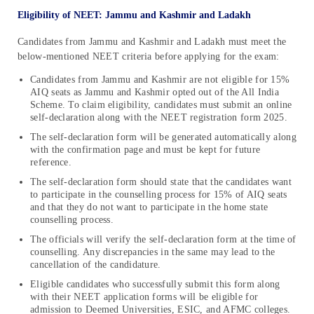
Eligibility of NEET: Jammu and Kashmir and Ladakh
Candidates from Jammu and Kashmir and Ladakh must meet the
below-mentioned NEET criteria before applying for the exam:
Candidates from Jammu and Kashmir are not eligible for 15%
AIQ seats as Jammu and Kashmir opted out of the All India
Scheme. To claim eligibility, candidates must submit an online
self-declaration along with the NEET registration form 2025.
The self-declaration form will be generated automatically along
with the confirmation page and must be kept for future
reference.
The self-declaration form should state that the candidates want
to participate in the counselling process for 15% of AIQ seats
and that they do not want to participate in the home state
counselling process.
The officials will verify the self-declaration form at the time of
counselling. Any discrepancies in the same may lead to the
cancellation of the candidature.
Eligible candidates who successfully submit this form along
with their NEET application forms will be eligible for
admission to Deemed Universities, ESIC, and AFMC colleges.