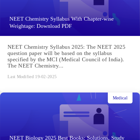
NEET Chemistry Syllabus With Chapter-wise
Weightage: Download PDF
NEET Chemistry Syllabus 2025: The NEET 2025
question paper will be based on the syllabus
specified by the MCI (Medical Council of India).
The NEET Chemistry...
Last Modified 19-02-2025
Medical
NEET Biology 2025 Best Books: Solutions, Study