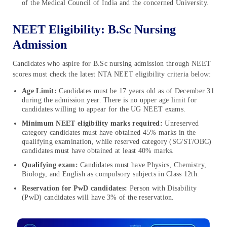
of the Medical Council of India and the concerned University.
NEET Eligibility: B.Sc Nursing
Admission
Candidates who aspire for B.Sc nursing admission through NEET
scores must check the latest NTA NEET eligibility criteria below:
Age Limit:
Candidates must be 17 years old as of December 31
during the admission year. There is no upper age limit for
candidates willing to appear for the UG NEET exams.
Minimum NEET eligibility marks required:
Unreserved
category candidates must have obtained 45% marks in the
qualifying examination, while reserved category (SC/ST/OBC)
candidates must have obtained at least 40% marks.
Qualifying exam:
Candidates must have Physics, Chemistry,
Biology, and English as compulsory subjects in Class 12th.
Reservation for PwD candidates:
Person with Disability
(PwD) candidates will have 3% of the reservation.