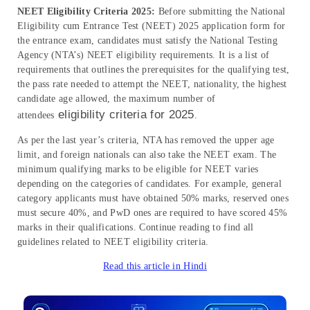
NEET Eligibility Criteria 2025:
Before submitting the National
Eligibility cum Entrance Test (NEET) 2025 application form for
the entrance exam, candidates must satisfy the National Testing
Agency (NTA’s) NEET eligibility requirements. It is a list of
requirements that outlines the prerequisites for the qualifying test,
the pass rate needed to attempt the NEET, nationality, the highest
candidate age allowed, the maximum number of
eligibility criteria for 2025
attendees
.
As per the last year’s criteria, NTA has removed the upper age
limit, and foreign nationals can also take the NEET exam. The
minimum qualifying marks to be eligible for NEET varies
depending on the categories of candidates. For example, general
category applicants must have obtained 50% marks, reserved ones
must secure 40%, and PwD ones are required to have scored 45%
marks in their qualifications. Continue reading to find all
guidelines related to NEET eligibility criteria.
Read this article in Hindi