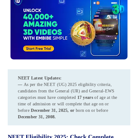
NEET
Latest Updates:
—
As per the NEET (UG) 2025 eligibility criteria,
candidates from the General (UR) and General-EWS
categories must have completed
17 years
of age at the
time of admission or will complete that age on or
before
December 31, 2025, or
born on or before
December 31, 2008.
NEET Eligibility 2025: Check Complete