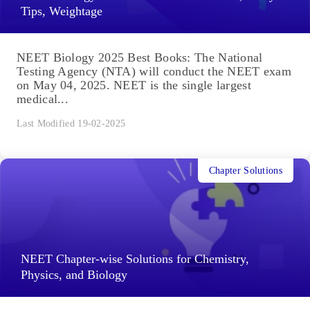
Tips, Weightage
NEET Biology 2025 Best Books: The National
Testing Agency (NTA) will conduct the NEET exam
on May 04, 2025. NEET is the single largest
medical...
Last Modified 19-02-2025
Chapter Solutions
NEET Chapter-wise Solutions for Chemistry,
Physics, and Biology