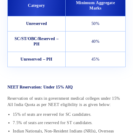
Minimum
Aggregate
Category
Marks
Unreserved
50%
SC/ST/OBC/Reserved –
40%
PH
Unreserved – PH
45%
NEET Reservation: Under 15% AIQ
Reservation of seats in government medical colleges under 15%
All India Quota as per NEET eligibility is as given below:
15% of seats are reserved for SC candidates.
7.5% of seats are reserved for ST candidates.
Indian Nationals, Non-Resident Indians (NRIs), Overseas