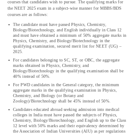
courses that candidates wish to pursue. The qualifying marks for
the NEET 2025 exam in a subject-wise manner for MBBS/BDS
courses are as follows:
The candidate must have passed Physics, Chemistry,
Biology/Biotechnology, and English individually in Class 12
and must have obtained a minimum of 50% aggregate marks in
Physics, Chemistry, and Biology/Biotechnology in the
qualifying examination, secured merit list for NEET (UG) –
2025.
For candidates belonging to SC, ST, or OBC, the aggregate
marks obtained in Physics, Chemistry, and
Biology/Biotechnology in the qualifying examination shall be
40% instead of 50%.
For PWD candidates in the General category, the minimum
aggregate marks in the qualifying examination in Physics,
Chemistry, and Biology (or Botany and
Zoology)/Biotechnology shall be 45% instead of 50%.
Candidates educated abroad seeking admission into medical
colleges in India must have passed the subjects of Physics,
Chemistry, Biology/Biotechnology, and English up to the Class
12 level with 50% marks and their equivalency determined by
the Association of Indian Universities (AIU) as per regulations