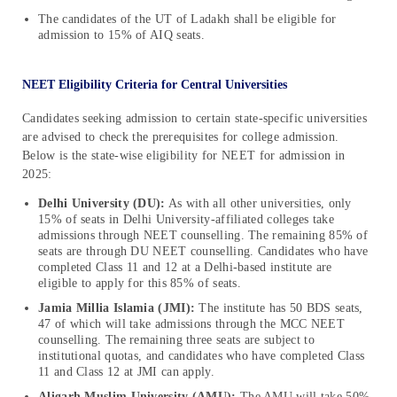
The candidates of the UT of Ladakh shall be eligible for
admission to 15% of AIQ seats.
NEET Eligibility Criteria for Central Universities
Candidates seeking admission to certain state-specific universities
are advised to check the prerequisites for college admission.
Below is the state-wise eligibility for NEET for admission in
2025:
Delhi University (DU):
As with all other universities, only
15% of seats in Delhi University-affiliated colleges take
admissions through NEET counselling. The remaining 85% of
seats are through DU NEET counselling. Candidates who have
completed Class 11 and 12 at a Delhi-based institute are
eligible to apply for this 85% of seats.
Jamia Millia Islamia (JMI):
The institute has 50 BDS seats,
47 of which will take admissions through the MCC NEET
counselling. The remaining three seats are subject to
institutional quotas, and candidates who have completed Class
11 and Class 12 at JMI can apply.
Aligarh Muslim University (AMU):
The AMU will take 50%