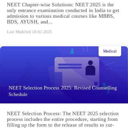
NEET Chapter-wise Solutions: NEET 2025 is the
only entrance examination conducted in India to get
admission to various medical courses like MBBS,
BDS, AYUSH, and...
Last Modified 18-02-2025
Medical
NEET Selection Process 2025: Revised Counselling
Schedule
NEET Selection Process: The NEET 2025 selection
process includes the entire procedure, starting from
filling up the form to the release of results to cut-