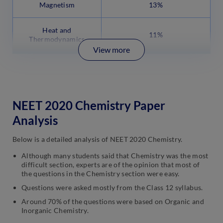
Magnetism
13%
Heat and
11%
Thermodynamics
View more
NEET 2020 Chemistry Paper
Analysis
Below is a detailed analysis of NEET 2020 Chemistry.
Although many students said that Chemistry was the most
difficult section, experts are of the opinion that most of
the questions in the Chemistry section were easy.
Questions were asked mostly from the Class 12 syllabus.
Around 70% of the questions were based on Organic and
Inorganic Chemistry.