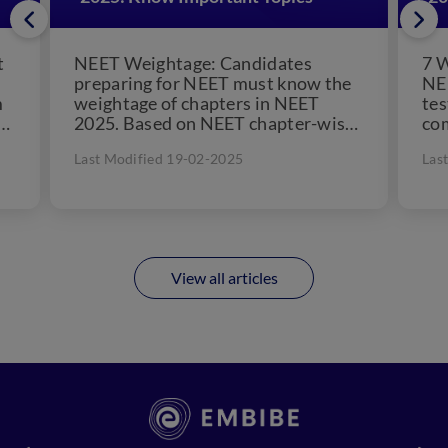
t
NEET Weightage: Candidates
7 
preparing for NEET must know the
NEE
m
weightage of chapters in NEET
tes
at
2025. Based on NEET chapter-wise
com
weightage, candidates can prepare
Tes
Last Modified 19-02-2025
Las
an excellent...
View all articles