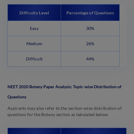
Difficulty Level
Percentage of Questions
Easy
30%
Medium
26%
Difficult
44%
NEET 2020
Botany
Paper Analysis: Topic-wise Distribution of
Questions
Aspirants may also refer to the section-wise distribution of
questions for the Botany section as tabulated below: