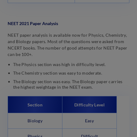
NEET 2021 Paper Analysis
NEET paper analysis is available now for Physics, Chemistry,
and Biology papers. Most of the questions were asked from
NCERT books. The number of good attempts for NEET Paper
can be 100+.
The Physics section was high in difficulty level.
The Chemistry section was easy to moderate.
The Biology section was easy. The Biology paper carries
the highest weightage in the NEET exam.
Section
Difficulty Level
Biology
Easy
Physics
Difficult