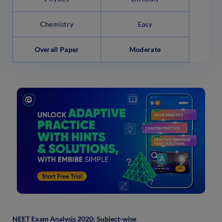
Chemistry
Easy
Overall Paper
Moderate
NEET Exam Analysis 2020: Subject-wise