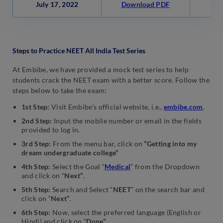
July 17, 2022
Download PDF
Wa
Steps to Practice NEET All India Test Series
At Embibe, we have provided a mock test series to help
students crack the NEET exam with a better score. Follow the
steps below to take the exam:
1st Step:
Visit Embibe’s official website, i.e.,
embibe.com
.
2nd Step:
Input the mobile number or email in the fields
provided to log in.
3rd Step:
From the menu bar, click on
“Getting into my
dream undergraduate college”
4th Step:
Select the Goal “
Medical
” from the Dropdown
and click on “
Next”
.
5th Step:
Search and Select “
NEET
” on the search bar and
click on “
Next”
.
6th Step:
Now,
select the preferred language (English or
Hindi) and click on “
Done”
.