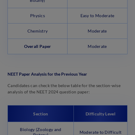
Botany)
Physics
Easy to Moderate
Chemistry
Moderate
Overall Paper
Moderate
NEET Paper Analysis for the Previous Year
Candidates can check the below table for the section-wise
analysis of the NEET 2024 question paper:
Section
Difficulty Level
Biology (Zoology and
Moderate to Difficult
Botany)