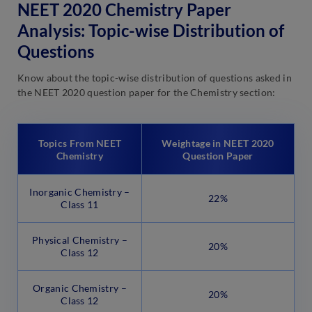
NEET 2020 Chemistry Paper
Analysis: Topic-wise Distribution of
Questions
Know about the topic-wise distribution of questions asked in
the NEET 2020 question paper for the Chemistry section:
Topics From NEET
Weightage in NEET 2020
Chemistry
Question Paper
Inorganic Chemistry –
22%
Class 11
Physical Chemistry –
20%
Class 12
Organic Chemistry –
20%
Class 12