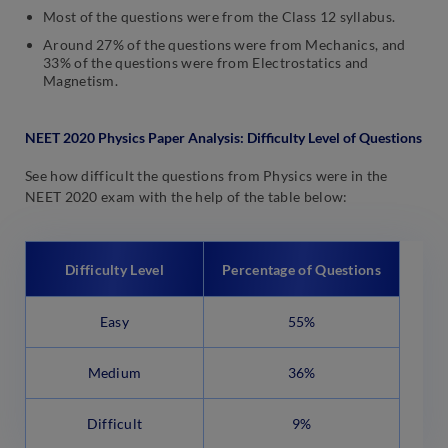
Most of the questions were from the Class 12 syllabus.
Around 27% of the questions were from Mechanics, and
33% of the questions were from Electrostatics and
Magnetism.
NEET 2020 Physics Paper Analysis: Difficulty Level of Questions
See how difficult the questions from Physics were in the
NEET 2020 exam with the help of the table below:
Difficulty Level
Percentage of Questions
Easy
55%
Medium
36%
Difficult
9%