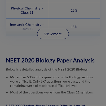
Physical Chemistry –
16%
Class 11
Inorganic Chemistry –
13%
Class 12
View more
NEET 2020 Biology Paper Analysis
Below is a detailed analysis of the NEET 2020 Biology
More than 50% of the questions in the Biology section
were difficult. Only 6-7 questions were easy, and the
remaining were of moderate difficulty level.
Most of the questions were from the Class 11 syllabus.
NEET 2020 Zoology Paper Analysis: Difficulty Level of