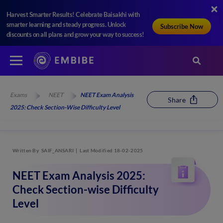
Harvest Smarter Results! Celebrate Baisakhi with
smarter learning and steady progress. Unlock
Subscribe Now
discounts on all plans and grow your way to success!
Exams
NEET
NEET Exam Analysis
Share
2025: Check Section-Wise Difficulty Level
Written By
SAIF_ANSARI
Last Modified 18-02-2025
NEET Exam Analysis 2025:
Check Section-wise Difficulty
Level