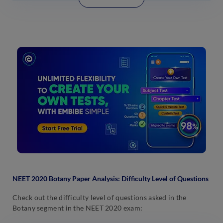
NEET 2020
Botany
Paper Analysis: Difficulty Level of Questions
Check out the difficulty level of questions asked in the
Botany segment in the NEET 2020 exam: