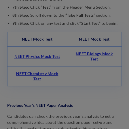
7th Step:
Click “
Test”
from the Header Menu Section.
8th Step:
Scroll down to the
“Take Full Tests
” section.
9th Step:
Click on any test and click “
Start Test
” to begin.
NEET Mock Test
NEET Mock Test
NEET Biology Mock
NEET Physics Mock Test
Test
NEET Chemistry Mock
Test
Previous Year’s NEET Paper Analysis
Candidates can check the previous year’s analysis to get a
comprehensive idea about the question paper set-up and
difficulty level of the exam subject-wise. Here we have