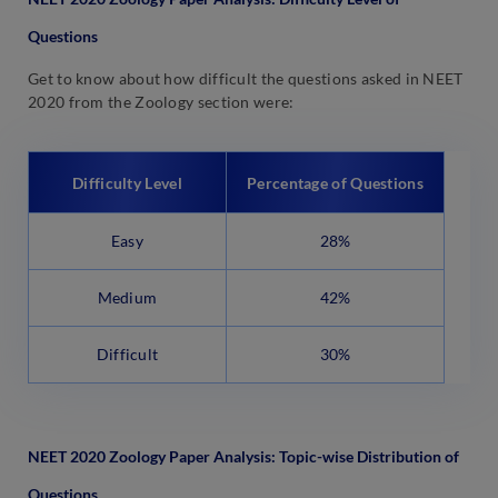
Questions
Get to know about how difficult the questions asked in NEET
2020 from the Zoology section were:
Difficulty Level
Percentage of Questions
Easy
28%
Medium
42%
Difficult
30%
NEET 2020 Zoology Paper Analysis: Topic-wise Distribution of
Questions