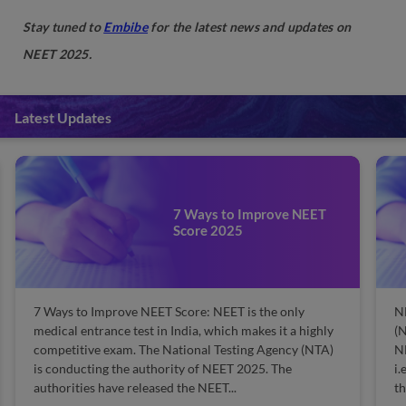
Stay tuned to
Embibe
for the latest news and updates on
NEET 2025.
Latest Updates
7 Ways to Improve NEET
Score 2025
7 Ways to Improve NEET Score: NEET is the only
N
medical entrance test in India, which makes it a highly
(N
competitive exam. The National Testing Agency (NTA)
NE
is conducting the authority of NEET 2025. The
i.
authorities have released the NEET...
th