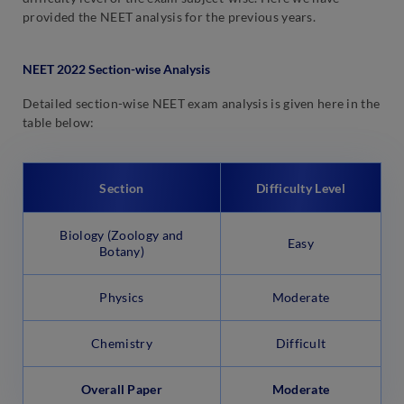
provided the NEET analysis for the previous years.
NEET 2022 Section-wise Analysis
Detailed section-wise NEET exam analysis is given here in the
table below:
Section
Difficulty Level
Biology (Zoology and
Easy
Botany)
Physics
Moderate
Chemistry
Difficult
Overall Paper
Moderate