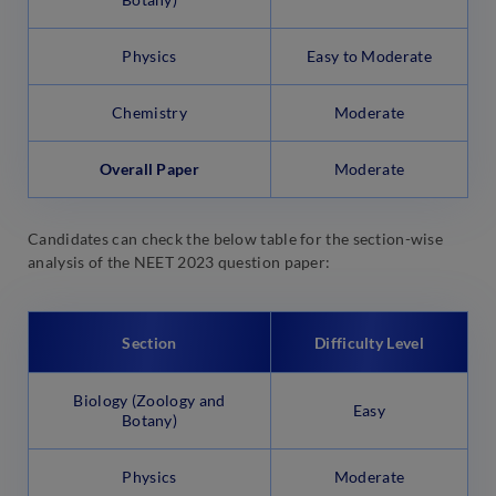
Physics
Easy to Moderate
Chemistry
Moderate
Overall Paper
Moderate
Candidates can check the below table for the section-wise
analysis of the NEET 2023 question paper:
Section
Difficulty Level
Biology (Zoology and
Easy
Botany)
Physics
Moderate