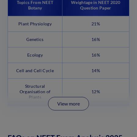
Topics From NEET
Weightage in NEET 2020
Botany
Question Paper
Plant Physiology
21%
Genetics
16%
Ecology
16%
Cell and Cell Cycle
14%
Structural
Organisation of
12%
Plants
View more