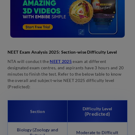
NEET Exam Analysis 2025: Section-wise Difficulty Level
NTA will conduct the
NEET 2025
exam at different
designated exam centres, and aspirants have 3 hours and 20
minutes to finish the test. Refer to the below table to know
the overall and subject-wise NEET 2025 difficulty level
(Predicted):
Difficulty Level
Section
(Predicted)
Biology (Zoology and
Moderate to Difficult