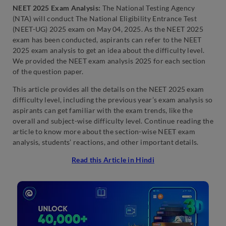
NEET 2025 Exam Analysis:
The National Testing Agency
(NTA) will conduct The National Eligibility Entrance Test
(NEET-UG) 2025 exam on May 04, 2025. As the NEET 2025
exam has been conducted, aspirants can refer to the NEET
2025 exam analysis to get an idea about the difficulty level.
We provided the NEET exam analysis 2025 for each section
of the question paper.
This article provides all the details on the NEET 2025 exam
difficulty level, including the previous year’s exam analysis so
aspirants can get familiar with the exam trends, like the
overall and subject-wise difficulty level. Continue reading the
article to know more about the section-wise NEET exam
analysis, students’ reactions, and other important details.
Read this Article in Hindi