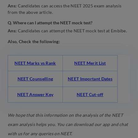
Ans:
Candidates can access the NEET 2025 exam analysis
from the above article.
Q. Where can I attempt the NEET mock test?
Ans:
Candidates can attempt the NEET mock test at Embibe.
Also, Check the following:
NEET Marks vs Rank
NEET Merit List
NEET Counselling
NEET Important Dates
NEET Answer Key
NEET Cut-off
We hope that this information on the analysis of the NEET
exam analysis helps you. You can download our app and chat
with us for any queries on NEET.