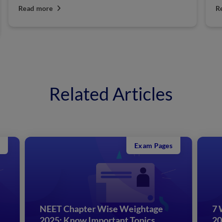
Read more
R
Related Articles
Exam Pages
NEET Chapter Wise Weightage
7 
2025: Know Important Topics
20