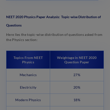
NEET 2020 Physics Paper Analysis:
Topic-wise Distribution of
Questions
Here lies the topic-wise distribution of questions asked from
the Physics section:
Topics From NEET
Weightage in NEET 2020
Physics
Question Paper
Mechanics
27%
Electricity
20%
Modern Physics
18%