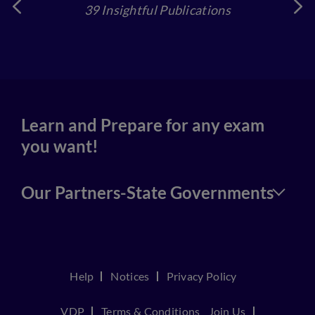
39 Insightful Publications
4
Learn and Prepare for any exam
you want!
Our Partners-State Governments
Help
Notices
Privacy Policy
VDP
Terms & Conditions
Join Us