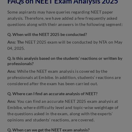
FAQs on NEET Exam Analysis 2025
Some aspirants may have queries regarding NEET paper
analysis. Therefore, we have added a few frequently asked
questions along with their answers in the following segment:
Q. When will the NEET 2025 be conducted?
Ans: Th
e NEET 2025 exam will be conducted by NTA on May
04, 2025.
Q. Is this analysis based on the students’ reactions or written by
professionals?
Ans:
While the NEET exam analysis is covered by the
professionals at Embibe. In addition, students’ reactions are
considered after the exam has been carried out.
Q. Where can I find an accurate analysis of NEET?
Ans:
You can find an accurate NEET 2025 exam analysis at
Embibe, where difficulty level and topic-wise weightage of
the questions asked in the exam, along with the experts’
opinions and students’ reactions, are covered.
Q. When can we get the NEET exam analysis?