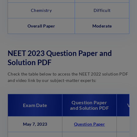
Chemistry
Difficult
Overall Paper
Moderate
NEET 2023 Question Paper and
Solution PDF
Check the table below to access the NEET 2022 solution PDF
and video link by our subject-matter experts:
Question Paper
Exam Date
Vide
and Solution PDF
May 7, 2023
Question Paper