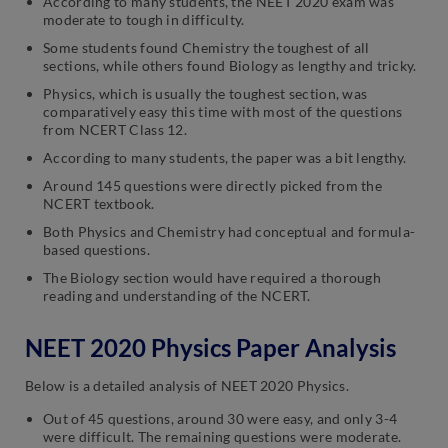
According to many students, the NEET 2020 exam was
moderate to tough in difficulty.
Some students found Chemistry the toughest of all
sections, while others found Biology as lengthy and tricky.
Physics, which is usually the toughest section, was
comparatively easy this time with most of the questions
from NCERT Class 12.
According to many students, the paper was a bit lengthy.
Around 145 questions were directly picked from the
NCERT textbook.
Both Physics and Chemistry had conceptual and formula-
based questions.
The Biology section would have required a thorough
reading and understanding of the NCERT.
NEET 2020 Physics Paper Analysis
Below is a detailed analysis of NEET 2020 Physics.
Out of 45 questions, around 30 were easy, and only 3-4
were difficult. The remaining questions were moderate.