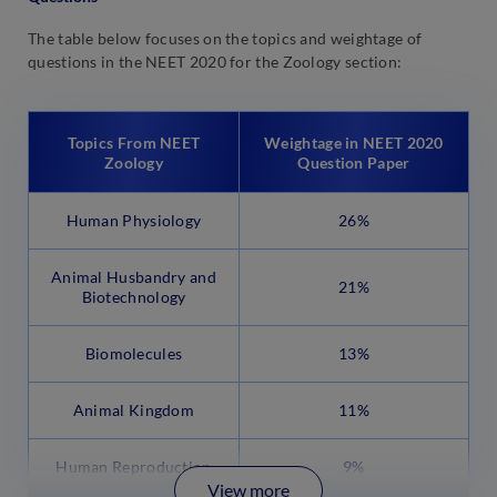
The table below focuses on the topics and weightage of
questions in the NEET 2020 for the Zoology section:
Topics From NEET
Weightage in NEET 2020
Zoology
Question Paper
Human Physiology
26%
Animal Husbandry and
21%
Biotechnology
Biomolecules
13%
Animal Kingdom
11%
Human Reproduction
9%
View more