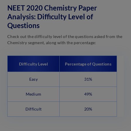
NEET 2020 Chemistry Paper
Analysis: Difficulty Level of
Questions
Check out the difficulty level of the questions asked from the
Chemistry segment, along with the percentage:
Difficulty Level
Percentage of Questions
Easy
31%
Medium
49%
Difficult
20%