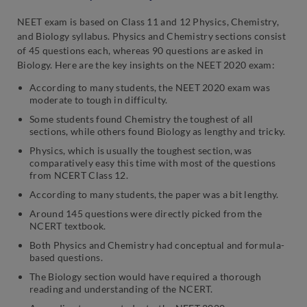
NEET exam is based on Class 11 and 12 Physics, Chemistry,
and Biology syllabus. Physics and Chemistry sections consist
of 45 questions each, whereas 90 questions are asked in
Biology. Here are the key insights on the NEET 2020 exam:
According to many students, the NEET 2020 exam was
moderate to tough in difficulty.
Some students found Chemistry the toughest of all
sections, while others found Biology as lengthy and tricky.
Physics, which is usually the toughest section, was
comparatively easy this time with most of the questions
from NCERT Class 12.
According to many students, the paper was a bit lengthy.
Around 145 questions were directly picked from the
NCERT textbook.
Both Physics and Chemistry had conceptual and formula-
based questions.
The Biology section would have required a thorough
reading and understanding of the NCERT.