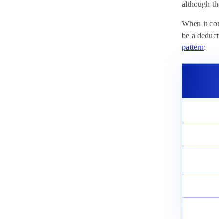
Chemistry, Physics, and Biology
although th
February 18, 2025
When it com
be a deduct
pattern
: