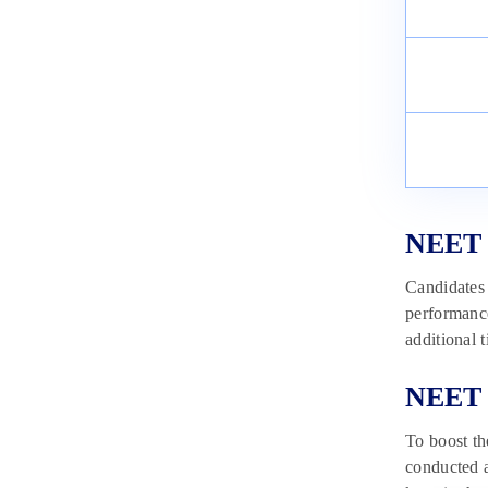
NEET 
Candidates 
performance
additional 
NEET 2
To boost t
conducted a