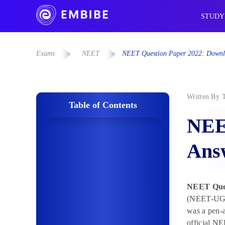
STUDY
Exams
NEET
NEET Question Paper 2022: Downl
Written By
Table of Contents
NEE
Answ
NEET Ques
(NEET-UG) 
was a pen-a
official NE