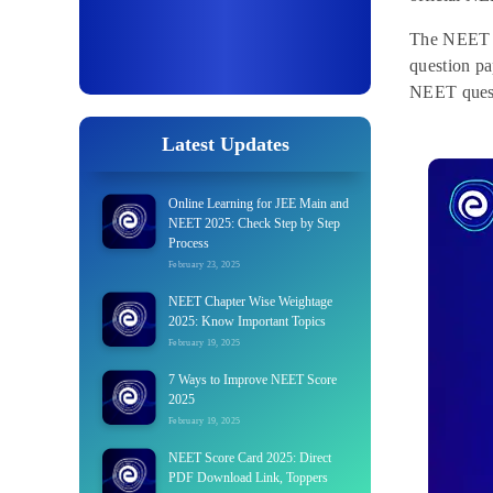
The NEET e
question p
NEET quest
Latest Updates
Online Learning for JEE Main and
NEET 2025: Check Step by Step
Process
February 23, 2025
NEET Chapter Wise Weightage
2025: Know Important Topics
February 19, 2025
7 Ways to Improve NEET Score
2025
February 19, 2025
NEET Score Card 2025: Direct
PDF Download Link, Toppers