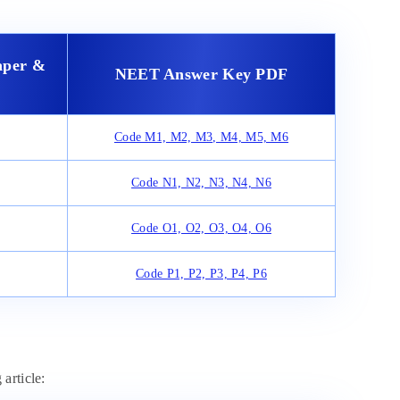
aper &
NEET Answer Key PDF
Code M1, M2, M3, M4, M5, M6
Code N1, N2, N3, N4, N6
Code O1, O2, O3, O4, O6
Code P1, P2, P3, P4, P6
article: