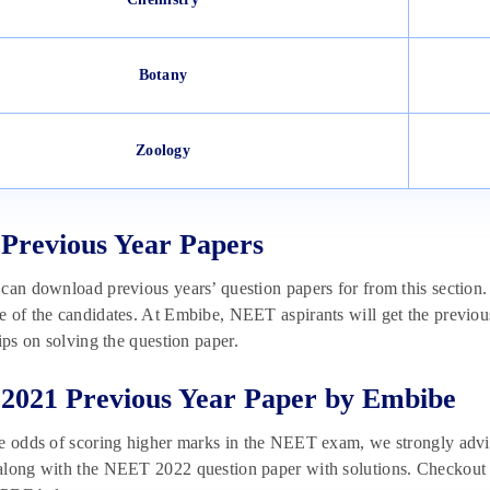
Botany
Zoology
Previous Year Papers
can download previous years’ question papers for from this section.
 of the candidates. At Embibe, NEET aspirants will get the previous
tips on solving the question paper.
021 Previous Year Paper by Embibe
he odds of scoring higher marks in the NEET exam, we strongly adv
long with the NEET 2022 question paper with solutions. Checkout t