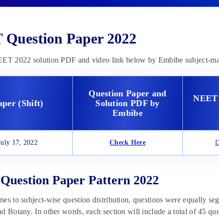
Question Paper 2022
EET 2022 solution PDF and video link below by Embibe subject-mat
Question Paper and
NEET 
aper (Shift)
Solution PDF by
Embibe
July 17, 2022
Check Here
D
uestion Paper Pattern 2022
es to subject-wise question distribution, questions were equally seg
d Botany. In other words, each section will include a total of 45 que