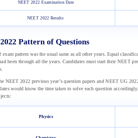
NEET 2022 Examination Date
NEET 2022 Results
022 Pattern of Questions
xam pattern was the usual same as all other years. Equal classific
t had been through all the years. Candidates must start their NEET pr
s.
 the NEET 2022 previous year’s question papers and NEET UG 2022 
dates would know the time taken to solve each question accordingly. 
jects:
Physics
Chemistry