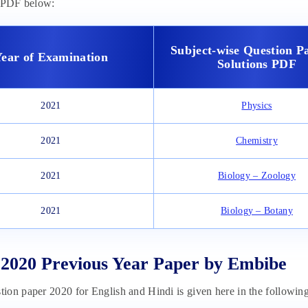
e PDF below:
Subject-wise Question P
ear of Examination
Solutions PDF
2021
Physics
2021
Chemistry
2021
Biology – Zoology
2021
Biology – Botany
020 Previous Year Paper by Embibe
on paper 2020 for English and Hindi is given here in the following 