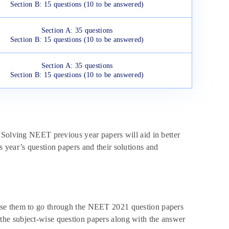
Section B: 15 questions (10 to be answered)
Section A: 35 questions
Section B: 15 questions (10 to be answered)
Section A: 35 questions
Section B: 15 questions (10 to be answered)
 Solving NEET previous year papers will aid in better
 year’s question papers and their solutions and
ise them to go through the NEET 2021 question papers
he subject-wise question papers along with the answer