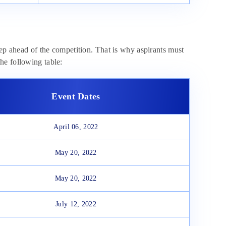
tep ahead of the competition. That is why aspirants must
he following table:
Event Dates
April 06, 2022
May 20, 2022
May 20, 2022
July 12, 2022