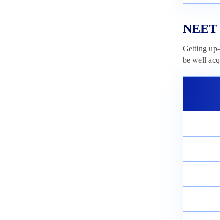
NEET 
Getting up-
be well acq