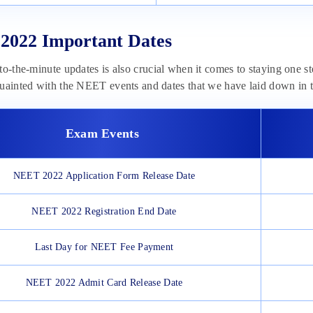
2022 Important Dates
to-the-minute updates is also crucial when it comes to staying one s
uainted with the NEET events and dates that we have laid down in t
Exam Events
NEET 2022 Application Form Release Date
NEET 2022 Registration End Date
Last Day for NEET Fee Payment
NEET 2022 Admit Card Release Date