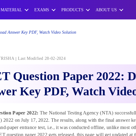
 MATERIAL
EXAMS
PRODUCTS
ABOUT US
oad Answer Key PDF, Watch Video Solution
TRISHA
Last Modified 28-02-2024
T Question Paper 2022: 
er Key PDF, Watch Video
tion Paper 2022:
The National Testing Agency (NTA) successfull
2022 on July 17, 2022. The results, along with the final answer 
nd-paper entrance test, i.e., it was conducted offline, unlike most
ET question paper 2022 gets released, this page will get updated at th