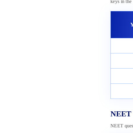
keys in th
Y
NEET 2
NEET questi