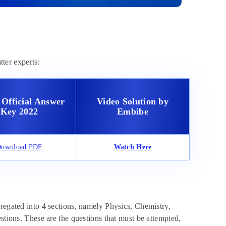
ter experts:
Official Answer
Video Solution by
Key 2022
Embibe
ownload PDF
Watch Here
regated into 4 sections, namely Physics, Chemistry,
stions. These are the questions that must be attempted,