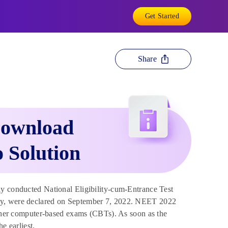
Get Started
Share
Download
 Solution
y conducted National Eligibility-cum-Entrance Test
key, were declared on September 7, 2022. NEET 2022
 other computer-based exams (CBTs). As soon as the
e earliest.