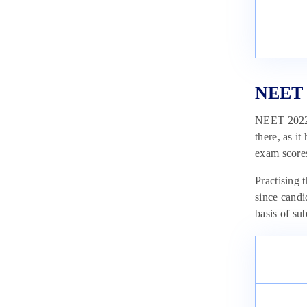
NEET 2
NEET 2022 e
there, as i
exam score
Practising
since candi
basis of sub