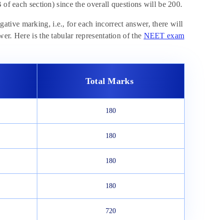
 of each section) since the overall questions will be 200.
ive marking, i.e., for each incorrect answer, there will
er. Here is the tabular representation of the
NEET exam
Total Marks
180
180
180
180
720