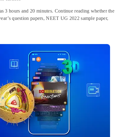
 3 hours and 20 minutes. Continue reading whether the
 year’s question papers, NEET UG 2022 sample paper,