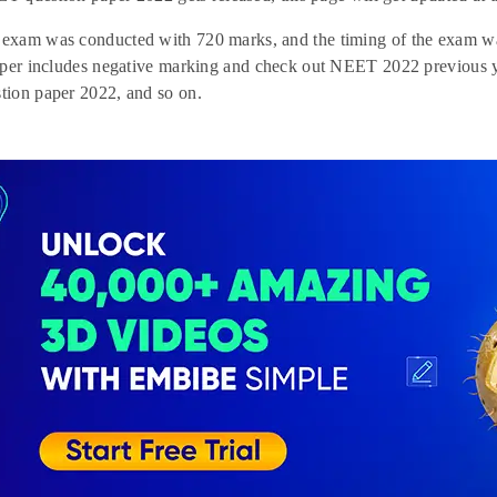
xam was conducted with 720 marks, and the timing of the exam was
aper includes negative marking and check out NEET 2022 previous
ion paper 2022, and so on.