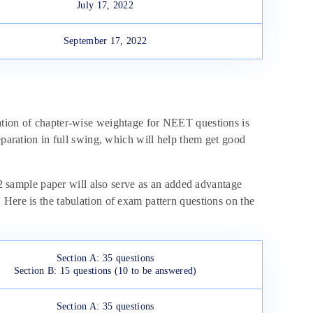
July 17, 2022
September 17, 2022
ation of chapter-wise weightage for NEET questions is
eparation in full swing, which will help them get good
sample paper will also serve as an added advantage
Here is the tabulation of exam pattern questions on the
Section A: 35 questions
Section B: 15 questions (10 to be answered)
Section A: 35 questions