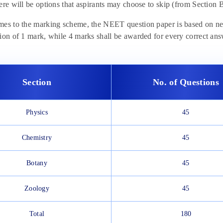
ere will be options that aspirants may choose to skip (from Section B
es to the marking scheme, the NEET question paper is based on negat
ion of 1 mark, while 4 marks shall be awarded for every correct answ
Section
No. of Questions
Physics
45
Chemistry
45
Botany
45
Zoology
45
Total
180