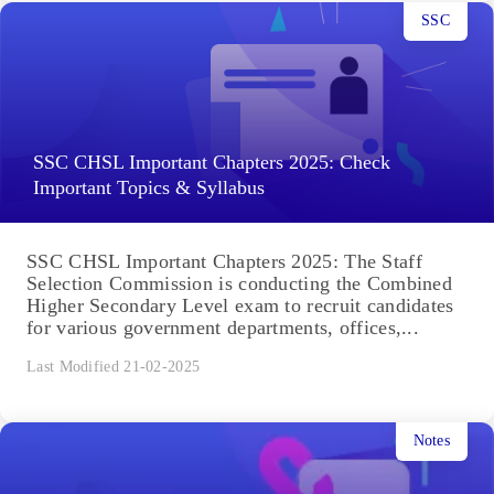
SSC
SSC CHSL Important Chapters 2025: Check
Important Topics & Syllabus
SSC CHSL Important Chapters 2025: The Staff
Selection Commission is conducting the Combined
Higher Secondary Level exam to recruit candidates
for various government departments, offices,...
Last Modified 21-02-2025
Notes