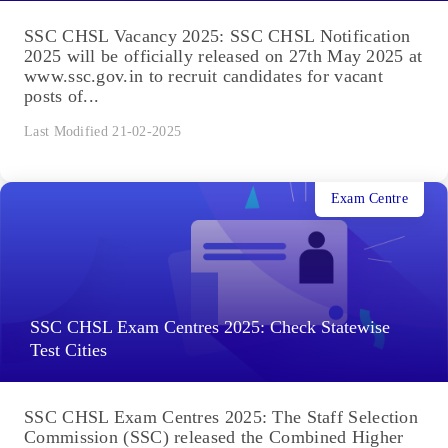
SSC CHSL Vacancy 2025: SSC CHSL Notification
2025 will be officially released on 27th May 2025 at
www.ssc.gov.in to recruit candidates for vacant
posts of...
Last Modified 21-02-2025
Exam Centre
SSC CHSL Exam Centres 2025: Check Statewise
Test Cities
SSC CHSL Exam Centres 2025: The Staff Selection
Commission (SSC) released the Combined Higher