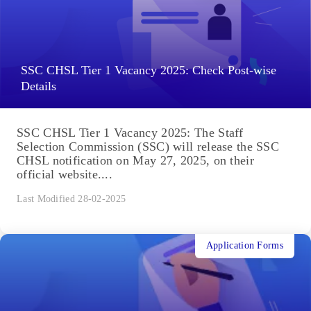
SSC CHSL Tier 1 Vacancy 2025: Check Post-wise
Details
SSC CHSL Tier 1 Vacancy 2025: The Staff
Selection Commission (SSC) will release the SSC
CHSL notification on May 27, 2025, on their
official website....
Last Modified 28-02-2025
Application Forms