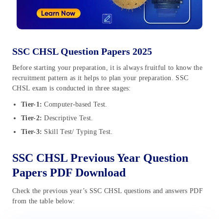
SSC CHSL Question Papers 2025
Before starting your preparation, it is always fruitful to know the
recruitment pattern as it helps to plan your preparation. SSC
CHSL exam is conducted in three stages:
Tier-1:
Computer-based Test.
Tier-2:
Descriptive Test.
Tier-3:
Skill Test/ Typing Test.
SSC CHSL Previous Year Question
Papers PDF Download
Check the previous year’s SSC CHSL questions and answers PDF
from the table below: