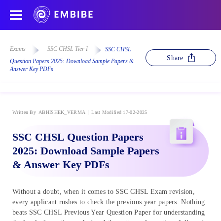
Exams
SSC CHSL Tier I
SSC CHSL
Share
Question Papers 2025: Download Sample Papers &
Answer Key PDFs
Written By
ABHISHEK_VERMA
Last Modified 17-02-2025
SSC CHSL Question Papers
2025: Download Sample Papers
& Answer Key PDFs
Without a doubt, when it comes to SSC CHSL Exam revision,
every applicant rushes to check the previous year papers. Nothing
beats SSC CHSL Previous Year Question Paper for understanding