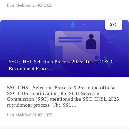
Last Modified 25-02-2025
SSC
SSC CHSL Selection Process 2025: Tier 1, 2 & 3
Recruitment Process
SSC CHSL Selection Process 2025: In the official
SSC CHSL notification, the Staff Selection
Commission (SSC) mentioned the SSC CHSL 2025
recruitment process. The SSC...
Last Modified 21-02-2025