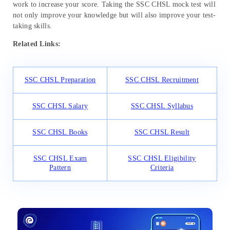
work to increase your score. Taking the SSC CHSL mock test will
not only improve your knowledge but will also improve your test-
taking skills.
Related Links:
SSC CHSL Preparation
SSC CHSL Recruitment
SSC CHSL Salary
SSC CHSL Syllabus
SSC CHSL Books
SSC CHSL Result
SSC CHSL Exam
SSC CHSL Eligibility
Pattern
Criteria