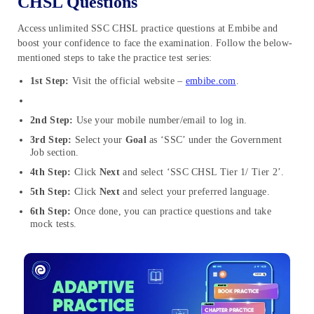
CHSL Questions
Access unlimited SSC CHSL practice questions at Embibe and
boost your confidence to face the examination. Follow the below-
mentioned steps to take the practice test series:
1st Step:
Visit the official website –
embibe.com
.
2nd Step:
Use your mobile number/email to log in.
3rd Step:
Select your
Goal
as ‘SSC’ under the Government
Job section.
4th Step:
Click
Next
and select ‘SSC CHSL Tier 1/ Tier 2’.
5th Step:
Click
Next
and select your preferred language.
6th Step:
Once done, you can practice questions and take
mock tests.