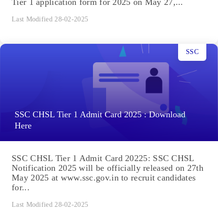
Tier 1 application form for 2025 on May 27,...
Last Modified 28-02-2025
SSC
SSC CHSL Tier 1 Admit Card 2025 : Download
Here
SSC CHSL Tier 1 Admit Card 20225: SSC CHSL
Notification 2025 will be officially released on 27th
May 2025 at www.ssc.gov.in to recruit candidates
for...
Last Modified 28-02-2025