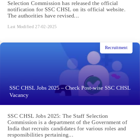
Selection Commission has released the official
notification for SSC CHSL on its official website.
The authorities have revised...
Last Modified 27-02-2025
Recruitment
SSC CHSL Jobs 2025 – Check Post-wise SSC CHSL
Vacancy
SSC CHSL Jobs 2025: The Staff Selection
Commission is a department of the Government of
India that recruits candidates for various roles and
responsibilities pertaining...