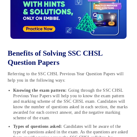
Benefits of Solving SSC CHSL
Question Papers
Referring to the SSC CHSL Previous Year Question Papers will
help you in the following ways:
Knowing the exam pattern:
Going through the SSC CHSL
Previous Year Papers will help you to know the exam pattern
and marking scheme of the SSC CHSL exam. Candidates will
know the number of questions asked in each section, the marks
awarded for each correct answer, and the negative marking
scheme of the exam.
Types of questions asked:
Candidates will be aware of the
type of questions asked in the exam. As the questions are asked