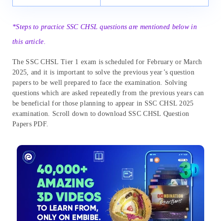
*Steps to practice SSC CHSL questions are mentioned below in
this article.
The SSC CHSL Tier 1 exam is scheduled for February or March
2025, and it is important to solve the previous year’s question
papers to be well prepared to face the examination. Solving
questions which are asked repeatedly from the previous years can
be beneficial for those planning to appear in SSC CHSL 2025
examination. Scroll down to download SSC CHSL Question
Papers PDF.