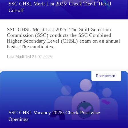
SSC CHSL Merit List 2025: Check Tier-I, Tier-II
Cut-off
SSC CHSL Merit List 2025: The Staff Selection
Commission (SSC) conducts the SSC Combined
Higher Secondary Level (CHSL) exam on an annual
basis. The candidates...
Last Modified 21-02-2025
Recruitment
SSC CHSL Vacancy 2025: Check Post-wise
Openings