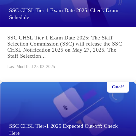
SSC CHSL Tier 1 Exam Date 2025: Check Exam
Schedule
SSC CHSL Tier 1 Exam Date 2025: The Staff
Selection Commission (SSC) will release the SSC
CHSL Notification 2025 on May 27, 2025. The
Staff Selection...
Last Modified 28-02-2025
Cutoff
SSC CHSL Tier-1 2025 Expected Cut-off: Check
Here