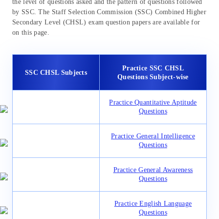
the level of questions asked and the pattern of questions followed
by SSC. The Staff Selection Commission (SSC) Combined Higher
Secondary Level (CHSL) exam question papers are available for
on this page.
Practice SSC CHSL
SSC CHSL Subjects
Questions Subject-wise
Practice Quantitative Aptitude
Questions
Practice General Intelligence
Questions
Practice General Awareness
Questions
Practice English Language
Questions