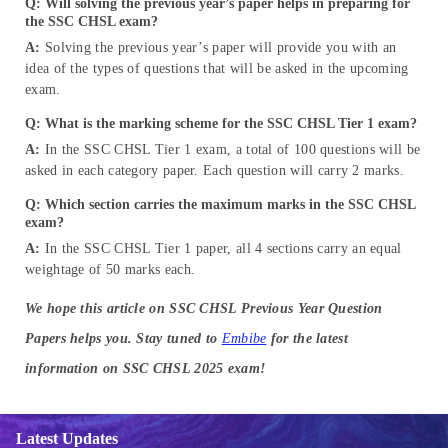
Q: Will solving the previous year’s paper helps in preparing for
the SSC CHSL exam?
A:
Solving the previous year’s paper will provide you with an
idea of the types of questions that will be asked in the upcoming
exam.
Q: What is the marking scheme for the SSC CHSL Tier 1 exam?
A:
In the SSC CHSL Tier 1 exam, a total of 100 questions will be
asked in each category paper. Each question will carry 2 marks.
Q: Which section carries the maximum marks in the SSC CHSL
exam?
A:
In the SSC CHSL Tier 1 paper, all 4 sections carry an equal
weightage of 50 marks each.
We hope this article on SSC CHSL Previous Year Question
Papers helps you. Stay tuned to
Embibe
for the latest
information on SSC CHSL 2025 exam!
Latest Updates