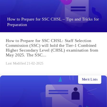
How to Prepare for SSC CHSL – Tips and Tricks for
Preparation
How to Prepare for SSC CHSL: Staff Selection
Commission (SSC) will hold the Tier-1 Combined
Higher Secondary Level (CHSL) examination from
May 2025. The SSC...
Last Modified 21-02-2025
Merit Lists