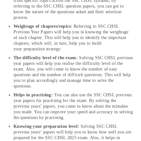
from specific topics across the SSC CHSL syllabus, by
referring to the SSC CHSL question papers, you can get to
know the nature of the questions asked and their selection
process.
Weightage of chapters/topics:
Referring to SSC CHSL
Previous Year Papers will help you in knowing the weightage
of each chapter. This will help you to identify the important
chapters, which will, in turn, help you to build
your preparation strategy.
The difficulty level of the exam:
Solving SSC CHSL previous
year papers will help you realise the difficulty level of the
exam. Also, you will come to know the number of easy
questions and the number of difficult questions. This will help
you to plan accordingly and manage time to solve the
questions.
Helps in practising:
You can also use the SSC CHSL previous
year papers for practising for the exam. By solving the
previous years’ papers, you come to know about the mistakes
you made. You can improve your speed and accuracy in solving
the questions by practising.
Knowing your preparation level:
Solving SSC CHSL
previous years’ papers will help you to know how well you are
prepared for the SSC CHSL 2025 exam. Also, it helps in