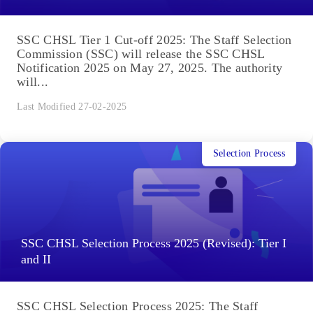
SSC CHSL Tier 1 Cut-off 2025: The Staff Selection
Commission (SSC) will release the SSC CHSL
Notification 2025 on May 27, 2025. The authority
will...
Last Modified 27-02-2025
Selection Process
SSC CHSL Selection Process 2025 (Revised): Tier I
and II
SSC CHSL Selection Process 2025: The Staff