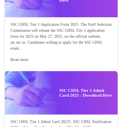
Here
SSC CHSL Tier 1 Application Form 2025: The Staff Selection
Commission will release the SSC CHSL Tier 1 application
form for 2025 on May 27, 2025, on the official website,
ssc.nic.in. Candidates willing to apply for the SSC CHSL
exam...
Read more
SSC CHSL Tier 1 Admit
Card 2025 : Download Here
SSC CHSL Tier 1 Admit Card 20225: SSC CHSL Notification