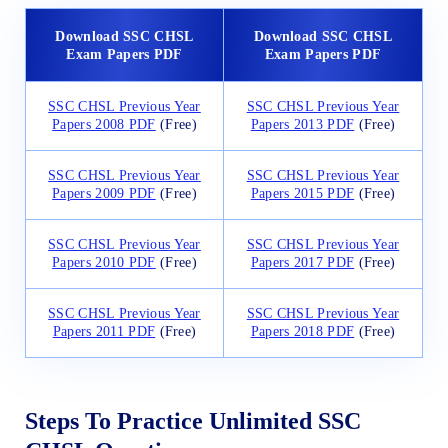
Download SSC CHSL
Download SSC CHSL
Exam Papers PDF
Exam Papers PDF
SSC CHSL Previous Year
SSC CHSL Previous Year
Papers 2008 PDF
(Free)
Papers 2013 PDF
(Free)
SSC CHSL Previous Year
SSC CHSL Previous Year
Papers 2009 PDF
(Free)
Papers 2015 PDF
(Free)
SSC CHSL Previous Year
SSC CHSL Previous Year
Papers 2010 PDF
(Free)
Papers 2017 PDF
(Free)
SSC CHSL Previous Year
SSC CHSL Previous Year
Papers 2011 PDF
(Free)
Papers 2018 PDF
(Free)
Steps To Practice Unlimited SSC