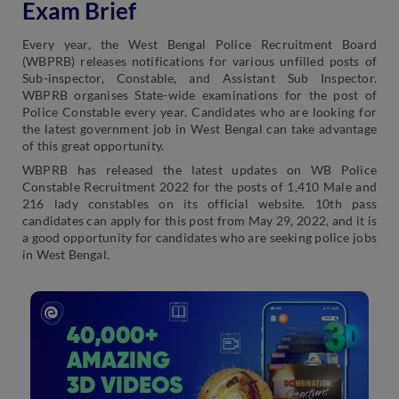
Exam Brief
Every year, the West Bengal Police Recruitment Board
(WBPRB) releases notifications for various unfilled posts of
Sub-inspector, Constable, and Assistant Sub Inspector.
WBPRB organises State-wide examinations for the post of
Police Constable every year. Candidates who are looking for
the latest government job in West Bengal can take advantage
of this great opportunity.
WBPRB has released the latest updates on WB Police
Constable Recruitment 2022 for the posts of 1,410 Male and
216 lady constables on its official website. 10th pass
candidates can apply for this post from May 29, 2022, and it is
a good opportunity for candidates who are seeking police jobs
in West Bengal.