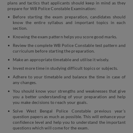
plans and tactics that applicants should keep in mind as they
prepare for WB Police Constable Examination:
Before starting the exam preparation, candidates should
know the entire syllabus and important topics in each
section.
Knowing the exam pattern helps you score good marks.
Review the complete WB Police Constable test pattern and
curriculum before starting the preparation.
Make an appropriate timetable and utilise it wisely.
Invest more time in studying difficult topics or subjects.
Adhere to your timetable and balance the time in case of
any changes.
You should know your strengths and weaknesses that give
you a better understanding of your preparation and help
you make decisions to reach your goals.
Solve West Bengal Police Constable previous year’s
question papers as much as possible. This will enhance your
confidence level and help you to understand the important
questions which will come for the exam.