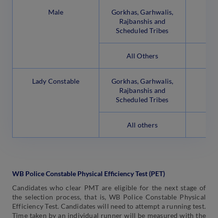
Male
Gorkhas, Garhwalis,
Rajbanshis and
Scheduled Tribes
All Others
Lady Constable
Gorkhas, Garhwalis,
Rajbanshis and
Scheduled Tribes
All others
WB Police Constable Physical Efficiency Test (PET)
Candidates who clear PMT are eligible for the next stage of
the selection process, that is, WB Police Constable Physical
Efficiency Test. Candidates will need to attempt a running test.
Time taken by an individual runner will be measured with the