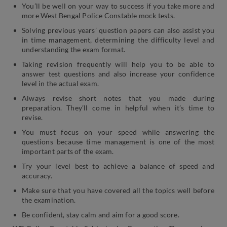
You’ll be well on your way to success if you take more and
more West Bengal Police Constable mock tests.
Solving previous years’ question papers can also assist you
in time management, determining the difficulty level and
understanding the exam format.
Taking revision frequently will help you to be able to
answer test questions and also increase your confidence
level in the actual exam.
Always revise short notes that you made during
preparation. They’ll come in helpful when it’s time to
revise.
You must focus on your speed while answering the
questions because time management is one of the most
important parts of the exam.
Try your level best to achieve a balance of speed and
accuracy.
Make sure that you have covered all the topics well before
the examination.
Be confident, stay calm and aim for a good score.