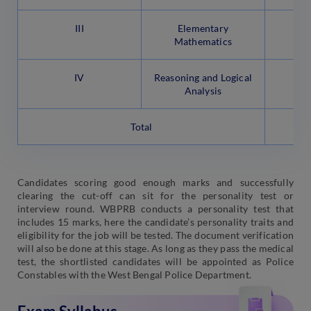
III
Elementary
Mathematics
IV
Reasoning and Logical
Analysis
Total
Candidates scoring good enough marks and successfully
clearing the cut-off can sit for the personality test or
interview round. WBPRB conducts a personality test that
includes 15 marks, here the candidate’s personality traits and
eligibility for the job will be tested. The document verification
will also be done at this stage. As long as they pass the medical
test, the shortlisted candidates will be appointed as Police
Constables with the West Bengal Police Department.