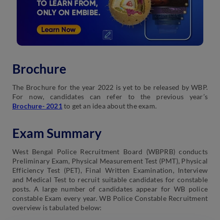
Brochure
The Brochure for the year 2022 is yet to be released by WBP.
For now, candidates can refer to the previous year’s
Brochure- 2021
to get an idea about the exam.
Exam Summary
West Bengal Police Recruitment Board (WBPRB) conducts
Preliminary Exam, Physical Measurement Test (PMT), Physical
Efficiency Test (PET), Final Written Examination, Interview
and Medical Test to recruit suitable candidates for constable
posts. A large number of candidates appear for WB police
constable Exam every year. WB Police Constable Recruitment
overview is tabulated below: