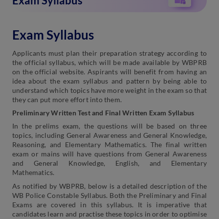
Exam Syllabus
Exam Syllabus
Applicants must plan their preparation strategy according to
the official syllabus, which will be made available by WBPRB
on the official website. Aspirants will benefit from having an
idea about the exam syllabus and pattern by being able to
understand which topics have more weight in the exam so that
they can put more effort into them.
Preliminary Written Test and Final Written Exam Syllabus
In the prelims exam, the questions will be based on three
topics, including General Awareness and General Knowledge,
Reasoning, and Elementary Mathematics. The final written
exam or mains will have questions from General Awareness
and General Knowledge, English, and Elementary
Mathematics.
As notified by WBPRB, below is a detailed description of the
WB Police Constable Syllabus. Both the Preliminary and Final
Exams are covered in this syllabus. It is imperative that
candidates learn and practise these topics in order to optimise