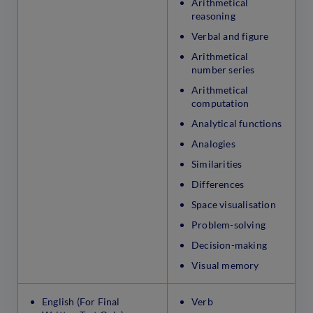
Arithmetical
reasoning
Verbal and figure
Arithmetical
number series
Arithmetical
computation
Analytical functions
Analogies
Similarities
Differences
Space visualisation
Problem-solving
Decision-making
Visual memory
English (For Final
Verb