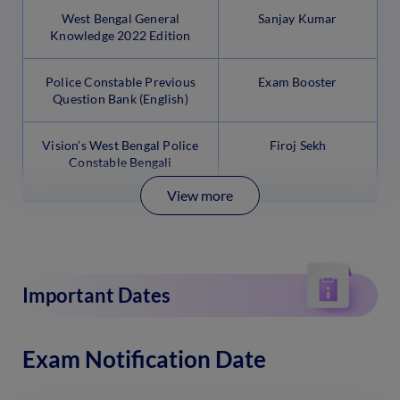
West Bengal General
Sanjay Kumar
Knowledge 2022 Edition
Police Constable Previous
Exam Booster
Question Bank (English)
Vision’s West Bengal Police
Firoj Sekh
Constable Bengali
View more
Important Dates
Exam Notification Date