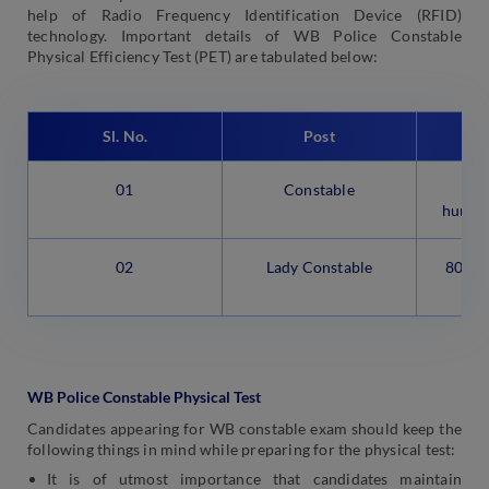
help of Radio Frequency Identification Device (RFID)
technology. Important details of WB Police Constable
Physical Efficiency Test (PET) are tabulated below:
Sl. No.
Post
Eve
01
Constable
1,6
hundre
02
Lady Constable
800 (e
m
WB Police Constable Physical Test
Candidates appearing for WB constable exam should keep the
following things in mind while preparing for the physical test:
It is of utmost importance that candidates maintain