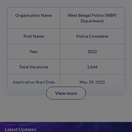
Organisation Name
West Bengal Police (WBP)
Department
Post Name
Police Constable
Year
2022
Total Vacancies
1,666
Application Start Date
May 29, 2022
View more
Latest Updates