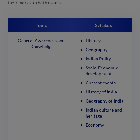
their marks on both exams.
Topic
Syllabus
General Awareness and
History
Knowledge
Geography
Indian Polity
Socio-Economic
development
Current events
History of India
Geography of India
Indian culture and
heritage
Economy