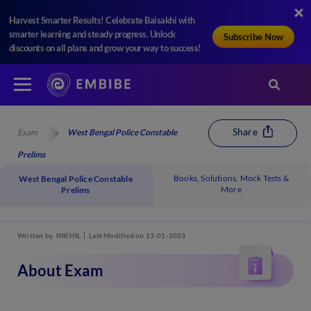
Harvest Smarter Results! Celebrate Baisakhi with
smarter learning and steady progress. Unlock
Subscribe Now
discounts on all plans and grow your way to success!
Share
Exam
West Bengal Police Constable
Prelims
Books, Solutions, Mock Tests &
West Bengal Police Constable
More
Prelims
Written by
NIKHIL
Last Modified on 13-01-2023
About Exam