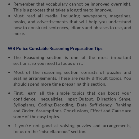
Remember that vocabulary cannot be improved overnight.
This is a process that takes a long time to improve.
Must read all media, including newspapers, magazines,
books, and advertisements that will help you understand
how to construct sentences, idioms and phrases to use, and
more.
WB Police Constable Reasoning Preparation Tips
The Reasoning section is one of the most important
sections, so you need to focus on it.
Most of the reasoning section consists of puzzles and
seating arrangements. These are really difficult topics. You
should spend more time preparing this section.
First, learn all the simple topics that can boost your
confidence. Inequalities, Input-Output, Direction Sense,
Syllogisms, Coding-Decoding, Data Sufficiency, Ranking
and Order, Assumptions, Conclusions, Effect and Cause are
some of the easy topics.
If you’re not good at solving puzzles and arrangements,
focus on the “miscellaneous” section.