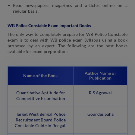
Read newspapers, magazines and articles online on a
regular basis.
WB Police Constable Exam Important Books
The only way to completely prepare for WB Police Constable
exam is to deal with WB police exam Syllabus using a book
proposed by an expert. The following are the best books
available for exam preparation:
Author Name or
Name of the Book
Publication
Quantitative Aptitude for
R S Agrawal
Competitive Examination
Target West Bengal Police
Gourdas Saha
Recruitment Board Police
Constable Guide in Bengali