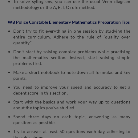
To solve syllogisms, you can use the usual Venn diagram
methodology or the A, E, I, O rule method.
WB Police Constable Elementary Mathematics Preparation Tips
Don’t try to fit everything in one session by studying the
entire curriculum. Adhere to the rule of “quality over
quantity”.
Don’t start by solving complex problems while practising
the mathematics section. Instead, start solving simple
problems first.
Make a short notebook to note down all formulae and key
points.
You need to improve your speed and accuracy to get a
decent score in this section.
Start with the basics and work your way up to questions
about the topics you’ve studied.
Spend three days on each topic, answering as many
questions as possible.
Try to answer at least 50 questions each day, adhering to
the rules above.