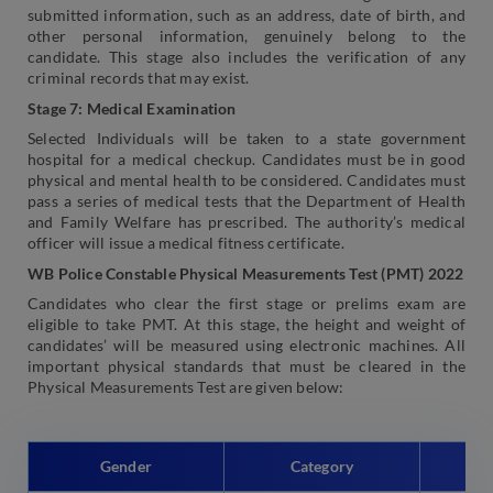
submitted information, such as an address, date of birth, and
other personal information, genuinely belong to the
candidate. This stage also includes the verification of any
criminal records that may exist.
Stage 7: Medical Examination
Selected Individuals will be taken to a state government
hospital for a medical checkup. Candidates must be in good
physical and mental health to be considered. Candidates must
pass a series of medical tests that the Department of Health
and Family Welfare has prescribed. The authority’s medical
officer will issue a medical fitness certificate.
WB Police Constable Physical Measurements Test (PMT) 2022
Candidates who clear the first stage or prelims exam are
eligible to take PMT. At this stage, the height and weight of
candidates’ will be measured using electronic machines. All
important physical standards that must be cleared in the
Physical Measurements Test are given below:
Gender
Category