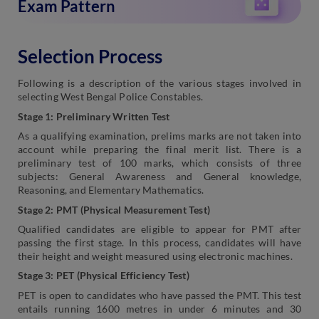
Exam Pattern
Selection Process
Following is a description of the various stages involved in
selecting West Bengal Police Constables.
Stage 1: Preliminary Written Test
As a qualifying examination, prelims marks are not taken into
account while preparing the final merit list. There is a
preliminary test of 100 marks, which consists of three
subjects: General Awareness and General knowledge,
Reasoning, and Elementary Mathematics.
Stage 2: PMT (Physical Measurement Test)
Qualified candidates are eligible to appear for PMT after
passing the first stage. In this process, candidates will have
their height and weight measured using electronic machines.
Stage 3: PET (Physical Efficiency Test)
PET is open to candidates who have passed the PMT. This test
entails running 1600 metres in under 6 minutes and 30