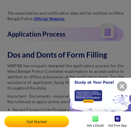
The examination and notification date will be notified on West
Bengal Police
Official Website
.
Application Process
Dos and Donts of Form Filling
WBPRB has uniquely designed the application process for the
West Bengal Police Constable examination to accept online in
addition to offline submission of the application form. For the
assistance of applicants, Sahaj Mitra Kendras had been set up
throughout the state.
Important Documents required for WB Police Constable
Recruitment to apply online are listed below:
Recent Passport size Photograph
Educational Certificates
Get Started
Ask a Doubt
Get Free App
Matric Certificate