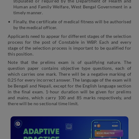
stipulated or required by the Department of Health and
Human and Family Welfare, West Bengal Government in a
timely manner.
Finally, the certificate of medical fitness will be authorised
by the medical officer.
Applicants need to appear for different stages of the selection
process for the post of Constable in WBP. Each and every
stage of the selection process is important to be qualified for
this position.
Note that the prelims exam is of qualifying nature. The
question paper contains objective type questions, each of
which carries one mark. There will be a negative marking of
0.25 for every incorrect answer. The language of the exam will
be Bengali and Nepali, except for the English language section
in the final exam. 1-hour duration will be given for prelims
and mains, which carry 100 and 85 marks respectively, and
there will be no sectional time limit.