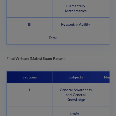
II
Elementary
Mathematics
III
Reasoning Ability
Total
Final Written (Mains) Exam Pattern
Sections
Subjects
Number
I
General Awareness
and General
Knowledge
II
English