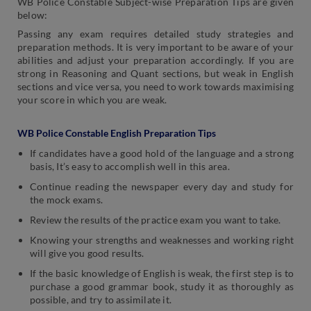
WB Police Constable Subject-wise Preparation Tips are given
below:
Passing any exam requires detailed study strategies and
preparation methods. It is very important to be aware of your
abilities and adjust your preparation accordingly. If you are
strong in Reasoning and Quant sections, but weak in English
sections and vice versa, you need to work towards maximising
your score in which you are weak.
WB Police Constable English Preparation Tips
If candidates have a good hold of the language and a strong
basis, It’s easy to accomplish well in this area.
Continue reading the newspaper every day and study for
the mock exams.
Review the results of the practice exam you want to take.
Knowing your strengths and weaknesses and working right
will give you good results.
If the basic knowledge of English is weak, the first step is to
purchase a good grammar book, study it as thoroughly as
possible, and try to assimilate it.