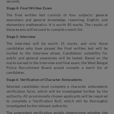
seconds.
Stage 4: Final Written Exam
The final written test consists of four subjects: general
awareness and general knowledge, reasoning, English, and
elementary mathematics. It is worth 85 marks. The results of
these exams will be used to compile a merit list.
Stage 5: Interview
The interview will be worth 15 marks, and only those
candidates who have passed the final written test will be
invited to the interview phase. Candidates’ suitability for
public and general awareness will be tested. Based on the
marks earned in the interview and final exam, the West Bengal
Police Recruitment Board would compile a merit list of
candidates.
Stage 6: Verification of Character Antecedents
Selected candidates must complete a character antecedents
verification form, which will be investigated further by the
authority. All provisionally chosen applicants will be required
to complete a ‘Verification Roll,’ which will be thoroughly
investigated by the relevant authority.
The antecedent verification entails determining whether the