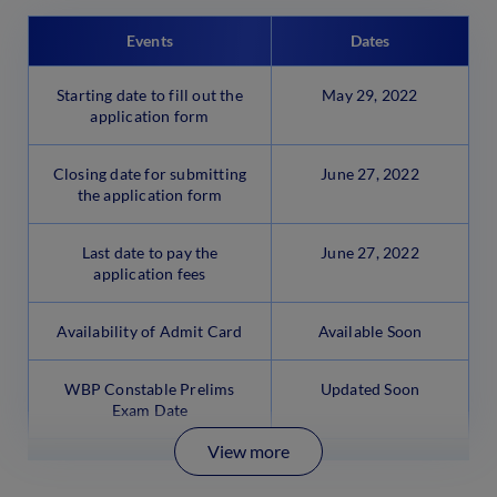
Events
Dates
Starting date to fill out the
May 29, 2022
application form
Closing date for submitting
June 27, 2022
the application form
Last date to pay the
June 27, 2022
application fees
Availability of Admit Card
Available Soon
WBP Constable Prelims
Updated Soon
Exam Date
View more