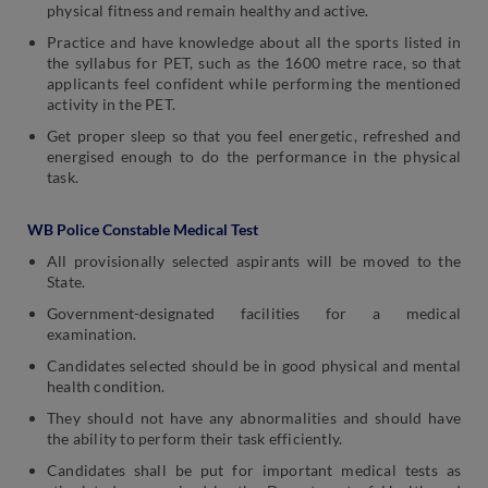
physical fitness and remain healthy and active.
Practice and have knowledge about all the sports listed in
the syllabus for PET, such as the 1600 metre race, so that
applicants feel confident while performing the mentioned
activity in the PET.
Get proper sleep so that you feel energetic, refreshed and
energised enough to do the performance in the physical
task.
WB Police Constable Medical Test
All provisionally selected aspirants will be moved to the
State.
Government-designated facilities for a medical
examination.
Candidates selected should be in good physical and mental
health condition.
They should not have any abnormalities and should have
the ability to perform their task efficiently.
Candidates shall be put for important medical tests as