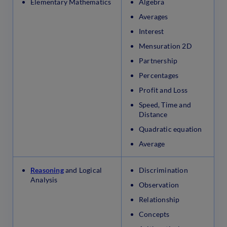
Elementary Mathematics
Algebra
Averages
Interest
Mensuration 2D
Partnership
Percentages
Profit and Loss
Speed, Time and
Distance
Quadratic equation
Average
Reasoning
and Logical
Discrimination
Analysis
Observation
Relationship
Concepts