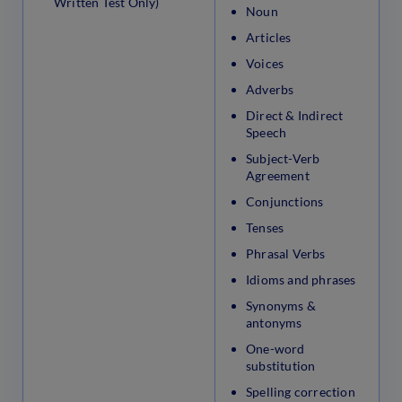
Written Test Only)
Noun
Articles
Voices
Adverbs
Direct & Indirect
Speech
Subject-Verb
Agreement
Conjunctions
Tenses
Phrasal Verbs
Idioms and phrases
Synonyms &
antonyms
One-word
substitution
Spelling correction