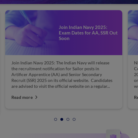
Join Indian Navy 2025:
Exam Dates for AA, SSR Out
Soon
Join Indian Navy 2025: The Indian Navy will release
N
the recruitment notification for Sailor posts in
C
Artificer Apprentice (AA) and Senior Secondary
20
Recruit (SSR) 2025 on its official website. Candidates
on
are advised to visit the official website on a regular...
wr
Read more
R