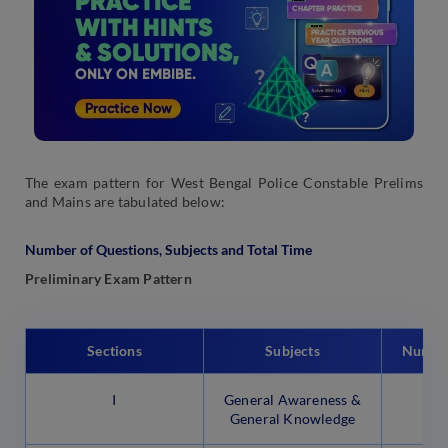
The exam pattern for West Bengal Police Constable Prelims
and Mains are tabulated below:
Number of Questions, Subjects and Total Time
Preliminary Exam Pattern
Sections
Subjects
Number
I
General Awareness &
General Knowledge