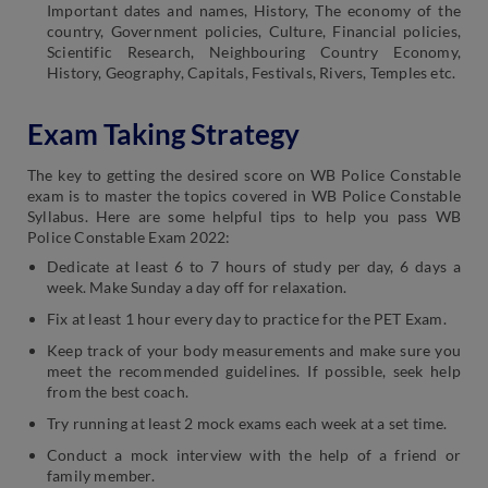
Important dates and names, History, The economy of the
country, Government policies, Culture, Financial policies,
Scientific Research, Neighbouring Country Economy,
History, Geography, Capitals, Festivals, Rivers, Temples etc.
Exam Taking Strategy
The key to getting the desired score on WB Police Constable
exam is to master the topics covered in WB Police Constable
Syllabus. Here are some helpful tips to help you pass WB
Police Constable Exam 2022:
Dedicate at least 6 to 7 hours of study per day, 6 days a
week. Make Sunday a day off for relaxation.
Fix at least 1 hour every day to practice for the PET Exam.
Keep track of your body measurements and make sure you
meet the recommended guidelines. If possible, seek help
from the best coach.
Try running at least 2 mock exams each week at a set time.
Conduct a mock interview with the help of a friend or
family member.