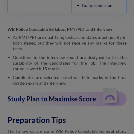
Comprehension
WB Police Constable Syllabus: PMT/PET and Interview
As PMT/PET are qualifying tests, candidates must qualify in
both stages, but they will not receive any marks for these
tests.
Questions in the interview round are designed to test the
suitability of the candidates for the job. The interview
round is worth 15 marks.
Candidates are selected based on their marks in the final
written exam and interview.
Study Plan to Maximise Score
Preparation Tips
The following are some WB Police Constable General study