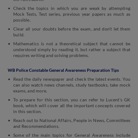
Check the topics in which you are weak by attempting
Mock Tests, Test series, previous year papers as much as
possible.
Clear all your doubts before the exam, and don’t let them
build.
Mathematics is not a theoretical subject that cannot be
understood simply by reading it, but rather a subject that
requires writing and solving problems.
WB Police Constable General Awareness Preparation Tips
Read the daily newspaper and check the latest events. You
can also watch news channels, study textbooks, take mock
exams, and more.
To prepare for this section, you can refer to Lucent’s GK
book, which will cover all the important concepts covered
in this section.
Reach out to National Affairs, People in News, Committees
and Recommendations.
Some of the main topics for General Awareness include