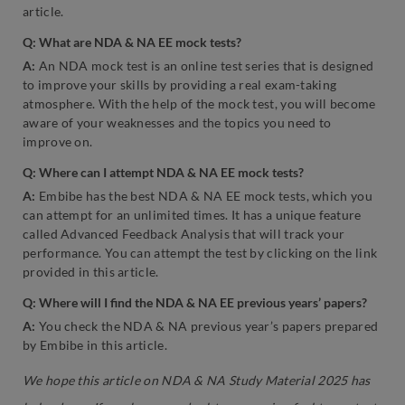
article.
Q: What are NDA & NA EE mock tests?
A:
An NDA mock test is an online test series that is designed
to improve your skills by providing a real exam-taking
atmosphere. With the help of the mock test, you will become
aware of your weaknesses and the topics you need to
improve on.
Q: Where can I attempt NDA & NA EE mock tests?
A:
Embibe has the best NDA & NA EE mock tests, which you
can attempt for an unlimited times. It has a unique feature
called Advanced Feedback Analysis that will track your
performance. You can attempt the test by clicking on the link
provided in this article.
Q: Where will I find the NDA & NA EE previous years’ papers?
A:
You check the NDA & NA previous year’s papers prepared
by Embibe in this article.
We hope this article on NDA & NA Study Material 2025 has