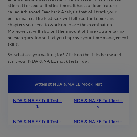
attempt for and unlimited times. It has a unique feature
called Advanced Feedback Analysis that will track your
performance. The feedback will tell you the topics and
chapters you need to work on to ace the examination.
Moreover, it will also tell the amount of time you are taking
on each question so that you improve your time management
skills.
So, what are you waiting for? Click on the links below and
start your NDA & NA EE mock tests now.
Attempt NDA & NA EE Mock Test
NDA & NA EE Full Test –
NDA & NA EE Full Test –
1
6
NDA & NA EE Full Test –
NDA & NA EE Full Test –
2
7