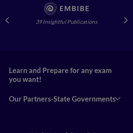
39 Insightful Publications
4
Learn and Prepare for any exam
you want!
Our Partners-State Governments