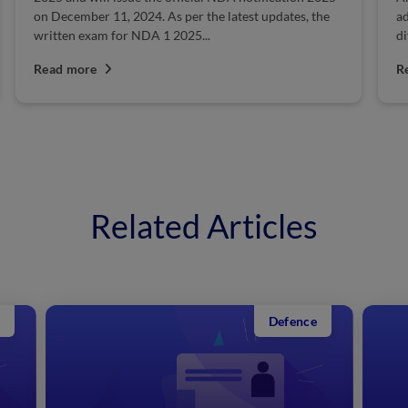
additional benefits on their website. The pay scale
differs based on the position. Moreover, ranks and...
Read more
Related Articles
Defence