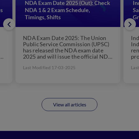
NDA Exam Date 2025 (Out): Check
In
es
NDA 1 & 2 Exam Schedule,
Sa
Timings, Shifts
Gr
NDA Exam Date 2025: The Union
Ind
Public Service Commission (UPSC)
Ind
has released the NDA exam date
re
or
2025 and will issue the official NDA
pro
notification 2025 on...
the
Last Modified 17-03-2025
Las
add
View all articles