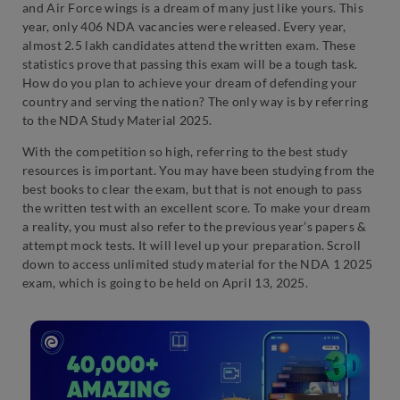
and Air Force wings is a dream of many just like yours. This
year, only 406 NDA vacancies were released. Every year,
almost 2.5 lakh candidates attend the written exam. These
statistics prove that passing this exam will be a tough task.
How do you plan to achieve your dream of defending your
country and serving the nation? The only way is by referring
to the NDA Study Material 2025.
With the competition so high, referring to the best study
resources is important. You may have been studying from the
best books to clear the exam, but that is not enough to pass
the written test with an excellent score. To make your dream
a reality, you must also refer to the previous year’s papers &
attempt mock tests. It will level up your preparation. Scroll
down to access unlimited study material for the NDA 1 2025
exam, which is going to be held on April 13, 2025.