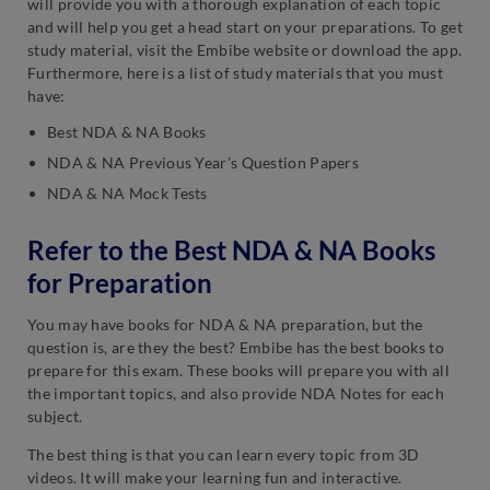
will provide you with a thorough explanation of each topic
and will help you get a head start on your preparations. To get
study material, visit the Embibe website or download the app.
Furthermore, here is a list of study materials that you must
have:
Best NDA & NA Books
NDA & NA Previous Year’s Question Papers
NDA & NA Mock Tests
Refer to the Best NDA & NA Books
for Preparation
You may have books for NDA & NA preparation, but the
question is, are they the best? Embibe has the best books to
prepare for this exam. These books will prepare you with all
the important topics, and also provide NDA Notes for each
subject.
The best thing is that you can learn every topic from 3D
videos. It will make your learning fun and interactive.