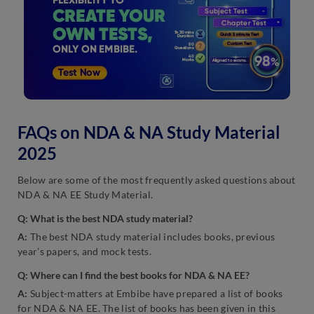
FAQs on NDA & NA Study Material
2025
Below are some of the most frequently asked questions about
NDA & NA EE Study Material.
Q: What is the best NDA study material?
A:
The best NDA study material includes books, previous
year’s papers, and mock tests.
Q: Where can I find the best books for NDA & NA EE?
A:
Subject-matters at Embibe have prepared a list of books
for NDA & NA EE. The list of books has been given in this