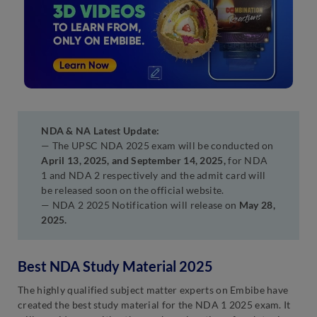
NDA & NA Latest Update:
— The UPSC NDA 2025 exam will be conducted on
April 13, 2025, and September 14, 2025,
for NDA
1 and NDA 2 respectively and the admit card will
be released soon on the official website.
— NDA 2 2025 Notification will release on
May 28,
2025.
Best NDA Study Material 2025
The highly qualified subject matter experts on Embibe have
created the best study material for the NDA 1 2025 exam. It