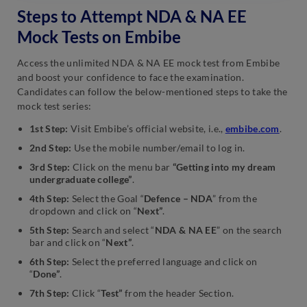
Steps to Attempt NDA & NA EE
NDA & NA EE Full Test –
NDA & NA EE Full Test –
3
8
Mock Tests on Embibe
NDA & NA EE Full Test –
NDA & NA EE Full Test –
Access the unlimited NDA & NA EE mock test from Embibe
4
9
and boost your confidence to face the examination.
Candidates can follow the below-mentioned steps to take the
mock test series:
NDA & NA EE Full Test –
NDA & NA EE Full Test –
5
10
1st Step:
Visit Embibe’s official website, i.e.,
embibe.com
.
2nd Step:
Use the mobile number/email to log in.
3rd Step:
Click on the menu bar
“
Getting into my dream
undergraduate college
”
.
4th Step:
Select the Goal “
Defence – NDA
” from the
dropdown and click on “
Next”
.
5th Step:
Search and select “
NDA & NA EE
” on the search
bar and click on “
Next”
.
6th Step:
Select the preferred language and click on
“
Done”
.
7th Step:
Click “
Test”
from the header Section.