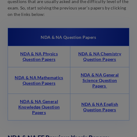
questions that are usually asked and the difficulty level of the
exam. So, start solving the previous year’s papers by clicking
on the links below:
NDA & NA Question Papers
NDA & NA Physics
NDA & NA Chemistry
Question Papers
Question Papers
NDA & NA General
NDA & NA Mathematics
Science Question
Question Papers
Papers
NDA & NA General
NDA & NA English
Knowledge Question
Question Papers
Papers