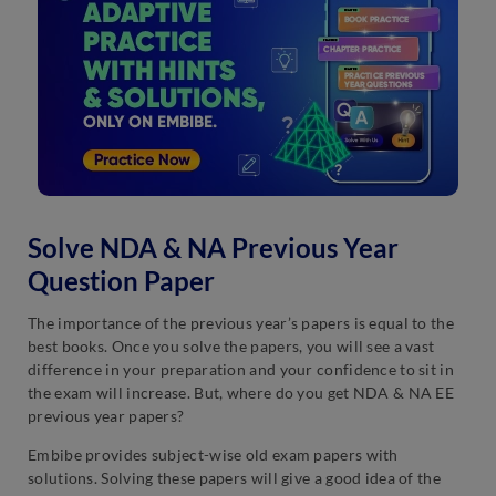
Solve NDA & NA Previous Year
Question Paper
The importance of the previous year’s papers is equal to the
best books. Once you solve the papers, you will see a vast
difference in your preparation and your confidence to sit in
the exam will increase. But, where do you get NDA & NA EE
previous year papers?
Embibe provides subject-wise old exam papers with
solutions. Solving these papers will give a good idea of the