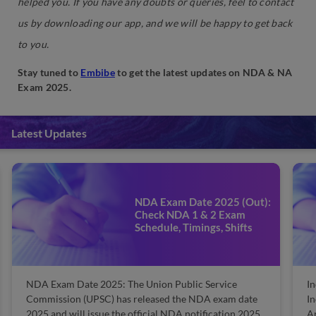
helped you. If you have any doubts or queries, feel to contact
us by downloading our app, and we will be happy to get back
to you.
Stay tuned to
Embibe
to get the latest updates on NDA & NA
Exam 2025.
Latest Updates
Indian Army Salary 2025:
Check Salary, Pay Scale,
Allowances, Grade Pay and
Basic Pay
Indian Army Salary 2025: The Indian Army is one of
India's renowned and honorary professions. Indian
Army releases the post-wise pay scale details with