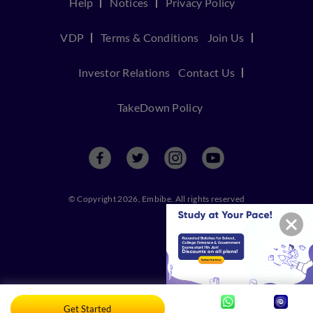
Help
Notices
Privacy Policy
VDP
Terms & Conditions
Join Us
Investor Relations
Contact Us
TakeDown Policy
© Copyright 2026, Embibe. All rights reserved
Get Started