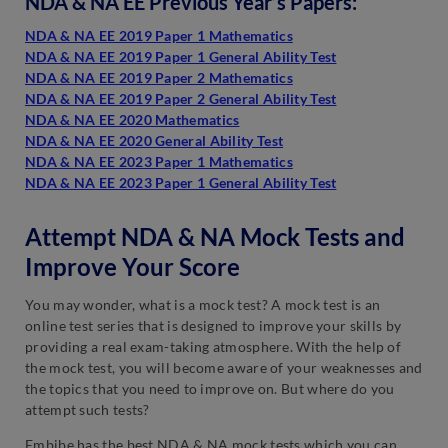
NDA & NA EE Previous Year’s Papers:
NDA & NA EE 2019 Paper 1 Mathematics
NDA & NA EE 2019 Paper 1 General Ability Test
NDA & NA EE 2019 Paper 2 Mathematics
NDA & NA EE 2019 Paper 2 General Ability Test
NDA & NA EE 2020 Mathematics
NDA & NA EE 2020 General Ability Test
NDA & NA EE 2023 Paper 1 Mathematics
NDA & NA EE 2023 Paper 1 General Ability Test
Attempt NDA & NA Mock Tests and
Improve Your Score
You may wonder, what is a mock test? A mock test is an
online test series that is designed to improve your skills by
providing a real exam-taking atmosphere. With the help of
the mock test, you will become aware of your weaknesses and
the topics that you need to improve on. But where do you
attempt such tests?
Embibe has the best NDA & NA mock tests which you can