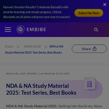
Harvest Smarter Results! Celebrate Baisakhi with
smarter learning and steady progress. Unlock
Subscribe Now
discounts on all plans and grow your way to success!
Exams
NDA & NA EE
NDA & NA
Share
Study Material 2025: Test Series, Best Books
Written By
SAIF_ANSARI
Last Modified 13-03-2025
NDA & NA Study Material
2025: Test Series, Best Books
NDA & NA Study Material 2025:
Getting into the Army, Navy