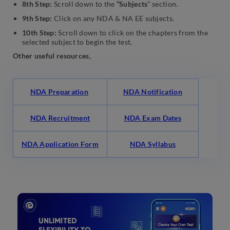
8th Step:
Scroll down to the
“Subjects
” section.
9th Step:
Click on any NDA & NA EE subjects.
10th Step:
Scroll down to click on the chapters from the
selected subject to begin the test.
Other useful resources,
NDA Preparation
NDA Notification
NDA Recruitment
NDA Exam Dates
NDA Application Form
NDA Syllabus