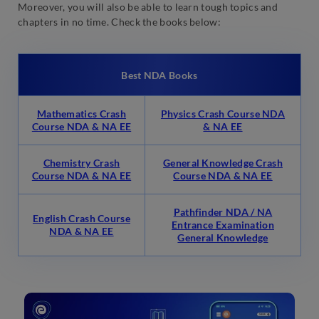
Moreover, you will also be able to learn tough topics and
chapters in no time. Check the books below:
Best NDA Books
Mathematics Crash
Physics Crash Course NDA
Course NDA & NA EE
& NA EE
Chemistry Crash
General Knowledge Crash
Course NDA & NA EE
Course NDA & NA EE
Pathfinder NDA / NA
English Crash Course
Entrance Examination
NDA & NA EE
General Knowledge