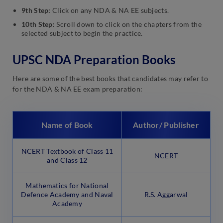
9th Step:
Click on any NDA & NA EE subjects.
10th Step:
Scroll down to click on the chapters from the
selected subject to begin the practice.
UPSC NDA Preparation Books
Here are some of the best books that candidates may refer to
for the NDA & NA EE exam preparation:
Name of Book
Author/ Publisher
NCERT Textbook of Class 11
NCERT
and Class 12
Mathematics for National
Defence Academy and Naval
R.S. Aggarwal
Academy