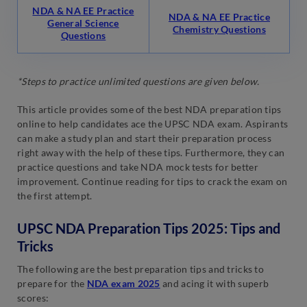
NDA & NA EE Practice
NDA & NA EE Practice
General Science
Chemistry Questions
Questions
*Steps to practice unlimited questions are given below.
This article provides some of the best NDA preparation tips
online to help candidates ace the UPSC NDA exam. Aspirants
can make a study plan and start their preparation process
right away with the help of these tips. Furthermore, they can
practice questions and take NDA mock tests for better
improvement. Continue reading for tips to crack the exam on
the first attempt.
UPSC NDA Preparation Tips 2025: Tips and
Tricks
The following are the best preparation tips and tricks to
prepare for the
NDA exam 2025
and acing it with superb
scores: