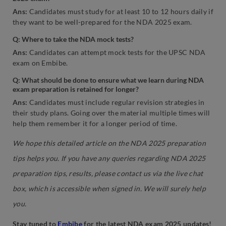
Ans:
Candidates must study for at least 10 to 12 hours daily if
they want to be well-prepared for the NDA 2025 exam.
Q: Where to take the NDA mock tests?
Ans:
Candidates can attempt mock tests for the UPSC NDA
exam on Embibe.
Q: What should be done to ensure what we learn during NDA
exam preparation is retained for longer?
Ans:
Candidates must include regular revision strategies in
their study plans. Going over the material multiple times will
help them remember it for a longer period of time.
We hope this detailed article on the NDA 2025 preparation
tips helps you. If you have any queries regarding NDA 2025
preparation tips, results, please contact us via the live chat
box, which is accessible when signed in. We will surely help
you.
Stay tuned to
Embibe
for the latest NDA exam 2025 updates!