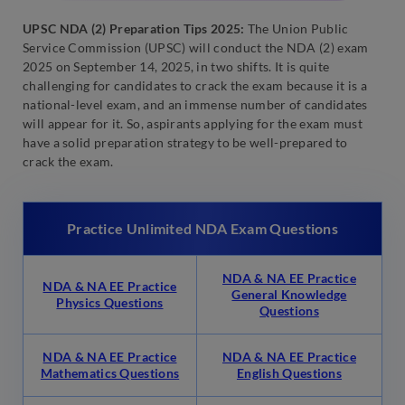
UPSC NDA (2) Preparation Tips 2025:
The Union Public
Service Commission (UPSC) will conduct the NDA (2) exam
2025 on September 14, 2025, in two shifts. It is quite
challenging for candidates to crack the exam because it is a
national-level exam, and an immense number of candidates
will appear for it. So, aspirants applying for the exam must
have a solid preparation strategy to be well-prepared to
crack the exam.
Practice Unlimited NDA Exam Questions
NDA & NA EE Practice
NDA & NA EE Practice
General Knowledge
Physics Questions
Questions
NDA & NA EE Practice
NDA & NA EE Practice
Mathematics Questions
English Questions