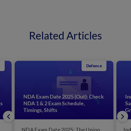
Related Articles
Defence
NDA Exam Date 2025 (Out): Check
In
es
NDA 1 & 2 Exam Schedule,
Sa
Timings, Shifts
Gr
NDA Exam Date 2025: The Union
Ind