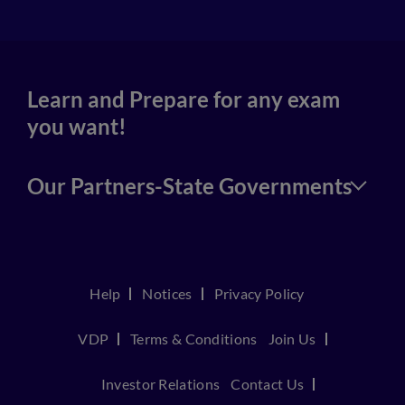
Learn and Prepare for any exam
you want!
Our Partners-State Governments
Help
Notices
Privacy Policy
VDP
Terms & Conditions
Join Us
Investor Relations
Contact Us