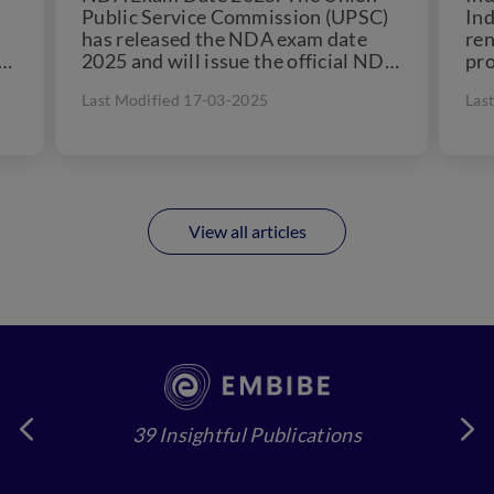
Public Service Commission (UPSC)
Ind
has released the NDA exam date
re
or
2025 and will issue the official NDA
pro
notification 2025 on...
the
Last Modified 17-03-2025
Las
add
View all articles
39 Insightful Publications
4