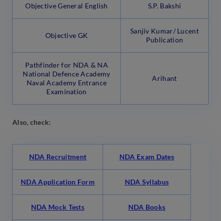
Objective General English
S.P. Bakshi
Sanjiv Kumar/ Lucent
Objective GK
Publication
Pathfinder for NDA & NA
National Defence Academy
Arihant
Naval Academy Entrance
Examination
Also, check:
NDA Recruitment
NDA Exam Dates
NDA Application Form
NDA Syllabus
NDA Mock Tests
NDA Books