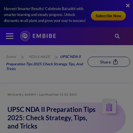
Harvest Smarter Results! Celebrate Baisakhi with
smarter learning and steady progress. Unlock
Subscribe Now
discounts on all plans and grow your way to success!
Exams
NDA & NA EE
UPSC NDA II
Share
Preparation Tips 2025: Check Strategy, Tips, And
Tricks
Written By
SAKSHI
Last Modified 13-03-2025
UPSC NDA II Preparation Tips
2025: Check Strategy, Tips,
and Tricks