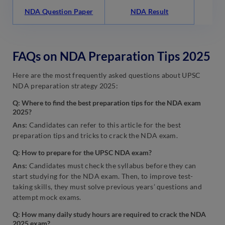
NDA Question Paper
NDA Result
FAQs on NDA Preparation Tips 2025
Here are the most frequently asked questions about UPSC
NDA preparation strategy 2025:
Q: Where to find the best preparation tips for the NDA exam
2025?
Ans:
Candidates can refer to this article for the best
preparation tips and tricks to crack the NDA exam.
Q: How to prepare for the UPSC NDA exam?
Ans:
Candidates must check the syllabus before they can
start studying for the NDA exam. Then, to improve test-
taking skills, they must solve previous years’ questions and
attempt mock exams.
Q: How many daily study hours are required to crack the NDA
2025 exam?