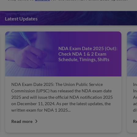
Latest Updates
NDA Exam Date 2025 (Out):
Check NDA 1 & 2 Exam
Schedule, Timings, Shifts
NDA Exam Date 2025: The Union Public Service
In
Commission (UPSC) has released the NDA exam date
In
2025 and will issue the official NDA notification 2025
Ar
on December 11, 2024. As per the latest updates, the
ad
written exam for NDA 1 2025...
di
Read more
R