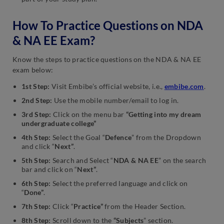
How To Practice Questions on NDA
& NA EE Exam?
Know the steps to practice questions on the NDA & NA EE
exam below:
1st Step:
Visit Embibe’s official website, i.e.,
embibe.com
.
2nd Step:
Use the mobile number/email to log in.
3rd Step:
Click on the menu bar
“Getting into my dream
undergraduate college”
4th Step:
Select the Goal “
Defence
” from the Dropdown
and click “
Next”
.
5th Step:
Search and Select “
NDA & NA EE
” on the search
bar and click on “
Next”
.
6th Step:
Select the preferred language and click on
“
Done”
.
7th Step:
Click “
Practice”
from the Header Section.
8th Step:
Scroll down to the
“Subjects
” section.