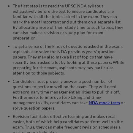
The first step is to read the UPSC NDA syllabus
exhaustively before the test to ensure candidates are
familiar with all the topics asked in the exam. They can
mark the most important and put them on a separate list.
By allocating more of their study time to such topics, they
can also make a revision or study plan for exam
preparation.
To get a sense of the kinds of questions asked in the exam,
aspirants can solve the NDA previous years’ question
papers. They may also make a list of topics that have
recently been asked a lot by looking at these papers. While
preparing for the exam, aspirants may pay particular
attention to those subjects.
Candidates must properly answer a good number of
questions to perform well on the exam. They will need
extraordinary time management abilities to pull this off.
Furthermore, to improve test-taking and time-
management skills, candidates can take
NDA mock tests
or
solve question papers.
Revision facilitates effective learning and makes recall
easier, both of which help candidates perform well on the
exam. Thus, they can make frequent revision schedules a
part of your study plan.