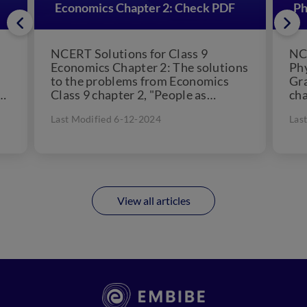
Economics Chapter 2: Check PDF
Ph
NCERT Solutions for Class 9
NCE
Economics Chapter 2: The solutions
Phy
to the problems from Economics
Gra
t
Class 9 chapter 2, "People as
cha
Resource," are included in...
11.
Last Modified 6-12-2024
Las
View all articles