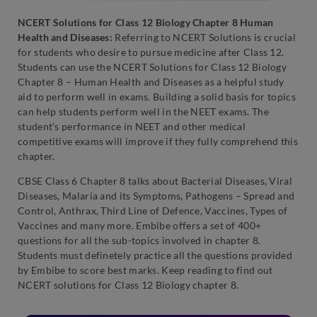
NCERT Solutions for Class 12 Biology Chapter 8 Human
Health and Diseases:
Referring to NCERT Solutions is crucial
for students who desire to pursue medicine after Class 12.
Students can use the NCERT Solutions for Class 12 Biology
Chapter 8 – Human Health and Diseases as a helpful study
aid to perform well in exams. Building a solid basis for topics
can help students perform well in the NEET exams. The
student’s performance in NEET and other medical
competitive exams will improve if they fully comprehend this
chapter.
CBSE Class 6 Chapter 8 talks about Bacterial Diseases, Viral
Diseases, Malaria and its Symptoms, Pathogens – Spread and
Control, Anthrax, Third Line of Defence, Vaccines, Types of
Vaccines and many more. Embibe offers a set of 400+
questions for all the sub-topics involved in chapter 8.
Students must definetely practice all the questions provided
by Embibe to score best marks. Keep reading to find out
NCERT solutions for Class 12 Biology chapter 8.