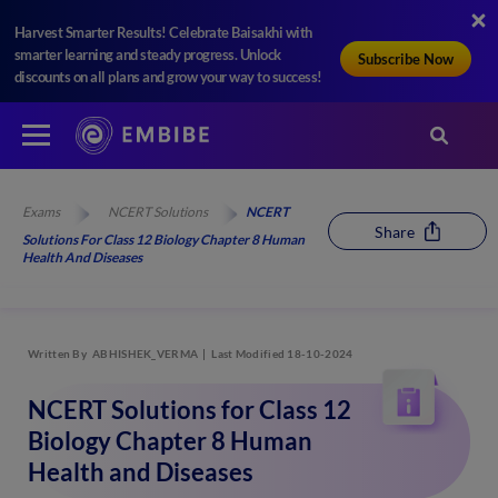
Harvest Smarter Results! Celebrate Baisakhi with
smarter learning and steady progress. Unlock
Subscribe Now
discounts on all plans and grow your way to success!
Exams
NCERT Solutions
NCERT
Share
Solutions For Class 12 Biology Chapter 8 Human
Health And Diseases
Written By
ABHISHEK_VERMA
Last Modified 18-10-2024
NCERT Solutions for Class 12
Biology Chapter 8 Human
Health and Diseases