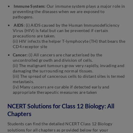
Immune System:
Our immune system plays a major role in
preventing the diseases when we are exposed to
pathogens.
AIDS
: (i) AIDS caused by the Human Immunodeficiency
Virus (HIV) is fatal but can be prevented if certain
precautions are taken.
(ii) HIV infects the helper T-lymphocyte (TH) that bears the
CD4 receptor site
Cancer:
(i) All cancers are characterised by the
uncontrolled growth and division of cells.
(ii) The malignant tumours grow very rapidly, invading and
damaging the surrounding normal tissues.
(iii) The spread of cancerous cells to distant sites is termed
metastasis.
(iv) Many cancers are curable if detected early and
appropriate therapeutic measures are taken
NCERT Solutions for Class 12 Biology: All
Chapters
Students can find the detailed NCERT Class 12 Biology
solutions for all chapters as provided below for your