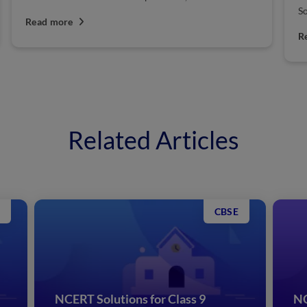
So
Read more
R
Related Articles
CBSE
NCERT Solutions for Class 9
NC