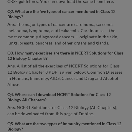
CBSE guidelines. You can download the same from here.
Q2. What are the five types of cancer mentioned in Class 12
Biology?
Ans.
The major types of cancer are carcinoma, sarcoma,
melanoma, lymphoma, and leukaemia. Carcinomas — the
most commonly diagnosed cancers — originate in the skin,
lungs, breasts, pancreas, and other organs and glands.
Q3. How many exercises are there in NCERT Solutions for Class
12 Biology Chapter 8?
Ans.
A list of all the exercises of NCERT Solutions for Class
12 Biology Chapter 8 PDF is given below: Common Diseases
In Humans, Immunity, AIDS, Cancer and Drug and Alcohol
Abuse.
Q4. Where can I download NCERT Solutions for Class 12
Biology All Chapters?
Ans.
NCERT Solutions for Class 12 Biology (All Chapters),
can be downloaded from this page of Embibe.
Q5. What are the two types of immunity mentioned in Class 12
Biology?