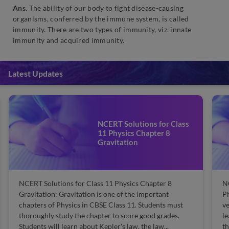
Ans.
The ability of our body to fight disease-causing
organisms, conferred by the immune system, is called
immunity. There are two types of immunity, viz. innate
immunity and acquired immunity.
Latest Updates
NCERT Solutions for Class
11 Physics Chapter 8
Gravitation
NCERT Solutions for Class 11 Physics Chapter 8
N
Gravitation: Gravitation is one of the important
Ph
chapters of Physics in CBSE Class 11. Students must
ve
thoroughly study the chapter to score good grades.
le
Students will learn about Kepler's law, the law...
th