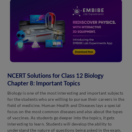
NCERT Solutions for Class 12 Biology
Chapter 8: Important Topics
Biology is one of the most interesting and important subjects
for the students who are willing to pursue their careers in the
field of medicine. Human Health and Diseases lays a special
focus on the most common diseases and also about the types
of vaccines. As students go deeper into the topics, it gets
interesting to learn. Students will develop the ability to
understand the nature of questions being asked in the exam.