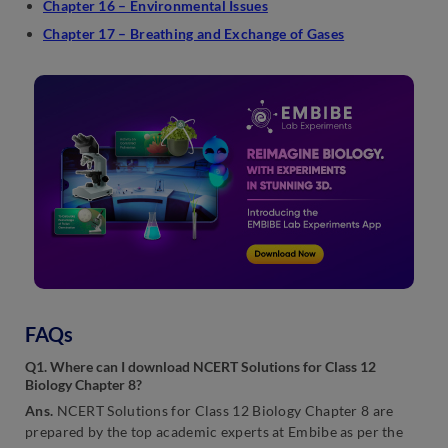
Chapter 16 – Environmental Issues
Chapter 17 – Breathing and Exchange of Gases
FAQs
Q1. Where can I download NCERT Solutions for Class 12
Biology Chapter 8?
Ans.
NCERT Solutions for Class 12 Biology Chapter 8 are
prepared by the top academic experts at Embibe as per the