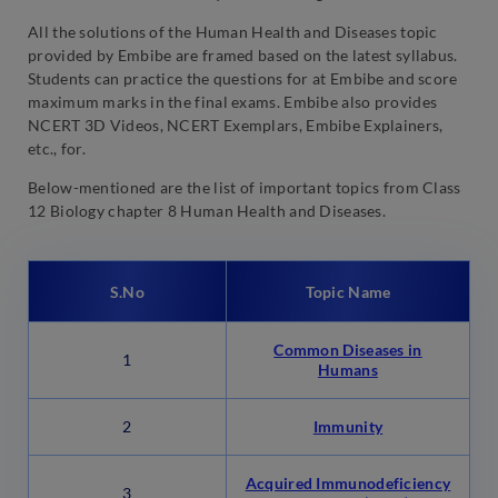
All the solutions of the Human Health and Diseases topic
provided by Embibe are framed based on the latest syllabus.
Students can practice the questions for at Embibe and score
maximum marks in the final exams. Embibe also provides
NCERT 3D Videos, NCERT Exemplars, Embibe Explainers,
etc., for.
Below-mentioned are the list of important topics from Class
12 Biology chapter 8 Human Health and Diseases.
S.No
Topic Name
Common Diseases in
1
Humans
2
Immunity
Acquired Immunodeficiency
3