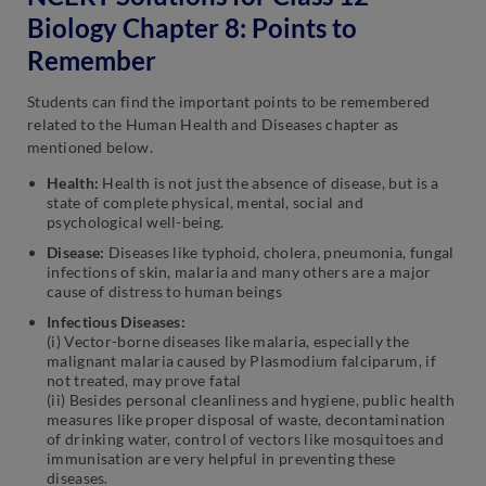
Biology Chapter 8: Points to
Remember
Students can find the important points to be remembered
related to the Human Health and Diseases chapter as
mentioned below.
Health:
Health is not just the absence of disease, but is a
state of complete physical, mental, social and
psychological well-being.
Disease:
Diseases like typhoid, cholera, pneumonia, fungal
infections of skin, malaria and many others are a major
cause of distress to human beings
Infectious Diseases:
(i) Vector-borne diseases like malaria, especially the
malignant malaria caused by Plasmodium falciparum, if
not treated, may prove fatal
(ii) Besides personal cleanliness and hygiene, public health
measures like proper disposal of waste, decontamination
of drinking water, control of vectors like mosquitoes and
immunisation are very helpful in preventing these
diseases.