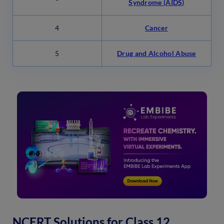
Syndrome (AIDS)
4
Cancer
5
Drug and Alcohol Abuse
NCERT Solutions for Class 12