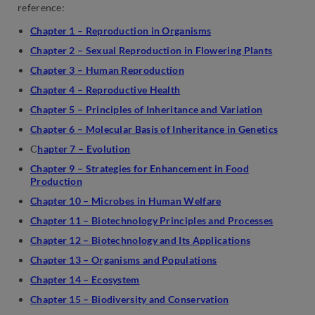
reference:
Chapter 1 – Reproduction in Organisms
Chapter 2 – Sexual Reproduction in Flowering Plants
Chapter 3 – Human Reproduction
Chapter 4 – Reproductive Health
Chapter 5 – Principles of Inheritance and Variation
Chapter 6 – Molecular Basis of Inheritance in Genetics
C
hapter 7 – Evolution
Chapter 9 – Strategies for Enhancement in Food
Production
Chapter 10 – Microbes in Human Welfare
Chapter 11 – Biotechnology Principles and Processes
Chapter 12 – Biotechnology and Its Applications
Chapter 13 – Organisms and Populations
Chapter 14 – Ecosystem
Chapter 15 – Biodiversity and Conservation