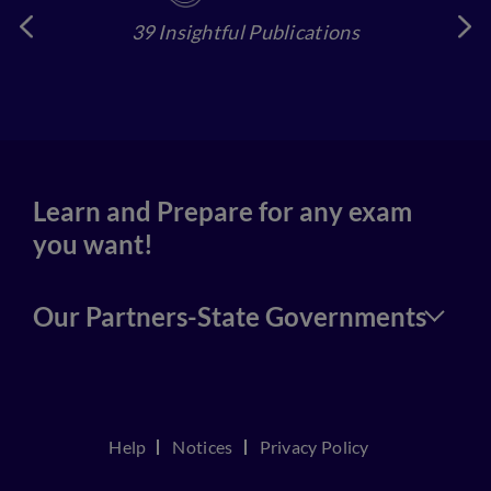
39 Insightful Publications
4
Learn and Prepare for any exam
you want!
Our Partners-State Governments
Help
Notices
Privacy Policy