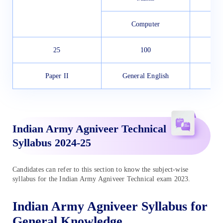
Computer
25
100
Paper II
General English
Indian Army Agniveer Technical
Syllabus 2024-25
Candidates can refer to this section to know the subject-wise
syllabus for the Indian Army Agniveer Technical exam 2023.
Indian Army Agniveer Syllabus for
General Knowledge