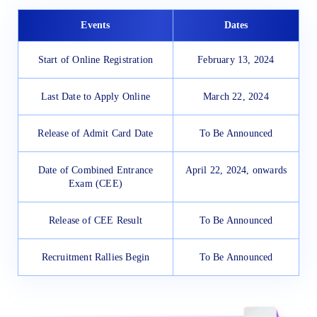
Events
Dates
Start of Online Registration
February 13, 2024
Last Date to Apply Online
March 22, 2024
Release of Admit Card Date
To Be Announced
Date of Combined Entrance
April 22, 2024, onwards
Exam (CEE)
Release of CEE Result
To Be Announced
Recruitment Rallies Begin
To Be Announced