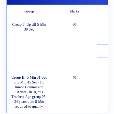
Group
Marks
Group I- Up till 5 Min
60
30 Sec
Group II- 5 Min 31 Sec
48
to 5 Min 45 Sec (For
Junior Commission
Officer (Religious
Teacher) Age group 25-
34 years upto 8 Min
required to qualify.