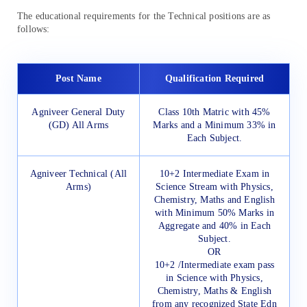
The educational requirements for the Technical positions are as
follows:
Post Name
Qualification Required
Agniveer General Duty
Class 10th Matric with 45%
(GD) All Arms
Marks and a Minimum 33% in
Each Subject.
Agniveer Technical (All
10+2 Intermediate Exam in
Arms)
Science Stream with Physics,
Chemistry, Maths and English
with Minimum 50% Marks in
Aggregate and 40% in Each
Subject.
OR
10+2 /Intermediate exam pass
in Science with Physics,
Chemistry, Maths & English
from any recognized State Edn