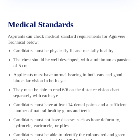
Medical Standards
Aspirants can check medical standard requirements for Agniveer
Technical below:
Candidates must be physically fit and mentally healthy.
The chest should be well developed, with a minimum expansion
of 5 cm.
Applicants must have normal hearing in both ears and good
binocular vision in both eyes.
They must be able to read 6/6 on the distance vision chart
separately with each eye.
Candidates must have at least 14 dental points and a sufficient
number of natural healthy gums and teeth.
Candidates must not have diseases such as bone deformity,
hydrocele, varicocele, or piles.
Candidates must be able to identify the colours red and green.