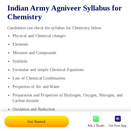
Indian Army Agniveer Syllabus for
Chemistry
Candidates can check the syllabus for Chemistry below:
Physical and Chemical changes
Elements
Mixtures and Compounds
Symbols
Formulae and simple Chemical Equations
Law of Chemical Combination
Properties of Air and Water
Preparation and Properties of Hydrogen, Oxygen, Nitrogen, and
Carbon dioxide
Oxidation and Reduction
Acids, bases, and salts
Get Started
Ask a Doubt
Get Free App
Carbon and its forms