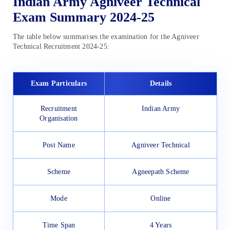
Indian Army Agniveer Technical
Exam Summary 2024-25
The table below summarises the examination for the Agniveer
Technical Recruitment 2024-25:
Exam Particulars
Details
Recruitment
Indian Army
Organisation
Post Name
Agniveer Technical
Scheme
Agneepath Scheme
Mode
Online
Time Span
4 Years