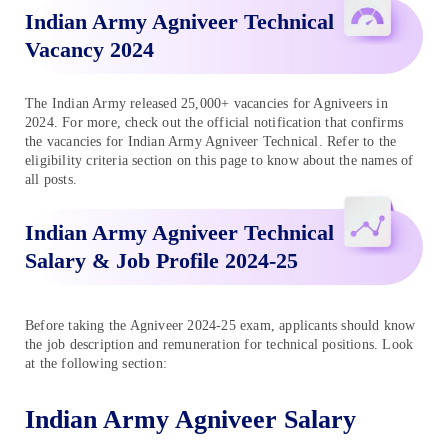
Indian Army Agniveer Technical
Vacancy 2024
The Indian Army released 25,000+ vacancies for Agniveers in
2024. For more, check out the official notification that confirms
the vacancies for Indian Army Agniveer Technical. Refer to the
eligibility criteria section on this page to know about the names of
all posts.
Indian Army Agniveer Technical
Salary & Job Profile 2024-25
Before taking the Agniveer 2024-25 exam, applicants should know
the job description and remuneration for technical positions. Look
at the following section:
Indian Army Agniveer Salary