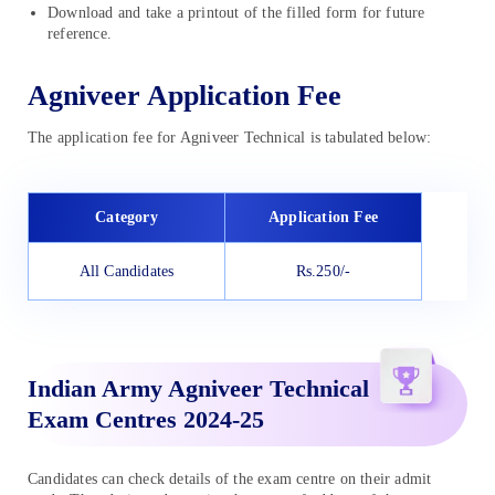
Download and take a printout of the filled form for future
reference.
Agniveer Application Fee
The application fee for Agniveer Technical is tabulated below:
Category
Application Fee
All Candidates
Rs.250/-
Indian Army Agniveer Technical
Exam Centres 2024-25
Candidates can check details of the exam centre on their admit