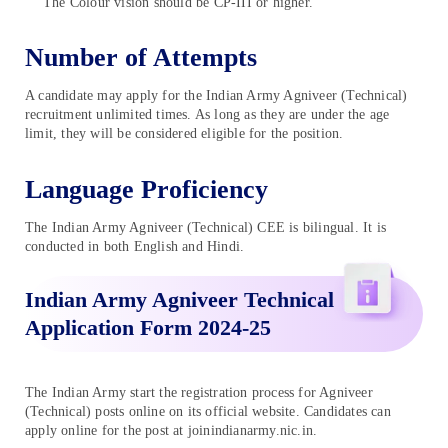
The Colour vision should be CP-III or higher.
Number of Attempts
A candidate may apply for the Indian Army Agniveer (Technical)
recruitment unlimited times. As long as they are under the age
limit, they will be considered eligible for the position.
Language Proficiency
The Indian Army Agniveer (Technical) CEE is bilingual. It is
conducted in both English and Hindi.
Indian Army Agniveer Technical
Application Form 2024-25
The Indian Army start the registration process for Agniveer
(Technical) posts online on its official website. Candidates can
apply online for the post at joinindianarmy.nic.in.