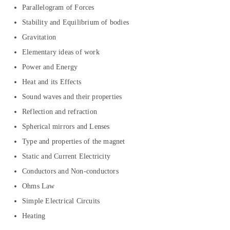
Parallelogram of Forces
Stability and Equilibrium of bodies
Gravitation
Elementary ideas of work
Power and Energy
Heat and its Effects
Sound waves and their properties
Reflection and refraction
Spherical mirrors and Lenses
Type and properties of the magnet
Static and Current Electricity
Conductors and Non-conductors
Ohms Law
Simple Electrical Circuits
Heating