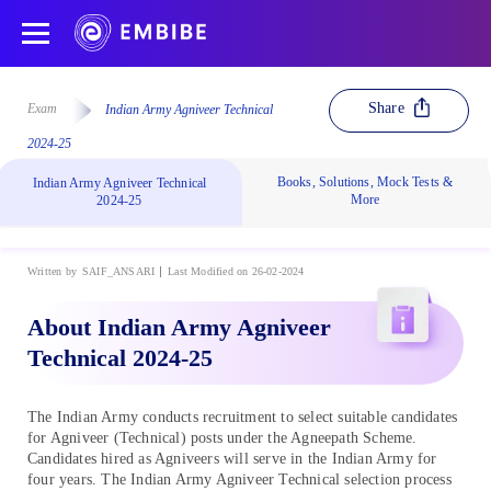
Share
Exam
Indian Army Agniveer Technical
2024-25
Books, Solutions, Mock Tests &
Indian Army Agniveer Technical
More
2024-25
Written by
SAIF_ANSARI
Last Modified on 26-02-2024
About Indian Army Agniveer
Technical 2024-25
The Indian Army conducts recruitment to select suitable candidates
for Agniveer (Technical) posts under the Agneepath Scheme.
Candidates hired as Agniveers will serve in the Indian Army for
four years. The Indian Army Agniveer Technical selection process