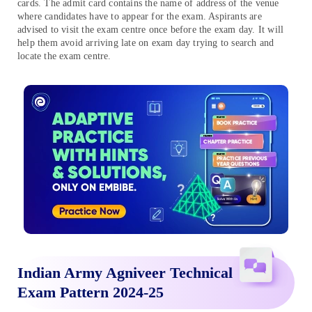
cards. The admit card contains the name of address of the venue
where candidates have to appear for the exam. Aspirants are
advised to visit the exam centre once before the exam day. It will
help them avoid arriving late on exam day trying to search and
locate the exam centre.
Indian Army Agniveer Technical
Exam Pattern 2024-25