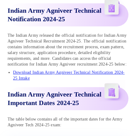
Indian Army Agniveer Technical
Notification 2024-25
The Indian Army released the official notification for Indian Army
Agniveer Technical Recruitment 2024-25. The official notification
contains information about the recruitment process, exam pattern,
salary structure, application procedure, detailed eligibility
requirements, and more. Candidates can access the official
notification for Indian Army Agniveer recruitment 2024-25 below:
Download Indian Army Agniveer Technical Notification 2024-
25 Intake
Indian Army Agniveer Technical
Important Dates 2024-25
The table below contains all of the important dates for the Army
Agniveer Tech 2024-25 exam: