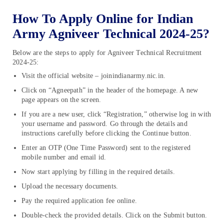
How To Apply Online for Indian
Army Agniveer Technical 2024-25?
Below are the steps to apply for Agniveer Technical Recruitment
2024-25:
Visit the official website – joinindianarmy.nic.in.
Click on “Agneepath” in the header of the homepage. A new
page appears on the screen.
If you are a new user, click “Registration,” otherwise log in with
your username and password. Go through the details and
instructions carefully before clicking the Continue button.
Enter an OTP (One Time Password) sent to the registered
mobile number and email id.
Now start applying by filling in the required details.
Upload the necessary documents.
Pay the required application fee online.
Double-check the provided details. Click on the Submit button.