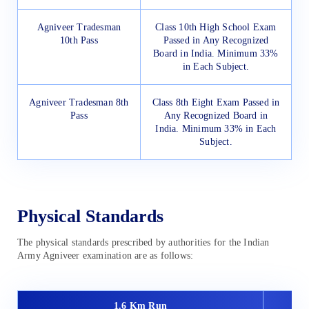
Agniveer Tradesman
Class 10th High School Exam
10th Pass
Passed in Any Recognized
Board in India. Minimum 33%
in Each Subject.
Agniveer Tradesman 8th
Class 8th Eight Exam Passed in
Pass
Any Recognized Board in
India. Minimum 33% in Each
Subject.
Physical Standards
The physical standards prescribed by authorities for the Indian
Army Agniveer examination are as follows:
1.6 Km Run