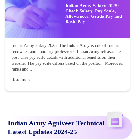
Indian Army Salary 2025:
Check Salary, Pay Scale,
Allowances, Grade Pay and
Basic Pay
Indian Army Salary 2025: The Indian Army is one of India's
renowned and honorary professions. Indian Army releases the
post-wise pay scale details with additional benefits on their
website. The pay scale differs based on the position. Moreover,
ranks and...
Read more
Indian Army Agniveer Technical
Latest Updates 2024-25