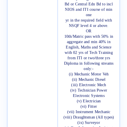
Bd or Central Edn Bd to incl
NIOS and ITI course of min
one
yr in the required field with
NSQF level 4 or above.
OR
10th/Matric pass with 50% in
aggregate and min 40% in
English, Maths and Science
with 02 yrs of Tech Training
from ITI or two/three yrs
Diploma in following streams
only:-
(i) Mechanic Motor Veh
(ii) Mechanic Diesel
(iii) Electronic Mech
(iv) Technician Power
Electronic Systems
(v) Electrician
(vi) Fitter
(vii) Instrument Mechanic
(viii) Draughtsman (All types)
(ix) Surveyor