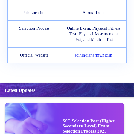
Job Location
Across India
Selection Process
Online Exam, Physical Fitness
Test, Physical Measurement
Test, and Medical Test
Official Website
joinindianarmy.nic.in
Latest Updates
SSC Selection Post (Higher
Secondary Level) Exam
Selection Process 2025