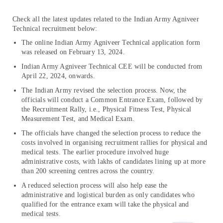
Check all the latest updates related to the Indian Army Agniveer
Technical recruitment below:
The online Indian Army Agniveer Technical application form
was released on February 13, 2024.
Indian Army Agniveer Technical CEE will be conducted from
April 22, 2024, onwards.
The Indian Army revised the selection process. Now, the
officials will conduct a Common Entrance Exam, followed by
the Recruitment Rally, i.e., Physical Fitness Test, Physical
Measurement Test, and Medical Exam.
The officials have changed the selection process to reduce the
costs involved in organising recruitment rallies for physical and
medical tests. The earlier procedure involved huge
administrative costs, with lakhs of candidates lining up at more
than 200 screening centres across the country.
A reduced selection process will also help ease the
administrative and logistical burden as only candidates who
qualified for the entrance exam will take the physical and
medical tests.