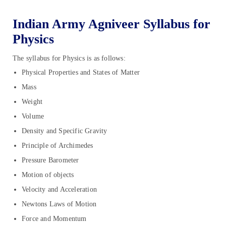
Indian Army Agniveer Syllabus for
Physics
The syllabus for Physics is as follows:
Physical Properties and States of Matter
Mass
Weight
Volume
Density and Specific Gravity
Principle of Archimedes
Pressure Barometer
Motion of objects
Velocity and Acceleration
Newtons Laws of Motion
Force and Momentum