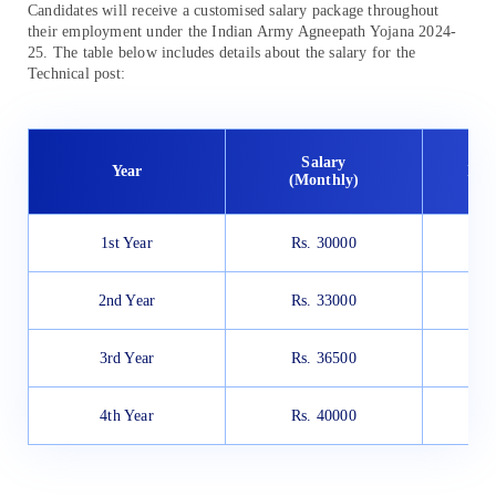
Candidates will receive a customised salary package throughout
their employment under the Indian Army Agneepath Yojana 2024-
25. The table below includes details about the salary for the
Technical post:
Salary
Year
In 
(Monthly)
1st Year
Rs. 30000
R
2nd Year
Rs. 33000
R
3rd Year
Rs. 36500
R
4th Year
Rs. 40000
R