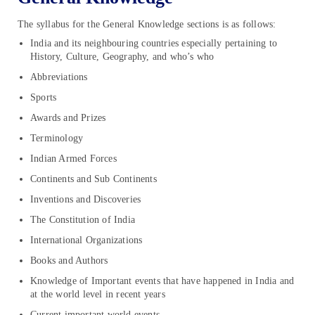
The syllabus for the General Knowledge sections is as follows:
India and its neighbouring countries especially pertaining to
History, Culture, Geography, and who’s who
Abbreviations
Sports
Awards and Prizes
Terminology
Indian Armed Forces
Continents and Sub Continents
Inventions and Discoveries
The Constitution of India
International Organizations
Books and Authors
Knowledge of Important events that have happened in India and
at the world level in recent years
Current important world events