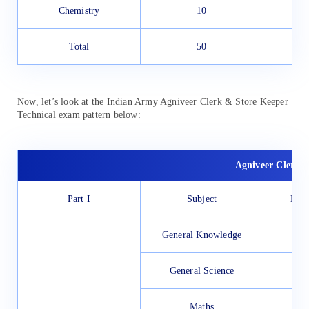
Chemistry
10
Total
50
Now, let’s look at the Indian Army Agniveer Clerk & Store Keeper
Technical exam pattern below:
Agniveer Clerk &
Part I
Subject
No. 
General Knowledge
General Science
Maths