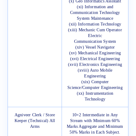
(x) Geo Informatics Assistant
(xi) Information and
Communication Technology
System Maintenance
(xii) Information Technology
(xiii) Mechanic Cum Operator
Electric
Communication System
(xiv) Vessel Navigator
(xv) Mechanical Engineering
(xvi) Electrical Engineering
(xvii) Electronics Engineering
(xviii) Auto Mobile
Engineering
(xix) Computer
Science/Computer Engineering
(xx) Instrumentation
Technology
Agniveer Clerk / Store
10+2 Intermediate in Any
Keeper (Technical) All
Stream with Minimum 60%
Arms
Marks Aggregate and Minimum
50% Marks in Each Subject.