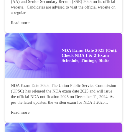
(AA) and Senior Secondary Recruit (SSR) 2025 on its official
website. Candidates are advised to visit the official website on
a regular...
Read more
NDA Exam Date 2025 (Out):
Check NDA 1 & 2 Exam
Schedule, Timings, Shifts
NDA Exam Date 2025: The Union Public Service Commission
(UPSC) has released the NDA exam date 2025 and will issue
the official NDA notification 2025 on December 11, 2024. As
per the latest updates, the written exam for NDA 1 2025...
Read more