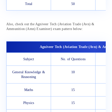
Total
50
Also, check out the Agniveer Tech (Aviation Trade (Avn) &
Ammunition (Amn) Examiner) exam pattern below:
Agniveer Tech (Aviation Trade (Avn) & Amm
Subject
No. of Questions
General Knowledge &
10
Reasoning
Maths
15
Physics
15