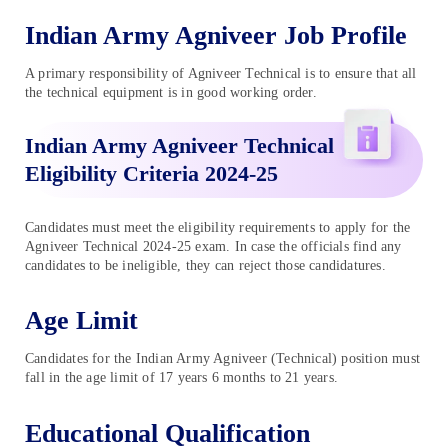
Indian Army Agniveer Job Profile
A primary responsibility of Agniveer Technical is to ensure that all
the technical equipment is in good working order.
Indian Army Agniveer Technical
Eligibility Criteria 2024-25
Candidates must meet the eligibility requirements to apply for the
Agniveer Technical 2024-25 exam. In case the officials find any
candidates to be ineligible, they can reject those candidatures.
Age Limit
Candidates for the Indian Army Agniveer (Technical) position must
fall in the age limit of 17 years 6 months to 21 years.
Educational Qualification