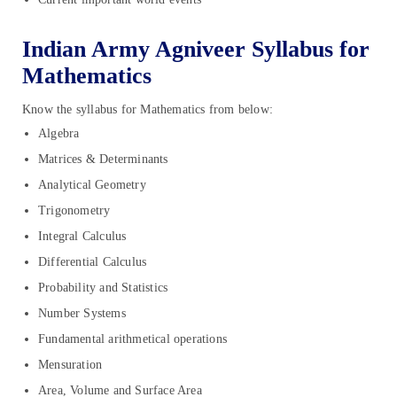
Indian Army Agniveer Syllabus for
Mathematics
Know the syllabus for Mathematics from below:
Algebra
Matrices & Determinants
Analytical Geometry
Trigonometry
Integral Calculus
Differential Calculus
Probability and Statistics
Number Systems
Fundamental arithmetical operations
Mensuration
Area, Volume and Surface Area