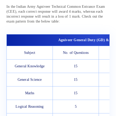
In the Indian Army Agniveer Technical Common Entrance Exam
(CEE), each correct response will award 4 marks, whereas each
incorrect response will result in a loss of 1 mark. Check out the
exam pattern from the below table:
Agniveer General Duty (GD) & Tr
Subject
No. of Questions
General Knowledge
15
General Science
15
Maths
15
Logical Reasoning
5