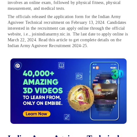
involves an online exam, followed by physical fitness, physical
measurement, and medical tests.
The officials released the application form for the Indian Army
Agniveer Technical recruitment on February 13, 2024. Candidates
interested in the recruitment can apply online through the official
website, i.e., joinindianarmy.nic.in. The last date to apply online is
March 22, 2024. Read this article to get complete details on the
Indian Army Agniveer Recruitment 2024-25.