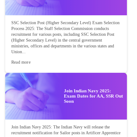
SSC Selection Post (Higher Secondary Level) Exam Selection
Process 2025: The Staff Selection Commission conducts
recruitment for various posts, including SSC Selection Post
(Higher Secondary Level) in the central government
ministries, offices and departments in the various states and
Union...
Read more
Join Indian Navy 2025:
Exam Dates for AA, SSR Out
Soon
Join Indian Navy 2025: The Indian Navy will release the
recruitment notification for Sailor posts in Artificer Apprentice