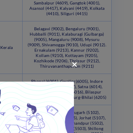
Sambalpur (4609), Gangtok (4001),
Asansol (4417), Kalyani (4419), Kolkata
(4410), Siliguri (4415)
Belagavi (9002), Bengaluru (9001),
Hubballi (9011), Kalaburagi (Gulbarga)
(9005), Mangaluru (9008), Mysuru
(9009), Shivamogga (9010), Udupi (9012).
 Kerala
Ernakulam (9213), Kannur (9202),
Kollam (9210), Kottayam (9205),
Kozhikode (9206), Thrissur (9212),
Thiruvananthapuram (9211)
Bhopal (6001), Gwalior(6005), Indore
(6006), Jabalpur (6007), Satna (6014),
radesh
Sagar (6015), Ujjain (6016), Bilaspur
(6202), Raipur (6204), Durg-Bhilai (6205)
Itanagar (5001), Dibrugarh (5102),
Guwahati (Dispur) (5105), Jorhat (5107),
anipur,
Silchar (5111), Churachandpur (5502),
d, and
Imphal (5501), Ukhrul (5503), Shillong