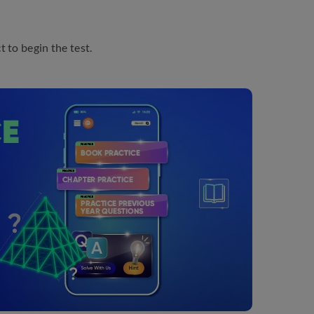
 to begin the test.