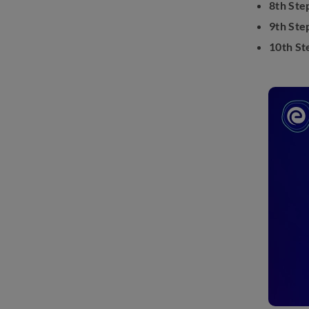
8th Ste
9th Ste
10th St