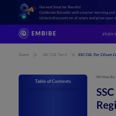
Harvest Smarter Results!
Celebrate Baisakhi with smarter learning and 
Unlock discounts on all plans and grow your 
STUDY 
Exams
SSC CGL Tier II
SSC CGL Tier 2 Exam C
Written By
Table of Contents
SSC
Reg