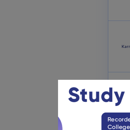
Karn
Madhy
No