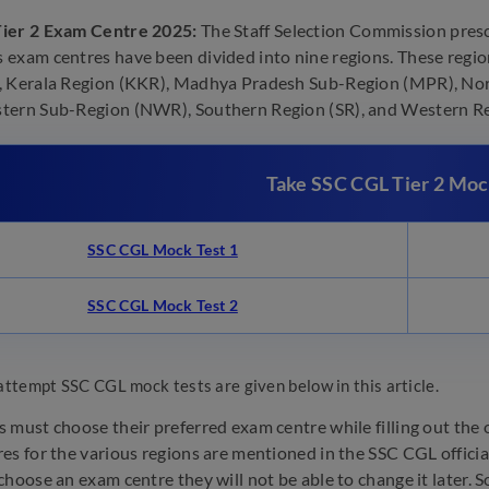
ier 2 Exam Centre 2025:
The Staff Selection Commission presc
exam centres have been divided into nine regions. These region
 Kerala Region (KKR), Madhya Pradesh Sub-Region (MPR), Nor
ern Sub-Region (NWR), Southern Region (SR), and Western Reg
Take SSC CGL Tier 2 Moc
SSC CGL Mock Test 1
SSC CGL Mock Test 2
attempt SSC CGL mock tests are given below in this article.
 must choose their preferred exam centre while filling out the
es for the various regions are mentioned in the SSC CGL officia
hoose an exam centre they will not be able to change it later. So