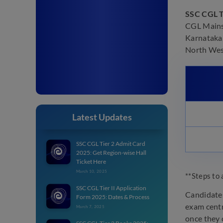
SSC CGL T
CGL Mains 
Karnataka,
North West
Latest Updates
SSC CGL Tier 2 Admit Card
2025: Get Region-wise Hall
Ticket Here
March 10, 2025
**Steps to 
SSC CGL Tier II Application
Candidates
Form 2025: Dates & Process
exam centr
March 7, 2025
once they c