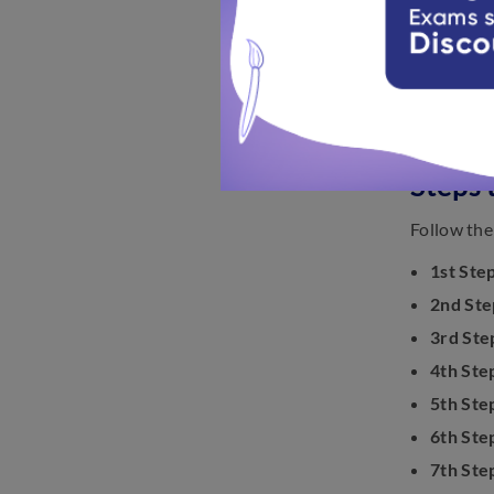
Steps 
Follow the
1st Step
2nd Ste
3rd Ste
4th Ste
5th Ste
6th Ste
7th Ste