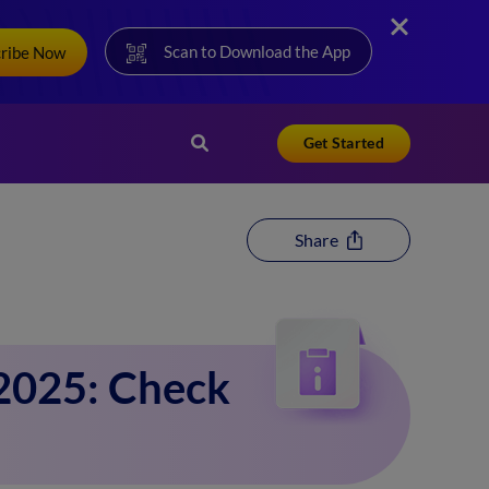
Scan to Download the App
cribe Now
Get Started
Share
2025: Check