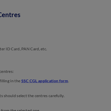
Centres
ter ID Card, PAN Card, etc.
centres:
illing in the
SSC CGL application form
.
s should select the centres carefully.
t from the selected one.