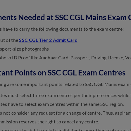
ents Needed at SSC CGL Mains Exam 
 have to carry the following documents to the exam centre:
out of the
SSC CGL Tier 2 Admit Card
sport-size photographs
photo ID Proof like Aadhaar Card, Passport, Driving License, Vo
ant Points on SSC CGL Exam Centres
ing are some important points related to SSC CGL Mains exam 
es must select three exam centres per their preferences while f
tes have to select exam centres within the same SSC region.
 not consider any request for a change of centre. Thus, aspirant
ission reserves the right to cancel any centre.
 reserves the right to allot candidates to any other centre apar