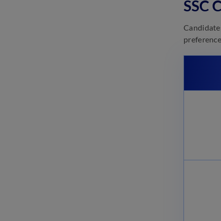
SSC C
March 3, 2025
SSC CGL Tier 2 Preparation
Candidates
2025: Check Study Plan &
preference
Strategy
March 3, 2025
SSC CGL Tier 2 Syllabus 2025
(Revised)
February 27, 2025