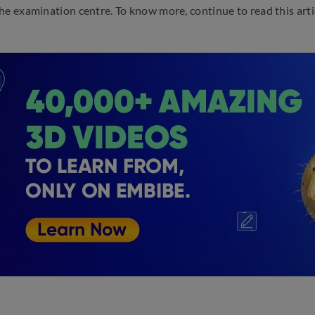
he examination centre. To know more, continue to read this arti