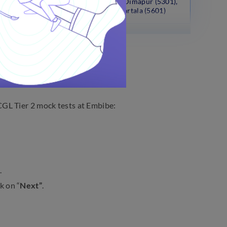
(5401), Aizwal (5701), Dimapur (5301),
Kohima (5302), Agartala (5601)
GL Tier 2 mock tests at Embibe:
.
k on “
Next”
.