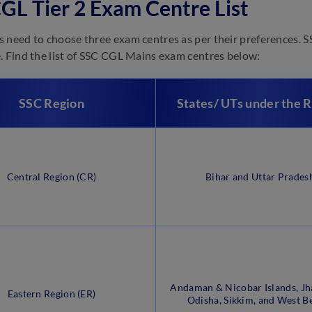
GL Tier 2 Exam Centre List
 need to choose three exam centres as per their preferences. SS
. Find the list of SSC CGL Mains exam centres below:
SSC Region
States/ UTs under the 
Central Region (CR)
Bihar and Uttar Prades
Andaman & Nicobar Islands, Jh
Eastern Region (ER)
Odisha, Sikkim, and West B