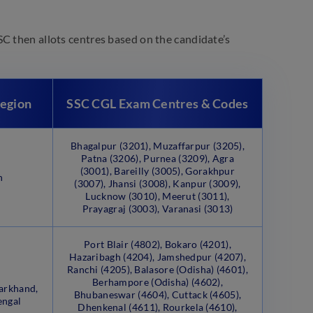
C then allots centres based on the candidate’s
Region
SSC CGL Exam Centres & Codes
Bhagalpur (3201), Muzaffarpur (3205),
Patna (3206), Purnea (3209), Agra
(3001), Bareilly (3005), Gorakhpur
h
(3007), Jhansi (3008), Kanpur (3009),
Lucknow (3010), Meerut (3011),
Prayagraj (3003), Varanasi (3013)
Port Blair (4802), Bokaro (4201),
Hazaribagh (4204), Jamshedpur (4207),
Ranchi (4205), Balasore (Odisha) (4601),
Berhampore (Odisha) (4602),
arkhand,
Bhubaneswar (4604), Cuttack (4605),
engal
Dhenkenal (4611), Rourkela (4610),