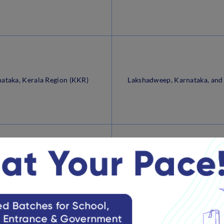
ataka, Kerala Region (KKR)
Lakshadweep, Karnataka, and
a Pradesh Sub-Region (MPR)
Chhattisgarh and Madhya P
Arunachal Pradesh, Assam, M
rth Eastern Region (NER)
Meghalaya, Mizoram, Nagalan
Tripura