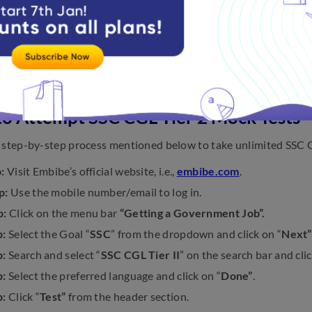
View more
to Attempt SSC CGL Tier 2 Mock Tests
 step-by-step process mentioned below to take unlimited SSC C
:
Visit Embibe’s official website, i.e.,
embibe.com
.
p:
Use the mobile number/email to log in.
p:
Click on the menu bar
“Getting a Government Job”.
p:
Select the Goal “
SSC
” from the dropdown and click on “
Next”
p:
Search and select “
SSC CGL Tier II
” on the search bar and clic
p:
Select the preferred language and click on “
Done”
.
p:
Click “
Test”
from the header section.