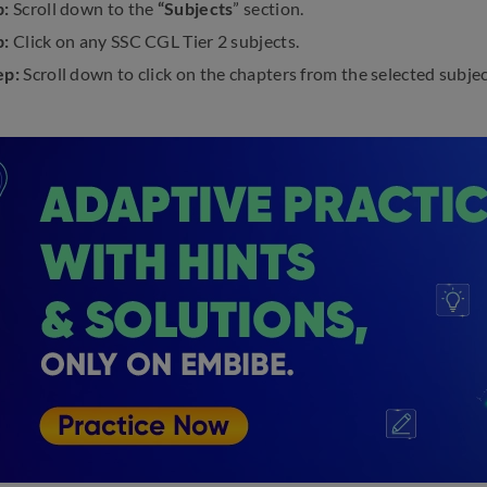
p:
Scroll down to the
“Subjects
” section.
p:
Click on any SSC CGL Tier 2 subjects.
ep:
Scroll down to click on the chapters from the selected subject