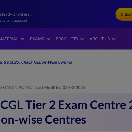
Subs
steady progress.
way to success!
MATERIAL
EXAMS
PRODUCTS
ABOUT US
entre 2025: Check Region-Wise Centres
SHAYAN PATRA
Last Modified 03-03-2025
 CGL Tier 2 Exam Centre 
ion-wise Centres