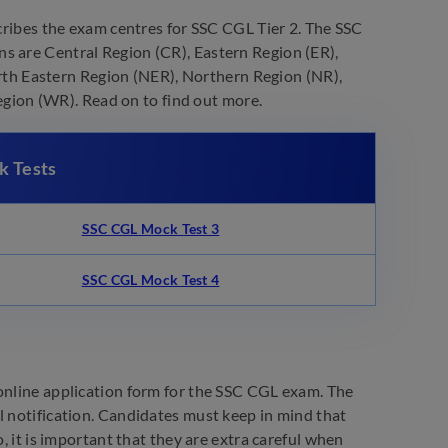
ribes the exam centres for SSC CGL Tier 2. The SSC
s are Central Region (CR), Eastern Region (ER),
th Eastern Region (NER), Northern Region (NR),
ion (WR). Read on to find out more.
k Tests
SSC CGL Mock Test 3
SSC CGL Mock Test 4
 online application form for the SSC CGL exam. The
l notification. Candidates must keep in mind that
, it is important that they are extra careful when