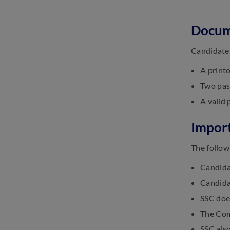
Docum
Candidates
A print
Two pas
A valid 
Import
The follow
Candidat
Candida
SSC does
The Comm
SSC also