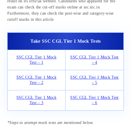
result on its official website. Candidates who appeared for the
exam can check the cut-off marks online at ssc.nic.in.
Furthermore, they can check the post-wise and category-wise
cutoff marks in this article.
Take SSC CGL Tier 1 Mock Tests
SSC CGL Tier 1 Mock
SSC CGL Tier 1 Mock Test
Test – 1
– 4
SSC CGL Tier 1 Mock
SSC CGL Tier 1 Mock Test
Test – 2
– 5
SSC CGL Tier 1 Mock
SSC CGL Tier 1 Mock Test
Test – 3
– 6
*Steps to attempt mock tests are mentioned below.