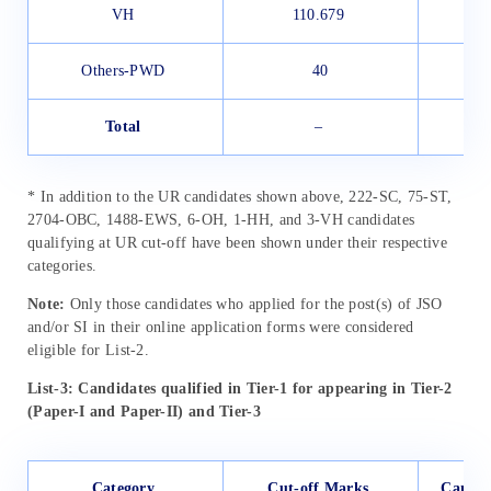
VH
110.679
Others-PWD
40
Total
–
* In addition to the UR candidates shown above, 222-SC, 75-ST,
2704-OBC, 1488-EWS, 6-OH, 1-HH, and 3-VH candidates
qualifying at UR cut-off have been shown under their respective
categories.
Note:
Only those candidates who applied for the post(s) of JSO
and/or SI in their online application forms were considered
eligible for List-2.
List-3: Candidates qualified in Tier-1 for appearing in Tier-2
(Paper-I and Paper-II) and Tier-3
Category
Cut-off Marks
Candid