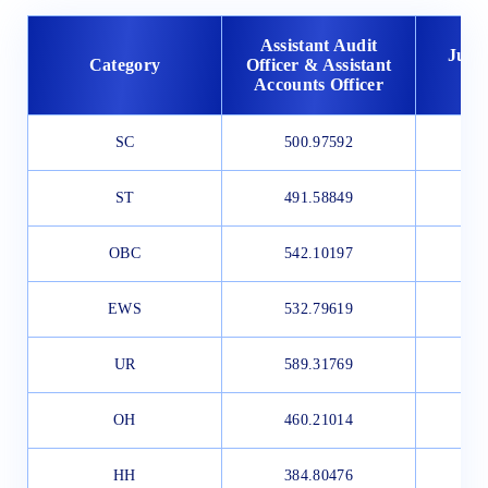
Assistant Audit
Junio
Category
Officer & Assistant
Accounts Officer
SC
500.97592
4
ST
491.58849
4
OBC
542.10197
5
EWS
532.79619
3
UR
589.31769
5
OH
460.21014
HH
384.80476