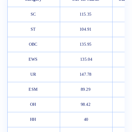
SC
115.35
ST
104.91
OBC
135.95
EWS
135.04
UR
147.78
ESM
89.29
OH
98.42
HH
40