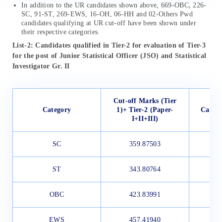
In addition to the UR candidates shown above, 669-OBC, 226-
SC, 91-ST, 269-EWS, 16-OH, 06-HH and 02-Others Pwd
candidates qualifying at UR cut-off have been shown under
their respective categories.
List-2: Candidates qualified in Tier-2 for evaluation of Tier-3
for the post of Junior Statistical Officer (JSO) and Statistical
Investigator Gr. II
Cut-off Marks (Tier
Category
1)+ Tier-2 (Paper-
Candid
I+II+III)
SC
359.87503
ST
343.80764
OBC
423.83991
EWS
457.41940