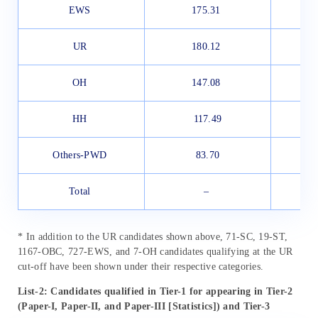
EWS
175.31
UR
180.12
OH
147.08
HH
117.49
Others-PWD
83.70
Total
–
* In addition to the UR candidates shown above, 71-SC, 19-ST,
1167-OBC, 727-EWS, and 7-OH candidates qualifying at the UR
cut-off have been shown under their respective categories.
List-2: Candidates qualified in Tier-1 for appearing in Tier-2
(Paper-I, Paper-II, and Paper-III [Statistics]) and Tier-3