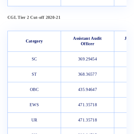
CGL Tier 2 Cut-off 2020-21
Assistant Audit
Junio
Category
Officer
SC
369.29454
3
ST
368.36577
3
OBC
435.94647
3
EWS
471.35718
3
UR
471.35718
4