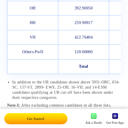
OH
392.96950
HH
259.90917
VH
422.76404
Others-PwD
120.00000
Total
In addition to the UR candidates shown above 5931-OBC, 654-
SC, 157-ST, 2899- EWS, 25-OH, 16-VH, and 14-ESM
candidates qualifying at UR cut-off have been shown under
their respective categories.
Note-I:
After excluding common candidates in all three lists,
43,896 candidates have been shortlisted for evaluation of Tier-3
(Descriptive paper).
Get Started
Ask a Doubt
Get Free App
SSC CGL Cut-Off 2019-20 for Tier-3 Exam