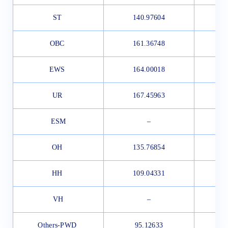
ST
140.97604
1
OBC
161.36748
1
EWS
164.00018
1
UR
167.45963
1
ESM
–
OH
135.76854
1
HH
109.04331
1
VH
–
Others-PWD
95.12633