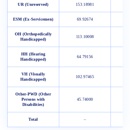
UR (Unreserved)
153.18981
ESM (Ex-Servicemen)
69.92674
OH (Orthopedically
113.10008
Handicapped)
HH (Hearing
64.79156
Handicapped)
VH (Visually
102.97465
Handicapped)
Other-PWD (Other
Persons with
45.74000
Disabilities)
Total
–