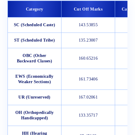
Category
Cut Off Marks
Candid
SC (Scheduled Caste)
143.53855
ST (Scheduled Tribe)
135.23007
OBC (Other
160.65216
Backward Classes)
EWS (Economically
161.73406
Weaker Sections)
UR (Unreserved)
167.02061
OH (Orthopedically
133.35717
Handicapped)
HH (Hearing