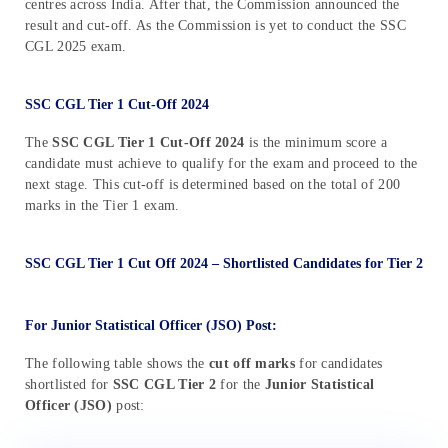
centres across India. After that, the Commission announced the
result and cut-off. As the Commission is yet to conduct the SSC
CGL 2025 exam.
SSC CGL Tier 1 Cut-Off 2024
The
SSC CGL Tier 1 Cut-Off 2024
is the minimum score a
candidate must achieve to qualify for the exam and proceed to the
next stage. This cut-off is determined based on the total of 200
marks in the Tier 1 exam.
SSC CGL Tier 1 Cut Off 2024 – Shortlisted Candidates for Tier 2
For Junior Statistical Officer (JSO) Post:
The following table shows the
cut off marks
for candidates
shortlisted for
SSC CGL Tier 2
for the
Junior Statistical
Officer (JSO)
post: