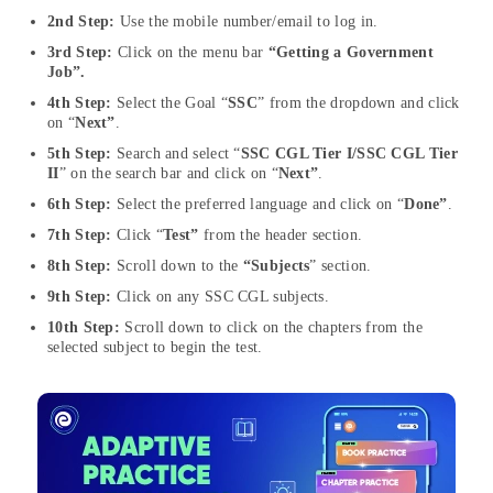
2nd Step:
Use the mobile number/email to log in.
3rd Step:
Click on the menu bar
“Getting a Government
Job”.
4th Step:
Select the Goal “
SSC
” from the dropdown and click
on “
Next”
.
5th Step:
Search and select “
SSC CGL Tier I/SSC CGL Tier
II
” on the search bar and click on “
Next”
.
6th Step:
Select the preferred language and click on “
Done”
.
7th Step:
Click “
Test”
from the header section.
8th Step:
Scroll down to the
“Subjects
” section.
9th Step:
Click on any SSC CGL subjects.
10th Step:
Scroll down to click on the chapters from the
selected subject to begin the test.