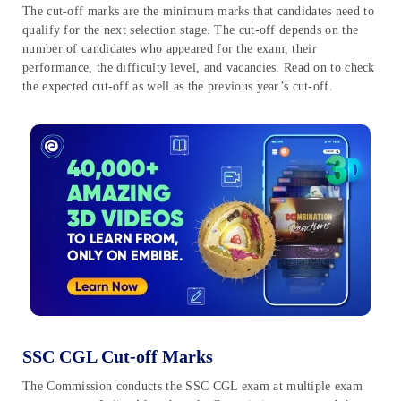
The cut-off marks are the minimum marks that candidates need to
qualify for the next selection stage. The cut-off depends on the
number of candidates who appeared for the exam, their
performance, the difficulty level, and vacancies. Read on to check
the expected cut-off as well as the previous year’s cut-off.
SSC CGL Cut-off Marks
The Commission conducts the SSC CGL exam at multiple exam