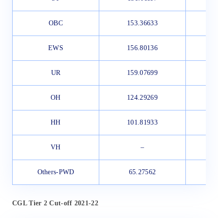
OBC
153.36633
1
EWS
156.80136
1
UR
159.07699
1
OH
124.29269
HH
101.81933
VH
–
Others-PWD
65.27562
CGL Tier 2 Cut-off 2021-22