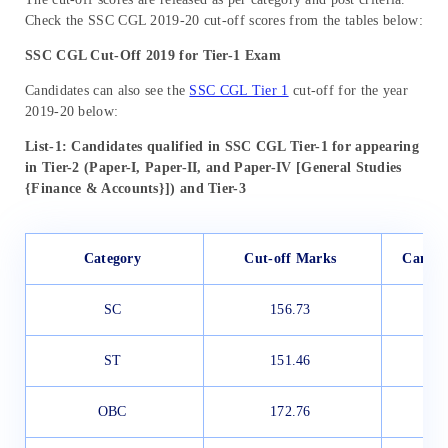
Check the SSC CGL 2019-20 cut-off scores from the tables below:
SSC CGL Cut-Off 2019 for Tier-1 Exam
Candidates can also see the
SSC CGL Tier 1
cut-off for the year
2019-20 below:
List-1: Candidates qualified in SSC CGL Tier-1 for appearing
in Tier-2 (Paper-I, Paper-II, and Paper-IV [General Studies
{Finance & Accounts}]) and Tier-3
Category
Cut-off Marks
Candid
SC
156.73
ST
151.46
OBC
172.76