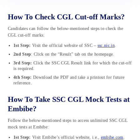
How To Check CGL Cut-off Marks?
Candidates can follow the below-mentioned steps to check the
CGL cut-off marks:
1st Step:
Visit the official website of SSC –
ssc.nic.in
.
2nd Step
: Click on the “Result” tab on the homepage.
3rd Step:
Click the SSC CGL Result link for which the cut-off
is required.
4th Step:
Download the PDF and take a printout for future
reference.
How To Take SSC CGL Mock Tests at
Embibe?
Follow the below-mentioned steps to access unlimited SSC CGL
mock tests at Embibe:
1st Step:
Visit Embibe’s official website, i.e.,
embibe.com
.