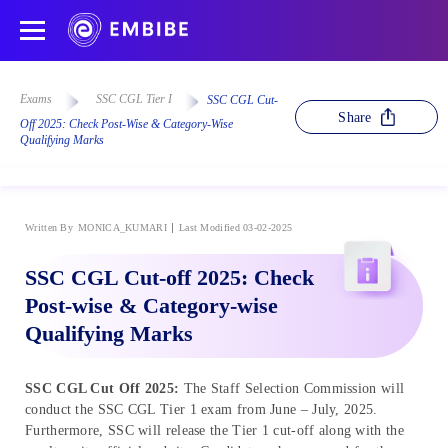
Exams
SSC CGL Tier I
SSC CGL Cut-
Share
Off 2025: Check Post-Wise & Category-Wise
Qualifying Marks
Written By
MONICA_KUMARI
Last Modified 03-02-2025
SSC CGL Cut-off 2025: Check
Post-wise & Category-wise
Qualifying Marks
SSC CGL Cut Off 2025:
The Staff Selection Commission will
conduct the SSC CGL Tier 1 exam from June – July, 2025.
Furthermore, SSC will release the Tier 1 cut-off along with the