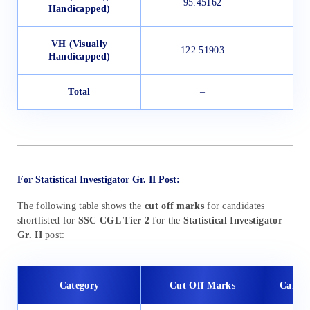
95.45162
Handicapped)
VH (Visually
122.51903
Handicapped)
Total
–
For Statistical Investigator Gr. II Post:
The following table shows the
cut off marks
for candidates
shortlisted for
SSC CGL Tier 2
for the
Statistical Investigator
Gr. II
post:
Category
Cut Off Marks
Candid