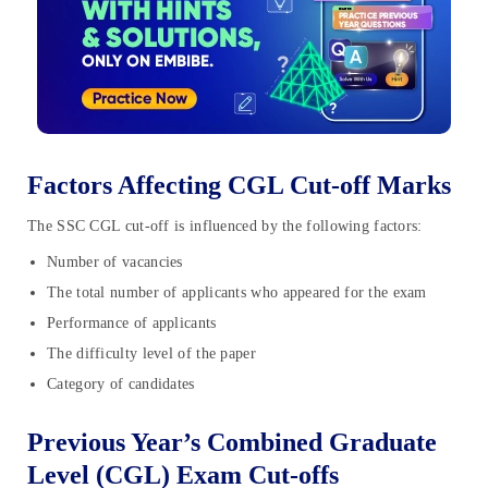
Factors Affecting CGL Cut-off Marks
The SSC CGL cut-off is influenced by the following factors:
Number of vacancies
The total number of applicants who appeared for the exam
Performance of applicants
The difficulty level of the paper
Category of candidates
Previous Year’s Combined Graduate
Level (CGL) Exam Cut-offs