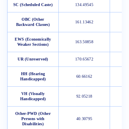
SC (Scheduled Caste)
134.49545
OBC (Other
161.13462
Backward Classes)
EWS (Economically
163.50858
Weaker Sections)
UR (Unreserved)
170.65672
HH (Hearing
60.66162
Handicapped)
VH (Visually
92.05218
Handicapped)
Other-PWD (Other
Persons with
40.30795
Disabilities)