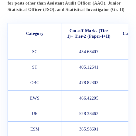
for posts other than Assistant Audit Officer (AAO), Junior
Statistical Officer (JSO), and Statistical Investigator (Gr. II)
Cut-off Marks (Tier
Category
Candid
1)+ Tier-2 (Paper-I+II)
SC
434.68407
ST
405.12641
OBC
478.82303
EWS
466.42205
UR
528.38462
ESM
365.98601