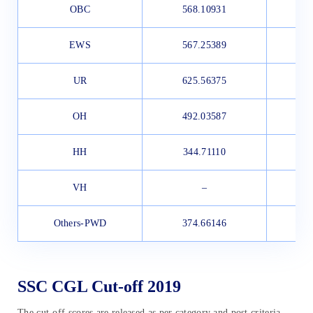
OBC
568.10931
4
EWS
567.25389
4
UR
625.56375
4
OH
492.03587
4
HH
344.71110
3
VH
–
Others-PWD
374.66146
SSC CGL Cut-off 2019
The cut-off scores are released as per category and post criteria.