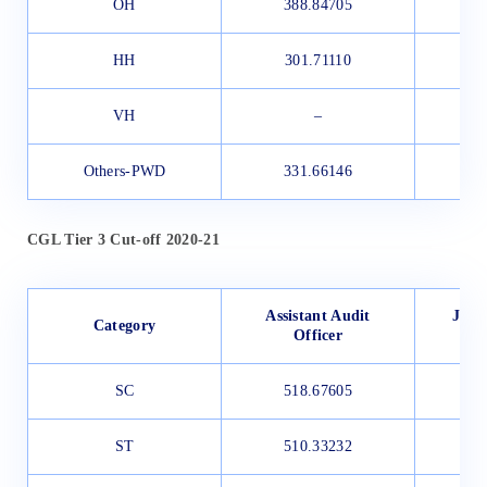
OH
388.84705
3
HH
301.71110
3
VH
–
Others-PWD
331.66146
CGL Tier 3 Cut-off 2020-21
Assistant Audit
Junio
Category
Officer
SC
518.67605
3
ST
510.33232
3