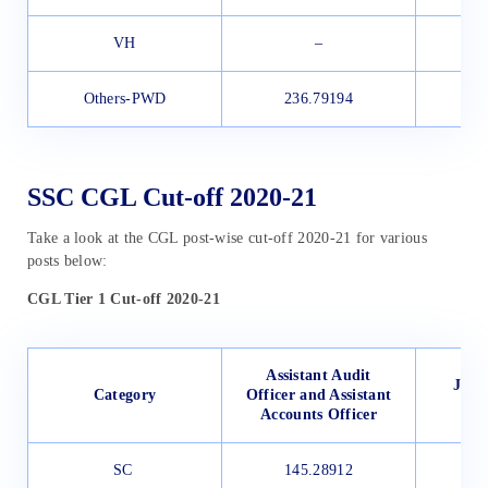
VH
–
Others-PWD
236.79194
SSC CGL Cut-off 2020-21
Take a look at the CGL post-wise cut-off 2020-21 for various
posts below:
CGL Tier 1 Cut-off 2020-21
Assistant Audit
Junio
Category
Officer and Assistant
Accounts Officer
SC
145.28912
1