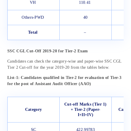
VH
110.41
Others-PWD
40
Total
–
SSC CGL Cut-Off 2019-20 for Tier-2 Exam
Candidates can check the category-wise and paper-wise SSC CGL
Tier 2 Cut-off for the year 2019-20 from the tables below.
List-1: Candidates qualified in Tier-2 for evaluation of Tier-3
for the post of Assistant Audit Officer (AAO)
Cut-off Marks (Tier 1)
Category
+ Tier-2 (Paper-
Candid
I+II+IV)
SC
422.99783