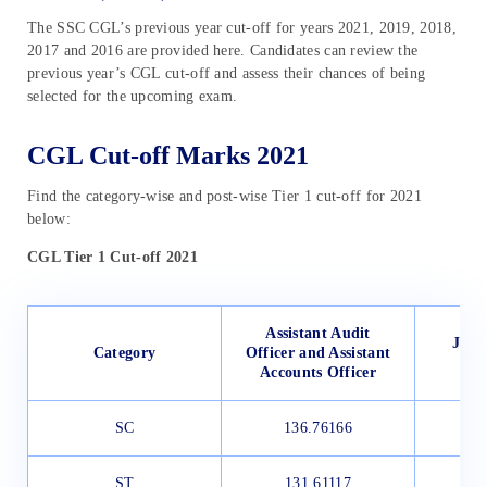
The SSC CGL’s previous year cut-off for years 2021, 2019, 2018,
2017 and 2016 are provided here. Candidates can review the
previous year’s CGL cut-off and assess their chances of being
selected for the upcoming exam.
CGL Cut-off Marks 2021
Find the category-wise and post-wise Tier 1 cut-off for 2021
below:
CGL Tier 1 Cut-off 2021
Assistant Audit
Junio
Category
Officer and Assistant
Accounts Officer
SC
136.76166
1
ST
131.61117
1