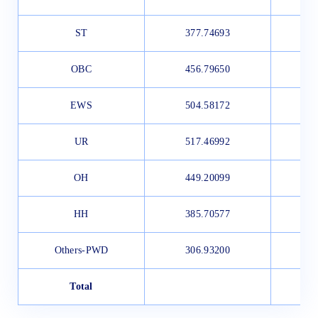
ST
377.74693
OBC
456.79650
EWS
504.58172
UR
517.46992
OH
449.20099
HH
385.70577
Others-PWD
306.93200
Total