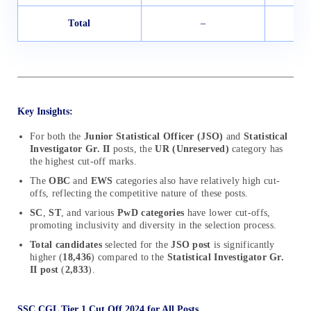
Total
–
Key Insights:
For both the
Junior Statistical Officer (JSO)
and
Statistical
Investigator Gr. II
posts, the
UR (Unreserved)
category has
the highest cut-off marks.
The
OBC
and
EWS
categories also have relatively high cut-
offs, reflecting the competitive nature of these posts.
SC
,
ST
, and various
PwD categories
have lower cut-offs,
promoting inclusivity and diversity in the selection process.
Total candidates
selected for the
JSO post
is significantly
higher (
18,436
) compared to the
Statistical Investigator Gr.
II post
(
2,833
).
SSC CGL Tier 1 Cut Off 2024 for All Posts