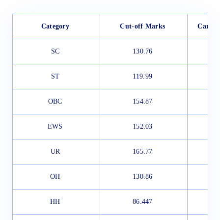
Category
Cut-off Marks
Candid
SC
130.76
ST
119.99
OBC
154.87
EWS
152.03
UR
165.77
OH
130.86
HH
86.447