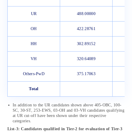
UR
488.00000
OH
422.28761
HH
302.89152
VH
320.64089
Others-PwD
375.17063
Total
In addition to the UR candidates shown above 405-OBC, 100-
SC, 30-ST, 253-EWS, 03-OH and 03-VH candidates qualifying
at UR cut-off have been shown under their respective
categories.
List-3: Candidates qualified in Tier-2 for evaluation of Tier-3