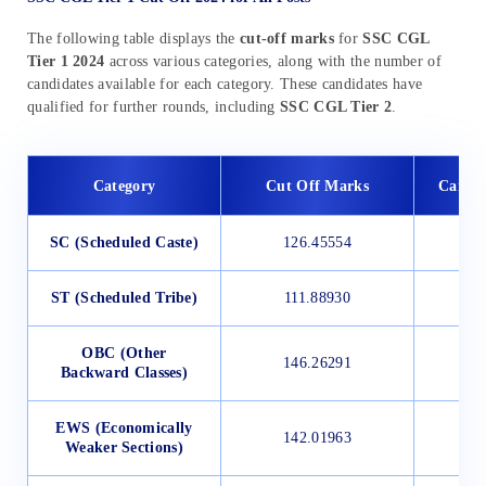
The following table displays the
cut-off marks
for
SSC CGL
Tier 1 2024
across various categories, along with the number of
candidates available for each category. These candidates have
qualified for further rounds, including
SSC CGL Tier 2
.
Category
Cut Off Marks
Candid
SC (Scheduled Caste)
126.45554
ST (Scheduled Tribe)
111.88930
OBC (Other
146.26291
Backward Classes)
EWS (Economically
142.01963
Weaker Sections)