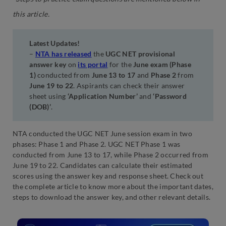
this article.
Latest Updates!
–
NTA has released
the
UGC NET provisional
answer key
on
its portal
for the
June exam (Phase
1)
conducted from
June 13 to 17
and
Phase 2
from
June 19 to 22
. Aspirants can check their answer
sheet using
‘Application Number’
and
‘Password
(DOB)’
.
NTA conducted the UGC NET June session exam in two
phases: Phase 1 and Phase 2. UGC NET Phase 1 was
conducted from June 13 to 17, while Phase 2 occurred from
June 19 to 22. Candidates can calculate their estimated
scores using the answer key and response sheet. Check out
the complete article to know more about the important dates,
steps to download the answer key, and other relevant details.