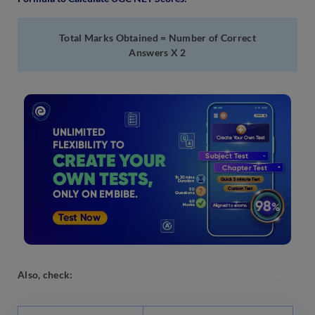
Total Marks Obtained = Number of Correct
Answers X 2
Also, check: