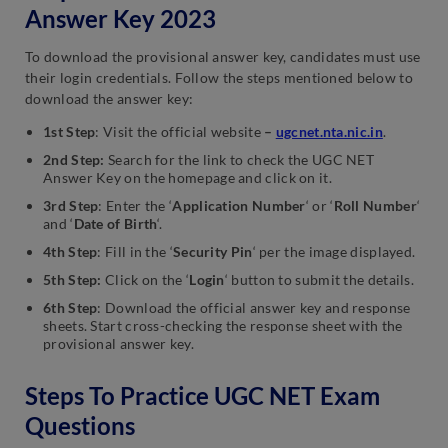
Answer Key 2023
To download the provisional answer key, candidates must use
their login credentials. Follow the steps mentioned below to
download the answer key:
1st Step
: Visit the official website
–
ugcnet.nta.nic.in
.
2nd Step
:
Search for the link to check the UGC NET
Answer Key on the homepage and click on it.
3rd Step
: Enter the ‘
Application Number
‘ or ‘
Roll Number
‘
and ‘
Date of Birth
‘.
4th Step
: Fill in the ‘
Security Pin
‘ per the image displayed.
5th Step:
Click on the ‘
Login
‘ button to submit the details.
6th Step
: Download the official answer key and response
sheets. Start cross-checking the response sheet with the
provisional answer key.
Steps To Practice UGC NET Exam
Questions