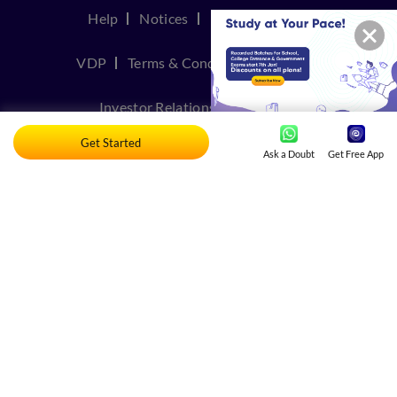
Help
Notices
Privacy Policy
VDP
Terms & Conditions
Join Us
Investor Relations
Contact Us
Get Started
TakeDown Policy
Ask a Doubt
Get Free App
© Copyright 2026, Embibe. All rights reserved