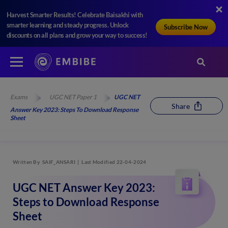
Harvest Smarter Results! Celebrate Baisakhi with
smarter learning and steady progress. Unlock
Subscribe Now
discounts on all plans and grow your way to success!
Exams
UGC NET Paper 1
UGC NET
Share
Answer Key 2023: Steps To Download Response
Sheet
Written By
SAIF_ANSARI
Last Modified 22-04-2024
UGC NET Answer Key 2023:
Steps to Download Response
Sheet