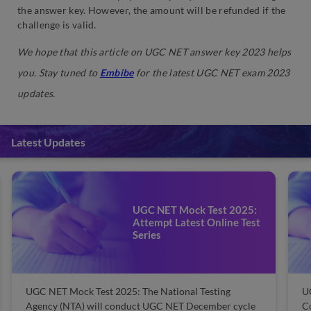
the answer key. However, the amount will be refunded if the
challenge is valid.
We hope that this article on
UGC NET answer key
2023 helps
you.
Stay tuned to
Embibe
for the latest UGC NET exam 2023
updates.
Latest Updates
UGC NET Mock Test 2025:
Attempt Latest Online Test
Series
UGC NET Mock Test 2025: The National Testing
U
Agency (NTA) will conduct UGC NET December cycle
C