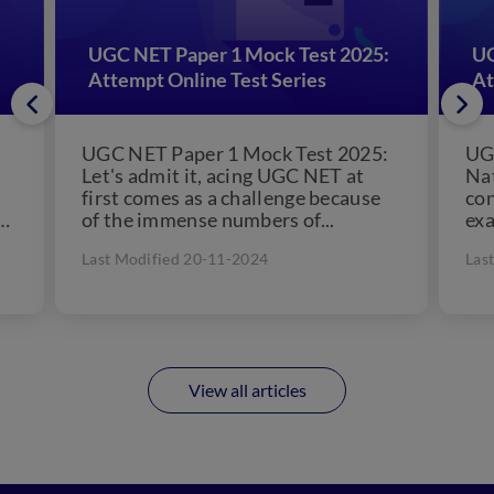
UGC NET Paper 1 Mock Test 2025:
UG
Attempt Online Test Series
At
UGC NET Paper 1 Mock Test 2025:
UG
Let's admit it, acing UGC NET at
Nat
first comes as a challenge because
co
of the immense numbers of...
ex
asp
Last Modified 20-11-2024
Las
View all articles