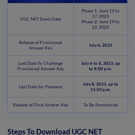
Phase 1: June 13 to
17, 2023
UGC NET Exam Date
Phase 2: June 19 to
22, 2023
Release of Provisional
July 6, 2023
Answer Key
Last Date To Challenge
July 6 to 8, 2023, up
Provisional Answer Key
to 8:00 p.m.
July 8, 2023, up to
Last Date for Payment
11:50 p.m.
Release of Final Answer Key
To Be Announced
Steps To Download UGC NET