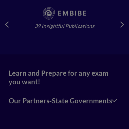
39 Insightful Publications
4
Learn and Prepare for any exam
you want!
Our Partners-State Governments