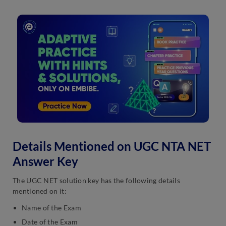
Details Mentioned on UGC NTA NET
Answer Key
The UGC NET solution key has the following details
mentioned on it:
Name of the Exam
Date of the Exam