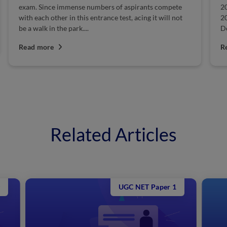
exam. Since immense numbers of aspirants compete
2
with each other in this entrance test, acing it will not
2
be a walk in the park....
De
Read more
R
Related Articles
UGC NET Paper 1