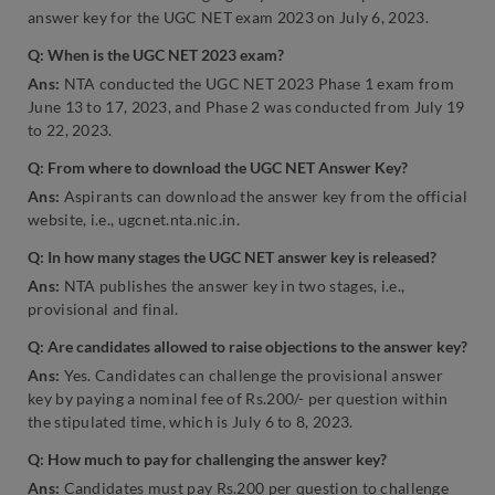
answer key for the UGC NET exam 2023 on July 6, 2023.
Q: When is the UGC NET 2023 exam?
Ans:
NTA conducted the UGC NET 2023 Phase 1 exam from
June 13 to 17, 2023, and Phase 2 was conducted from July 19
to 22, 2023.
Q: From where to download the UGC NET Answer Key?
Ans:
Aspirants can download the answer key from the official
website, i.e., ugcnet.nta.nic.in.
Q: In how many stages the UGC NET answer key is released?
Ans:
NTA publishes the answer key in two stages, i.e.,
provisional and final.
Q: Are candidates allowed to raise objections to the answer key?
Ans:
Yes. Candidates can challenge the provisional answer
key by paying a nominal fee of Rs.200/- per question within
the stipulated time, which is July 6 to 8, 2023.
Q: How much to pay for challenging the answer key?
Ans:
Candidates must pay Rs.200 per question to challenge