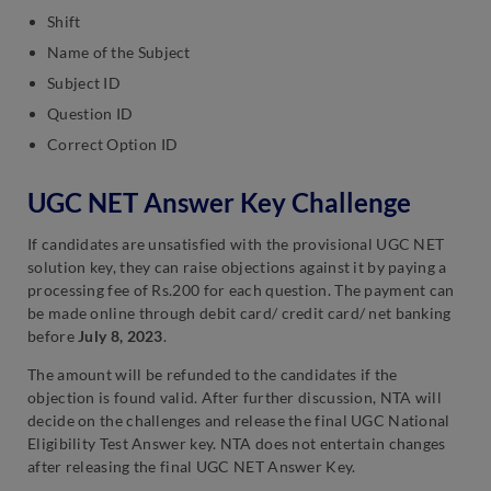
Shift
Name of the Subject
Subject ID
Question ID
Correct Option I
D
UGC NET Answer Key Challenge
If candidates are unsatisfied with the provisional UGC NET
solution key, they can raise objections against it by paying a
processing fee of Rs.200 for each question. The payment can
be made online through debit card/ credit card/ net banking
before
July 8, 2023
.
The amount will be refunded to the candidates if the
objection is found valid. After further discussion, NTA will
decide on the challenges and release the final UGC National
Eligibility Test Answer key. NTA does not entertain changes
after releasing the final UGC NET Answer Key.