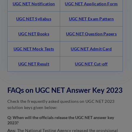
UGC NET Notification
UGC NET Application Form
UGC NET Syllabus
UGC NET Exam Pattern
UGC NET Books
UGC NET Question Papers
UGC NET Mock Tests
UGC NET Admit Card
UGC NET Result
UGC NET Cut-off
FAQs on UGC NET Answer Key 2023
Check the frequently asked questions on UGC NET 2023
solution keys given below:
Q: When will the officials release the UGC NET answer key
2023?
Ans:
The National Testing Agency released the provisional