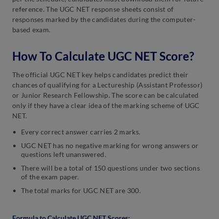
reference. The UGC NET response sheets consist of
responses marked by the candidates during the computer-
based exam.
How To Calculate UGC NET Score?
The official UGC NET key helps candidates predict their
chances of qualifying for a Lectureship (Assistant Professor)
or Junior Research Fellowship. The score can be calculated
only if they have a clear idea of the marking scheme of UGC
NET.
Every correct answer carries 2 marks.
UGC NET has no negative marking for wrong answers or
questions left unanswered.
There will be a total of 150 questions under two sections
of the exam paper.
The total marks for UGC NET are 300.
Formula to Calculate UGC NET Scores: