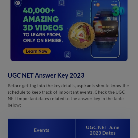
UGC NET Answer Key 2023
Before getting into the key details, aspirants should know the
schedule to keep track of important events. Check the UGC
NET important dates related to the answer key in the table
below:
UGC NET June
Events
2023 Dates