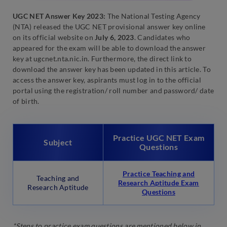
UGC NET Answer Key 2023:
The National Testing Agency
(NTA) released the UGC NET provisional answer key online
on its official website on
July 6, 2023
. Candidates who
appeared for the exam will be able to download the answer
key at ugcnet.nta.nic.in. Furthermore, the direct link to
download the answer key has been updated in this article. To
access the answer key, aspirants must log in to the official
portal using the registration/ roll number and password/ date
of birth.
Practice UGC NET Exam
Subject
Questions
Practice Teaching and
Teaching and
Research Aptitude Exam
Research Aptitude
Questions
*Steps to practice exam questions are mentioned below in