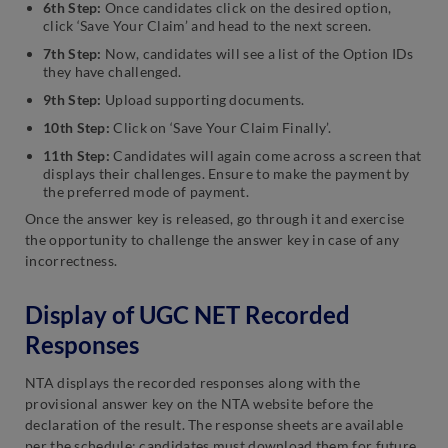
6th Step:
Once candidates click on the desired option,
click ‘Save Your Claim’ and head to the next screen.
7th Step:
Now, candidates will see a list of the Option IDs
they have challenged.
9th Step:
Upload supporting documents.
10th Step:
Click on ‘Save Your Claim Finally’.
11th Step:
Candidates will again come across a screen that
displays their challenges. Ensure to make the payment by
the preferred mode of payment.
Once the answer key is released, go through it and exercise
the opportunity to challenge the answer key in case of any
incorrectness.
Display of UGC NET Recorded
Responses
NTA displays the recorded responses along with the
provisional answer key on the NTA website before the
declaration of the result. The response sheets are available
per the schedule; candidates must download them for future