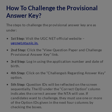
How To Challenge the Provisional
Answer Key?
The steps to challenge the provisional answer key are as
under:
1st Step:
Visit the UGC NET official website –
ugcnet.nta.nic.in
.
2nd Step:
Click the “View Question Paper and Challenge
Provisional Answer Key” link.
3rd Step:
Log in using the application number and date of
birth.
4th Step:
Click on the “Challenge/s Regarding Answer Key”
option.
5th Step:
Question IDs will be reflected on the screen
sequentially. The ID under the “Correct Option” column
indicates the correct answer the NTA will use. If
candidates want to challenge, they must use one or more
of the Option IDs given in the next four columns by
checking the boxes.