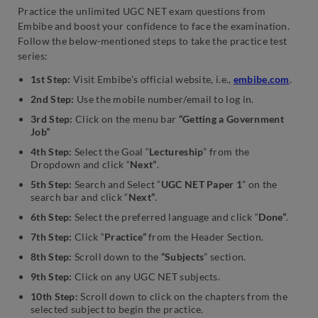
Practice the unlimited UGC NET exam questions from
Embibe and boost your confidence to face the examination.
Follow the below-mentioned steps to take the practice test
series:
1st Step:
Visit Embibe’s official website, i.e.,
embibe.com
.
2nd Step:
Use the mobile number/email to log in.
3rd Step:
Click on the menu bar
“Getting a Government
Job”
4th Step:
Select the Goal “
Lectureship
” from the
Dropdown and click “
Next”
.
5th Step:
Search and Select “
UGC NET Paper 1
” on the
search bar and click “
Next”
.
6th Step:
Select the preferred language and click “
Done”
.
7th Step:
Click “
Practice”
from the Header Section.
8th Step:
Scroll down to the
“Subjects
” section.
9th Step:
Click on any UGC NET subjects.
10th Step:
Scroll down to click on the chapters from the
selected subject to begin the practice.