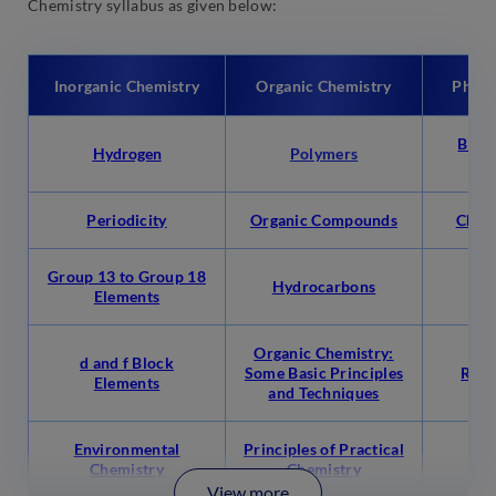
Chemistry syllabus as given below:
Inorganic Chemistry
Organic Chemistry
Physi
Basic
Hydrogen
Polymers
C
Periodicity
Organic Compounds
Chem
Group 13 to Group 18
Hydrocarbons
S
Elements
Organic Chemistry:
d and f Block
Some Basic Principles
Redo
Elements
and Techniques
Environmental
Principles of Practical
Eq
Chemistry
Chemistry
View more