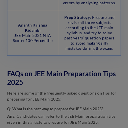
errors by analysing patterns.
Prep Strategy:
Prepare and
revise all three subjects
Ananth Krishna
according to the JEE main
Kidambi
syllabus, and try to solve
JEE Main 2021 NTA
past years’ question papers
Score: 100 Percentile
to avoid making silly
mistakes during the exam.
FAQs on JEE Main Preparation Tips
2025
Here are some of the frequently asked questions on tips for
preparing for JEE Main 2025:
Q:
What is the best way to prepare for JEE Main
2025?
Ans:
Candidates can refer to the JEE Main preparation tips
given in this article to prepare for JEE Main 2025.