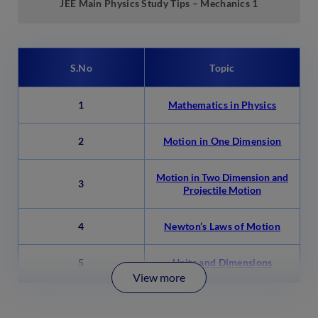
JEE Main Physics Study Tips –
Mechanics 1
S.No
Topic
1
Mathematics in Physics
2
Motion in One Dimension
Motion in Two Dimension and
3
Projectile Motion
4
Newton’s Laws of Motion
5
Units and Dimensions
View more