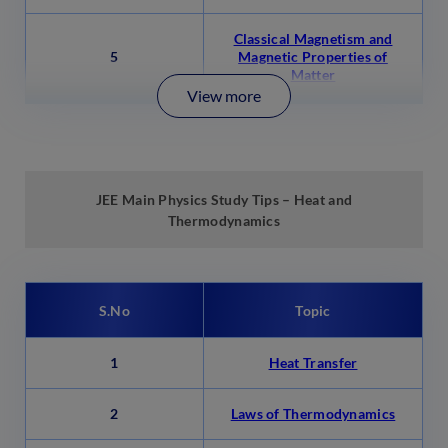
Classical Magnetism and
5
Magnetic Properties of
Matter
View more
JEE Main Physics Study Tips –
Heat and
Thermodynamics
S.No
Topic
1
Heat Transfer
2
Laws of Thermodynamics