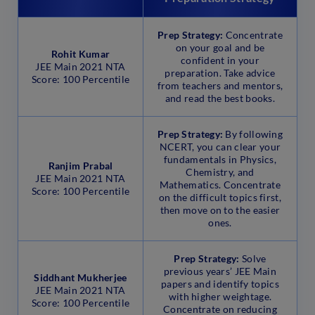
Prep Strategy:
Concentrate
on your goal and be
Rohit Kumar
confident in your
JEE Main 2021 NTA
preparation. Take advice
Score: 100 Percentile
from teachers and mentors,
and read the best books.
Prep Strategy:
By following
NCERT, you can clear your
fundamentals in Physics,
Ranjim Prabal
Chemistry, and
JEE Main 2021 NTA
Mathematics. Concentrate
Score: 100 Percentile
on the difficult topics first,
then move on to the easier
ones.
Prep Strategy:
Solve
previous years’ JEE Main
Siddhant Mukherjee
papers and identify topics
JEE Main 2021 NTA
with higher weightage.
Score: 100 Percentile
Concentrate on reducing