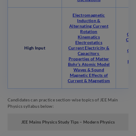
Electromagnetic
Induction &
Alternating Current
Rotation
Circ
Kinematics
Cent
Electrostatics
C
High Input
Current Electricity &
Com
Capacitors
Properties of Matter
Law
Bohr’s Atomic Model
Waves & Sound
Magnetic Effects of
Current & Magnetism
Candidates can practice section-wise topics of JEE Main
Physics syllabus below:
JEE Mains Physics
Study
Tips –
Modern Physics