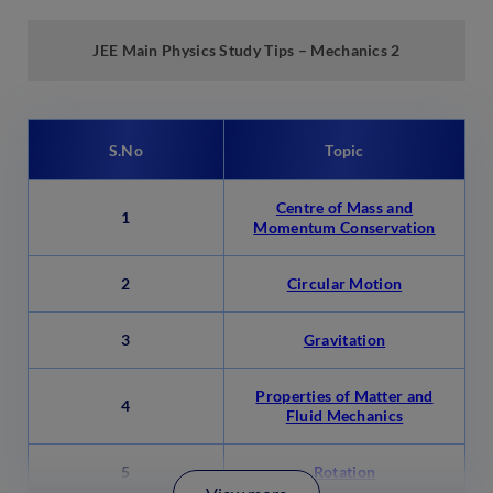
JEE Main Physics
Study
Tips –
Mechanics 2
S.No
Topic
Centre of Mass and
1
Momentum Conservation
2
Circular Motion
3
Gravitation
Properties of Matter and
4
Fluid Mechanics
5
Rotation