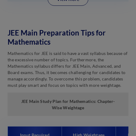
JEE Main Preparation Tips for
Mathematics
Mathematics for JEE is said to have a vast syllabus because of
the excessive number of topics. Furthermore, the
Mathematics syllabus differs for JEE Main, Advanced, and
Board exams. Thus, it becomes challenging for candidates to
manage accordingly. To overcome this problem, candidates
must play smart and focus on topics with more weightage.
JEE Main Study Plan for Mathematics: Chapter-
Wise Weightage
Input Required
High Weightage
Low