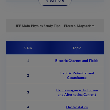
View more
JEE Main Physics
Study
Tips –
Electro-Magnetism
S.No
Topic
1
Electric Charges and Fields
Electric Potential and
2
Capacitance
Electromagnetic Induction
3
and Alternating Current
4
Electrostatics