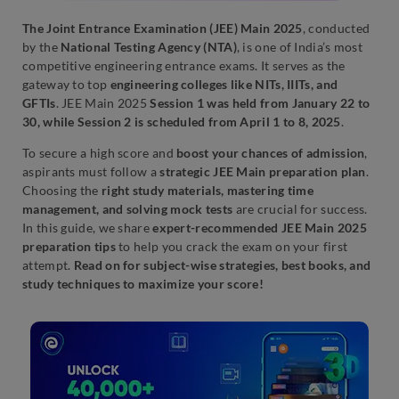
The Joint Entrance Examination (JEE) Main 2025
, conducted
by the
National Testing Agency (NTA)
, is one of India’s most
competitive engineering entrance exams. It serves as the
gateway to top
engineering colleges like NITs, IIITs, and
GFTIs
. JEE Main 2025
Session 1 was held from January 22 to
30, while Session 2 is scheduled from April 1 to 8, 2025
.
To secure a high score and
boost your chances of admission
,
aspirants must follow a
strategic JEE Main preparation plan
.
Choosing the
right study materials, mastering time
management, and solving mock tests
are crucial for success.
In this guide, we share
expert-recommended JEE Main 2025
preparation tips
to help you crack the exam on your first
attempt.
Read on for subject-wise strategies, best books, and
study techniques to maximize your score!