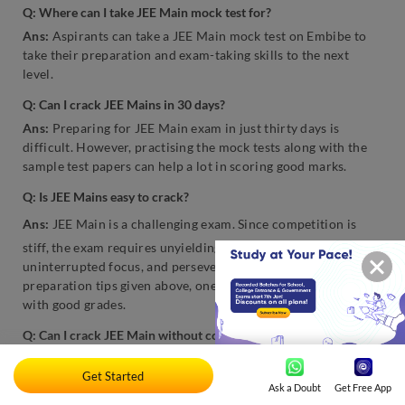
Q: Where can I take JEE Main mock test for?
Ans:
Aspirants can take a JEE Main mock test on Embibe to
take their preparation and exam-taking skills to the next
level.
Q: Can I crack JEE Mains in 30 days?
Ans:
Preparing for JEE Main exam in just thirty days is
difficult. However, practising the mock tests along with the
sample test papers can help a lot in scoring good marks.
Q: Is JEE Mains easy to crack?
Ans:
JEE Main is a challenging exam. Since competition is
stiff, the exam requires unyielding dedication, motivation,
uninterrupted focus, and perseverance. However, using the
preparation tips given above, one can easily crack the exam
with good grades.
Q: Can I crack JEE Main without coaching?
Ans:
Many toppers suggest that they cracked the JEE Main
Get Started
without joining any coaching centre, and they did that on the
Ask a Doubt
Get Free App
first attempt. From the toppers’ point of view, the unyielding