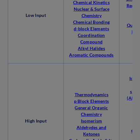
Chemical Kinetics
Redox
Nuclear & Surface
Low Input
Chemistry
M
Chemical Bonding
Qualit
d-block Elements
Hyd
Coordination
Compound
Alkyl Halides
Aromatic Compounds
Mo
Ionic
So
s Bl
Thermodynamics
(Alkal
p Block Elements
ear
General Organic
H
Chemistry
High Input
Isomerism
Cla
Aldehydes and
Clas
Ketones
Nom