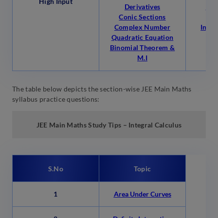
High Input
Derivatives
Per
Conic Sections
Co
Complex Number
Indef
Quadratic Equation
Binomial Theorem &
M.I
The table below depicts the section-wise JEE Main Maths
syllabus practice questions:
JEE Main
Maths Study Tips – Integral Calculus
S.No
Topic
1
Area Under Curves