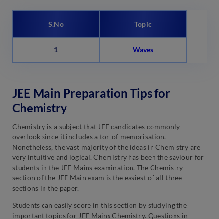
S.No
Topic
1
Waves
JEE Main Preparation Tips for
Chemistry
Chemistry is a subject that JEE candidates commonly
overlook since it includes a ton of memorisation.
Nonetheless, the vast majority of the ideas in Chemistry are
very intuitive and logical. Chemistry has been the saviour for
students in the JEE Mains examination. The Chemistry
section of the JEE Main exam is the easiest of all three
sections in the paper.
Students can easily score in this section by studying the
important topics for JEE Mains Chemistry. Questions in