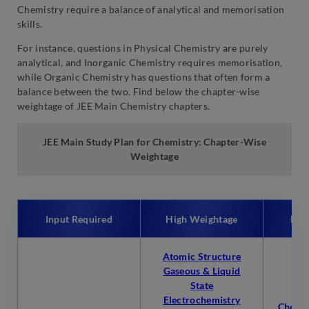
Chemistry require a balance of analytical and memorisation
skills.
For instance, questions in Physical Chemistry are purely
analytical, and Inorganic Chemistry requires memorisation,
while Organic Chemistry has questions that often form a
balance between the two. Find below the chapter-wise
weightage of JEE Main Chemistry chapters.
JEE Main Study Plan for Chemistry: Chapter-Wise
Weightage
Input Required
High Weightage
Low
Atomic Structure
Gaseous & Liquid
State
Electrochemistry
Chemic