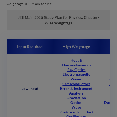
weightage JEE Main topics:
JEE Main 2025
Study Plan for Physics: Chapter-
Wise Weightage
Input Required
High Weightage
Low
Heat &
Thermodynamics
Ray Optics
Hea
Electromagnetic
Flu
Waves
Phys
Semiconductors
Wor
Low Input
Error & Instrument
Analysis
Gravitation
Mea
Optics
Dual Na
Wave
& 
Photoelectric Effect
Oscillations