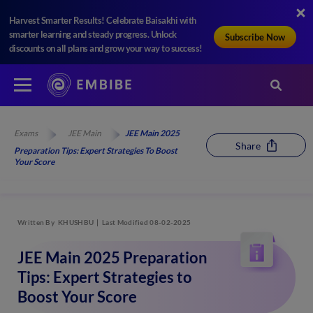
Harvest Smarter Results! Celebrate Baisakhi with
smarter learning and steady progress. Unlock
Subscribe Now
discounts on all plans and grow your way to success!
Exams
JEE Main
JEE Main 2025
Share
Preparation Tips: Expert Strategies To Boost
Your Score
Written By
KHUSHBU
Last Modified 08-02-2025
JEE Main 2025 Preparation
Tips: Expert Strategies to
Boost Your Score