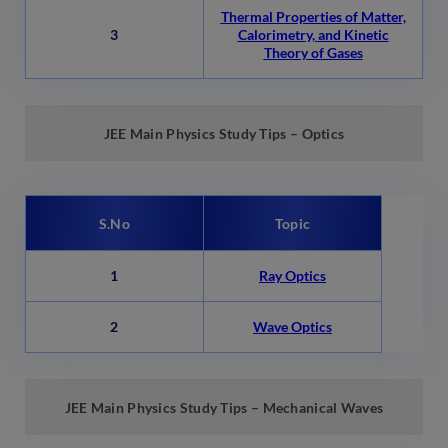
Thermal Properties of Matter,
3
Calorimetry, and Kinetic
Theory of Gases
JEE Main Physics Study Tips –
Optics
S.No
Topic
1
Ray Optics
2
Wave Optics
JEE Main Physics Study Tips –
Mechanical Waves