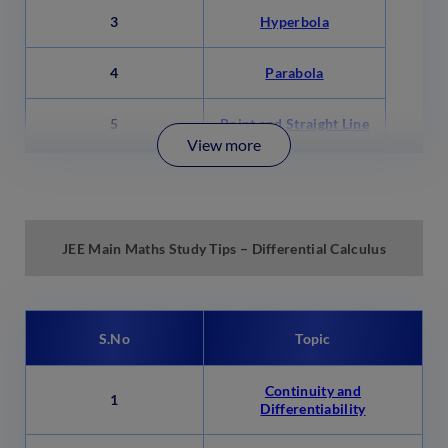
3
Hyperbola
4
Parabola
5
Point and Straight Line
View more
JEE Main Maths Study Tips – Differential Calculus
S.No
Topic
Continuity and
1
Differentiability