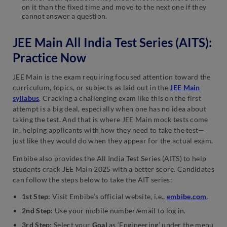
on it than the fixed time and move to the next one if they
cannot answer a question.
JEE Main All India Test Series (AITS):
Practice Now
JEE Main is the exam requiring focused attention toward the
curriculum, topics, or subjects as laid out in the
JEE Main
syllabus
. Cracking a challenging exam like this on the first
attempt is a big deal, especially when one has no idea about
taking the test. And that is where JEE Main mock tests come
in, helping applicants with how they need to take the test—
just like they would do when they appear for the actual exam.
Embibe also provides the All India Test Series (AITS) to help
students crack JEE Main 2025 with a better score. Candidates
can follow the steps below to take the AIT series:
1st Step:
Visit Embibe’s official website, i.e.,
embibe.com
.
2nd Step:
Use your mobile number/email to log in.
3rd Step:
Select your
Goal
as ‘Engineering’ under the menu