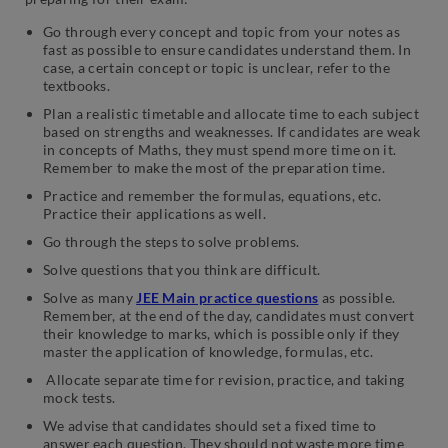
Go through every concept and topic from your notes as
fast as possible to ensure candidates understand them. In
case, a certain concept or topic is unclear, refer to the
textbooks.
Plan a realistic timetable and allocate time to each subject
based on strengths and weaknesses. If candidates are weak
in concepts of Maths, they must spend more time on it.
Remember to make the most of the preparation time.
Practice and remember the formulas, equations, etc.
Practice their applications as well.
Go through the steps to solve problems.
Solve questions that you think are difficult.
Solve as many
JEE Main practice questions
as possible.
Remember, at the end of the day, candidates must convert
their knowledge to marks, which is possible only if they
master the application of knowledge, formulas, etc.
Allocate separate time for revision, practice, and taking
mock tests.
We advise that candidates should set a fixed time to
answer each question. They should not waste more time