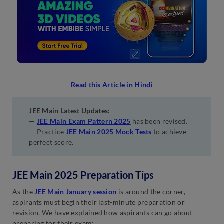
Read this Article in Hindi
JEE Main Latest Updates:
—
JEE Main Exam Pattern 2025
has been revised.
— Practice
JEE Main 2025 Mock Tests
to achieve
perfect score.
JEE Main 2025 Preparation Tips
As the
JEE Main January session
is around the corner,
aspirants must begin their last-minute preparation or
revision. We have explained how aspirants can go about
preparing for their exam: