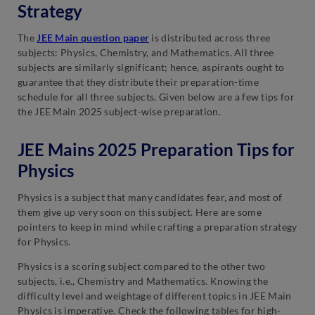
Strategy
The
JEE Main question paper
is distributed across three
subjects: Physics, Chemistry, and Mathematics. All three
subjects are similarly significant; hence, aspirants ought to
guarantee that they distribute their preparation-time
schedule for all three subjects. Given below are a few tips for
the JEE Main 2025 subject-wise preparation.
JEE Mains 2025 Preparation Tips for
Physics
Physics is a subject that many candidates fear, and most of
them give up very soon on this subject. Here are some
pointers to keep in mind while crafting a preparation strategy
for Physics.
Physics is a scoring subject compared to the other two
subjects, i.e., Chemistry and Mathematics. Knowing the
difficulty level and weightage of different topics in JEE Main
Physics is imperative. Check the following tables for high-