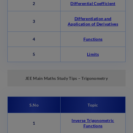
2
Differential Coefficient
Differentiation and
3
Application of Derivatives
4
Functions
5
Limits
JEE Main Maths Study Tips – Trigonometry
S.No
Topic
Inverse Trigonometric
1
Functions