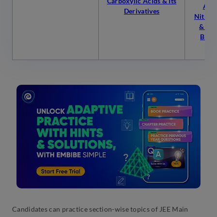
Carboxylic Acids & Its
Alco
Derivatives
Nitrog
& Ali
Biom
P
Candidates can practice section-wise topics of JEE Main