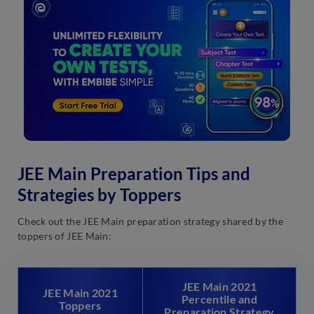
JEE Main Preparation Tips and
Strategies by Toppers
Check out the JEE Main preparation strategy shared by the
toppers of JEE Main:
JEE Main 2021
JEE Main 2021
Percentile and
Toppers
Preparation Strategy