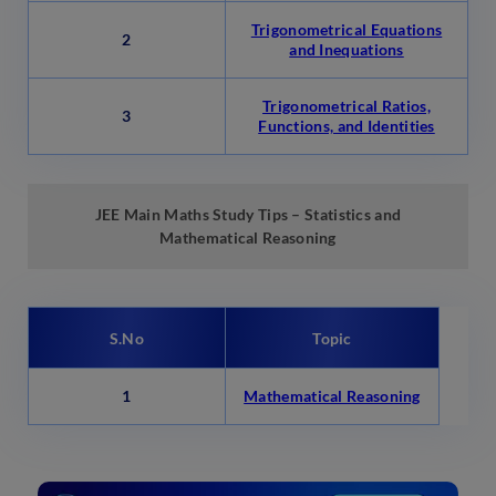
Trigonometrical Equations
2
and Inequations
Trigonometrical Ratios,
3
Functions, and Identities
JEE Main Maths Study Tips – Statistics and
Mathematical Reasoning
S.No
Topic
1
Mathematical Reasoning