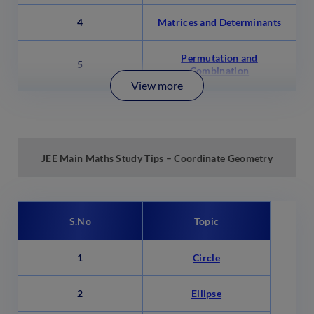
4
Matrices and Determinants
Permutation and
5
Combination
View more
JEE Main
Maths Study Tips – Coordinate Geometry
S.No
Topic
1
Circle
2
Ellipse