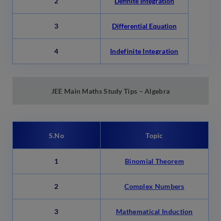
2
Definite Integration
3
Differential Equation
4
Indefinite Integration
JEE Main
Maths Study Tips – Algebra
S.No
Topic
1
Binomial Theorem
2
Complex Numbers
3
Mathematical Induction