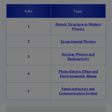
S.No
Topic
Atomic Structure in Modern
1
Physics
2
Experimental Physics
Nuclear Physics and
3
Radioactivity
Photo-Electric Effect and
4
Electromagnetic Waves
Semiconductors and
5
Communication System