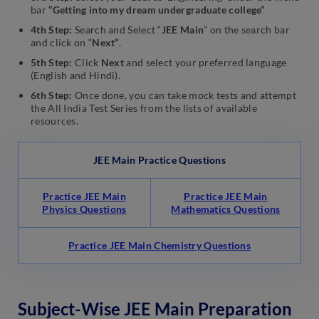
bar
“Getting into my dream undergraduate college”
4th Step:
Search and Select “
JEE Main
” on the search bar
and click on “
Next”
.
5th Step:
Click
Next
and select your preferred language
(English and Hindi).
6th Step:
Once done, you can take mock tests and attempt
the All India Test Series from the lists of available
resources.
JEE Main Practice Questions
Practice JEE Main
Practice JEE Main
Physics Questions
Mathematics Questions
Practice JEE Main Chemistry Questions
Subject-Wise JEE Main Preparation