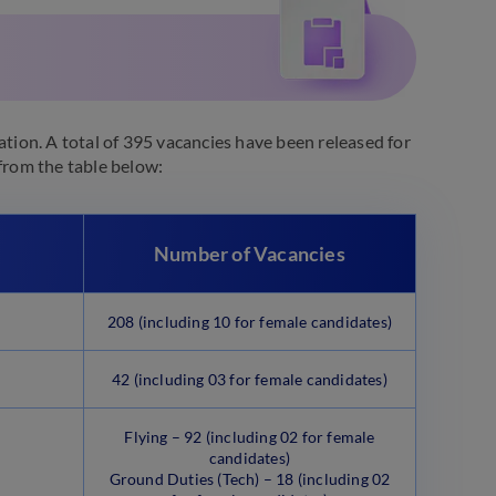
ation. A total of 395 vacancies have been released for
rom the table below:
Number of Vacancies
208 (including 10 for female candidates)
42 (including 03 for female candidates)
Flying – 92 (including 02 for female
candidates)
Ground Duties (Tech) – 18 (including 02