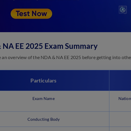
 NA EE 2025 Exam Summary
e an overview of the NDA & NA EE 2025 before getting into other
Particulars
Exam Name
Nation
Conducting Body