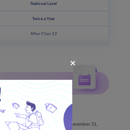
National Level
Twice a Year
After Class 12
ected).
24, and the last date to apply was December 31,