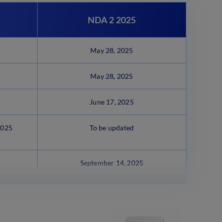
NDA 2 2025
May 28, 2025
May 28, 2025
June 17, 2025
2025
To be updated
September 14, 2025