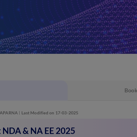
Book
APARNA
Last Modified on 17-03-2025
 NDA & NA EE 2025