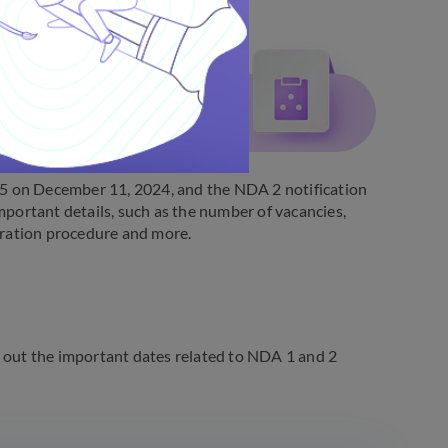
5 on December 11, 2024, and the NDA 2 notification
mportant details, such as the number of vacancies,
istration procedure and more.
out the important dates related to NDA 1 and 2