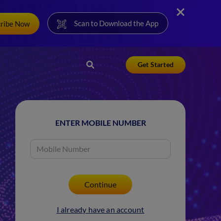
Scan to Download the App
cribe Now
Get Started
ENTER MOBILE NUMBER
I already have an account