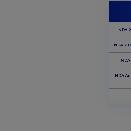
NDA 20
NDA 2025
NDA 
NDA App