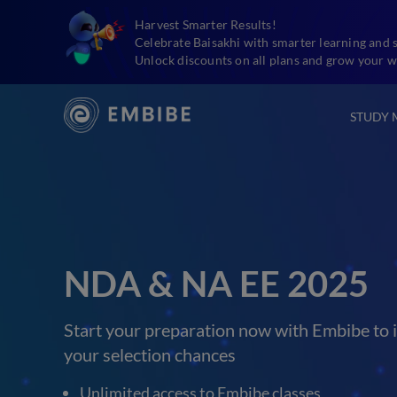
Harvest Smarter Results!
Celebrate Baisakhi with smarter learning and 
Unlock discounts on all plans and grow your w
STUDY 
NDA & NA EE 2025
Start your preparation now with Embibe to 
your selection chances
Unlimited access to Embibe classes