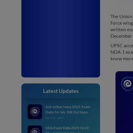
The Union 
Force wing
written ex
December 
UPSC accep
NDA 1 exam
know more
Latest Updates
Join Indian Navy 2025: Exam
Dates for AA, SSR Out Soon
March 17, 2025
NDA Exam Date 2025 (Out):