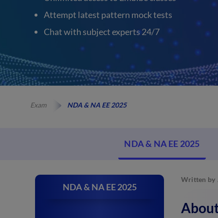
Attempt latest pattern mock tests
Chat with subject experts 24/7
Exam
NDA & NA EE 2025
NDA & NA EE 2025
Written by
NDA & NA EE 2025
About