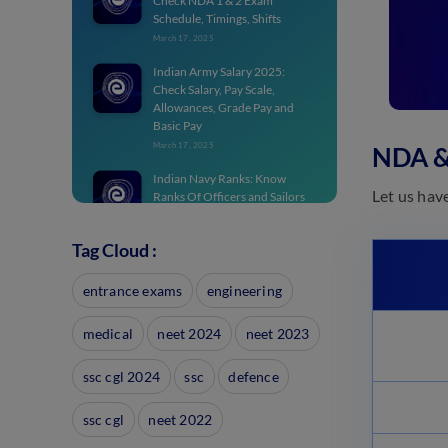
Check NDA 1 & 2 Exam
Schedule, Timings, Shifts
March 17, 2025
Indian Army Salary 2025:
Check Salary, Pay Scale,
Allowances, Grade Pay and
Basic Pay
March 17, 2025
NDA &
Indian Navy Ranks: Know
Let us hav
Ranks Of Officers and Sailors
March 17, 2025
Tag Cloud :
NDA Notification 2025 PDF:
Apply for NDA 1 From Dec 20
entrance exams
March 17, 2025
engineering
Join Indian Army Results 2025:
medical
neet 2024
neet 2023
Check Recruitment Result
March 17, 2025
ssc cgl 2024
ssc
defence
Join Indian Army 2025:
Notification for SSC Tech, NCC,
ssc cgl
neet 2022
JAG
March 17, 2025