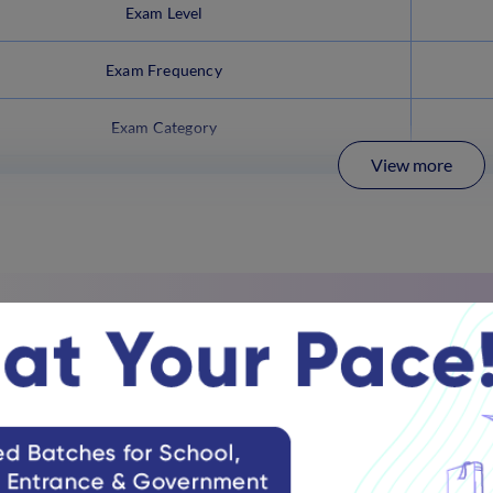
Exam Level
Exam Frequency
Exam Category
View more
 NA EE Latest Updates 2025
ll release the
NDA & NA EE (1) 2025
result on May 1, 2025 (Exp
C released the
NDA & NA EE (1) admit card
in March, 2025.
 & NA EE 2025 application
process started on December 11, 20