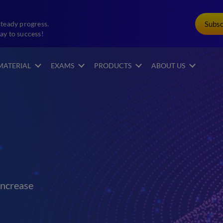
Subs
steady progress.
ay to success!
MATERIAL
EXAMS
PRODUCTS
ABOUT US
increase