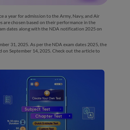
a year for admission to the Army, Navy, and Air
 are chosen based on their performance in the
am dates along with the NDA notification 2025 on
mber 31, 2025. As per the NDA exam dates 2025, the
d on September 14, 2025. Check out the article to