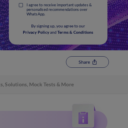
I agree to receive important updates &
personalised recommendations over
WhatsApp.
By signing up, you agree to our
Privacy Policy
and
Terms & Conditions
Share
s, Solutions, Mock Tests & More