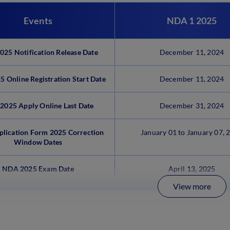
Events
NDA 1 2025
25 Notification Release Date
December 11, 2024
 Online Registration Start Date
December 11, 2024
2025 Apply Online Last Date
December 31, 2024
lication Form 2025 Correction
January 01 to January 07, 
Window Dates
NDA 2025 Exam Date
April 13, 2025
View more