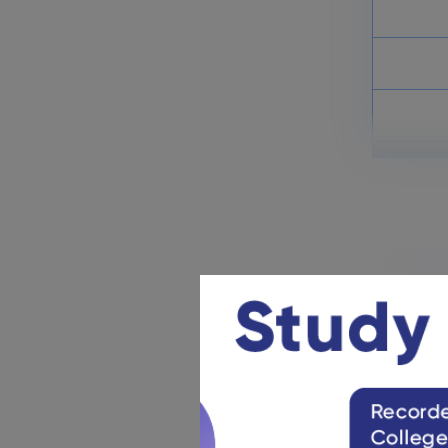
NDA Previous Year Question
Papers: Download PDFs
March 17, 2025
NDA & NA Mock Tests 2025:
Attempt Test Series
March 13, 2025
UPSC NDA & NA EE Selection
Process 2025: Check Details
March 13, 2025
NDA &
UPSC wi
The UPS
The
NDA