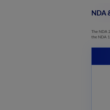
NDA &
The NDA 20
the NDA 1 