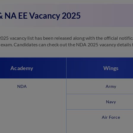
 NA EE Vacancy 2025
25 vacancy list has been released along with the official notific
exam. Candidates can check out the NDA 2025 vacancy details f
Academy
Wings
NDA
Army
Navy
Air Force