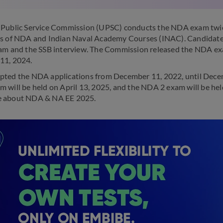
Public Service Commission (UPSC) conducts the NDA exam twice 
s of NDA and Indian Naval Academy Courses (INAC). Candidates
am and the SSB interview. The Commission released the NDA ex
11, 2024.
ted the NDA applications from December 11, 2022, until Dece
 will be held on April 13, 2025, and the NDA 2 exam will be hel
 about NDA & NA EE 2025.