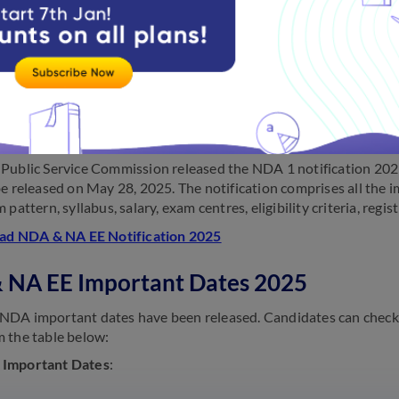
leased the
NDA 2025 notification
on December 11, 2025.
 NA EE Notification 2025
Public Service Commission released the NDA 1 notification 202
be released on May 28, 2025. The notification comprises all the i
 pattern, syllabus, salary, exam centres, eligibility criteria, reg
d NDA & NA EE Notification 2025
 NA EE Important Dates 2025
DA important dates have been released. Candidates can check 
 the table below:
Important Dates
: