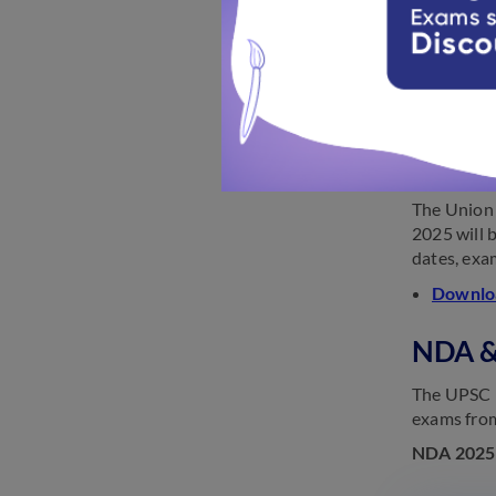
2025.
UPSC re
NDA &
The Union 
2025 will 
dates, exam
Downloa
NDA &
The UPSC N
exams from
NDA 2025 