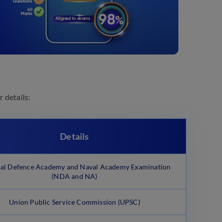
 details:
Details
al Defence Academy and Naval Academy Examination
(NDA and NA)
Union Public Service Commission (UPSC)