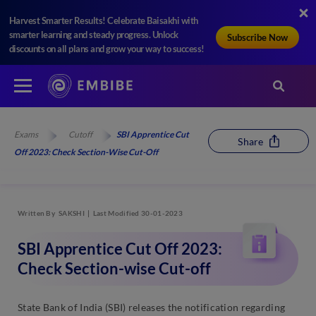
Harvest Smarter Results! Celebrate Baisakhi with
smarter learning and steady progress. Unlock
Subscribe Now
discounts on all plans and grow your way to success!
Exams
Cutoff
SBI Apprentice Cut
Share
Off 2023: Check Section-Wise Cut-Off
Written By
SAKSHI
Last Modified 30-01-2023
SBI Apprentice Cut Off 2023:
Check Section-wise Cut-off
State Bank of India (SBI) releases the notification regarding