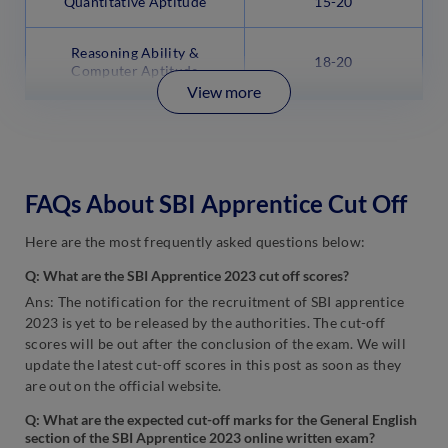
Quantitative Aptitude
15-20
Reasoning Ability &
18-20
Computer Aptitude
View more
FAQs About SBI Apprentice Cut Off
Here are the most frequently asked questions below:
Q: What are the SBI Apprentice 2023 cut off scores?
Ans: The notification for the recruitment of SBI apprentice
2023 is yet to be released by the authorities. The cut-off
scores will be out after the conclusion of the exam. We will
update the latest cut-off scores in this post as soon as they
are out on the official website.
Q: What are the expected cut-off marks for the General English
section of the SBI Apprentice 2023 online written exam?