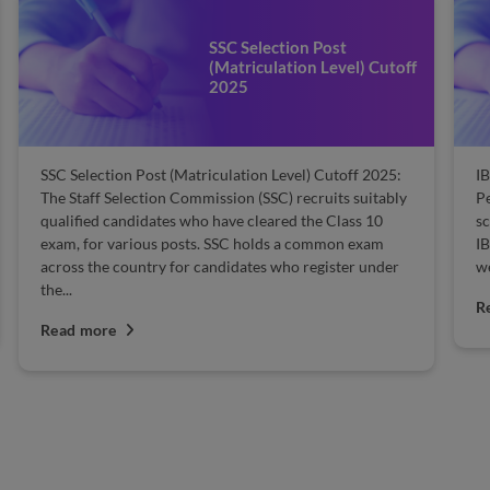
SSC Selection Post
(Matriculation Level) Cutoff
2025
SSC Selection Post (Matriculation Level) Cutoff 2025:
IB
The Staff Selection Commission (SSC) recruits suitably
Pe
qualified candidates who have cleared the Class 10
sc
exam, for various posts. SSC holds a common exam
IB
across the country for candidates who register under
we
the...
R
Read more