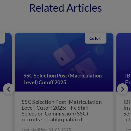
Related Articles
Cutoff
SSC Selection Post (Matriculation
IB
Level) Cutoff 2025
Ex
SSC Selection Post (Matriculation
IB
Level) Cutoff 2025: The Staff
Ins
Selection Commission (SSC)
Sel
ff
recruits suitably qualified
cut
candidates who have cleared the
Can
Last Modified 31-03-2025
Las