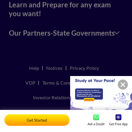
Learn and Prepare for any exam
you want!
Our Partners-State Governments
Help
Notices
Privacy Policy
VDP
Terms & Conditions
Join Us
Investor Relations
Contact Us
TakeDown Policy
Get Started
Ask a Doubt
Get Free App