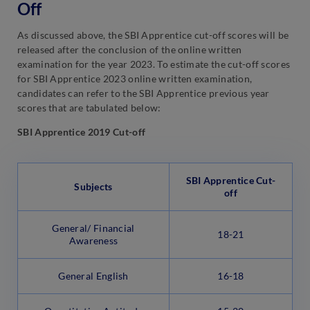
Off
As discussed above, the SBI Apprentice cut-off scores will be
released after the conclusion of the online written
examination for the year 2023. To estimate the cut-off scores
for SBI Apprentice 2023 online written examination,
candidates can refer to the SBI Apprentice previous year
scores that are tabulated below:
SBI Apprentice 2019 Cut-off
SBI Apprentice Cut-
Subjects
off
General/ Financial
18-21
Awareness
General English
16-18