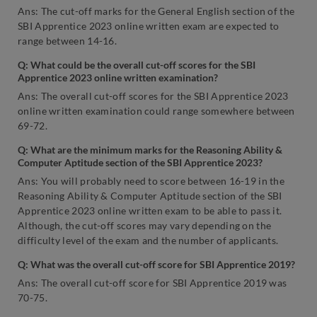
Ans: The cut-off marks for the General English section of the
SBI Apprentice 2023 online written exam are expected to
range between 14-16.
Q: What could be the overall cut-off scores for the SBI
Apprentice 2023 online written examination?
Ans: The overall cut-off scores for the SBI Apprentice 2023
online written examination could range somewhere between
69-72.
Q: What are the minimum marks for the Reasoning Ability &
Computer Aptitude section of the SBI Apprentice 2023?
Ans: You will probably need to score between 16-19 in the
Reasoning Ability & Computer Aptitude section of the SBI
Apprentice 2023 online written exam to be able to pass it.
Although, the cut-off scores may vary depending on the
difficulty level of the exam and the number of applicants.
Q: What was the overall cut-off score for SBI Apprentice 2019?
Ans: The overall cut-off score for SBI Apprentice 2019 was
70-75.