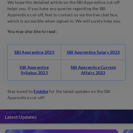
We hope this detailed article on the SBI Apprentice cut-off
helps you. If you have any queries regarding the SBI
Apprentice cut-off, feel to contact us via the live chat box,
which is accessible when signed in. We will surely help you.
You may also like to read:
SBI Apprentice 2023
SBI Apprentice Salary 2023
SBI Apprentice
SBI Apprentice Current
Syllabus 2023
Affairs 2023
Stay tuned to
Embibe
for the latest updates on the SBI
Apprentice cut-off!
Latest Updates