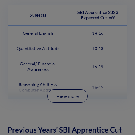
SBI Apprentice 2023
Subjects
Expected Cut-off
General English
14-16
Quantitative Aptitude
13-18
General/ Financial
16-19
Awareness
Reasoning Ability &
16-19
Computer Aptitude
View more
Previous Years’ SBI Apprentice Cut