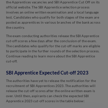
the Apprentices vacancies and SBI Apprentice Cut Off on its
official website. The SBI Apprentice selection process
involves an online written examination and a local language
test. Candidates who qualify for both stages of the exam are
posted as apprentices in various branches of the bank across
the country.
The exam conducting authorities release the SBI Apprentice
cut-off scores a few days after the conclusion of the exam.
The candidates who qualify for the cut-off marks are eligible
to participate in the further rounds of the selection process.
Continue reading to learn more about the SBI Apprentice
cut-off.
SBI Apprentice Expected Cut-off 2023
The authorities have yet to release the notification for the
recruitment of SBI Apprentices 2023. The authorities will
release the cut-off scores after the online written exam is
over. Until then, aspirants can check the expected SBI
Apprentice 2023 cut-off scores in the table below: