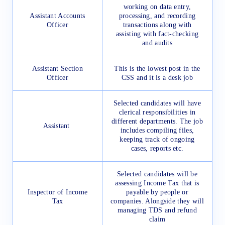
working on data entry,
Assistant Accounts
processing, and recording
Officer
transactions along with
assisting with fact-checking
and audits
Assistant Section
This is the lowest post in the
Officer
CSS and it is a desk job
Selected candidates will have
clerical responsibilities in
different departments. The job
Assistant
includes compiling files,
keeping track of ongoing
cases, reports etc.
Selected candidates will be
assessing Income Tax that is
Inspector of Income
payable by people or
Tax
companies. Alongside they will
managing TDS and refund
claim