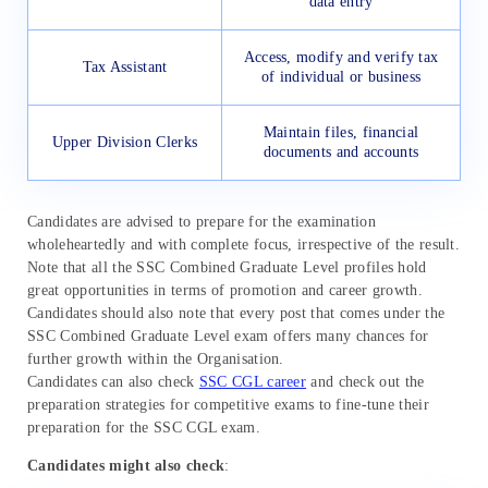
data entry
Access, modify and verify tax
Tax Assistant
of individual or business
Maintain files, financial
Upper Division Clerks
documents and accounts
Candidates are advised to prepare for the examination
wholeheartedly and with complete focus, irrespective of the result.
Note that all the SSC Combined Graduate Level profiles hold
great opportunities in terms of promotion and career growth.
Candidates should also note that every post that comes under the
SSC Combined Graduate Level exam offers many chances for
further growth within the Organisation.
Candidates can also check
SSC CGL career
and check out the
preparation strategies for competitive exams to fine-tune their
preparation for the SSC CGL exam.
Candidates might also check
: