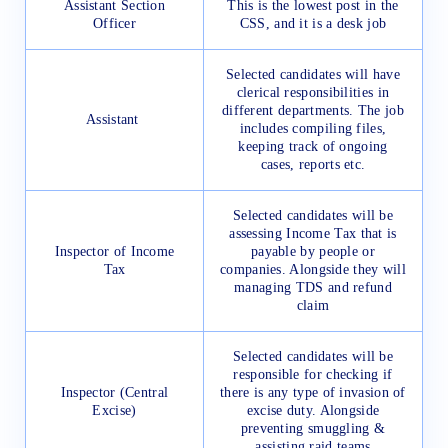
Assistant Section
This is the lowest post in the
Officer
CSS, and it is a desk job
Selected candidates will have
clerical responsibilities in
different departments. The job
Assistant
includes compiling files,
keeping track of ongoing
cases, reports etc.
Selected candidates will be
assessing Income Tax that is
Inspector of Income
payable by people or
Tax
companies. Alongside they will
managing TDS and refund
claim
Selected candidates will be
responsible for checking if
Inspector (Central
there is any type of invasion of
Excise)
excise duty. Alongside
preventing smuggling &
assisting raid teams