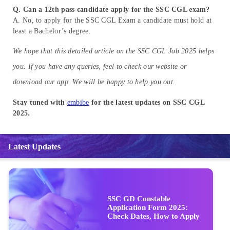
Q. Can a 12th pass candidate apply for the SSC CGL exam?
A. No, to apply for the SSC CGL Exam a candidate must hold at
least a Bachelor’s degree.
We hope that this detailed article on the SSC CGL Job 2025 helps
you. If you have any queries, feel to check our website or
download our app. We will be happy to help you out.
Stay tuned with
embibe
for the latest updates on SSC CGL
2025.
Latest Updates
SSC GD Constable
Application Form 2025:
Check Dates, How to Apply