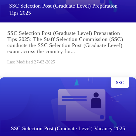
SSC Selection Post (Graduate Level) Preparation
Tips 2025
SSC Selection Post (Graduate Level) Preparation
Tips 2025: The Staff Selection Commission (SSC)
conducts the SSC Selection Post (Graduate Level)
exam across the country for...
Last Modified 27-03-2025
SSC
SSC Selection Post (Graduate Level) Vacancy 2025