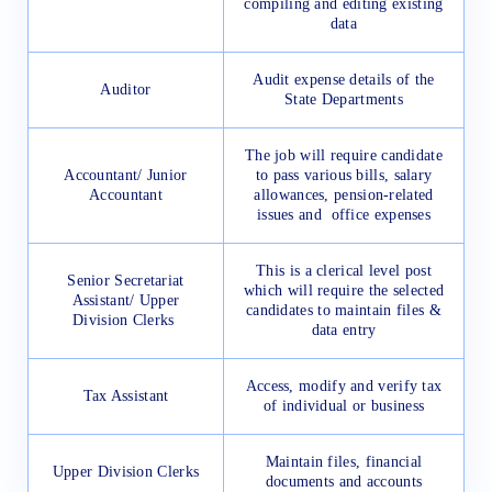
compiling and editing existing
data
Audit expense details of the
Auditor
State Departments
The job will require candidate
Accountant/ Junior
to pass various bills, salary
Accountant
allowances, pension-related
issues and office expenses
This is a clerical level post
Senior Secretariat
which will require the selected
Assistant/ Upper
candidates to maintain files &
Division Clerks
data entry
Access, modify and verify tax
Tax Assistant
of individual or business
Maintain files, financial
Upper Division Clerks
documents and accounts