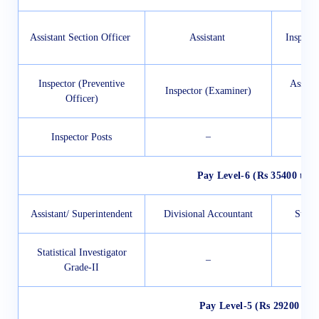
Assistant Section Officer
Assistant
Inspect
Inspector (Preventive
Assist
Inspector (Examiner)
Officer)
–
Inspector Posts
Pay Level-6 (Rs 35400 to 1
Assistant/ Superintendent
Divisional Accountant
Sub I
Statistical Investigator
–
Grade-II
Pay Level-5 (Rs 29200 to 