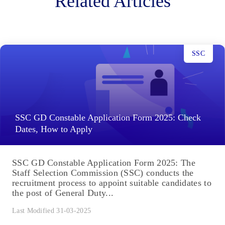
Related Articles
SSC
SSC GD Constable Application Form 2025: Check
Dates, How to Apply
SSC GD Constable Application Form 2025: The
Staff Selection Commission (SSC) conducts the
recruitment process to appoint suitable candidates to
the post of General Duty...
Last Modified 31-03-2025