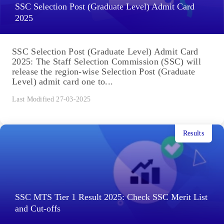
SSC Selection Post (Graduate Level) Admit Card
2025
SSC Selection Post (Graduate Level) Admit Card
2025: The Staff Selection Commission (SSC) will
release the region-wise Selection Post (Graduate
Level) admit card one to...
Last Modified 27-03-2025
Results
SSC MTS Tier 1 Result 2025: Check SSC Merit List
and Cut-offs