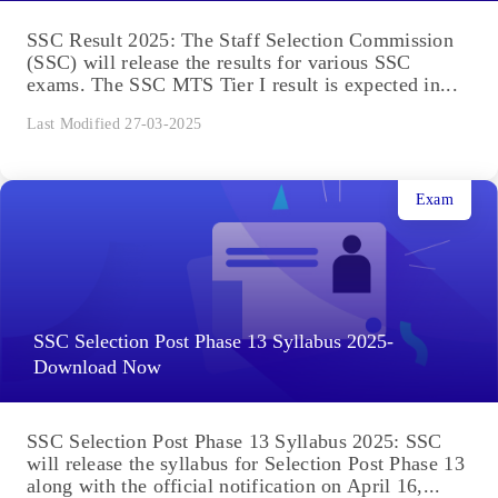
SSC Result 2025: The Staff Selection Commission
(SSC) will release the results for various SSC
exams. The SSC MTS Tier I result is expected in...
Last Modified 27-03-2025
Exam
SSC Selection Post Phase 13 Syllabus 2025-
Download Now
SSC Selection Post Phase 13 Syllabus 2025: SSC
will release the syllabus for Selection Post Phase 13
along with the official notification on April 16,...