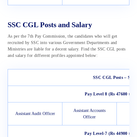
SSC CGL Posts and Salary
As per the 7th Pay Commission, the candidates who will get
recruited by SSC into various Government Departments and
Ministries are liable for a decent salary. Find the SSC CGL posts
and salary for different profiles appointed below:
SSC CGL Posts – Sala
Pay Level 8 (Rs 47600 to 1
Assistant Accounts
Assistant Audit Officer
Officer
Pay Level-7 (Rs 44900 to 1