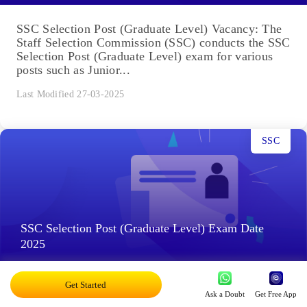
SSC Selection Post (Graduate Level) Vacancy: The
Staff Selection Commission (SSC) conducts the SSC
Selection Post (Graduate Level) exam for various
posts such as Junior...
Last Modified 27-03-2025
SSC
SSC Selection Post (Graduate Level) Exam Date
2025
Get Started
SSC Selection Post (Graduate Level) Exam Date
Ask a Doubt
Get Free App
2025: The Staff Selection Commission (SSC) will