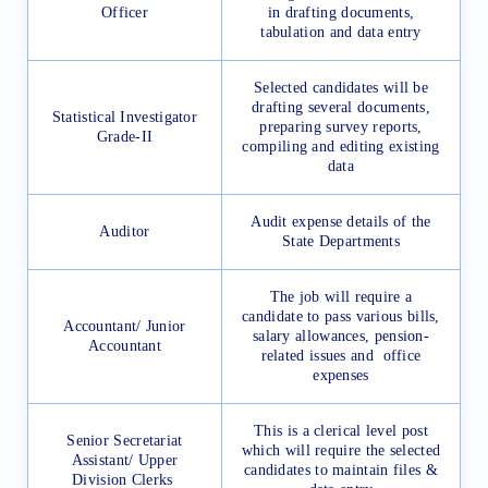
Officer
in drafting documents,
tabulation and data entry
Selected candidates will be
drafting several documents,
Statistical Investigator
preparing survey reports,
Grade-II
compiling and editing existing
data
Audit expense details of the
Auditor
State Departments
The job will require a
candidate to pass various bills,
Accountant/ Junior
salary allowances, pension-
Accountant
related issues and office
expenses
This is a clerical level post
Senior Secretariat
which will require the selected
Assistant/ Upper
candidates to maintain files &
Division Clerks