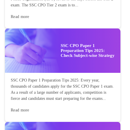
exam. The SSC CPO Tier 2 exam is to...
Read more
SSC CPO Paper 1
Preparation Tips 2025:
Check Subject-wise Strategy
SSC CPO Paper 1 Preparation Tips 2025: Every year,
thousands of candidates apply for the SSC CPO Paper 1 exam.
As a result of a large number of applicants, competition is
fierce and candidates must start preparing for the exams...
Read more