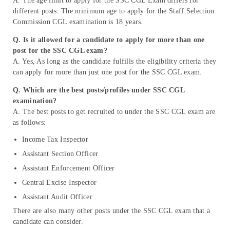
A. The age limit to apply for the SSC CGL Exam differs for
different posts. The minimum age to apply for the Staff Selection
Commission CGL examination is 18 years.
Q. Is it allowed for a candidate to apply for more than one
post for the SSC CGL exam?
A. Yes, As long as the candidate fulfills the eligibility criteria they
can apply for more than just one post for the SSC CGL exam.
Q. Which are the best posts/profiles under SSC CGL
examination?
A. The best posts to get recruited to under the SSC CGL exam are
as follows:
Income Tax Inspector
Assistant Section Officer
Assistant Enforcement Officer
Central Excise Inspector
Assistant Audit Officer
There are also many other posts under the SSC CGL exam that a
candidate can consider.