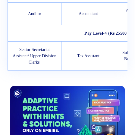
Accou
Auditor
Accountant
A
Pay Level-4 (Rs 25500 to 
Senior Secretariat
Sub-Ins
Assistant/ Upper Division
Tax Assistant
Bureau
Clerks