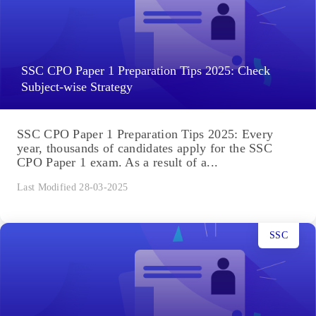
SSC CPO Paper 1 Preparation Tips 2025: Check
Subject-wise Strategy
SSC CPO Paper 1 Preparation Tips 2025: Every
year, thousands of candidates apply for the SSC
CPO Paper 1 exam. As a result of a...
Last Modified 28-03-2025
SSC