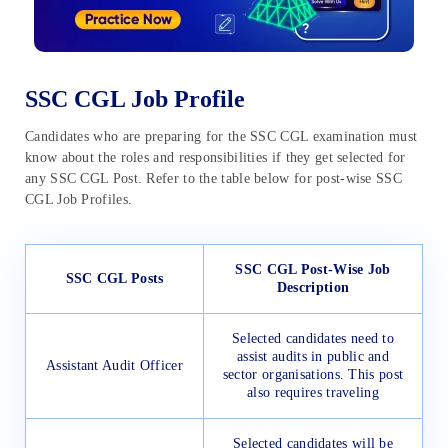
SSC CGL Job Profile
Candidates who are preparing for the SSC CGL examination must
know about the roles and responsibilities if they get selected for
any SSC CGL Post. Refer to the table below for post-wise SSC
CGL Job Profiles.
SSC CGL Post-Wise Job
SSC CGL Posts
Description
Selected candidates need to
assist audits in public and
Assistant Audit Officer
sector organisations. This post
also requires traveling
Selected candidates will be