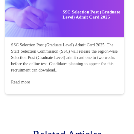
SSC Selection Post (Graduate
Level) Admit Card 2025
SSC Selection Post (Graduate Level) Admit Card 2025: The
Staff Selection Commission (SSC) will release the region-wise
Selection Post (Graduate Level) admit card one to two weeks
before the online test. Candidates planning to appear for this
recruitment can download...
Read more