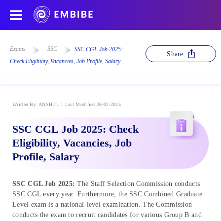
Exams
SSC
SSC CGL Job 2025:
Share
Check Eligibility, Vacancies, Job Profile, Salary
Written By
ANSHUL
Last Modified 26-02-2025
SSC CGL Job 2025: Check
Eligibility, Vacancies, Job
Profile, Salary
SSC CGL Job 2025:
The Staff Selection Commission conducts
SSC CGL every year. Furthermore, the SSC Combined Graduate
Level exam is a national-level examination. The Commission
conducts the exam to recruit candidates for various Group B and