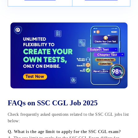
FAQs on SSC CGL Job 2025
Check frequently asked questions related to the SSC CGL jobs list
below:
Q. What is the age limit to apply for the SSC CGL exam?