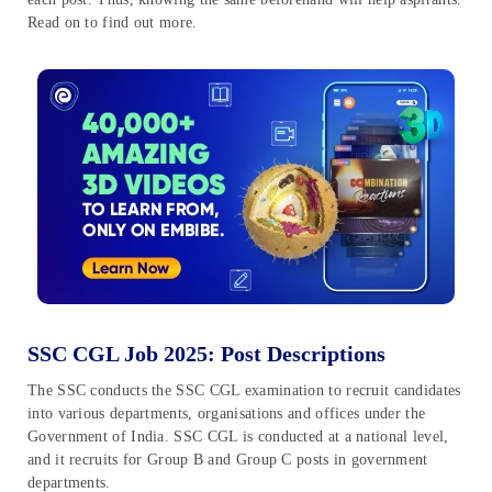
Read on to find out more.
SSC CGL Job 2025: Post Descriptions
The SSC conducts the SSC CGL examination to recruit candidates
into various departments, organisations and offices under the
Government of India. SSC CGL is conducted at a national level,
and it recruits for Group B and Group C posts in government
departments.