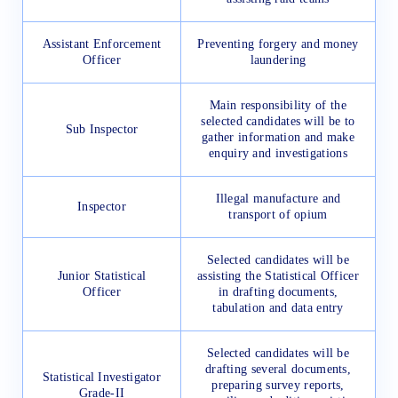
Assistant Enforcement
Preventing forgery and money
Officer
laundering
Main responsibility of the
selected candidates will be to
Sub Inspector
gather information and make
enquiry and investigations
Illegal manufacture and
Inspector
transport of opium
Selected candidates will be
Junior Statistical
assisting the Statistical Officer
Officer
in drafting documents,
tabulation and data entry
Selected candidates will be
drafting several documents,
Statistical Investigator
preparing survey reports,
Grade-II