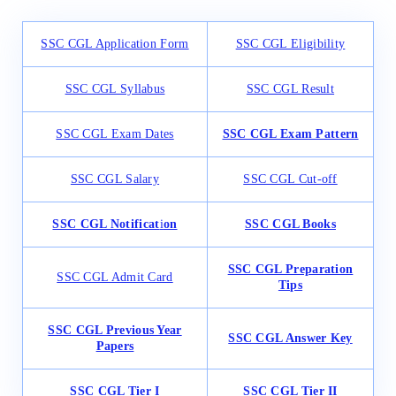
SSC CGL Application Form
SSC CGL Eligibility
SSC CGL Syllabus
SSC CGL Result
SSC CGL Exam Dates
SSC CGL Exam Pattern
SSC CGL Salary
SSC CGL Cut-off
SSC CGL Notificat
i
on
SSC CGL Books
SSC CGL Preparation
SSC CGL Admit Card
Tips
SSC CGL Previous Year
SSC CGL Answer Key
Papers
SSC CGL Tier I
SSC CGL Tier II