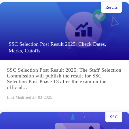
Results
SSC Selection Post Result 2025: Check Dates,
Marks, Cutoffs
SSC Selection Post Result 2025: The Staff Selection
Commission will publish the result for SSC
Selection Post Phase 13 after the exam on the
official...
Last Modified 27-03-2025
SSC