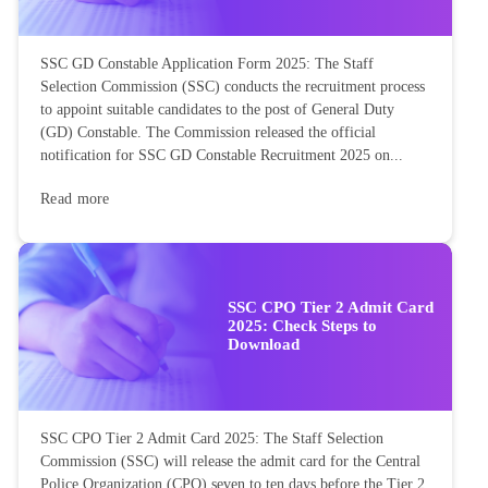
SSC GD Constable Application Form 2025: The Staff
Selection Commission (SSC) conducts the recruitment process
to appoint suitable candidates to the post of General Duty
(GD) Constable. The Commission released the official
notification for SSC GD Constable Recruitment 2025 on...
Read more
SSC CPO Tier 2 Admit Card
2025: Check Steps to
Download
SSC CPO Tier 2 Admit Card 2025: The Staff Selection
Commission (SSC) will release the admit card for the Central
Police Organization (CPO) seven to ten days before the Tier 2