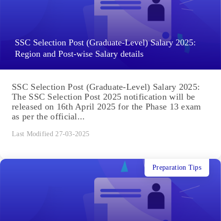
SSC Selection Post (Graduate-Level) Salary 2025:
Region and Post-wise Salary details
SSC Selection Post (Graduate-Level) Salary 2025:
The SSC Selection Post 2025 notification will be
released on 16th April 2025 for the Phase 13 exam
as per the official...
Last Modified 27-03-2025
Preparation Tips