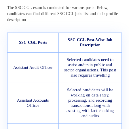
The SSC CGL exam is conducted for various posts. Below,
candidates can find different SSC CGL jobs list and their profile
description:
SSC CGL Post-Wise Job
SSC CGL Posts
Description
Selected candidates need to
assist audits in public and
Assistant Audit Officer
sector organisations. This post
also requires travelling
Selected candidates will be
working on data entry,
Assistant Accounts
processing, and recording
Officer
transactions along with
assisting with fact-checking
and audits