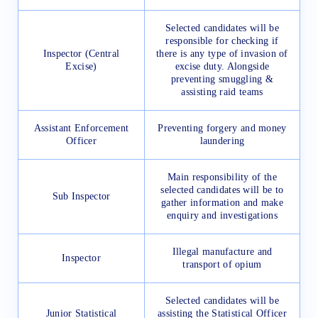
Selected candidates will be
responsible for checking if
Inspector (Central
there is any type of invasion of
Excise)
excise duty. Alongside
preventing smuggling &
assisting raid teams
Assistant Enforcement
Preventing forgery and money
Officer
laundering
Main responsibility of the
selected candidates will be to
Sub Inspector
gather information and make
enquiry and investigations
Illegal manufacture and
Inspector
transport of opium
Selected candidates will be
Junior Statistical
assisting the Statistical Officer