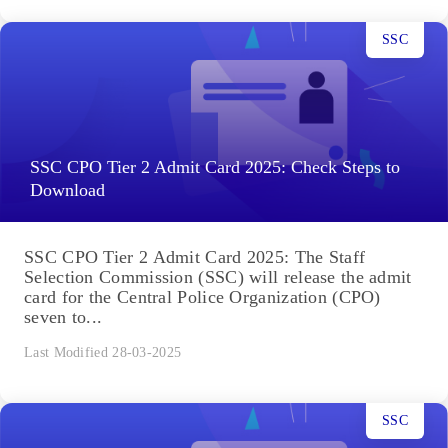
SSC
SSC CPO Tier 2 Admit Card 2025: Check Steps to
Download
SSC CPO Tier 2 Admit Card 2025: The Staff
Selection Commission (SSC) will release the admit
card for the Central Police Organization (CPO)
seven to...
Last Modified 28-03-2025
SSC