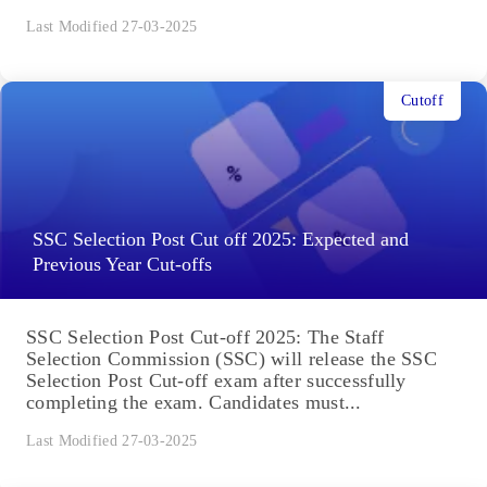
Last Modified 27-03-2025
Cutoff
SSC Selection Post Cut off 2025: Expected and
Previous Year Cut-offs
SSC Selection Post Cut-off 2025: The Staff
Selection Commission (SSC) will release the SSC
Selection Post Cut-off exam after successfully
completing the exam. Candidates must...
Last Modified 27-03-2025