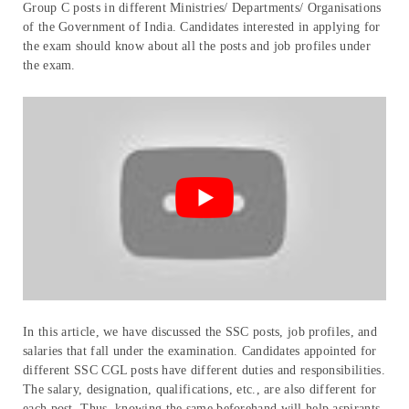
Group C posts in different Ministries/ Departments/ Organisations
of the Government of India. Candidates interested in applying for
the exam should know about all the posts and job profiles under
the exam.
In this article, we have discussed the SSC posts, job profiles, and
salaries that fall under the examination. Candidates appointed for
different SSC CGL posts have different duties and responsibilities.
The salary, designation, qualifications, etc., are also different for
each post. Thus, knowing the same beforehand will help aspirants.